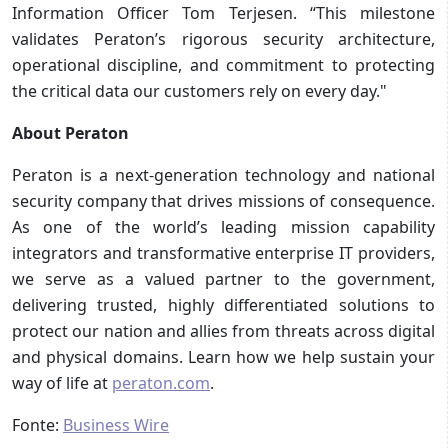
Information Officer Tom Terjesen. “This milestone
validates Peraton’s rigorous security architecture,
operational discipline, and commitment to protecting
the critical data our customers rely on every day."
About Peraton
Peraton is a next-generation technology and national
security company that drives missions of consequence.
As one of the world’s leading mission capability
integrators and transformative enterprise IT providers,
we serve as a valued partner to the government,
delivering trusted, highly differentiated solutions to
protect our nation and allies from threats across digital
and physical domains. Learn how we help sustain your
way of life at
peraton.com
.
Fonte:
Business Wire