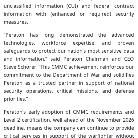
unclassified information (CUI) and federal contract
information with (enhanced or required) security
measures.
“Peraton has long demonstrated the advanced
technologies, workforce expertise, and proven
safeguards to protect our nation’s most sensitive data
and information,” said Peraton Chairman and CEO
Steve Schorer. “This CMMC achievement reinforces our
commitment to the Department of War and solidifies
Peraton as a trusted partner in support of national
security operations, critical missions, and defense
priorities.”
Peraton’s early adoption of CMMC requirements and
Level 2 certification, well ahead of the November 2026
deadline, means the company can continue to provide
critical services in support of the warfighter without