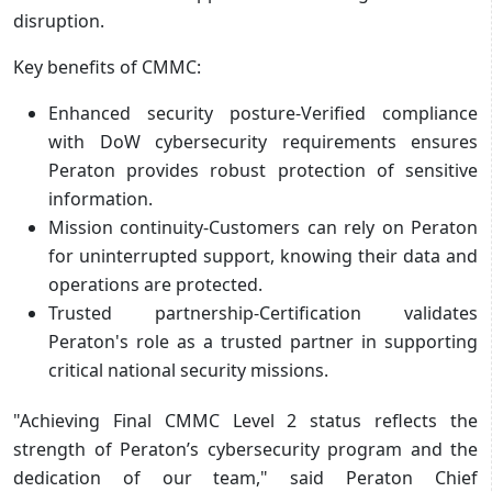
disruption.
Key benefits of CMMC:
Enhanced security posture-Verified compliance
with DoW cybersecurity requirements ensures
Peraton provides robust protection of sensitive
information.
Mission continuity-Customers can rely on Peraton
for uninterrupted support, knowing their data and
operations are protected.
Trusted partnership-Certification validates
Peraton's role as a trusted partner in supporting
critical national security missions.
"Achieving Final CMMC Level 2 status reflects the
strength of Peraton’s cybersecurity program and the
dedication of our team," said Peraton Chief