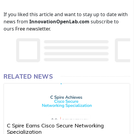
If you liked this article and want to stay up to date with
news from
InnovationOpenLab.com
subscribe to
ours
Free newsletter
.
RELATED NEWS
C Spire Earns Cisco Secure Networking
Specialization