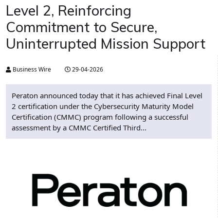
Level 2, Reinforcing
Commitment to Secure,
Uninterrupted Mission Support
Business Wire
29-04-2026
Peraton announced today that it has achieved Final Level
2 certification under the Cybersecurity Maturity Model
Certification (CMMC) program following a successful
assessment by a CMMC Certified Third...