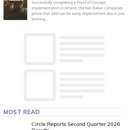
Successfully completing a Proof of Concept
implementation in Athens, the two Italian companies
prove that QKD can be easily implemented also in pre-
existing…
MOST READ
Circle Reports Second Quarter 2026