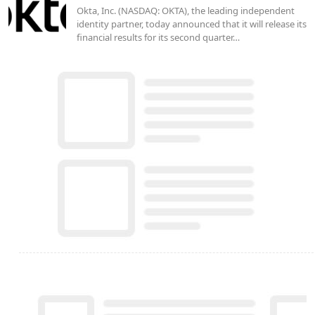
Okta, Inc. (NASDAQ: OKTA), the leading independent
identity partner, today announced that it will release its
financial results for its second quarter…