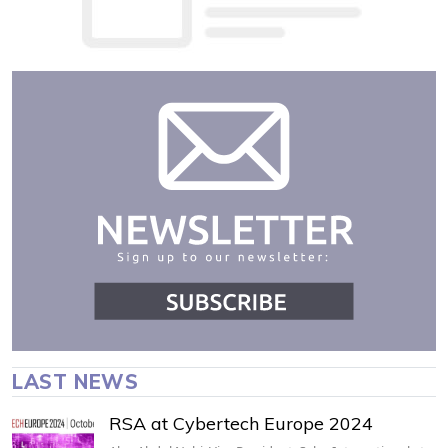
LAST NEWS
RSA at Cybertech Europe 2024