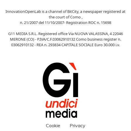
InnovationOpenLab is a channel of BitCity, a newspaper registered at
the court of Como ,
n. 21/2007 del 11/10/2007- Registration ROC n. 15698
G11 MEDIA S.R.L. Registered office Via NUOVA VALASSINA, 4 22046
MERONE (CO) - P.IVA/C.F.03062910132 Como business register n.
03062910132 - REA n. 293834 CAPITALE SOCIALE Euro 30.000 i.v.
Cookie
Privacy