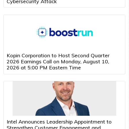
Cybersecurity Attack
Kopin Corporation to Host Second Quarter
2026 Earnings Call on Monday, August 10,
2026 at 5:00 PM Eastern Time
Intel Announces Leadership Appointment to
Strengthen Customer Engagement and