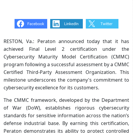
RESTON, Va.: Peraton announced today that it has
achieved Final Level 2 certification under the
Cybersecurity Maturity Model Certification (CMMC)
program following a successful assessment by a CMMC
Certified Third-Party Assessment Organization. This
milestone underscores the company's commitment to
cybersecurity excellence for its customers.
The CMMC framework, developed by the Department
of War (DoW), establishes rigorous cybersecurity
standards for sensitive information across the nation’s
defense industrial base. By earning this certification,
Peraton demonstrates its ability to protect controlled