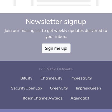
Newsletter signup
Join our mailing list to get weekly updates delivered to
your inbox.
Sign me up!
G11 Media Networks
BitCity
ChannelCity
ImpresaCity
SecurityOpenLab
GreenCity
ImpresaGreen
ItalianChannelAwards
AgendaIct