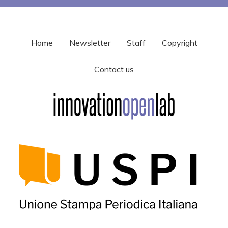
Home
Newsletter
Staff
Copyright
Contact us