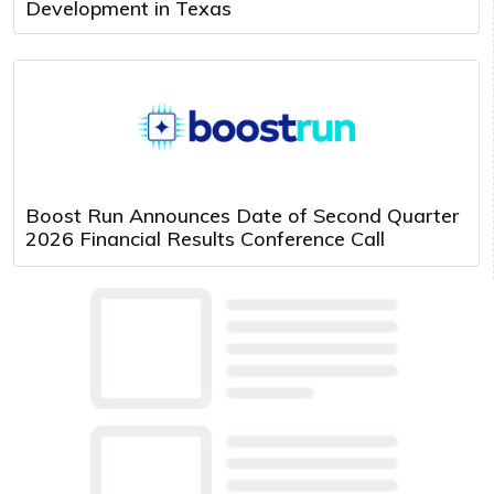
Development in Texas
Boost Run Announces Date of Second Quarter
2026 Financial Results Conference Call