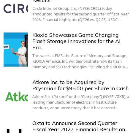
Results
Circle Internet Group, Inc. (NYSE: CRCL) today
announced results for the second quarter of fiscal year
2026. Financial Highlights (Q2’26 vs. Q2’25) USDC…
Kioxia Showcases Game Changing
Flash Storage Innovations for the AI
Era…
This week at FMS: the Future of Memory and Storage,
KIOXIA America, Inc. will demonstrate how its flash
memory and SSD technologies, including the KIOXIA…
Atkore Inc. to be Acquired by
Prysmian for $95.00 per Share in Cash
Atkore Inc. (“Atkore” or the “Company”) (NYSE: ATKR), a
leading manufacturer of electrical infrastructure
products, announced today that it has entered…
Okta to Announce Second Quarter
Fiscal Year 2027 Financial Results on…