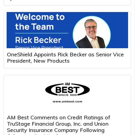
OneShield Appoints Rick Becker as Senior Vice
President, New Products
AM Best Comments on Credit Ratings of
TruStage Financial Group, Inc. and Union
Security Insurance Company Following