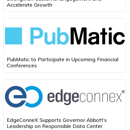
Accelerate Growth
PubMatic to Participate in Upcoming Financial
Conferences
EdgeConneX Supports Governor Abbott’s
Leadership on Responsible Data Center