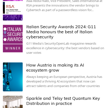
Alaa Abdul Nabi, Vice President, Sales International at
RSA presents the innovations the vendor brings to
Cybertech as part of a passwordless vision for…
Italian Security Awards 2024: G11
Media honours the best of Italian
cybersecurity
G11 Media's SecurityOpenLab magazine rewards
excellence in cybersecurity: the best vendors based on
user votes
How Austria is making its AI
ecosystem grow
Always keeping an European perspective, Austria has
developed a thriving AI ecosystem that now can
attract talents and companies from other countries
Sparkle and Telsy test Quantum Key
Distribution in practice