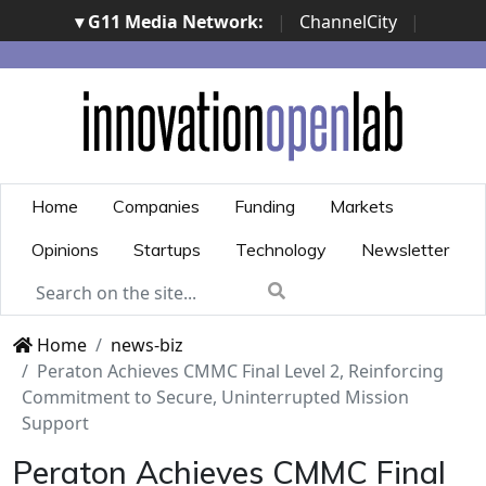
▾ G11 Media Network:
|
ChannelCity
|
ImpresaCity
|
SecurityOpenLab
|
Italian Channel
Awards
|
Italian Project Awards
|
Italian Security
Awards
|
...
Home
Companies
Funding
Markets
Opinions
Startups
Technology
Newsletter
Home
news-biz
Peraton Achieves CMMC Final Level 2, Reinforcing
Commitment to Secure, Uninterrupted Mission
Support
Peraton Achieves CMMC Final