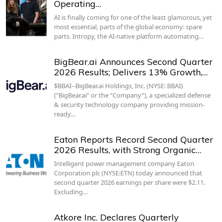
Operating…
AI is finally coming for one of the least glamorous, yet
most essential, parts of the global economy: spare
parts. Intropy, the AI-native platform automating…
BigBear.ai Announces Second Quarter
2026 Results; Delivers 13% Growth,…
$BBAI--BigBear.ai Holdings, Inc. (NYSE: BBAI)
(“BigBear.ai” or the “Company”), a specialized defense
& security technology company providing mission-
ready…
Eaton Reports Record Second Quarter
2026 Results, with Strong Organic…
Intelligent power management company Eaton
Corporation plc (NYSE:ETN) today announced that
second quarter 2026 earnings per share were $2.11.
Excluding…
Atkore Inc. Declares Quarterly