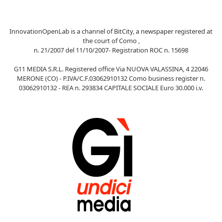
InnovationOpenLab is a channel of BitCity, a newspaper registered at
the court of Como ,
n. 21/2007 del 11/10/2007- Registration ROC n. 15698
G11 MEDIA S.R.L. Registered office Via NUOVA VALASSINA, 4 22046
MERONE (CO) - P.IVA/C.F.03062910132 Como business register n.
03062910132 - REA n. 293834 CAPITALE SOCIALE Euro 30.000 i.v.