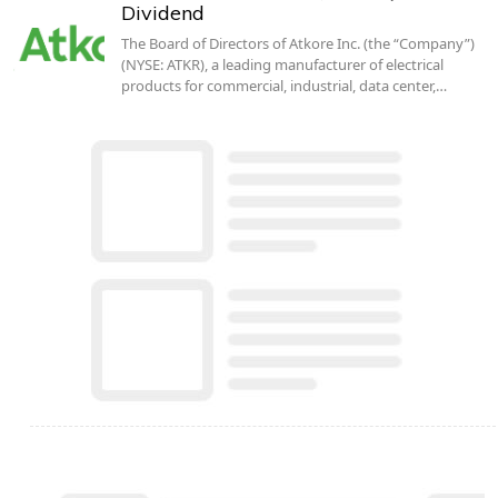
Dividend
The Board of Directors of Atkore Inc. (the “Company”)
(NYSE: ATKR), a leading manufacturer of electrical
products for commercial, industrial, data center,…