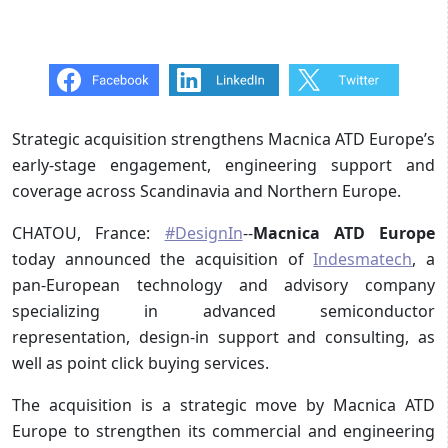
Strategic acquisition strengthens Macnica ATD Europe’s
early-stage engagement, engineering support and
coverage across Scandinavia and Northern Europe.
CHATOU, France:
#DesignIn
--
Macnica ATD Europe
today announced the acquisition of
Indesmatech
, a
pan-European technology and advisory company
specializing in advanced semiconductor
representation, design-in support and consulting, as
well as point click buying services.
The acquisition is a strategic move by Macnica ATD
Europe to strengthen its commercial and engineering