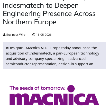
Indesmatech to Deepen
Engineering Presence Across
Northern Europe
Business Wire
11-05-2026
#DesignIn--Macnica ATD Europe today announced the
acquisition of Indesmatech, a pan-European technology
and advisory company specializing in advanced
semiconductor representation, design-in support an...