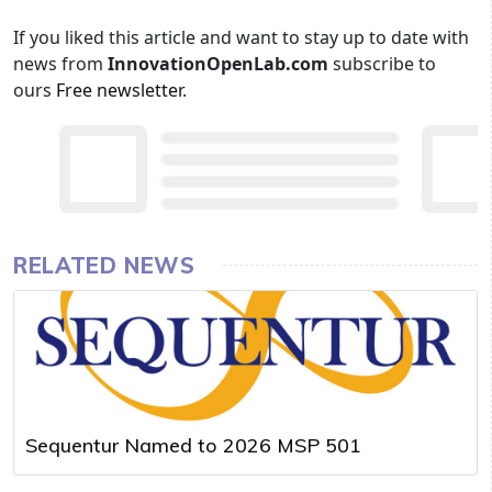
If you liked this article and want to stay up to date with
news from
InnovationOpenLab.com
subscribe to
ours
Free newsletter
.
RELATED NEWS
Sequentur Named to 2026 MSP 501