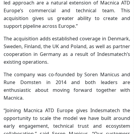
led approach are a natural extension of Macnica ATD
Europe’s commercial and technical team. This
acquisition gives us greater ability to create and
support pipeline across Europe.”
The acquisition adds established coverage in Denmark,
Sweden, Finland, the UK and Poland, as well as partner
cooperation in Germany as a result of Indesmatech’s
existing operations.
The company was co-founded by Soren Manicus and
Rune Domsten in 2014 and both leaders are
enthusiastic about moving forward together with
Macnica.
“Joining Macnica ATD Europe gives Indesmatech the
opportunity to scale the model we have built around
early engagement, technical trust and ecosystem
collaboration,” said Soren Manicus. “Our customers