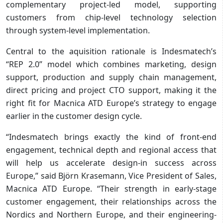
complementary project-led model, supporting
customers from chip-level technology selection
through system-level implementation.
Central to the aquisition rationale is Indesmatech’s
“REP 2.0” model which combines marketing, design
support, production and supply chain management,
direct pricing and project CTO support, making it the
right fit for Macnica ATD Europe’s strategy to engage
earlier in the customer design cycle.
“Indesmatech brings exactly the kind of front-end
engagement, technical depth and regional access that
will help us accelerate design-in success across
Europe,” said Björn Krasemann, Vice President of Sales,
Macnica ATD Europe. “Their strength in early-stage
customer engagement, their relationships across the
Nordics and Northern Europe, and their engineering-