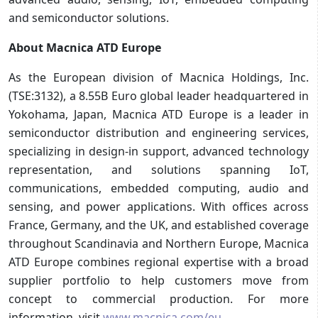
and semiconductor solutions.
About Macnica ATD Europe
As the European division of Macnica Holdings, Inc.
(TSE:3132), a 8.55B Euro global leader headquartered in
Yokohama, Japan, Macnica ATD Europe is a leader in
semiconductor distribution and engineering services,
specializing in design-in support, advanced technology
representation, and solutions spanning IoT,
communications, embedded computing, audio and
sensing, and power applications. With offices across
France, Germany, and the UK, and established coverage
throughout Scandinavia and Northern Europe, Macnica
ATD Europe combines regional expertise with a broad
supplier portfolio to help customers move from
concept to commercial production. For more
information, visit
www.macnica.com/eu