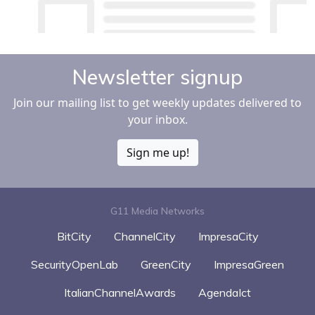
Newsletter signup
Join our mailing list to get weekly updates delivered to
your inbox.
Sign me up!
G11 Media Networks
BitCity
ChannelCity
ImpresaCity
SecurityOpenLab
GreenCity
ImpresaGreen
ItalianChannelAwards
AgendaIct