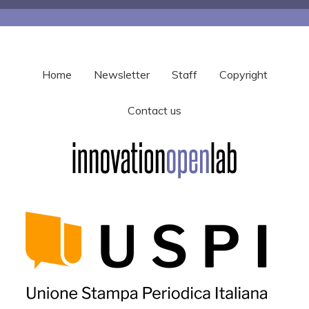
Home
Newsletter
Staff
Copyright
Contact us