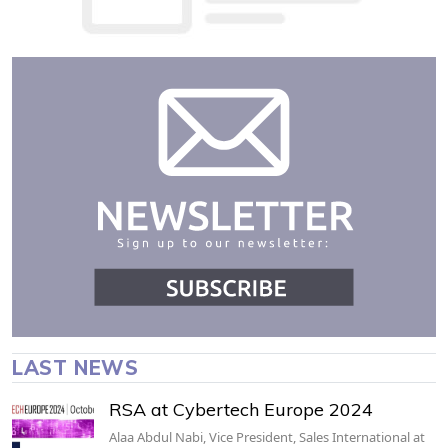
LAST NEWS
RSA at Cybertech Europe 2024
Alaa Abdul Nabi, Vice President, Sales International at