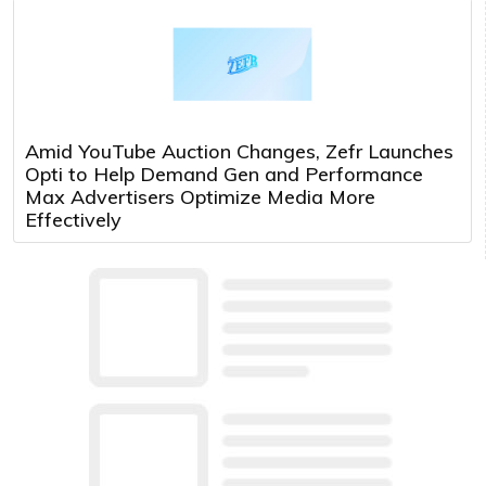
Amid YouTube Auction Changes, Zefr Launches
Opti to Help Demand Gen and Performance
Max Advertisers Optimize Media More
Effectively