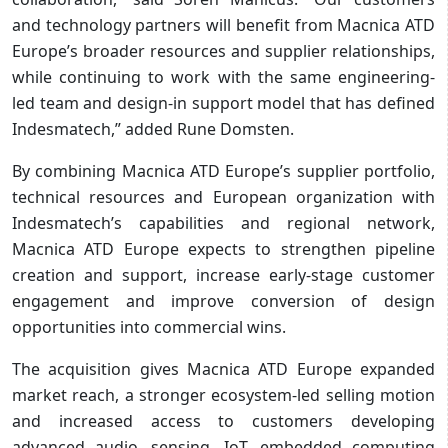
and technology partners will benefit from Macnica ATD
Europe’s broader resources and supplier relationships,
while continuing to work with the same engineering-
led team and design-in support model that has defined
Indesmatech,” added Rune Domsten.
By combining Macnica ATD Europe’s supplier portfolio,
technical resources and European organization with
Indesmatech’s capabilities and regional network,
Macnica ATD Europe expects to strengthen pipeline
creation and support, increase early-stage customer
engagement and improve conversion of design
opportunities into commercial wins.
The acquisition gives Macnica ATD Europe expanded
market reach, a stronger ecosystem-led selling motion
and increased access to customers developing
advanced audio, sensing, IoT, embedded computing