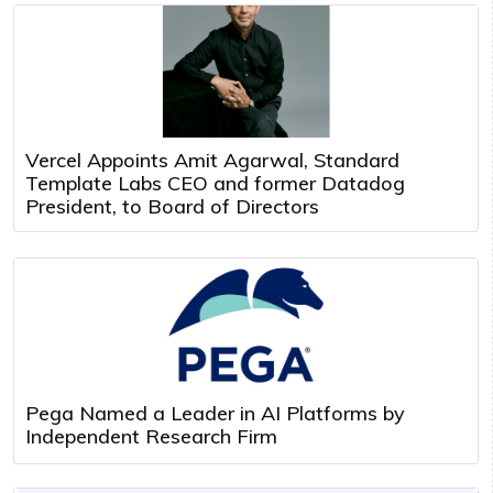
Vercel Appoints Amit Agarwal, Standard
Template Labs CEO and former Datadog
President, to Board of Directors
Pega Named a Leader in AI Platforms by
Independent Research Firm