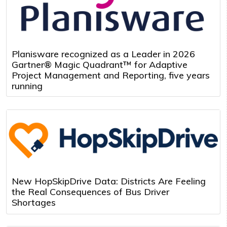
Planisware recognized as a Leader in 2026
Gartner® Magic Quadrant™ for Adaptive
Project Management and Reporting, five years
running
New HopSkipDrive Data: Districts Are Feeling
the Real Consequences of Bus Driver
Shortages