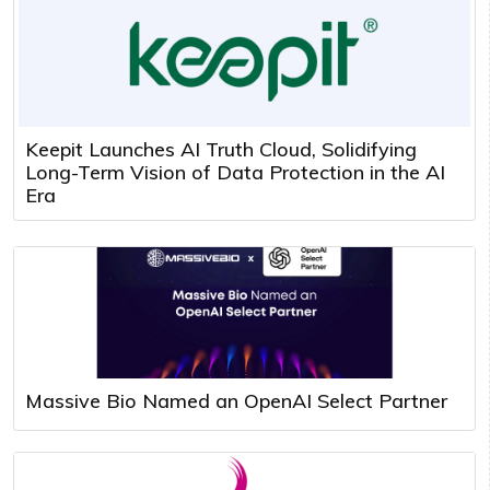
Keepit Launches AI Truth Cloud, Solidifying
Long-Term Vision of Data Protection in the AI
Era
Massive Bio Named an OpenAI Select Partner