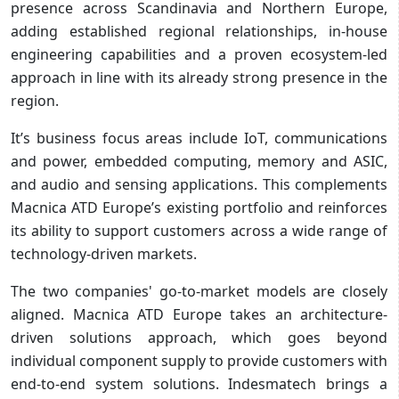
presence across Scandinavia and Northern Europe,
adding established regional relationships, in-house
engineering capabilities and a proven ecosystem-led
approach in line with its already strong presence in the
region.
It’s business focus areas include IoT, communications
and power, embedded computing, memory and ASIC,
and audio and sensing applications. This complements
Macnica ATD Europe’s existing portfolio and reinforces
its ability to support customers across a wide range of
technology-driven markets.
The two companies' go-to-market models are closely
aligned. Macnica ATD Europe takes an architecture-
driven solutions approach, which goes beyond
individual component supply to provide customers with
end-to-end system solutions. Indesmatech brings a