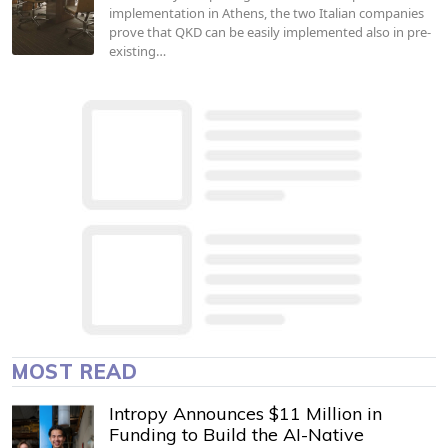
implementation in Athens, the two Italian companies
prove that QKD can be easily implemented also in pre-
existing…
MOST READ
Intropy Announces $11 Million in
Funding to Build the AI-Native