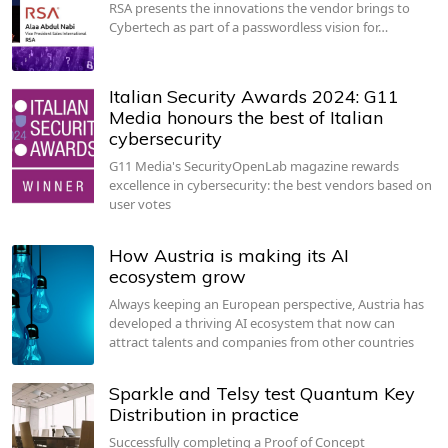
RSA presents the innovations the vendor brings to
Cybertech as part of a passwordless vision for…
Italian Security Awards 2024: G11
Media honours the best of Italian
cybersecurity
G11 Media's SecurityOpenLab magazine rewards
excellence in cybersecurity: the best vendors based on
user votes
How Austria is making its AI
ecosystem grow
Always keeping an European perspective, Austria has
developed a thriving AI ecosystem that now can
attract talents and companies from other countries
Sparkle and Telsy test Quantum Key
Distribution in practice
Successfully completing a Proof of Concept