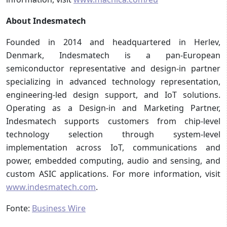
About Indesmatech
Founded in 2014 and headquartered in Herlev,
Denmark, Indesmatech is a pan-European
semiconductor representative and design-in partner
specializing in advanced technology representation,
engineering-led design support, and IoT solutions.
Operating as a Design-in and Marketing Partner,
Indesmatech supports customers from chip-level
technology selection through system-level
implementation across IoT, communications and
power, embedded computing, audio and sensing, and
custom ASIC applications. For more information, visit
www.indesmatech.com
.
Fonte:
Business Wire