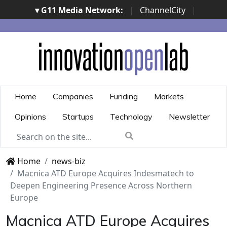
▾ G11 Media Network:
|
ChannelCity
|
ImpresaCity
|
SecurityOpenLab
|
Italian Channel
Awards
|
Italian Project Awards
|
Italian Security
Awards
|
...
Home
Companies
Funding
Markets
Opinions
Startups
Technology
Newsletter
Home
news-biz
Macnica ATD Europe Acquires Indesmatech to
Deepen Engineering Presence Across Northern
Europe
Macnica ATD Europe Acquires