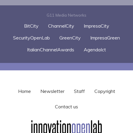
G11 Media Networks
BitCity
ChannelCity
ImpresaCity
SecurityOpenLab
GreenCity
ImpresaGreen
ItalianChannelAwards
AgendaIct
Home
Newsletter
Staff
Copyright
Contact us