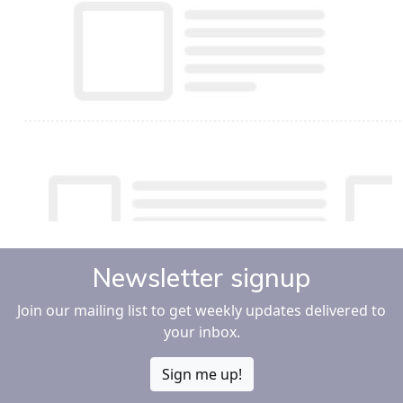
Newsletter signup
Join our mailing list to get weekly updates delivered to
your inbox.
Sign me up!