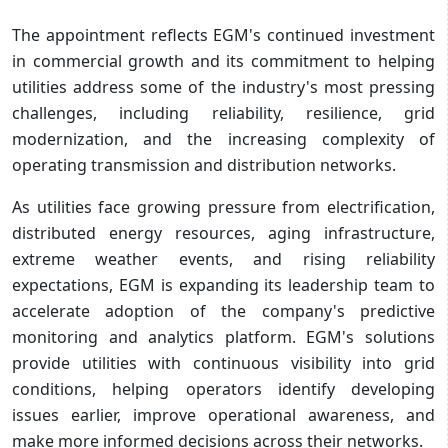
The appointment reflects EGM's continued investment
in commercial growth and its commitment to helping
utilities address some of the industry's most pressing
challenges, including reliability, resilience, grid
modernization, and the increasing complexity of
operating transmission and distribution networks.
As utilities face growing pressure from electrification,
distributed energy resources, aging infrastructure,
extreme weather events, and rising reliability
expectations, EGM is expanding its leadership team to
accelerate adoption of the company's predictive
monitoring and analytics platform. EGM's solutions
provide utilities with continuous visibility into grid
conditions, helping operators identify developing
issues earlier, improve operational awareness, and
make more informed decisions across their networks.