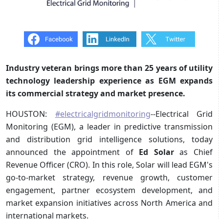
Industry veteran brings more than 25 years of utility
technology leadership experience as EGM expands
its commercial strategy and market presence.
HOUSTON:
#electricalgridmonitoring
--Electrical Grid
Monitoring (EGM), a leader in predictive transmission
and distribution grid intelligence solutions, today
announced the appointment of
Ed Solar
as Chief
Revenue Officer (CRO). In this role, Solar will lead EGM's
go-to-market strategy, revenue growth, customer
engagement, partner ecosystem development, and
market expansion initiatives across North America and
international markets.