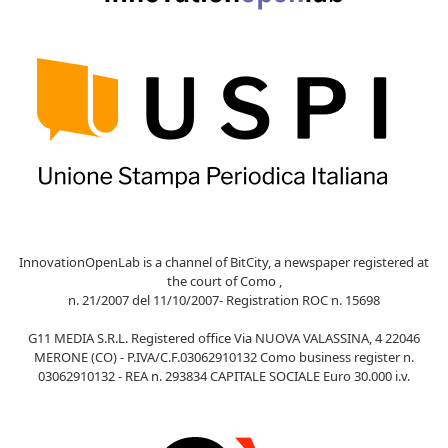
InnovationOpenLab is a channel of BitCity, a newspaper registered at
the court of Como ,
n. 21/2007 del 11/10/2007- Registration ROC n. 15698
G11 MEDIA S.R.L. Registered office Via NUOVA VALASSINA, 4 22046
MERONE (CO) - P.IVA/C.F.03062910132 Como business register n.
03062910132 - REA n. 293834 CAPITALE SOCIALE Euro 30.000 i.v.