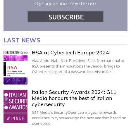
LAST NEWS
RSA at Cybertech Europe 2024
Alaa Abdul Nabi, Vice President, Sales International at
RSA presents the innovations the vendor brings to
Cybertech as part of a passwordless vision for…
Italian Security Awards 2024: G11
Media honours the best of Italian
cybersecurity
G11 Media's SecurityOpenLab magazine rewards
excellence in cybersecurity: the best vendors based on
user votes