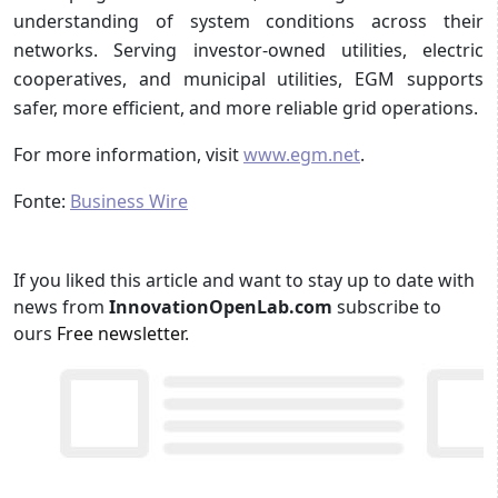
understanding of system conditions across their
networks. Serving investor-owned utilities, electric
cooperatives, and municipal utilities, EGM supports
safer, more efficient, and more reliable grid operations.
For more information, visit
www.egm.net
.
Fonte:
Business Wire
If you liked this article and want to stay up to date with
news from
InnovationOpenLab.com
subscribe to
ours
Free newsletter
.