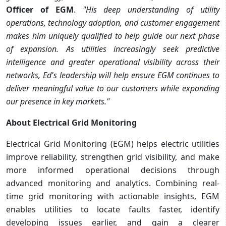
Officer of EGM
.
"His deep understanding of utility
operations, technology adoption, and customer engagement
makes him uniquely qualified to help guide our next phase
of expansion. As utilities increasingly seek predictive
intelligence and greater operational visibility across their
networks, Ed's leadership will help ensure EGM continues to
deliver meaningful value to our customers while expanding
our presence in key markets."
About Electrical Grid Monitoring
Electrical Grid Monitoring (EGM) helps electric utilities
improve reliability, strengthen grid visibility, and make
more informed operational decisions through
advanced monitoring and analytics. Combining real-
time grid monitoring with actionable insights, EGM
enables utilities to locate faults faster, identify
developing issues earlier, and gain a clearer