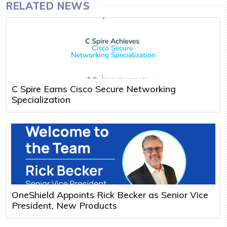
RELATED NEWS
C Spire Earns Cisco Secure Networking
Specialization
OneShield Appoints Rick Becker as Senior Vice
President, New Products