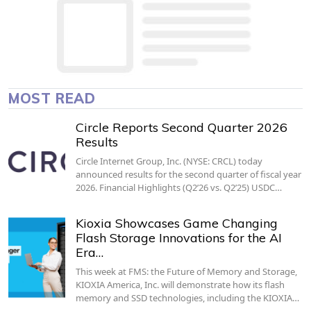
MOST READ
Circle Reports Second Quarter 2026
Results
Circle Internet Group, Inc. (NYSE: CRCL) today
announced results for the second quarter of fiscal year
2026. Financial Highlights (Q2’26 vs. Q2’25) USDC…
Kioxia Showcases Game Changing
Flash Storage Innovations for the AI
Era…
This week at FMS: the Future of Memory and Storage,
KIOXIA America, Inc. will demonstrate how its flash
memory and SSD technologies, including the KIOXIA…