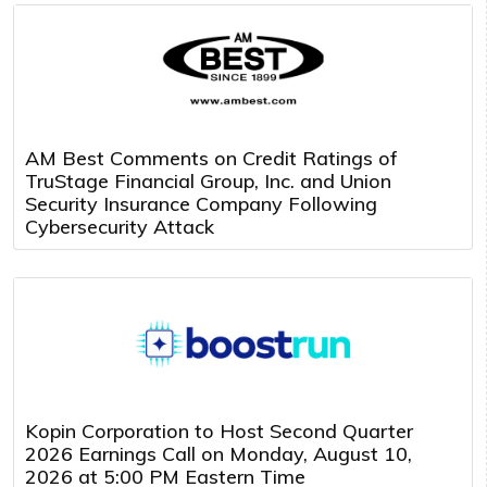
AM Best Comments on Credit Ratings of
TruStage Financial Group, Inc. and Union
Security Insurance Company Following
Cybersecurity Attack
Kopin Corporation to Host Second Quarter
2026 Earnings Call on Monday, August 10,
2026 at 5:00 PM Eastern Time