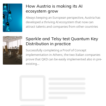
How Austria is making its AI
ecosystem grow
Always keeping an European perspective, Austria has
developed a thriving AI ecosystem that now can
attract talents and companies from other countries
Sparkle and Telsy test Quantum Key
Distribution in practice
Successfully completing a Proof of Concept
implementation in Athens, the two Italian companies
prove that QKD can be easily implemented also in pre-
existing…