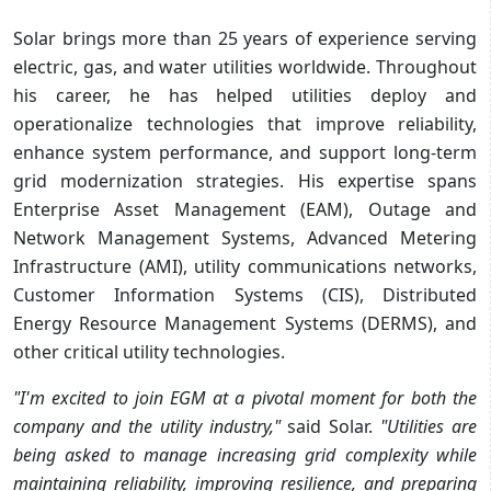
Solar brings more than 25 years of experience serving
electric, gas, and water utilities worldwide. Throughout
his career, he has helped utilities deploy and
operationalize technologies that improve reliability,
enhance system performance, and support long-term
grid modernization strategies. His expertise spans
Enterprise Asset Management (EAM), Outage and
Network Management Systems, Advanced Metering
Infrastructure (AMI), utility communications networks,
Customer Information Systems (CIS), Distributed
Energy Resource Management Systems (DERMS), and
other critical utility technologies.
"I'm excited to join EGM at a pivotal moment for both the
company and the utility industry,"
said Solar.
"Utilities are
being asked to manage increasing grid complexity while
maintaining reliability, improving resilience, and preparing