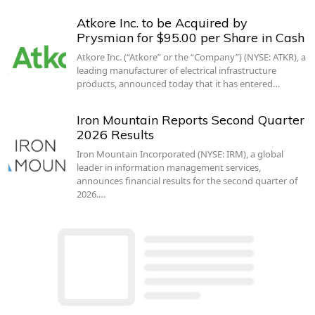
Atkore Inc. to be Acquired by
Prysmian for $95.00 per Share in Cash
Atkore Inc. (“Atkore” or the “Company”) (NYSE: ATKR), a
leading manufacturer of electrical infrastructure
products, announced today that it has entered…
Iron Mountain Reports Second Quarter
2026 Results
Iron Mountain Incorporated (NYSE: IRM), a global
leader in information management services,
announces financial results for the second quarter of
2026.…