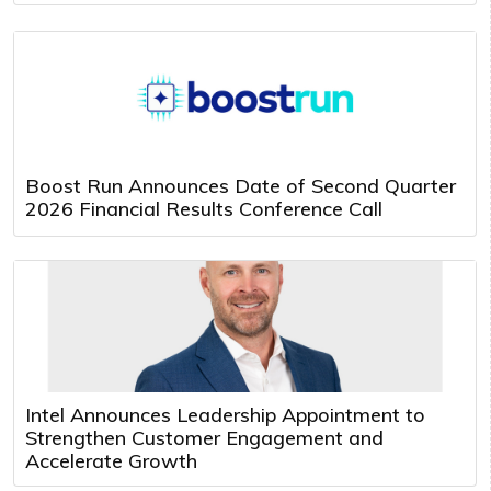
Boost Run Announces Date of Second Quarter
2026 Financial Results Conference Call
Intel Announces Leadership Appointment to
Strengthen Customer Engagement and
Accelerate Growth