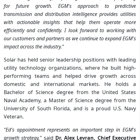
for future growth. EGM's approach to predictive
transmission and distribution intelligence provides utilities
with actionable insights that help them operate more
efficiently and confidently. I look forward to working with
our customers and partners as we continue to expand EGM's
impact across the industry."
Solar has held senior leadership positions with leading
utility technology organizations, where he built high-
performing teams and helped drive growth across
domestic and international markets. He holds a
Bachelor of Science degree from the United States
Naval Academy, a Master of Science degree from the
University of South Florida, and is a proud U.S. Navy
Veteran.
"Ed's appointment represents an important step in EGM's
growth strategy,"
said
Dr. Alex Levran, Chief Executive