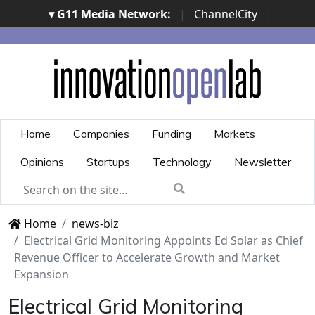
▾ G11 Media Network:
|
ChannelCity
|
ImpresaCity
|
SecurityOpenLab
|
Italian Channel
Awards
|
Italian Project Awards
|
Italian Security
Awards
|
...
Home
Companies
Funding
Markets
Opinions
Startups
Technology
Newsletter
Home
news-biz
Electrical Grid Monitoring Appoints Ed Solar as Chief
Revenue Officer to Accelerate Growth and Market
Expansion
Electrical Grid Monitoring