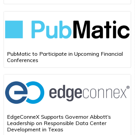
PubMatic to Participate in Upcoming Financial
Conferences
EdgeConneX Supports Governor Abbott’s
Leadership on Responsible Data Center
Development in Texas