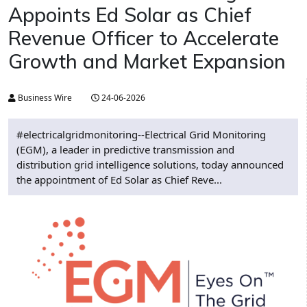
Appoints Ed Solar as Chief
Revenue Officer to Accelerate
Growth and Market Expansion
Business Wire
24-06-2026
#electricalgridmonitoring--Electrical Grid Monitoring
(EGM), a leader in predictive transmission and
distribution grid intelligence solutions, today announced
the appointment of Ed Solar as Chief Reve...