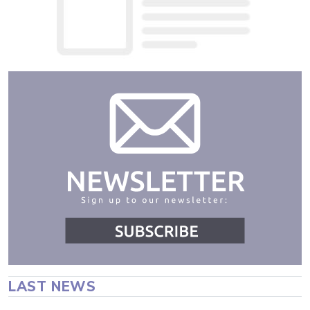
LAST NEWS