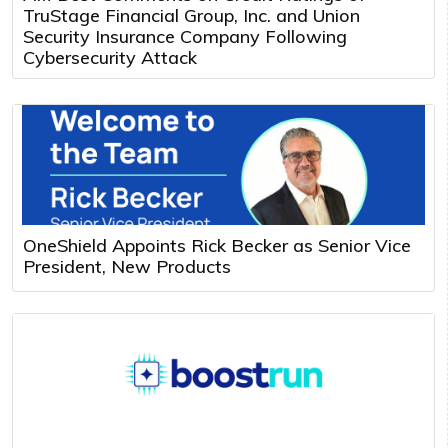
TruStage Financial Group, Inc. and Union
Security Insurance Company Following
Cybersecurity Attack
OneShield Appoints Rick Becker as Senior Vice
President, New Products