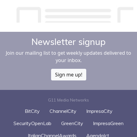
Newsletter signup
Join our mailing list to get weekly updates delivered to
your inbox.
Sign me up!
G11 Media Networks
BitCity
ChannelCity
ImpresaCity
SecurityOpenLab
GreenCity
ImpresaGreen
ItalianChannelAwards
AgendaIct