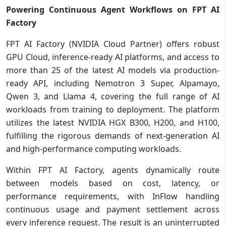
Powering Continuous Agent Workflows on FPT AI
Factory
FPT AI Factory (NVIDIA Cloud Partner) offers robust
GPU Cloud, inference-ready AI platforms, and access to
more than 25 of the latest AI models via production-
ready API, including Nemotron 3 Super, Alpamayo,
Qwen 3, and Llama 4, covering the full range of AI
workloads from training to deployment. The platform
utilizes the latest NVIDIA HGX B300, H200, and H100,
fulfilling the rigorous demands of next-generation AI
and high-performance computing workloads.
Within FPT AI Factory, agents dynamically route
between models based on cost, latency, or
performance requirements, with InFlow handling
continuous usage and payment settlement across
every inference request. The result is an uninterrupted