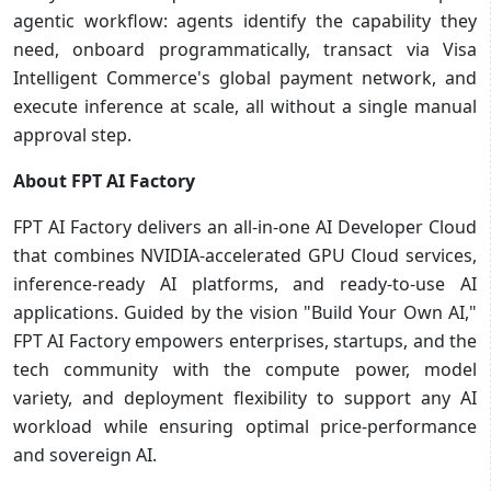
agentic workflow: agents identify the capability they
need, onboard programmatically, transact via Visa
Intelligent Commerce's global payment network, and
execute inference at scale, all without a single manual
approval step.
About FPT AI Factory
FPT AI Factory delivers an all-in-one AI Developer Cloud
that combines NVIDIA-accelerated GPU Cloud services,
inference-ready AI platforms, and ready-to-use AI
applications. Guided by the vision "Build Your Own AI,"
FPT AI Factory empowers enterprises, startups, and the
tech community with the compute power, model
variety, and deployment flexibility to support any AI
workload while ensuring optimal price-performance
and sovereign AI.