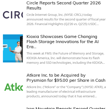
Circle Reports Second Quarter 2026
Results
Circle Internet Group, Inc. (NYSE: CRCL) today
announced results for the second quarter of fiscal year
2026. Financial Highlights (Q2’26 vs. Q2’25) USDC…
Kioxia Showcases Game Changing
Flash Storage Innovations for the AI
Era…
This week at FMS: the Future of Memory and Storage,
KIOXIA America, Inc. will demonstrate how its flash
memory and SSD technologies, including the KIOXIA…
Atkore Inc. to be Acquired by
Prysmian for $95.00 per Share in Cash
Atkore Inc. (“Atkore” or the “Company”) (NYSE: ATKR), a
leading manufacturer of electrical infrastructure
products, announced today that it has entered…
Iron Mountain Reports Second Quarter