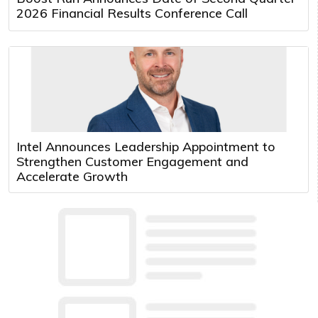
2026 Financial Results Conference Call
Intel Announces Leadership Appointment to
Strengthen Customer Engagement and
Accelerate Growth