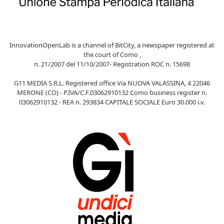
InnovationOpenLab is a channel of BitCity, a newspaper registered at
the court of Como ,
n. 21/2007 del 11/10/2007- Registration ROC n. 15698
G11 MEDIA S.R.L. Registered office Via NUOVA VALASSINA, 4 22046
MERONE (CO) - P.IVA/C.F.03062910132 Como business register n.
03062910132 - REA n. 293834 CAPITALE SOCIALE Euro 30.000 i.v.