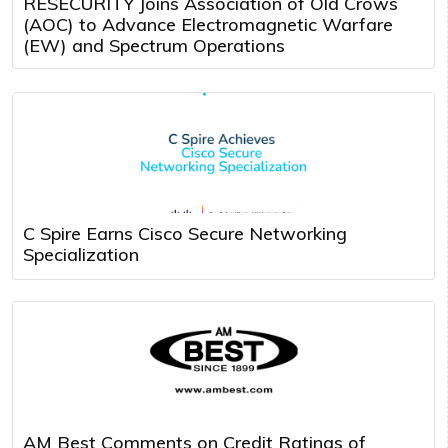
RESECURITY Joins Association of Old Crows
(AOC) to Advance Electromagnetic Warfare
(EW) and Spectrum Operations
C Spire Earns Cisco Secure Networking
Specialization
AM Best Comments on Credit Ratings of