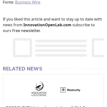
Fonte:
Business Wire
If you liked this article and want to stay up to date with
news from
InnovationOpenLab.com
subscribe to
ours
Free newsletter
.
RELATED NEWS