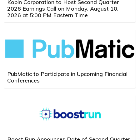
Kopin Corporation to Host Second Quarter
2026 Earnings Call on Monday, August 10,
2026 at 5:00 PM Eastern Time
PubMatic to Participate in Upcoming Financial
Conferences
Boost Run Announces Date of Second Quarter