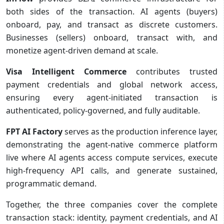
both sides of the transaction. AI agents (buyers)
onboard, pay, and transact as discrete customers.
Businesses (sellers) onboard, transact with, and
monetize agent-driven demand at scale.
Visa Intelligent Commerce
contributes trusted
payment credentials and global network access,
ensuring every agent-initiated transaction is
authenticated, policy-governed, and fully auditable.
FPT AI Factory
serves as the production inference layer,
demonstrating the agent-native commerce platform
live where AI agents access compute services, execute
high-frequency API calls, and generate sustained,
programmatic demand.
Together, the three companies cover the complete
transaction stack: identity, payment credentials, and AI