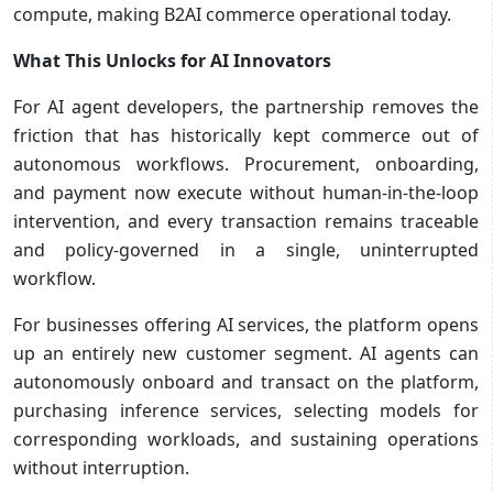
compute, making B2AI commerce operational today.
What This Unlocks for AI Innovators
For AI agent developers, the partnership removes the
friction that has historically kept commerce out of
autonomous workflows. Procurement, onboarding,
and payment now execute without human-in-the-loop
intervention, and every transaction remains traceable
and policy-governed in a single, uninterrupted
workflow.
For businesses offering AI services, the platform opens
up an entirely new customer segment. AI agents can
autonomously onboard and transact on the platform,
purchasing inference services, selecting models for
corresponding workloads, and sustaining operations
without interruption.