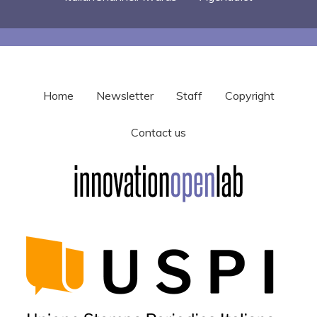
Home
Newsletter
Staff
Copyright
Contact us