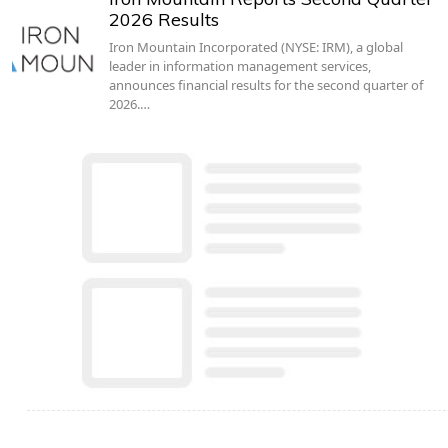
2026 Results
Iron Mountain Incorporated (NYSE: IRM), a global
leader in information management services,
announces financial results for the second quarter of
2026.…