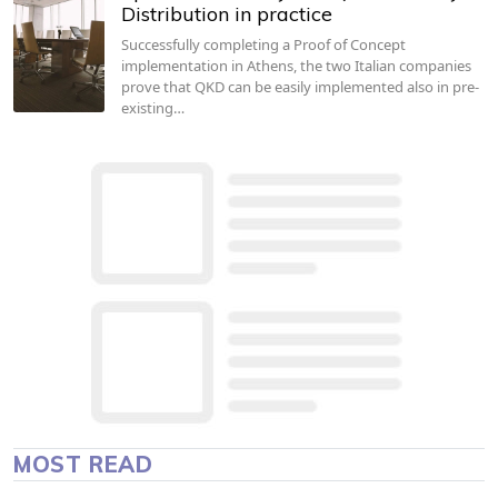
Distribution in practice
Successfully completing a Proof of Concept
implementation in Athens, the two Italian companies
prove that QKD can be easily implemented also in pre-
existing…
MOST READ