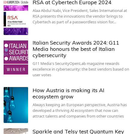
RSA at Cybertech Europe 2024
Alaa Abdul Nabi, Vice President, Sales International at
RSA presents the innovations the vendor brings to
Cybertech as part of a passwordless vision for…
Italian Security Awards 2024: G11
Media honours the best of Italian
cybersecurity
G11 Media's SecurityOpenLab magazine rewards
excellence in cybersecurity: the best vendors based on
user votes
How Austria is making its AI
ecosystem grow
Always keeping an European perspective, Austria has
developed a thriving AI ecosystem that now can
attract talents and companies from other countries
Sparkle and Telsy test Quantum Key