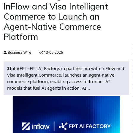
InFlow and Visa Intelligent
Commerce to Launch an
Agent-Native Commerce
Platform
Business Wire
13-05-2026
$fpt #FPT--FPT AI Factory, in partnership with InFlow and
Visa Intelligent Commerce, launches an agent-native
commerce platform, enabling access to frontier AI
models that fuel AI agents in action. AI...