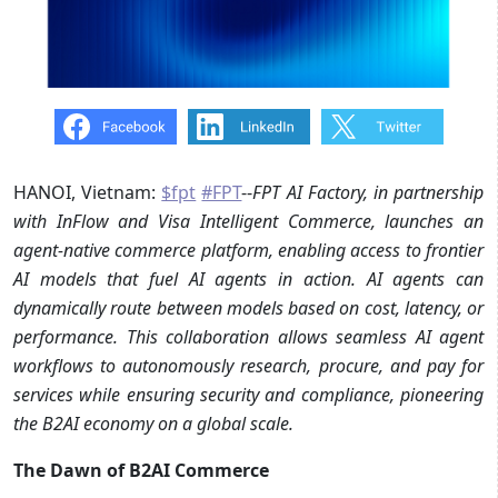
HANOI, Vietnam:
$fpt
#FPT
--
FPT AI Factory, in partnership
with InFlow and Visa Intelligent Commerce, launches an
agent-native commerce platform, enabling access to frontier
AI models that fuel AI agents in action. AI agents can
dynamically route between models based on cost, latency, or
performance. This collaboration allows seamless AI agent
workflows to autonomously research, procure, and pay for
services while ensuring security and compliance, pioneering
the B2AI economy on a global scale.
The Dawn of B2AI Commerce