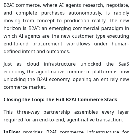
B2AI commerce, where AI agents research, negotiate,
and complete purchases autonomously, is rapidly
moving from concept to production reality. The new
horizon is B2AI: an emerging commercial paradigm in
which AI agents are the new customer type executing
end-to-end procurement workflows under human-
defined intent and outcomes.
Just as cloud infrastructure unlocked the SaaS
economy, the agent-native commerce platform is now
unlocking the B2AI economy, opening an entirely new
commerce market.
Closing the Loop: The Full B2AI Commerce Stack
This three-way partnership assembles every layer
required for an end-to-end, agent-native transaction.
InFlow
provides B2AI commerce infrastructure for