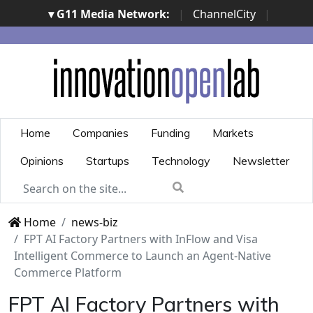
▾ G11 Media Network:
|
ChannelCity
|
ImpresaCity
|
SecurityOpenLab
|
Italian Channel
Awards
|
Italian Project Awards
|
Italian Security
Awards
|
...
Home
Companies
Funding
Markets
Opinions
Startups
Technology
Newsletter
Home
news-biz
FPT AI Factory Partners with InFlow and Visa
Intelligent Commerce to Launch an Agent-Native
Commerce Platform
FPT AI Factory Partners with