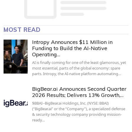
MOST READ
Intropy Announces $11 Million in
Funding to Build the AI-Native
Operating…
AI is finally coming for one of the least glamorous, yet
most essential, parts of the global economy: spare
parts. Intropy, the AI-native platform automating…
BigBear.ai Announces Second Quarter
2026 Results; Delivers 13% Growth,…
$BBAI--BigBear.ai Holdings, Inc. (NYSE: BBAI)
(“BigBear.ai” or the “Company”), a specialized defense
& security technology company providing mission-
ready…