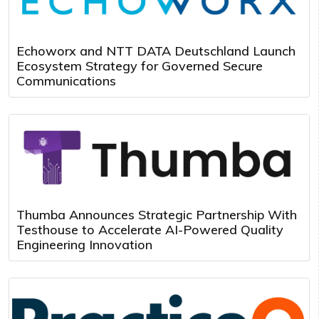
Echoworx and NTT DATA Deutschland Launch
Ecosystem Strategy for Governed Secure
Communications
Thumba Announces Strategic Partnership With
Testhouse to Accelerate AI-Powered Quality
Engineering Innovation