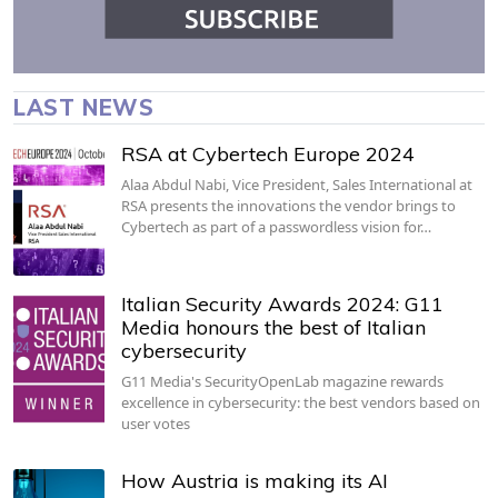
LAST NEWS
RSA at Cybertech Europe 2024
Alaa Abdul Nabi, Vice President, Sales International at
RSA presents the innovations the vendor brings to
Cybertech as part of a passwordless vision for…
Italian Security Awards 2024: G11
Media honours the best of Italian
cybersecurity
G11 Media's SecurityOpenLab magazine rewards
excellence in cybersecurity: the best vendors based on
user votes
How Austria is making its AI