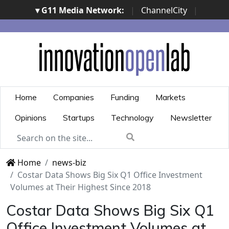
▾ G11 Media Network:
|
ChannelCity
|
ImpresaCity
|
SecurityOpenLab
|
Italian Channel
Awards
|
Italian Project Awards
|
Italian Security
Awards
|
...
Home
Companies
Funding
Markets
Opinions
Startups
Technology
Newsletter
Home
news-biz
Costar Data Shows Big Six Q1 Office Investment
Volumes at Their Highest Since 2018
Costar Data Shows Big Six Q1
Office Investment Volumes at