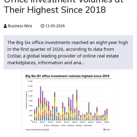
Their Highest Since 2018
Business Wire
13-05-2026
The Big Six office investments reached an eight-year high
in the first quarter of 2026, according to data from
CoStar, a global leading provider of online real estate
marketplaces, information and ana...