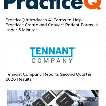
PracticeQ Introduces AI Forms to Help
Practices Create and Convert Patient Forms in
Under 5 Minutes
Tennant Company Reports Second Quarter
2026 Results