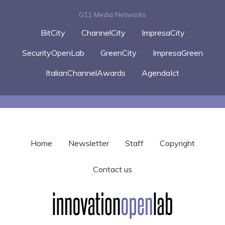
G11 Media Networks
BitCity
ChannelCity
ImpresaCity
SecurityOpenLab
GreenCity
ImpresaGreen
ItalianChannelAwards
AgendaIct
Home
Newsletter
Staff
Copyright
Contact us