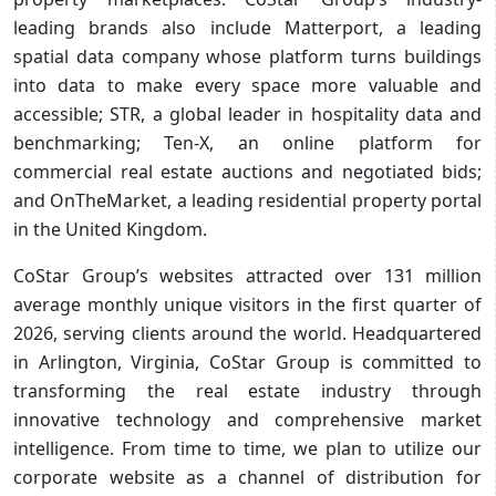
leading brands also include Matterport, a leading
spatial data company whose platform turns buildings
into data to make every space more valuable and
accessible; STR, a global leader in hospitality data and
benchmarking; Ten-X, an online platform for
commercial real estate auctions and negotiated bids;
and OnTheMarket, a leading residential property portal
in the United Kingdom.
CoStar Group’s websites attracted over 131 million
average monthly unique visitors in the first quarter of
2026, serving clients around the world. Headquartered
in Arlington, Virginia, CoStar Group is committed to
transforming the real estate industry through
innovative technology and comprehensive market
intelligence. From time to time, we plan to utilize our
corporate website as a channel of distribution for