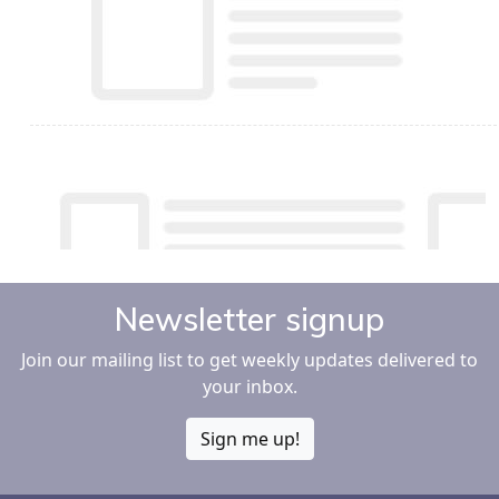
Newsletter signup
Join our mailing list to get weekly updates delivered to
your inbox.
Sign me up!