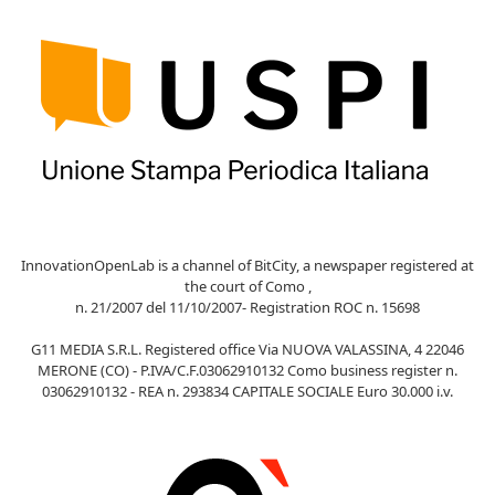
InnovationOpenLab is a channel of BitCity, a newspaper registered at
the court of Como ,
n. 21/2007 del 11/10/2007- Registration ROC n. 15698
G11 MEDIA S.R.L. Registered office Via NUOVA VALASSINA, 4 22046
MERONE (CO) - P.IVA/C.F.03062910132 Como business register n.
03062910132 - REA n. 293834 CAPITALE SOCIALE Euro 30.000 i.v.