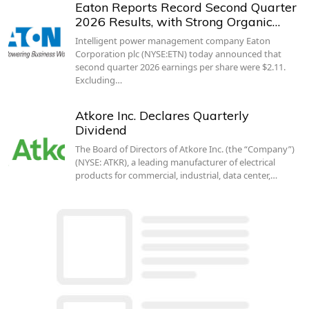
Eaton Reports Record Second Quarter
2026 Results, with Strong Organic…
Intelligent power management company Eaton
Corporation plc (NYSE:ETN) today announced that
second quarter 2026 earnings per share were $2.11.
Excluding…
Atkore Inc. Declares Quarterly
Dividend
The Board of Directors of Atkore Inc. (the “Company”)
(NYSE: ATKR), a leading manufacturer of electrical
products for commercial, industrial, data center,…