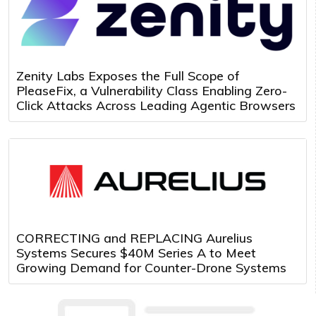
Zenity Labs Exposes the Full Scope of
PleaseFix, a Vulnerability Class Enabling Zero-
Click Attacks Across Leading Agentic Browsers
CORRECTING and REPLACING Aurelius
Systems Secures $40M Series A to Meet
Growing Demand for Counter-Drone Systems