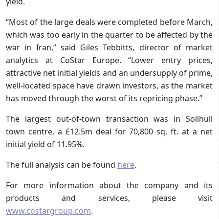
yield.
“Most of the large deals were completed before March,
which was too early in the quarter to be affected by the
war in Iran,” said Giles Tebbitts, director of market
analytics at CoStar Europe. “Lower entry prices,
attractive net initial yields and an undersupply of prime,
well-located space have drawn investors, as the market
has moved through the worst of its repricing phase.”
The largest out-of-town transaction was in Solihull
town centre, a £12.5m deal for 70,800 sq. ft. at a net
initial yield of 11.95%.
The full analysis can be found
here
.
For more information about the company and its
products and services, please visit
www.costargroup.com
.