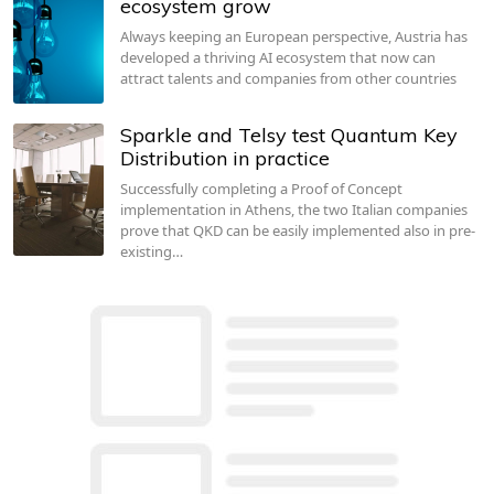
ecosystem grow
Always keeping an European perspective, Austria has
developed a thriving AI ecosystem that now can
attract talents and companies from other countries
Sparkle and Telsy test Quantum Key
Distribution in practice
Successfully completing a Proof of Concept
implementation in Athens, the two Italian companies
prove that QKD can be easily implemented also in pre-
existing…