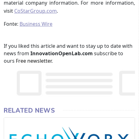
material company information. For more information,
visit
CoStarGroup.com
.
Fonte:
Business Wire
If you liked this article and want to stay up to date with
news from
InnovationOpenLab.com
subscribe to
ours
Free newsletter
.
RELATED NEWS