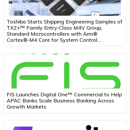
Toshiba Starts Shipping Engineering Samples of
TXZ+™ Family Entry‑Class M4V Group,
Standard Microcontrollers with Arm®
Cortex®‑M4 Core for System Control
Applications
FIS Launches Digital One™ Commercial to Help
APAC Banks Scale Business Banking Across
Growth Markets