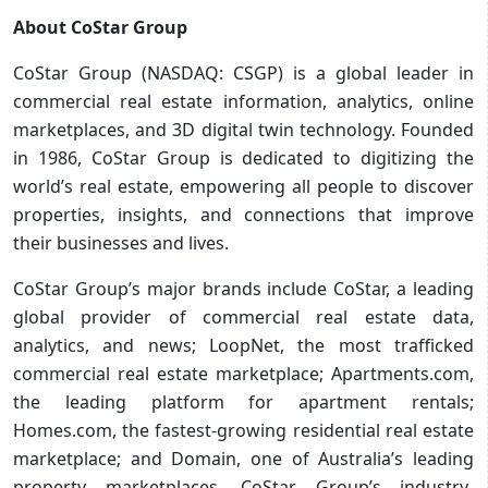
About CoStar Group
CoStar Group (NASDAQ: CSGP) is a global leader in
commercial real estate information, analytics, online
marketplaces, and 3D digital twin technology. Founded
in 1986, CoStar Group is dedicated to digitizing the
world’s real estate, empowering all people to discover
properties, insights, and connections that improve
their businesses and lives.
CoStar Group’s major brands include CoStar, a leading
global provider of commercial real estate data,
analytics, and news; LoopNet, the most trafficked
commercial real estate marketplace; Apartments.com,
the leading platform for apartment rentals;
Homes.com, the fastest-growing residential real estate
marketplace; and Domain, one of Australia’s leading
property marketplaces. CoStar Group’s industry-