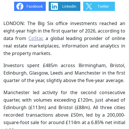
LONDON: The Big Six office investments reached an
eight-year high in the first quarter of 2026, according to
data from
CoStar
, a global leading provider of online
real estate marketplaces, information and analytics in
the property markets.
Investors spent £485m across Birmingham, Bristol,
Edinburgh, Glasgow, Leeds and Manchester in the first
quarter of the year, slightly above the five-year average.
Manchester led activity for the second consecutive
quarter, with volumes exceeding £120m, just ahead of
Edinburgh (£113m) and Bristol (£88m). All three cities
recorded transactions above £50m, led by a 200,000-
square-foot sale for around £114m at a 6.85% net initial