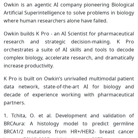
Owkin is an agentic AI company pioneering Biological
Artificial Superintelligence to solve problems in biology
where human researchers alone have failed.
Owkin builds K Pro - an AI Scientist for pharmaceutical
research and strategic decision-making. K Pro
orchestrates a suite of AI skills and tools to decode
complex biology, accelerate research, and dramatically
increase productivity.
K Pro is built on Owkin’s unrivalled multimodal patient
data network, state-of-the-art AI for biology and
decade of experience working with pharmaceutical
partners.
1. Tchita, O. et al. Development and validation of
BRCAura: A histology model to predict germline
BRCA1/2 mutations from HR+/HER2- breast cancer