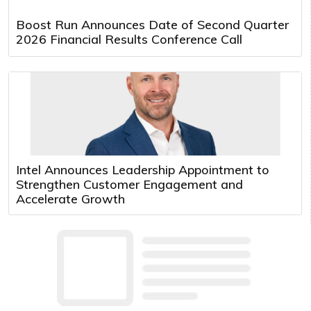
Boost Run Announces Date of Second Quarter
2026 Financial Results Conference Call
Intel Announces Leadership Appointment to
Strengthen Customer Engagement and
Accelerate Growth