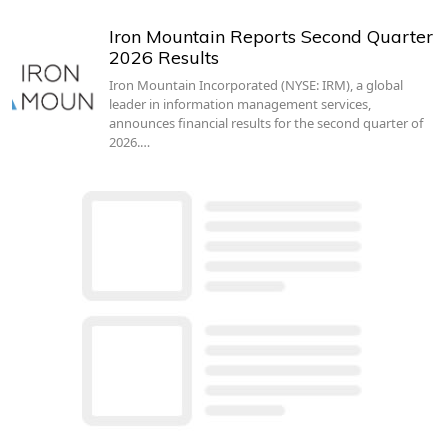
Iron Mountain Reports Second Quarter
2026 Results
Iron Mountain Incorporated (NYSE: IRM), a global
leader in information management services,
announces financial results for the second quarter of
2026.…