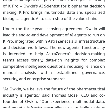
of K Pro – Owkin’s AI Scientist for biopharma decision
making. K Pro brings multimodal data and specialized
biological agentic AI to each step of the value chain.
Under the three-year licensing agreement, Owkin will
lead the end-to-end development of AI agents to run on
K Pro, integrated within AstraZeneca’s IT infrastructure
and decision workflows. The new agents' functionality
is intended to help AstraZeneca’s decision-making
teams access timely, data-rich insights for complex
competitive intelligence questions, reducing reliance on
manual analysis within established governance,
security, and enterprise standards.
"At Owkin, we believe the future of the pharmaceutical
industry is agentic," said Thomas Clozel, CEO and co-
founder of Owkin. "Our experience, multimodal data,
and agentic infrastructure allows us to build various