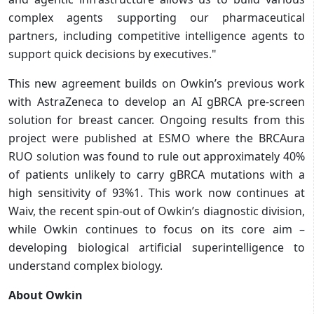
complex agents supporting our pharmaceutical
partners, including competitive intelligence agents to
support quick decisions by executives."
This new agreement builds on Owkin’s previous work
with AstraZeneca to develop an AI gBRCA pre-screen
solution for breast cancer. Ongoing results from this
project were published at ESMO where the BRCAura
RUO solution was found to rule out approximately 40%
of patients unlikely to carry gBRCA mutations with a
high sensitivity of 93%1. This work now continues at
Waiv, the recent spin-out of Owkin’s diagnostic division,
while Owkin continues to focus on its core aim –
developing biological artificial superintelligence to
understand complex biology.
About Owkin