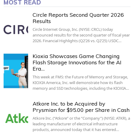
MOST READ
Circle Reports Second Quarter 2026
Results
Circle Internet Group, Inc. (NYSE: CRCL) today
announced results for the second quarter of fiscal year
2026. Financial Highlights (Q2’26 vs. Q2’25) USDC…
Kioxia Showcases Game Changing
Flash Storage Innovations for the AI
Era…
This week at FMS: the Future of Memory and Storage,
KIOXIA America, Inc. will demonstrate how its flash
memory and SSD technologies, including the KIOXIA…
Atkore Inc. to be Acquired by
Prysmian for $95.00 per Share in Cash
Atkore Inc. (“Atkore” or the “Company”) (NYSE: ATKR), a
leading manufacturer of electrical infrastructure
products, announced today that it has entered…