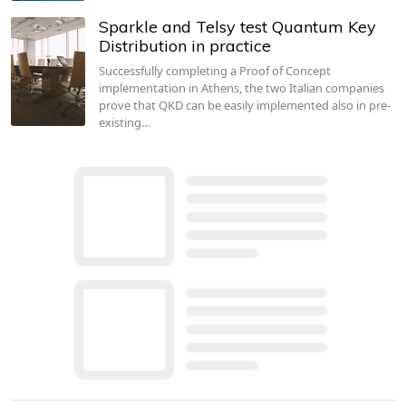
Sparkle and Telsy test Quantum Key
Distribution in practice
Successfully completing a Proof of Concept
implementation in Athens, the two Italian companies
prove that QKD can be easily implemented also in pre-
existing…