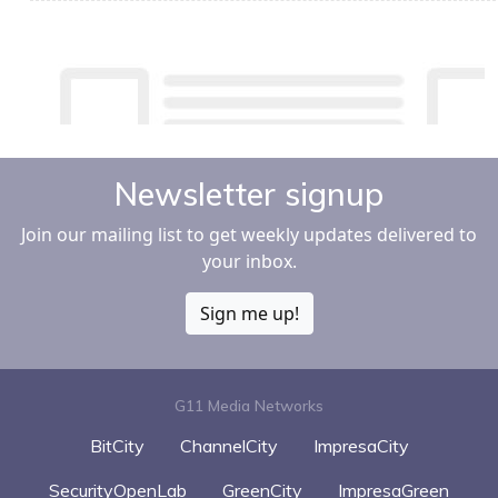
Newsletter signup
Join our mailing list to get weekly updates delivered to
your inbox.
Sign me up!
G11 Media Networks
BitCity
ChannelCity
ImpresaCity
SecurityOpenLab
GreenCity
ImpresaGreen