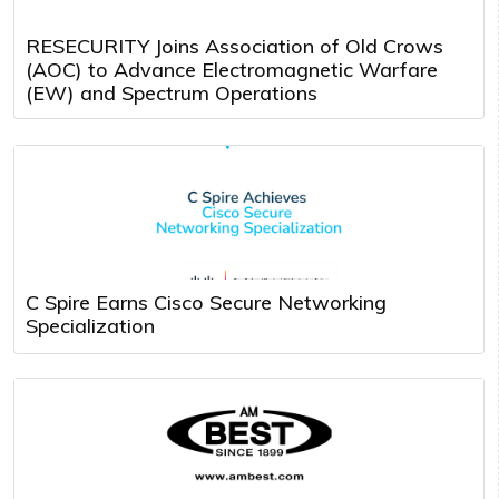
RESECURITY Joins Association of Old Crows
(AOC) to Advance Electromagnetic Warfare
(EW) and Spectrum Operations
C Spire Earns Cisco Secure Networking
Specialization