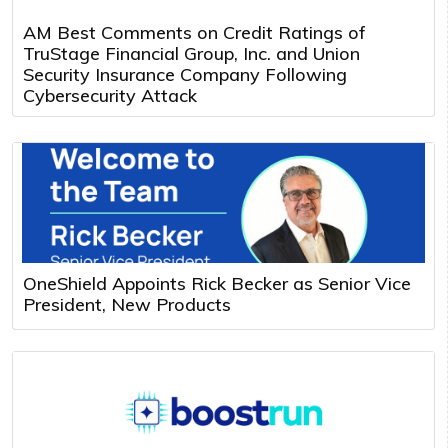
AM Best Comments on Credit Ratings of
TruStage Financial Group, Inc. and Union
Security Insurance Company Following
Cybersecurity Attack
OneShield Appoints Rick Becker as Senior Vice
President, New Products