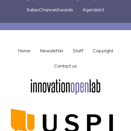
ItalianChannelAwards
AgendaIct
Home
Newsletter
Staff
Copyright
Contact us