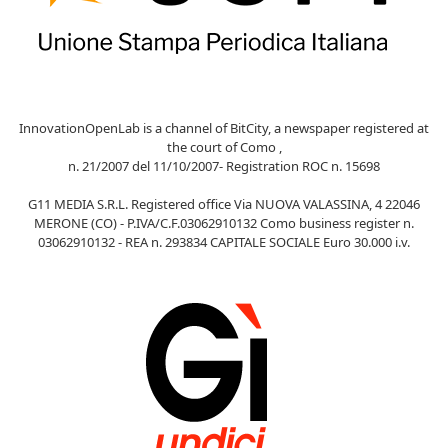
InnovationOpenLab is a channel of BitCity, a newspaper registered at
the court of Como ,
n. 21/2007 del 11/10/2007- Registration ROC n. 15698
G11 MEDIA S.R.L. Registered office Via NUOVA VALASSINA, 4 22046
MERONE (CO) - P.IVA/C.F.03062910132 Como business register n.
03062910132 - REA n. 293834 CAPITALE SOCIALE Euro 30.000 i.v.