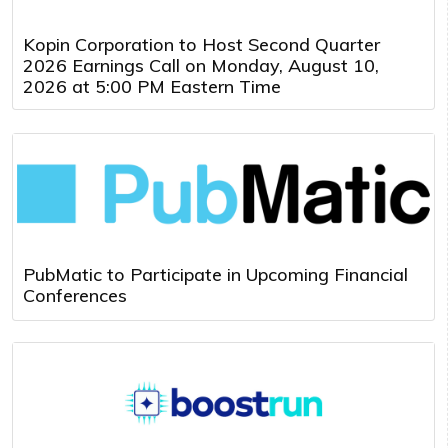
Kopin Corporation to Host Second Quarter
2026 Earnings Call on Monday, August 10,
2026 at 5:00 PM Eastern Time
PubMatic to Participate in Upcoming Financial
Conferences