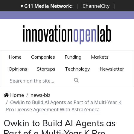
▾ G11 Media Network:
|
ChannelCity
|
ImpresaCity
|
SecurityOpenLab
|
Italian Channel
Awards
|
Italian Project Awards
|
Italian Security
Awards
|
...
Home
Companies
Funding
Markets
Opinions
Startups
Technology
Newsletter
Home
news-biz
Owkin to Build AI Agents as Part of a Multi-Year K
Pro License Agreement With AstraZeneca
Owkin to Build AI Agents as
Part of a Multi-Year K Pro