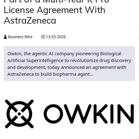
License Agreement With
AstraZeneca
Business Wire
13-05-2026
Owkin, the agentic AI company pioneering Biological
Artificial Superintelligence to revolutionize drug discovery
and development, today announced an agreement with
AstraZeneca to build biopharma agent...