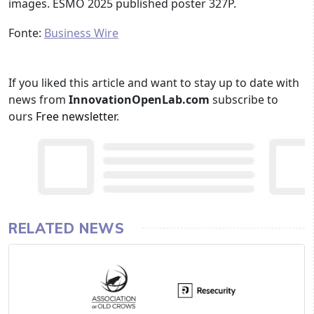
images. ESMO 2025 published poster 327P.
Fonte:
Business Wire
If you liked this article and want to stay up to date with
news from
InnovationOpenLab.com
subscribe to
ours
Free newsletter
.
RELATED NEWS