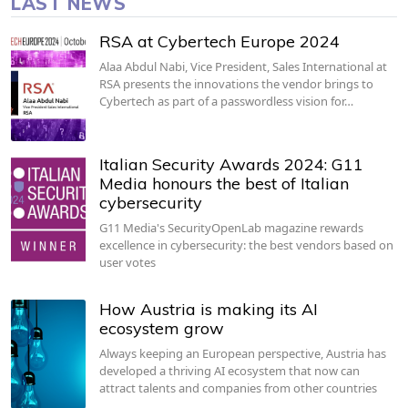
LAST NEWS
RSA at Cybertech Europe 2024
Alaa Abdul Nabi, Vice President, Sales International at
RSA presents the innovations the vendor brings to
Cybertech as part of a passwordless vision for…
Italian Security Awards 2024: G11
Media honours the best of Italian
cybersecurity
G11 Media's SecurityOpenLab magazine rewards
excellence in cybersecurity: the best vendors based on
user votes
How Austria is making its AI
ecosystem grow
Always keeping an European perspective, Austria has
developed a thriving AI ecosystem that now can
attract talents and companies from other countries