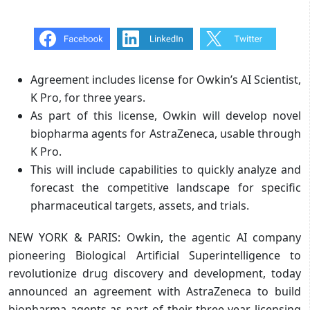
Agreement includes license for Owkin’s AI Scientist,
K Pro, for three years.
As part of this license, Owkin will develop novel
biopharma agents for AstraZeneca, usable through
K Pro.
This will include capabilities to quickly analyze and
forecast the competitive landscape for specific
pharmaceutical targets, assets, and trials.
NEW YORK & PARIS: Owkin, the agentic AI company
pioneering Biological Artificial Superintelligence to
revolutionize drug discovery and development, today
announced an agreement with AstraZeneca to build
biopharma agents as part of their three-year licensing