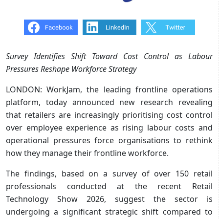
Survey Identifies Shift Toward Cost Control as Labour
Pressures Reshape Workforce Strategy
LONDON: WorkJam, the leading frontline operations
platform, today announced new research revealing
that retailers are increasingly prioritising cost control
over employee experience as rising labour costs and
operational pressures force organisations to rethink
how they manage their frontline workforce.
The findings, based on a survey of over 150 retail
professionals conducted at the recent Retail
Technology Show 2026, suggest the sector is
undergoing a significant strategic shift compared to