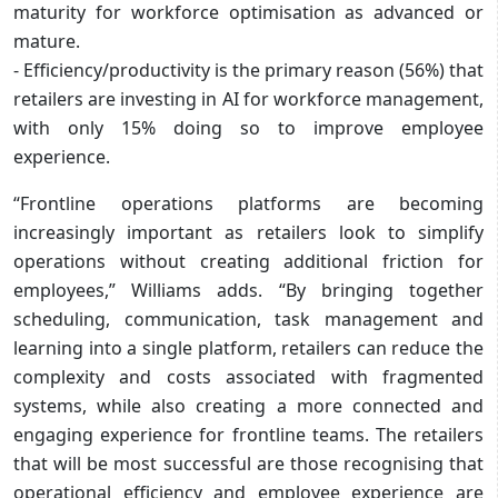
maturity for workforce optimisation as advanced or
mature.
- Efficiency/productivity is the primary reason (56%) that
retailers are investing in AI for workforce management,
with only 15% doing so to improve employee
experience.
“Frontline operations platforms are becoming
increasingly important as retailers look to simplify
operations without creating additional friction for
employees,” Williams adds. “By bringing together
scheduling, communication, task management and
learning into a single platform, retailers can reduce the
complexity and costs associated with fragmented
systems, while also creating a more connected and
engaging experience for frontline teams. The retailers
that will be most successful are those recognising that
operational efficiency and employee experience are