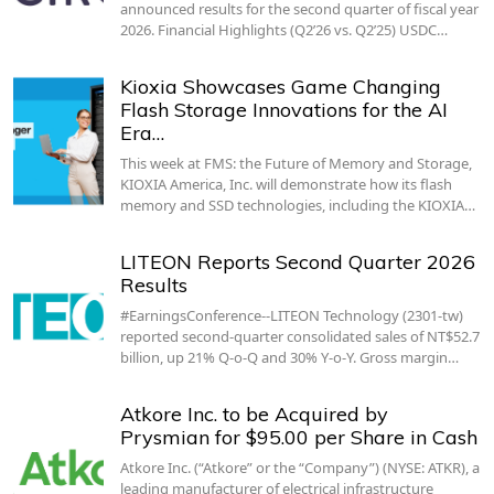
announced results for the second quarter of fiscal year
2026. Financial Highlights (Q2’26 vs. Q2’25) USDC…
Kioxia Showcases Game Changing
Flash Storage Innovations for the AI
Era…
This week at FMS: the Future of Memory and Storage,
KIOXIA America, Inc. will demonstrate how its flash
memory and SSD technologies, including the KIOXIA…
LITEON Reports Second Quarter 2026
Results
#EarningsConference--LITEON Technology (2301-tw)
reported second-quarter consolidated sales of NT$52.7
billion, up 21% Q-o-Q and 30% Y-o-Y. Gross margin…
Atkore Inc. to be Acquired by
Prysmian for $95.00 per Share in Cash
Atkore Inc. (“Atkore” or the “Company”) (NYSE: ATKR), a
leading manufacturer of electrical infrastructure