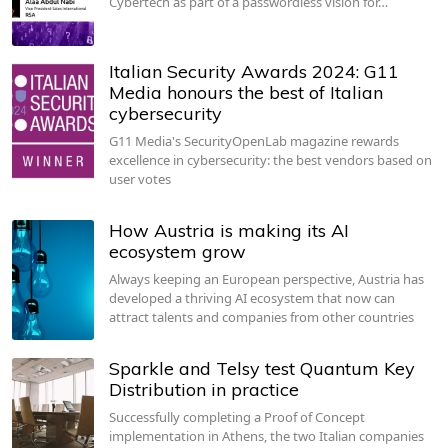
Cybertech as part of a passwordless vision for…
Italian Security Awards 2024: G11
Media honours the best of Italian
cybersecurity
G11 Media's SecurityOpenLab magazine rewards
excellence in cybersecurity: the best vendors based on
user votes
How Austria is making its AI
ecosystem grow
Always keeping an European perspective, Austria has
developed a thriving AI ecosystem that now can
attract talents and companies from other countries
Sparkle and Telsy test Quantum Key
Distribution in practice
Successfully completing a Proof of Concept
implementation in Athens, the two Italian companies