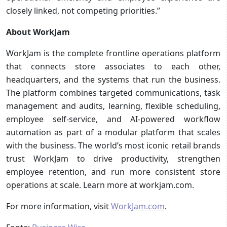
closely linked, not competing priorities.”
About WorkJam
WorkJam is the complete frontline operations platform
that connects store associates to each other,
headquarters, and the systems that run the business.
The platform combines targeted communications, task
management and audits, learning, flexible scheduling,
employee self-service, and AI-powered workflow
automation as part of a modular platform that scales
with the business. The world’s most iconic retail brands
trust WorkJam to drive productivity, strengthen
employee retention, and run more consistent store
operations at scale. Learn more at workjam.com.
For more information, visit
WorkJam.com
.