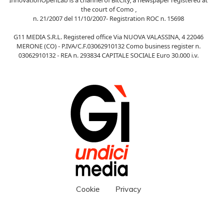
the court of Como ,
n. 21/2007 del 11/10/2007- Registration ROC n. 15698
G11 MEDIA S.R.L. Registered office Via NUOVA VALASSINA, 4 22046
MERONE (CO) - P.IVA/C.F.03062910132 Como business register n.
03062910132 - REA n. 293834 CAPITALE SOCIALE Euro 30.000 i.v.
Cookie
Privacy