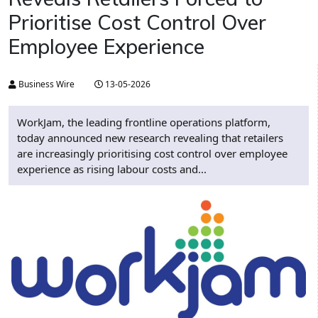
Prioritise Cost Control Over
Employee Experience
Business Wire
13-05-2026
WorkJam, the leading frontline operations platform,
today announced new research revealing that retailers
are increasingly prioritising cost control over employee
experience as rising labour costs and...