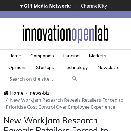
▾ G11 Media Network:
|
ChannelCity
|
ImpresaCity
|
SecurityOpenLab
|
Italian Channel
Awards
|
Italian Project Awards
|
Italian Security
Awards
|
...
Home
Companies
Funding
Markets
Opinions
Startups
Technology
Newsletter
Home
news-biz
New WorkJam Research Reveals Retailers Forced to
Prioritise Cost Control Over Employee Experience
New WorkJam Research
Reveals Retailers Forced to