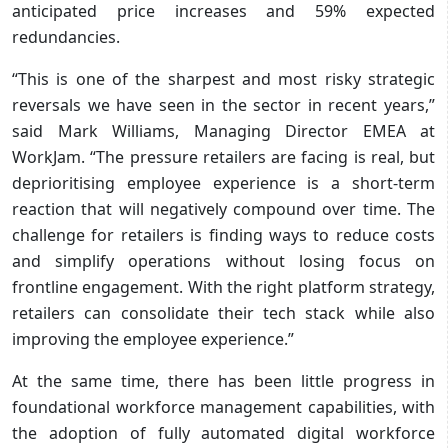
anticipated price increases and 59% expected
redundancies.
“This is one of the sharpest and most risky strategic
reversals we have seen in the sector in recent years,”
said Mark Williams, Managing Director EMEA at
WorkJam. “The pressure retailers are facing is real, but
deprioritising employee experience is a short-term
reaction that will negatively compound over time. The
challenge for retailers is finding ways to reduce costs
and simplify operations without losing focus on
frontline engagement. With the right platform strategy,
retailers can consolidate their tech stack while also
improving the employee experience.”
At the same time, there has been little progress in
foundational workforce management capabilities, with
the adoption of fully automated digital workforce