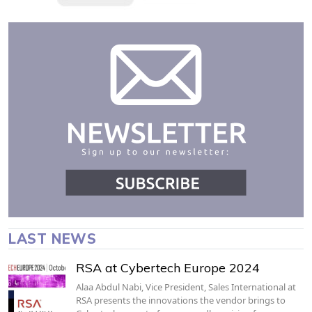
LAST NEWS
RSA at Cybertech Europe 2024
Alaa Abdul Nabi, Vice President, Sales International at
RSA presents the innovations the vendor brings to