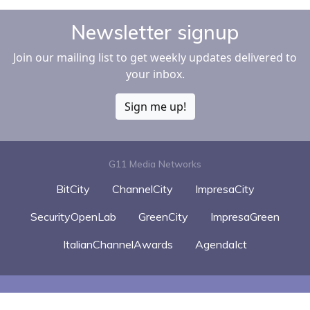
Newsletter signup
Join our mailing list to get weekly updates delivered to
your inbox.
Sign me up!
G11 Media Networks
BitCity
ChannelCity
ImpresaCity
SecurityOpenLab
GreenCity
ImpresaGreen
ItalianChannelAwards
AgendaIct