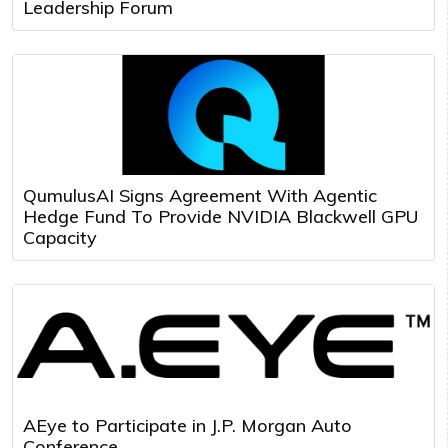
Leadership Forum
QumulusAI Signs Agreement With Agentic
Hedge Fund To Provide NVIDIA Blackwell GPU
Capacity
AEye to Participate in J.P. Morgan Auto
Conference