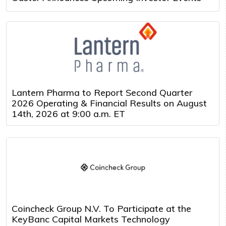
Lantern Pharma to Report Second Quarter
2026 Operating & Financial Results on August
14th, 2026 at 9:00 a.m. ET
Coincheck Group N.V. To Participate at the
KeyBanc Capital Markets Technology