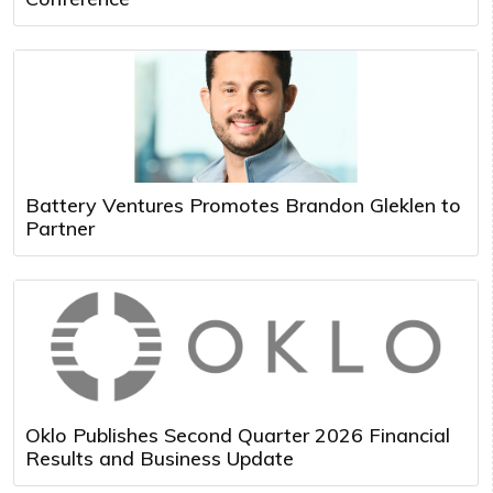
Battery Ventures Promotes Brandon Gleklen to
Partner
Oklo Publishes Second Quarter 2026 Financial
Results and Business Update