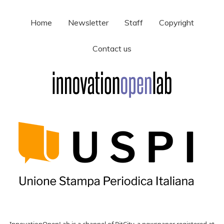
Home
Newsletter
Staff
Copyright
Contact us
InnovationOpenLab is a channel of BitCity, a newspaper registered at