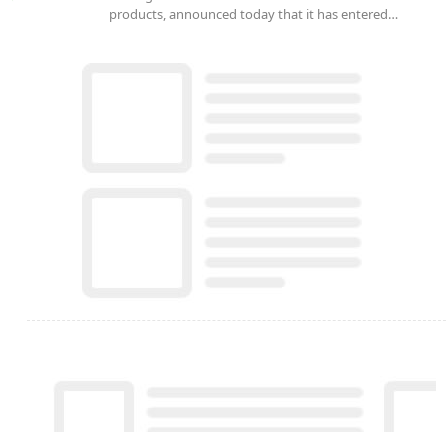
products, announced today that it has entered…