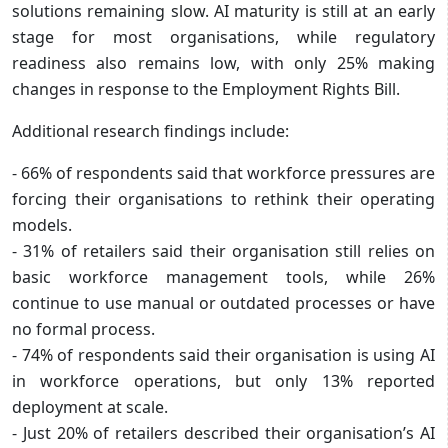
solutions remaining slow. AI maturity is still at an early
stage for most organisations, while regulatory
readiness also remains low, with only 25% making
changes in response to the Employment Rights Bill.
Additional research findings include:
- 66% of respondents said that workforce pressures are
forcing their organisations to rethink their operating
models.
- 31% of retailers said their organisation still relies on
basic workforce management tools, while 26%
continue to use manual or outdated processes or have
no formal process.
- 74% of respondents said their organisation is using AI
in workforce operations, but only 13% reported
deployment at scale.
- Just 20% of retailers described their organisation’s AI