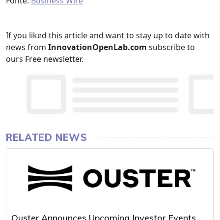
Fonte:
Business Wire
If you liked this article and want to stay up to date with
news from
InnovationOpenLab.com
subscribe to
ours
Free newsletter
.
RELATED NEWS
Ouster Announces Upcoming Investor Events