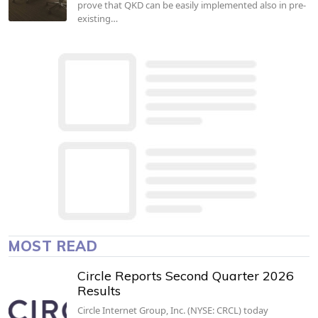
prove that QKD can be easily implemented also in pre-
existing…
MOST READ
Circle Reports Second Quarter 2026
Results
Circle Internet Group, Inc. (NYSE: CRCL) today