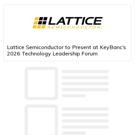
Lattice Semiconductor to Present at KeyBanc’s
2026 Technology Leadership Forum