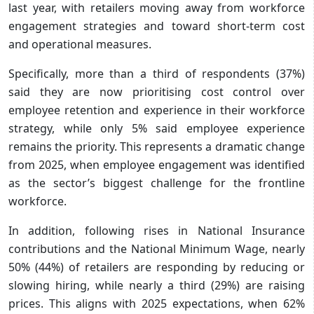
last year, with retailers moving away from workforce
engagement strategies and toward short-term cost
and operational measures.
Specifically, more than a third of respondents (37%)
said they are now prioritising cost control over
employee retention and experience in their workforce
strategy, while only 5% said employee experience
remains the priority. This represents a dramatic change
from 2025, when employee engagement was identified
as the sector’s biggest challenge for the frontline
workforce.
In addition, following rises in National Insurance
contributions and the National Minimum Wage, nearly
50% (44%) of retailers are responding by reducing or
slowing hiring, while nearly a third (29%) are raising
prices. This aligns with 2025 expectations, when 62%