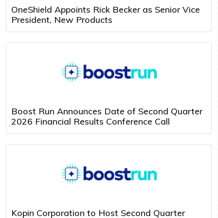
OneShield Appoints Rick Becker as Senior Vice
President, New Products
Boost Run Announces Date of Second Quarter
2026 Financial Results Conference Call
Kopin Corporation to Host Second Quarter