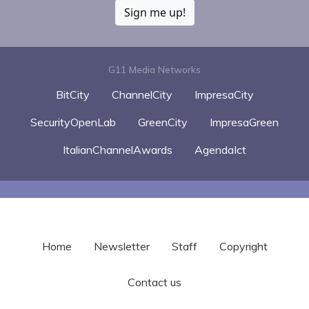
Sign me up!
G11 Media Networks
BitCity
ChannelCity
ImpresaCity
SecurityOpenLab
GreenCity
ImpresaGreen
ItalianChannelAwards
AgendaIct
Home
Newsletter
Staff
Copyright
Contact us