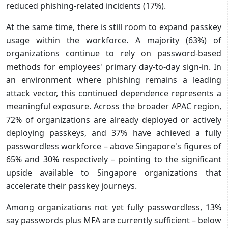
reduced phishing-related incidents (17%).
At the same time, there is still room to expand passkey
usage within the workforce. A majority (63%) of
organizations continue to rely on password-based
methods for employees' primary day-to-day sign-in. In
an environment where phishing remains a leading
attack vector, this continued dependence represents a
meaningful exposure. Across the broader APAC region,
72% of organizations are already deployed or actively
deploying passkeys, and 37% have achieved a fully
passwordless workforce – above Singapore's figures of
65% and 30% respectively – pointing to the significant
upside available to Singapore organizations that
accelerate their passkey journeys.
Among organizations not yet fully passwordless, 13%
say passwords plus MFA are currently sufficient – below