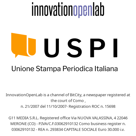
InnovationOpenLab is a channel of BitCity, a newspaper registered at
the court of Como ,
n. 21/2007 del 11/10/2007- Registration ROC n. 15698
G11 MEDIA S.R.L. Registered office Via NUOVA VALASSINA, 4 22046
MERONE (CO) - P.IVA/C.F.03062910132 Como business register n.
03062910132 - REA n. 293834 CAPITALE SOCIALE Euro 30.000 i.v.