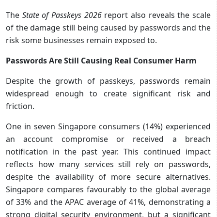
The
State of Passkeys 2026
report also reveals the scale
of the damage still being caused by passwords and the
risk some businesses remain exposed to.
Passwords Are Still Causing Real Consumer Harm
Despite the growth of passkeys, passwords remain
widespread enough to create significant risk and
friction.
One in seven Singapore consumers (14%) experienced
an account compromise or received a breach
notification in the past year. This continued impact
reflects how many services still rely on passwords,
despite the availability of more secure alternatives.
Singapore compares favourably to the global average
of 33% and the APAC average of 41%, demonstrating a
strong digital security environment, but a significant