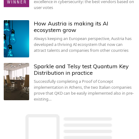
excellence in cybersecurity: the best vendors based on
user votes
How Austria is making its AI
ecosystem grow
Always keeping an European perspective, Austria has
developed a thriving AI ecosystem that now can
attract talents and companies from other countries
Sparkle and Telsy test Quantum Key
Distribution in practice
Successfully completing a Proof of Concept
implementation in Athens, the two Italian companies
prove that QKD can be easily implemented also in pre-
existing…