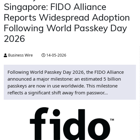
Singapore: FIDO Alliance
Reports Widespread Adoption
Following World Passkey Day
2026
Business Wire
14-05-2026
Following World Passkey Day 2026, the FIDO Alliance
announced a major milestone: an estimated 5 billion
passkeys are now in use worldwide. This milestone
reflects a significant shift away from passwor...