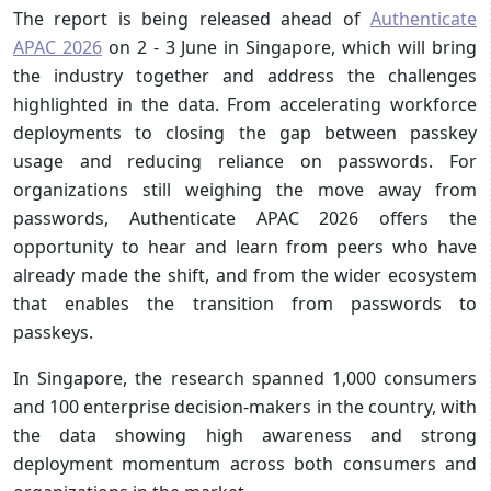
The report is being released ahead of
Authenticate
APAC 2026
on 2 - 3 June in Singapore, which will bring
the industry together and address the challenges
highlighted in the data. From accelerating workforce
deployments to closing the gap between passkey
usage and reducing reliance on passwords. For
organizations still weighing the move away from
passwords, Authenticate APAC 2026 offers the
opportunity to hear and learn from peers who have
already made the shift, and from the wider ecosystem
that enables the transition from passwords to
passkeys.
In Singapore, the research spanned 1,000 consumers
and 100 enterprise decision-makers in the country, with
the data showing high awareness and strong
deployment momentum across both consumers and