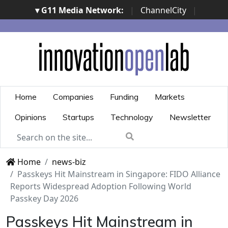
▾ G11 Media Network:
|
ChannelCity
|
ImpresaCity
|
SecurityOpenLab
|
Italian Channel
Awards
|
Italian Project Awards
|
Italian Security
Awards
|
...
Home
Companies
Funding
Markets
Opinions
Startups
Technology
Newsletter
Home
news-biz
Passkeys Hit Mainstream in Singapore: FIDO Alliance
Reports Widespread Adoption Following World
Passkey Day 2026
Passkeys Hit Mainstream in