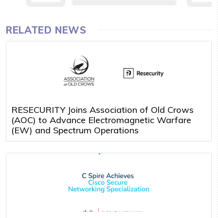
RELATED NEWS
RESECURITY Joins Association of Old Crows
(AOC) to Advance Electromagnetic Warfare
(EW) and Spectrum Operations