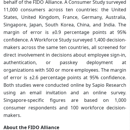
behalf of the FIDO Alliance. A Consumer Study surveyed
11,000 consumers across ten countries: the United
States, United Kingdom, France, Germany, Australia,
Singapore, Japan, South Korea, China, and India. The
margin of error is ±0.9 percentage points at 95%
confidence. A Workforce Study surveyed 1,400 decision-
makers across the same ten countries, all screened for
direct involvement in decisions about employee sign-in,
authentication, or passkey deployment at
organizations with 500 or more employees. The margin
of error is ±2.6 percentage points at 95% confidence.
Both studies were conducted online by Sapio Research
using an email invitation and an online survey.
Singapore-specific figures are based on 1,000
consumer respondents and 100 workforce decision-
makers.
About the FIDO Alliance