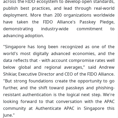
across the FIDO ecosystem to develop open standards,
publish best practices, and lead through real-world
deployment. More than 200 organizations worldwide
have taken the FIDO Alliance's Passkey Pledge,
demonstrating industry-wide commitment to
advancing adoption.
"Singapore has long been recognized as one of the
world's most digitally advanced economies, and the
data reflects that - with account compromise rates well
below global and regional averages,” said Andrew
Shikiar, Executive Director and CEO of the FIDO Alliance.
"But strong foundations create the opportunity to go
further, and the shift toward passkeys and phishing-
resistant authentication is the logical next step. We're
looking forward to that conversation with the APAC
community at Authenticate APAC in Singapore this
June."