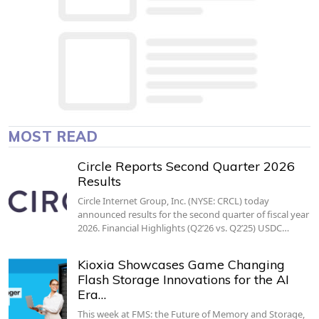
MOST READ
Circle Reports Second Quarter 2026
Results
Circle Internet Group, Inc. (NYSE: CRCL) today
announced results for the second quarter of fiscal year
2026. Financial Highlights (Q2’26 vs. Q2’25) USDC…
Kioxia Showcases Game Changing
Flash Storage Innovations for the AI
Era…
This week at FMS: the Future of Memory and Storage,