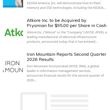
KIOXIA America, Inc. will demonstrate how its flash
memory and SSD technologies, including the KIOXIA…
Atkore Inc. to be Acquired by
Prysmian for $95.00 per Share in Cash
Atkore Inc. (“Atkore” or the “Company”) (NYSE: ATKR), a
leading manufacturer of electrical infrastructure
products, announced today that it has entered…
Iron Mountain Reports Second Quarter
2026 Results
Iron Mountain Incorporated (NYSE: IRM), a global
leader in information management services,
announces financial results for the second quarter of
2026.…