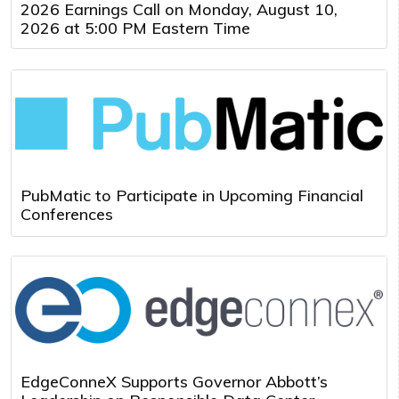
2026 Earnings Call on Monday, August 10,
2026 at 5:00 PM Eastern Time
PubMatic to Participate in Upcoming Financial
Conferences
EdgeConneX Supports Governor Abbott’s