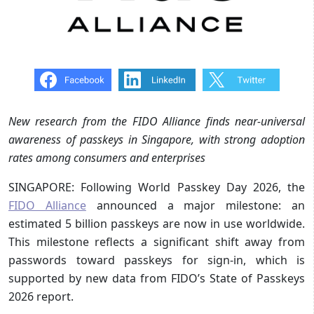
New research from the FIDO Alliance finds near-universal
awareness of passkeys in Singapore, with strong adoption
rates among consumers and enterprises
SINGAPORE: Following World Passkey Day 2026, the
FIDO Alliance
announced a major milestone: an
estimated 5 billion passkeys are now in use worldwide.
This milestone reflects a significant shift away from
passwords toward passkeys for sign-in, which is
supported by new data from FIDO’s State of Passkeys
2026 report.