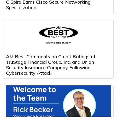
C Spire Earns Cisco Secure Networking
Specialization
AM Best Comments on Credit Ratings of
TruStage Financial Group, Inc. and Union
Security Insurance Company Following
Cybersecurity Attack