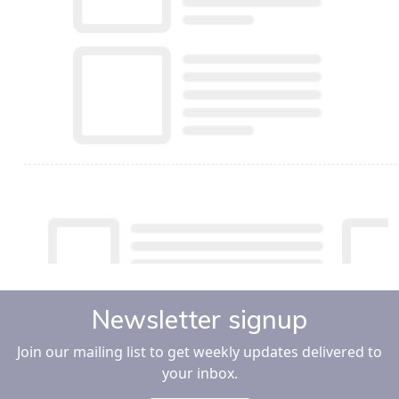
Newsletter signup
Join our mailing list to get weekly updates delivered to
your inbox.