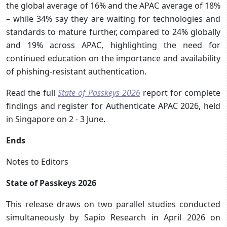
the global average of 16% and the APAC average of 18%
– while 34% say they are waiting for technologies and
standards to mature further, compared to 24% globally
and 19% across APAC, highlighting the need for
continued education on the importance and availability
of phishing-resistant authentication.
Read the full
State of Passkeys 2026
report for complete
findings and register for Authenticate APAC 2026, held
in Singapore on 2 - 3 June.
Ends
Notes to Editors
State of Passkeys 2026
This release draws on two parallel studies conducted
simultaneously by Sapio Research in April 2026 on