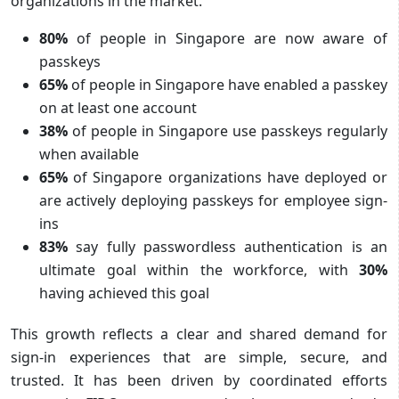
organizations in the market.
80%
of people in Singapore are now aware of
passkeys
65%
of people in Singapore have enabled a passkey
on at least one account
38%
of people in Singapore use passkeys regularly
when available
65%
of Singapore organizations have deployed or
are actively deploying passkeys for employee sign-
ins
83%
say fully passwordless authentication is an
ultimate goal within the workforce, with
30%
having achieved this goal
This growth reflects a clear and shared demand for
sign-in experiences that are simple, secure, and
trusted. It has been driven by coordinated efforts