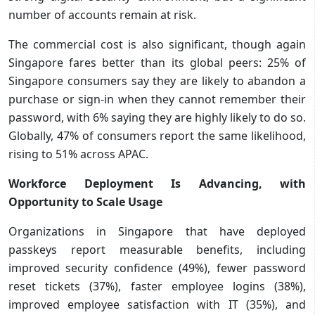
number of accounts remain at risk.
The commercial cost is also significant, though again
Singapore fares better than its global peers: 25% of
Singapore consumers say they are likely to abandon a
purchase or sign-in when they cannot remember their
password, with 6% saying they are highly likely to do so.
Globally, 47% of consumers report the same likelihood,
rising to 51% across APAC.
Workforce Deployment Is Advancing, with
Opportunity to Scale Usage
Organizations in Singapore that have deployed
passkeys report measurable benefits, including
improved security confidence (49%), fewer password
reset tickets (37%), faster employee logins (38%),
improved employee satisfaction with IT (35%), and