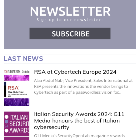
LAST NEWS
RSA at Cybertech Europe 2024
Alaa Abdul Nabi, Vice President, Sales International at
RSA presents the innovations the vendor brings to
Cybertech as part of a passwordless vision for…
Italian Security Awards 2024: G11
Media honours the best of Italian
cybersecurity
G11 Media's SecurityOpenLab magazine rewards