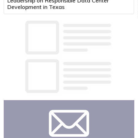
Leadership on Responsible Data Center
Development in Texas