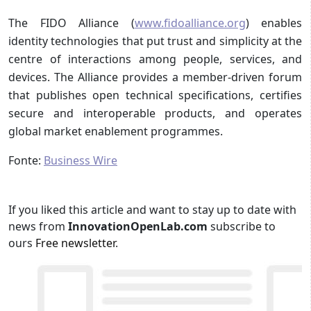
The FIDO Alliance (
www.fidoalliance.org
) enables
identity technologies that put trust and simplicity at the
centre of interactions among people, services, and
devices. The Alliance provides a member-driven forum
that publishes open technical specifications, certifies
secure and interoperable products, and operates
global market enablement programmes.
Fonte:
Business Wire
If you liked this article and want to stay up to date with
news from
InnovationOpenLab.com
subscribe to
ours
Free newsletter
.