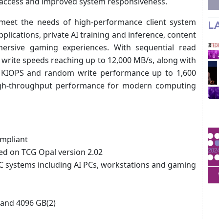
a access and improved system responsiveness.
 meet the needs of high-performance client system
L
lications, private AI training and inference, content
ersive gaming experiences. With sequential read
 write speeds reaching up to 12,000 MB/s, along with
 KIOPS and random write performance up to 1,600
igh-throughput performance for modern computing
mpliant
sed on TCG Opal version 2.02
systems including AI PCs, workstations and gaming
 and 4096 GB(2)