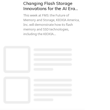
Changing Flash Storage
Innovations for the AI Era…
This week at FMS: the Future of
Memory and Storage, KIOXIA America,
Inc. will demonstrate how its flash
memory and SSD technologies,
including the KIOXIA…