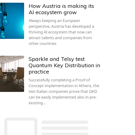
How Austria is making its
AI ecosystem grow
Always keeping an European
perspective, Austria has developed a
thriving AI ecosystem that now can
attract talents and companies from
other countries
Sparkle and Telsy test
Quantum Key Distribution in
practice
Successfully completing a Proof of
Concept implementation in Athens, the
two Italian companies prove that QKD
can be easily implemented also in pre-
existing…