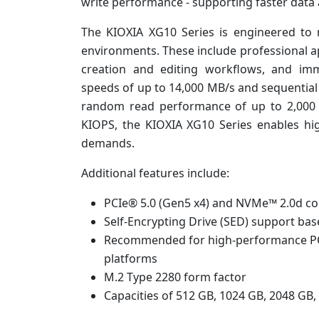
write performance - supporting faster dat
The KIOXIA XG10 Series is engineered to
environments. These include professional app
creation and editing workflows, and imm
speeds of up to 14,000 MB/s and sequential
random read performance of up to 2,000
KIOPS, the KIOXIA XG10 Series enables h
demands.
Additional features include:
PCIe® 5.0 (Gen5 x4) and NVMe™ 2.0d co
Self-Encrypting Drive (SED) support ba
Recommended for high-performance PC 
platforms
M.2 Type 2280 form factor
Capacities of 512 GB, 1024 GB, 2048 GB,