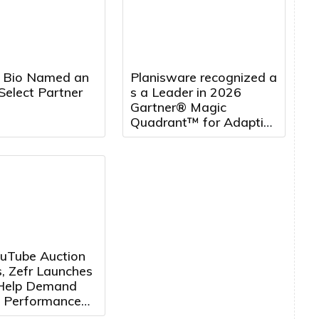
 Bio Named an
Planisware recognized a
Select Partner
s a Leader in 2026
Gartner® Magic
Quadrant™ for Adaptive
Project Management
and Reporting, five
years running
uTube Auction
, Zefr Launches
 Help Demand
 Performance
ertisers