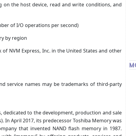
 on the host device, read and write conditions, and
mber of I/O operations per second)
ry by region
 of NVM Express, Inc. in the United States and other
M
d service names may be trademarks of third-party
s, dedicated to the development, production and sale
s). In April 2017, its predecessor Toshiba Memory was
company that invented NAND flash memory in 1987.