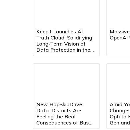
Keepit Launches AI
Massive
Truth Cloud, Solidifying
OpenAI 
Long-Term Vision of
Data Protection in the
AI Era
New HopSkipDrive
Amid Yo
Data: Districts Are
Changes
Feeling the Real
Opti to
Consequences of Bus
Gen and
Driver Shortages
Max Adv