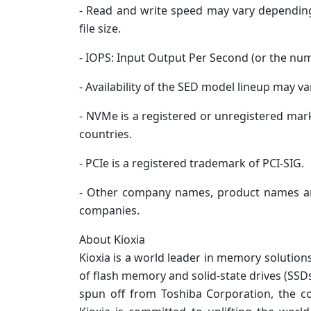
- Read and write speed may vary depending
file size.
- IOPS: Input Output Per Second (or the nu
- Availability of the SED model lineup may va
- NVMe is a registered or unregistered mark
countries.
- PCIe is a registered trademark of PCI-SIG.
- Other company names, product names an
companies.
About Kioxia
Kioxia is a world leader in memory solution
of flash memory and solid-state drives (SSD
spun off from Toshiba Corporation, the 