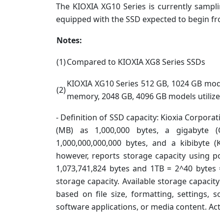
The KIOXIA XG10 Series is currently samp
equipped with the SSD expected to begin f
Notes:
(1)
Compared to KIOXIA XG8 Series SSDs
KIOXIA XG10 Series 512 GB, 1024 GB mode
(2)
memory, 2048 GB, 4096 GB models utiliz
- Definition of SSD capacity: Kioxia Corpora
(MB) as 1,000,000 bytes, a gigabyte (
1,000,000,000,000 bytes, and a kibibyte 
however, reports storage capacity using p
1,073,741,824 bytes and 1TB = 2^40 bytes 
storage capacity. Available storage capacity
based on file size, formatting, settings, 
software applications, or media content. Ac