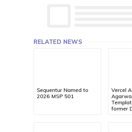
RELATED NEWS
Sequentur Named to
Vercel A
2026 MSP 501
Agarwal
Templat
former 
Presiden
Director