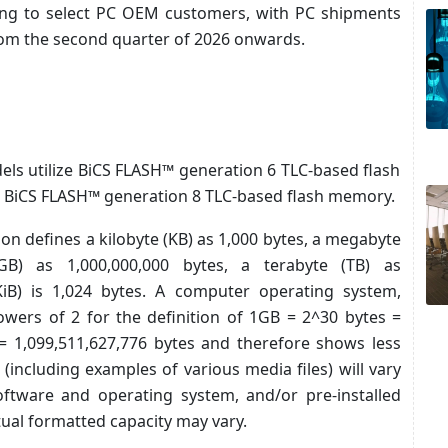
ling to select PC OEM customers, with PC shipments
rom the second quarter of 2026 onwards.
ls utilize BiCS FLASH™ generation 6 TLC-based flash
e BiCS FLASH™ generation 8 TLC-based flash memory.
tion defines a kilobyte (KB) as 1,000 bytes, a megabyte
GB) as 1,000,000,000 bytes, a terabyte (TB) as
(KiB) is 1,024 bytes. A computer operating system,
owers of 2 for the definition of 1GB = 2^30 bytes =
= 1,099,511,627,776 bytes and therefore shows less
 (including examples of various media files) will vary
software and operating system, and/or pre-installed
tual formatted capacity may vary.