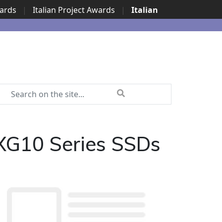
wards
|
Italian Project Awards
|
Italian
 XG10 Series SSDs