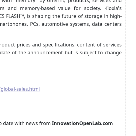
d with “memory” by offering products, services and
rs and memory-based value for society. Kioxia's
S FLASH™, is shaping the future of storage in high-
smartphones, PCs, automotive systems, data centers
oduct prices and specifications, content of services
e date of the announcement but is subject to change
global-sales.html
p to date with news from
InnovationOpenLab.com