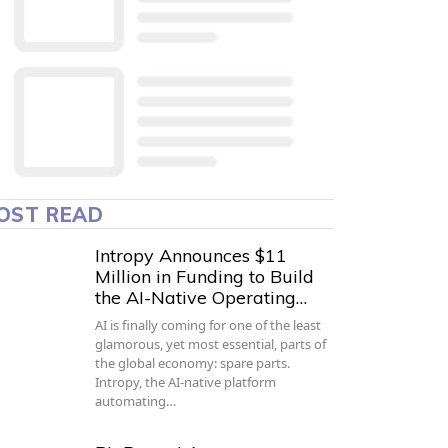
OST READ
Intropy Announces $11
Million in Funding to Build
the AI-Native Operating…
AI is finally coming for one of the least
glamorous, yet most essential, parts of
the global economy: spare parts.
Intropy, the AI-native platform
automating…