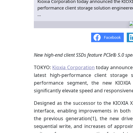
Kioxia Corporation today announced the KIOXIA 
performance client storage solution engineer
...
New high-end client SSDs feature PCIe® 5.0 spe
TOKYO:
Kioxia Corporation
today announced 
latest high-performance client storage
performance segment, the new KIOXIA 
significantly elevate speed and responsivene
Designed as the successor to the KIOXIA X
interface, enabling improvements in bot
the previous generation(1), the new driv
sequential write, and increases of appro