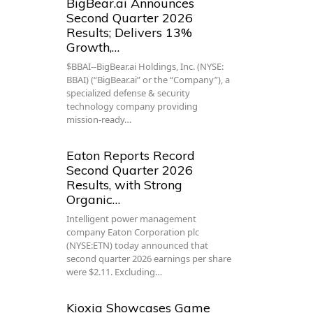
BigBear.ai Announces
Second Quarter 2026
Results; Delivers 13%
Growth,…
$BBAI--BigBear.ai Holdings, Inc. (NYSE:
BBAI) (“BigBear.ai” or the “Company”), a
specialized defense & security
technology company providing
mission-ready…
Eaton Reports Record
Second Quarter 2026
Results, with Strong
Organic…
Intelligent power management
company Eaton Corporation plc
(NYSE:ETN) today announced that
second quarter 2026 earnings per share
were $2.11. Excluding…
Kioxia Showcases Game