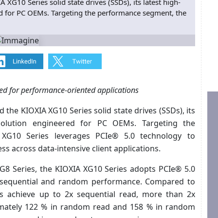
XG10 Series solid state drives (SSDs), its latest high-
ed for PC OEMs. Targeting the performance segment, the
ed for performance-oriented applications
the KIOXIA XG10 Series solid state drives (SSDs), its
 solution engineered for PC OEMs. Targeting the
XG10 Series leverages PCIe® 5.0 technology to
ss across data-intensive client applications.
G8 Series, the KIOXIA XG10 Series adopts PCIe® 5.0
h sequential and random performance. Compared to
es achieve up to 2x sequential read, more than 2x
ximately 122 % in random read and 158 % in random