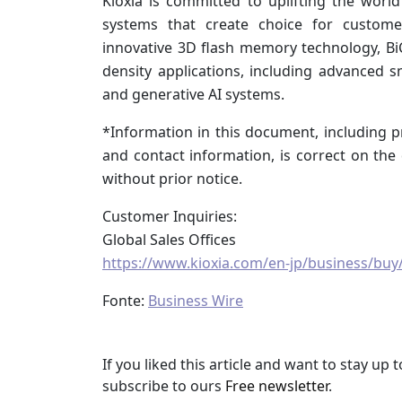
Kioxia is committed to uplifting the worl
systems that create choice for custome
innovative 3D flash memory technology, BiC
density applications, including advanced 
and generative AI systems.
*Information in this document, including pr
and contact information, is correct on th
without prior notice.
Customer Inquiries:
Global Sales Offices
https://www.kioxia.com/en-jp/business/buy/
Fonte:
Business Wire
If you liked this article and want to stay u
subscribe to ours
Free newsletter
.