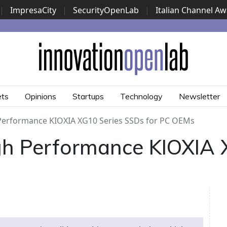
|
ImpresaCity
|
SecurityOpenLab
|
Italian Channel A
Security Awards
|
...
ets
Opinions
Startups
Technology
Newsletter
 Performance KIOXIA XG10 Series SSDs for PC OEMs
igh Performance KIOXIA