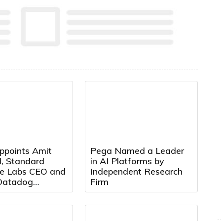
ppoints Amit
Pega Named a Leader
, Standard
in AI Platforms by
e Labs CEO and
Independent Research
Datadog
Firm
t, to Board of
s