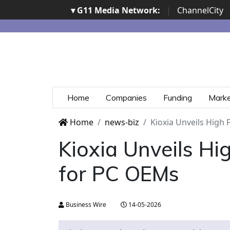
▾ G11 Media Network:
|
ChannelCity
Home
Companies
Funding
Mark
Home
news-biz
Kioxia Unveils High
Kioxia Unveils H
for PC OEMs
Business Wire
14-05-2026