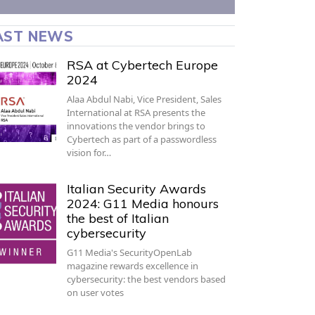
AST NEWS
RSA at Cybertech Europe
2024
Alaa Abdul Nabi, Vice President, Sales
International at RSA presents the
innovations the vendor brings to
Cybertech as part of a passwordless
vision for…
Italian Security Awards
2024: G11 Media honours
the best of Italian
cybersecurity
G11 Media's SecurityOpenLab
magazine rewards excellence in
cybersecurity: the best vendors based
on user votes