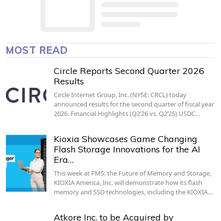
MOST READ
Circle Reports Second Quarter 2026
Results
Circle Internet Group, Inc. (NYSE: CRCL) today
announced results for the second quarter of fiscal year
2026. Financial Highlights (Q2’26 vs. Q2’25) USDC…
Kioxia Showcases Game Changing
Flash Storage Innovations for the AI
Era…
This week at FMS: the Future of Memory and Storage,
KIOXIA America, Inc. will demonstrate how its flash
memory and SSD technologies, including the KIOXIA…
Atkore Inc. to be Acquired by