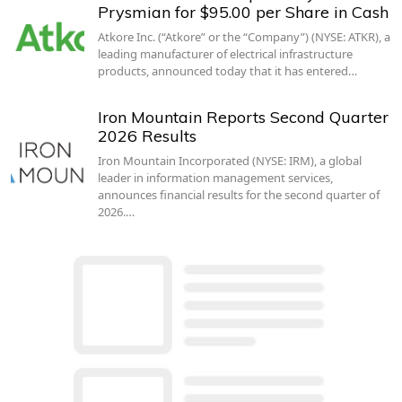
Prysmian for $95.00 per Share in Cash
Atkore Inc. (“Atkore” or the “Company”) (NYSE: ATKR), a
leading manufacturer of electrical infrastructure
products, announced today that it has entered…
Iron Mountain Reports Second Quarter
2026 Results
Iron Mountain Incorporated (NYSE: IRM), a global
leader in information management services,
announces financial results for the second quarter of
2026.…