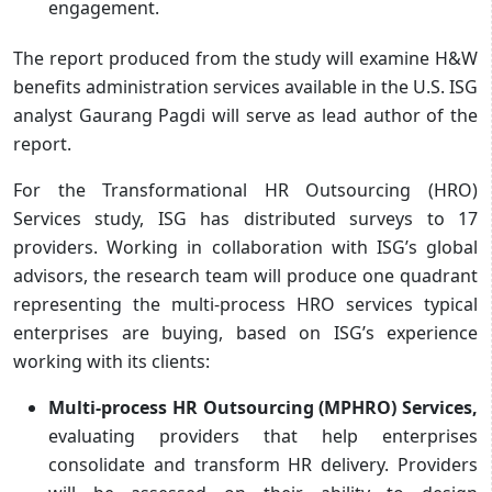
engagement.
The report produced from the study will examine H&W
benefits administration services available in the U.S. ISG
analyst Gaurang Pagdi will serve as lead author of the
report.
For the Transformational HR Outsourcing (HRO)
Services study, ISG has distributed surveys to 17
providers. Working in collaboration with ISG’s global
advisors, the research team will produce one quadrant
representing the multi-process HRO services typical
enterprises are buying, based on ISG’s experience
working with its clients:
Multi-process HR Outsourcing (MPHRO) Services,
evaluating providers that help enterprises
consolidate and transform HR delivery. Providers