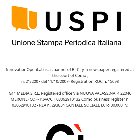
InnovationOpenLab is a channel of BitCity, a newspaper registered at
the court of Como ,
n. 21/2007 del 11/10/2007- Registration ROC n. 15698
G11 MEDIA S.R.L. Registered office Via NUOVA VALASSINA, 4 22046
MERONE (CO) - P.IVA/C.F.03062910132 Como business register n.
03062910132 - REA n. 293834 CAPITALE SOCIALE Euro 30.000 i.v.