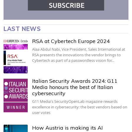
LAST NEWS
RSA at Cybertech Europe 2024
Alaa Abdul Nabi, Vice President, Sales International at
RSA presents the innovations the vendor brings to
Cybertech as part of a passwordless vision for…
Italian Security Awards 2024: G11
Media honours the best of Italian
cybersecurity
G11 Media's SecurityOpenLab magazine rewards
excellence in cybersecurity: the best vendors based on
user votes
How Austria is making its AI