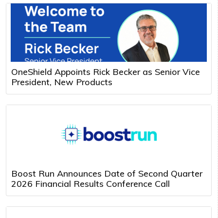
OneShield Appoints Rick Becker as Senior Vice
President, New Products
Boost Run Announces Date of Second Quarter
2026 Financial Results Conference Call