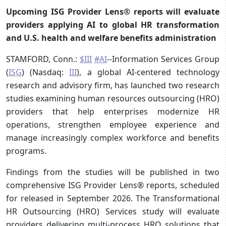
Upcoming ISG Provider Lens® reports will evaluate
providers applying AI to global HR transformation
and U.S. health and welfare benefits administration
STAMFORD, Conn.:
$III
#AI
--Information Services Group
(
ISG
) (Nasdaq:
III
), a global AI-centered technology
research and advisory firm, has launched two research
studies examining human resources outsourcing (HRO)
providers that help enterprises modernize HR
operations, strengthen employee experience and
manage increasingly complex workforce and benefits
programs.
Findings from the studies will be published in two
comprehensive ISG Provider Lens® reports, scheduled
for released in September 2026. The Transformational
HR Outsourcing (HRO) Services study will evaluate
providers delivering multi-process HRO solutions that