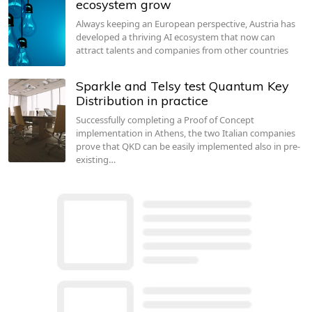
ecosystem grow
Always keeping an European perspective, Austria has
developed a thriving AI ecosystem that now can
attract talents and companies from other countries
Sparkle and Telsy test Quantum Key
Distribution in practice
Successfully completing a Proof of Concept
implementation in Athens, the two Italian companies
prove that QKD can be easily implemented also in pre-
existing…