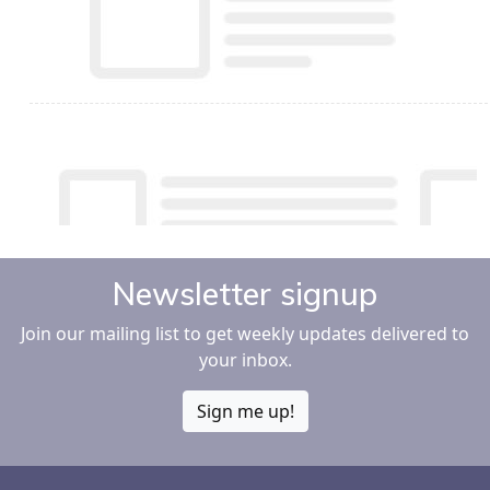
Newsletter signup
Join our mailing list to get weekly updates delivered to
your inbox.
Sign me up!