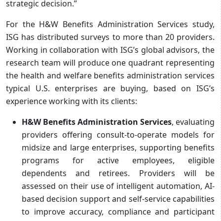
strategic decision.”
For the H&W Benefits Administration Services study,
ISG has distributed surveys to more than 20 providers.
Working in collaboration with ISG’s global advisors, the
research team will produce one quadrant representing
the health and welfare benefits administration services
typical U.S. enterprises are buying, based on ISG’s
experience working with its clients:
H&W Benefits Administration Services
, evaluating
providers offering consult-to-operate models for
midsize and large enterprises, supporting benefits
programs for active employees, eligible
dependents and retirees. Providers will be
assessed on their use of intelligent automation, AI-
based decision support and self-service capabilities
to improve accuracy, compliance and participant