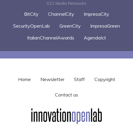
G11 Media Networks
BitCity
ChannelCity
ImpresaCity
SecurityOpenLab
GreenCity
ImpresaGreen
ItalianChannelAwards
AgendaIct
Home
Newsletter
Staff
Copyright
Contact us