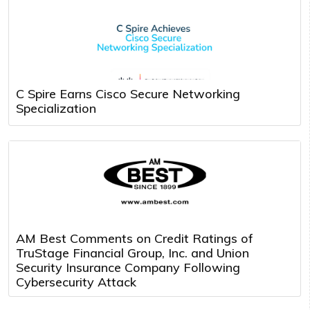
C Spire Earns Cisco Secure Networking
Specialization
AM Best Comments on Credit Ratings of
TruStage Financial Group, Inc. and Union
Security Insurance Company Following
Cybersecurity Attack