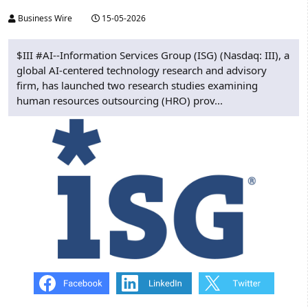
Business Wire
15-05-2026
$III #AI--Information Services Group (ISG) (Nasdaq: III), a
global AI-centered technology research and advisory
firm, has launched two research studies examining
human resources outsourcing (HRO) prov...