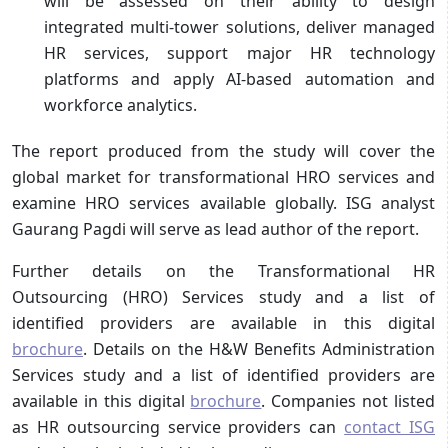
will be assessed on their ability to design
integrated multi-tower solutions, deliver managed
HR services, support major HR technology
platforms and apply AI-based automation and
workforce analytics.
The report produced from the study will cover the
global market for transformational HRO services and
examine HRO services available globally. ISG analyst
Gaurang Pagdi will serve as lead author of the report.
Further details on the Transformational HR
Outsourcing (HRO) Services study and a list of
identified providers are available in this digital
brochure
. Details on the H&W Benefits Administration
Services study and a list of identified providers are
available in this digital
brochure
. Companies not listed
as HR outsourcing service providers can
contact ISG