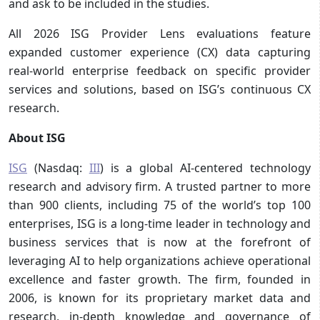
and ask to be included in the studies.
All 2026 ISG Provider Lens evaluations feature
expanded customer experience (CX) data capturing
real-world enterprise feedback on specific provider
services and solutions, based on ISG’s continuous CX
research.
About ISG
ISG
(Nasdaq:
III
) is a global AI-centered technology
research and advisory firm. A trusted partner to more
than 900 clients, including 75 of the world’s top 100
enterprises, ISG is a long-time leader in technology and
business services that is now at the forefront of
leveraging AI to help organizations achieve operational
excellence and faster growth. The firm, founded in
2006, is known for its proprietary market data and
research, in-depth knowledge and governance of