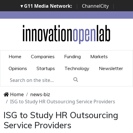
▾ G11 Media Network:
|
ChannelCity
|
ImpresaCity
|
SecurityOpenLab
|
Italian Channel
Awards
|
Italian Project Awards
|
Italian Security
Awards
|
...
Home
Companies
Funding
Markets
Opinions
Startups
Technology
Newsletter
Home
news-biz
ISG to Study HR Outsourcing Service Providers
ISG to Study HR Outsourcing
Service Providers