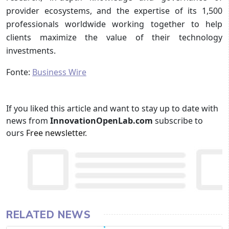
provider ecosystems, and the expertise of its 1,500
professionals worldwide working together to help
clients maximize the value of their technology
investments.
Fonte:
Business Wire
If you liked this article and want to stay up to date with
news from
InnovationOpenLab.com
subscribe to
ours
Free newsletter
.
RELATED NEWS