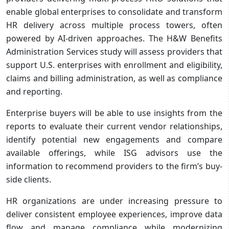
enable global enterprises to consolidate and transform
HR delivery across multiple process towers, often
powered by AI-driven approaches. The H&W Benefits
Administration Services study will assess providers that
support U.S. enterprises with enrollment and eligibility,
claims and billing administration, as well as compliance
and reporting.
Enterprise buyers will be able to use insights from the
reports to evaluate their current vendor relationships,
identify potential new engagements and compare
available offerings, while ISG advisors use the
information to recommend providers to the firm’s buy-
side clients.
HR organizations are under increasing pressure to
deliver consistent employee experiences, improve data
flow and manage compliance while modernizing