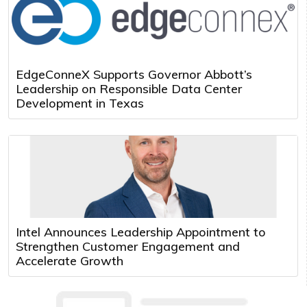
EdgeConneX Supports Governor Abbott’s
Leadership on Responsible Data Center
Development in Texas
Intel Announces Leadership Appointment to
Strengthen Customer Engagement and
Accelerate Growth