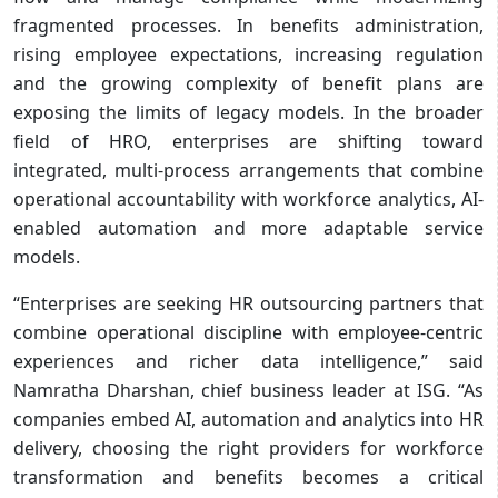
fragmented processes. In benefits administration,
rising employee expectations, increasing regulation
and the growing complexity of benefit plans are
exposing the limits of legacy models. In the broader
field of HRO, enterprises are shifting toward
integrated, multi-process arrangements that combine
operational accountability with workforce analytics, AI-
enabled automation and more adaptable service
models.
“Enterprises are seeking HR outsourcing partners that
combine operational discipline with employee-centric
experiences and richer data intelligence,” said
Namratha Dharshan, chief business leader at ISG. “As
companies embed AI, automation and analytics into HR
delivery, choosing the right providers for workforce
transformation and benefits becomes a critical