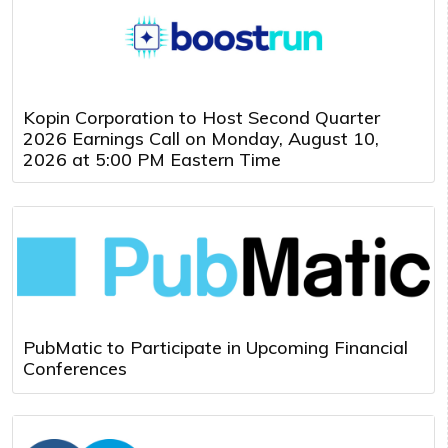
Kopin Corporation to Host Second Quarter
2026 Earnings Call on Monday, August 10,
2026 at 5:00 PM Eastern Time
PubMatic to Participate in Upcoming Financial
Conferences