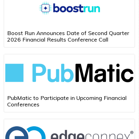
Boost Run Announces Date of Second Quarter
2026 Financial Results Conference Call
PubMatic to Participate in Upcoming Financial
Conferences