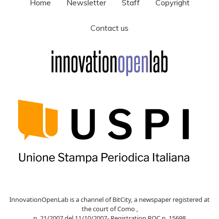
Home
Newsletter
Staff
Copyright
Contact us
InnovationOpenLab is a channel of BitCity, a newspaper registered at
the court of Como ,
n. 21/2007 del 11/10/2007- Registration ROC n. 15698