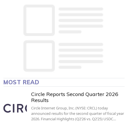
MOST READ
Circle Reports Second Quarter 2026
Results
Circle Internet Group, Inc. (NYSE: CRCL) today
announced results for the second quarter of fiscal year
2026. Financial Highlights (Q2’26 vs. Q2’25) USDC…