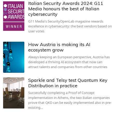
Italian Security Awards 2024: G11
Media honours the best of Italian
cybersecurity
G11 Media's SecurityOpenLab magazine rewards
excellence in cybersecurity: the best vendors based on
user votes
How Austria is making its AI
ecosystem grow
Always keeping an European perspective, Austria has
developed a thriving AI ecosystem that now can
attract talents and companies from other countries
Sparkle and Telsy test Quantum Key
Distribution in practice
Successfully completing a Proof of Concept
implementation in Athens, the two Italian companies
prove that QKD can be easily implemented also in pre-
existing…