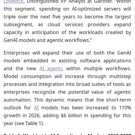
Lovelock
, Distinguished VP Analyst at Gartner. “Within
this segment, spending on AI-optimized servers will
triple over the next five years to become the largest
subsegment, as cloud services providers expand
capacity in anticipation of the workloads created by
GenAI models and agentic workflows.”
Enterprises will expand their use of both the GenAI
models embedded in existing software applications
and the new
AI agents
within multiple workflows.
Model consumption will increase through multistep
processes and integration into broad suites of tools as
enterprises recognize the potential value of agentic
automation. This dynamic means that the short-term
outlook for
AI
models has been increased to 110%
growth in 2026, adding $6 billion in spending for this
year (see Table 1).