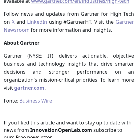
available at
www.gartner.com/en/industries/high-tech
.
Follow news and updates from Gartner for High Tech
on
X
and
LinkedIn
using #GartnerHT. Visit the
Gartner
Newsroom
for more information and insights.
About Gartner
Gartner (NYSE: IT) delivers actionable, objective
business and technology insights that drive smarter
decisions and stronger performance on an
organization's mission-critical priorities. To learn more
visit
gartner.com
.
Fonte:
Business Wire
If you liked this article and want to stay up to date with
news from
InnovationOpenLab.com
subscribe to
ours
Free newsletter
.