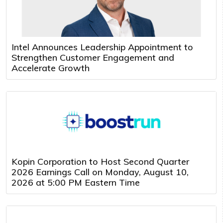
Intel Announces Leadership Appointment to
Strengthen Customer Engagement and
Accelerate Growth
Kopin Corporation to Host Second Quarter
2026 Earnings Call on Monday, August 10,
2026 at 5:00 PM Eastern Time