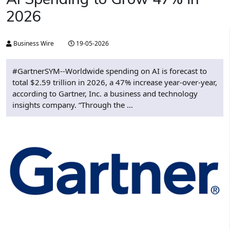
2026
Business Wire
19-05-2026
#GartnerSYM--Worldwide spending on AI is forecast to
total $2.59 trillion in 2026, a 47% increase year-over-year,
according to Gartner, Inc. a business and technology
insights company. “Through the ...