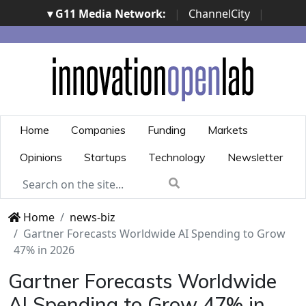
▾ G11 Media Network:
|
ChannelCity
|
ImpresaCity
|
SecurityOpenLab
|
Italian Channel
Awards
|
Italian Project Awards
|
Italian Security
Awards
|
...
Home
Companies
Funding
Markets
Opinions
Startups
Technology
Newsletter
Home
news-biz
Gartner Forecasts Worldwide AI Spending to Grow
47% in 2026
Gartner Forecasts Worldwide
AI Spending to Grow 47% in