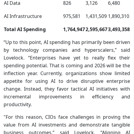
AI Data
826
3,126
6,480
AI Infrastructure
975,581
1,431,509
1,890,310
Total AI Spending
1,764,947
2,595,667
3,493,358
“Up to this point, AI spending has primarily been driven
by technology companies and hyperscalers,” said
Lovelock. “Enterprises have yet to really flex their
spending potential. That is coming and 2026 will be the
inflection year. Currently, organizations show limited
appetite for using AI to drive disruptive enterprise
change. Instead, they favor tactical AI initiatives with
incremental improvements in efficiency and
productivity.
"For this reason, CIOs face challenges in proving the
value from AI investments and demonstrate tangible
business outcomes,” said Lovelock. “Aligning AI