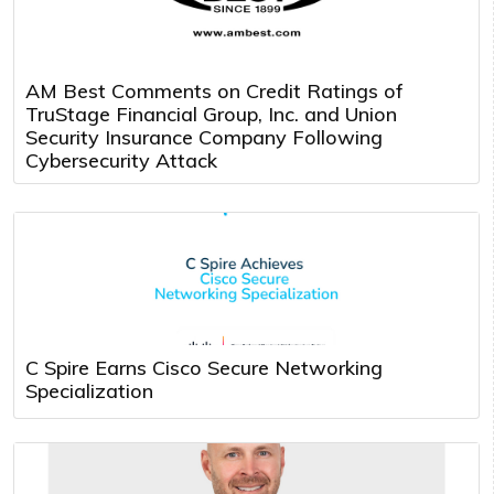
AM Best Comments on Credit Ratings of
TruStage Financial Group, Inc. and Union
Security Insurance Company Following
Cybersecurity Attack
C Spire Earns Cisco Secure Networking
Specialization