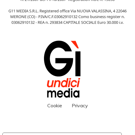
G11 MEDIA S.R.L. Registered office Via NUOVA VALASSINA, 4 22046
MERONE (CO) - P.IVA/C.F.03062910132 Como business register n.
03062910132 - REA n. 293834 CAPITALE SOCIALE Euro 30.000 i.v.
Cookie
Privacy