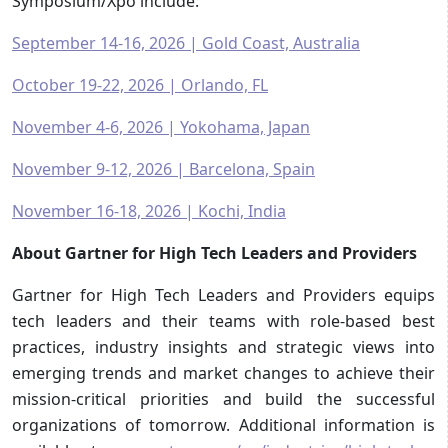
Symposium/Xpo include:
September 14-16, 2026 | Gold Coast, Australia
October 19-22, 2026 | Orlando, FL
November 4-6, 2026 | Yokohama, Japan
November 9-12, 2026 | Barcelona, Spain
November 16-18, 2026 | Kochi, India
About Gartner for High Tech Leaders and Providers
Gartner for High Tech Leaders and Providers equips
tech leaders and their teams with role-based best
practices, industry insights and strategic views into
emerging trends and market changes to achieve their
mission-critical priorities and build the successful
organizations of tomorrow. Additional information is