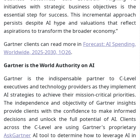
initiatives with strategic business objectives is the
essential step for success. This incremental approach
persists despite AI hype and valuations that reflect
aspirations to transform the broader economy.”
Gartner clients can read more in
Forecast: AI Spending,
Worldwide, 2025-2030, 1Q26
.
Gartner is the World Authority on AI
Gartner is the indispensable partner to C-Level
executives and technology providers as they implement
AI strategies to achieve their mission-critical priorities.
The independence and objectivity of Gartner insights
provide clients with the confidence to make informed
decisions and unlock the full potential of AI. Clients
across the C-Level are using Gartner's proprietary
AskGartner
AI tool to determine how to leverage AI in