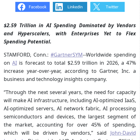
$2.59 Trillion in AI Spending Dominated by Vendors
and Hyperscalers, with Enterprises Yet to Flex
Spending Potential.
STAMFORD, Conn.:
#GartnerSYM
--Worldwide spending
on
AI
is forecast to total $2.59 trillion in 2026, a 47%
increase year-over-year, according to Gartner, Inc. a
business and technology insights company.
“Through the next several years, the need for capacity
will make AI infrastructure, including AI-optimized IaaS,
AI-optimized servers, AI network fabric, AI processing
semiconductors and devices, the largest segment of
the market, accounting for over 45% of spending,
which will be driven by vendors,” said
John-David