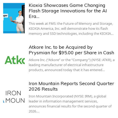
Kioxia Showcases Game Changing
Flash Storage Innovations for the AI
Era…
This week at FMS: the Future of Memory and Storage,
KIOXIA America, Inc. will demonstrate how its flash
memory and SSD technologies, including the KIOXIA…
Atkore Inc. to be Acquired by
Prysmian for $95.00 per Share in Cash
Atkore Inc. (“Atkore” or the “Company”) (NYSE: ATKR), a
leading manufacturer of electrical infrastructure
products, announced today that it has entered…
Iron Mountain Reports Second Quarter
2026 Results
Iron Mountain Incorporated (NYSE: IRM), a global
leader in information management services,
announces financial results for the second quarter of
2026.…