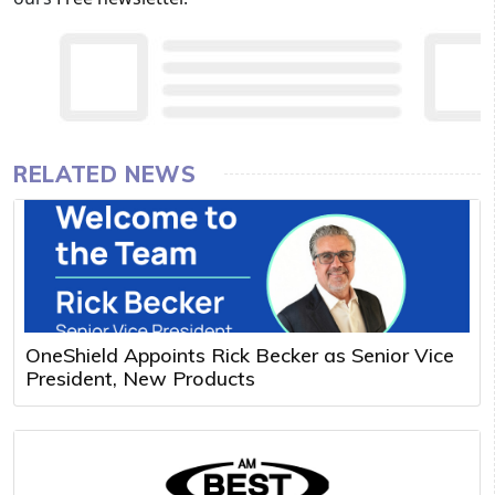
RELATED NEWS
OneShield Appoints Rick Becker as Senior Vice
President, New Products