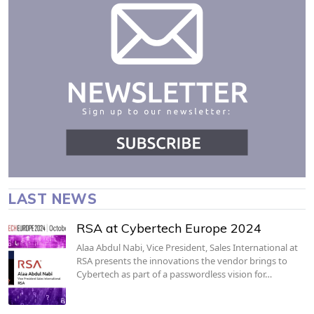
LAST NEWS
RSA at Cybertech Europe 2024
Alaa Abdul Nabi, Vice President, Sales International at
RSA presents the innovations the vendor brings to
Cybertech as part of a passwordless vision for…