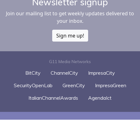
Newsletter signup
Join our mailing list to get weekly updates delivered to
your inbox.
Sign me up!
G11 Media Networks
BitCity
ChannelCity
ImpresaCity
SecurityOpenLab
GreenCity
ImpresaGreen
ItalianChannelAwards
AgendaIct