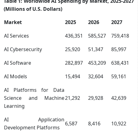
Table 1: Worldwide AI Spending by Market, 2025-2027
(Millions of U.S. Dollars)
Market
2025
2026
2027
AI Services
436,351
585,527
759,418
AI Cybersecurity
25,920
51,347
85,997
AI Software
282,897
453,209
638,431
AI Models
15,494
32,604
59,161
AI Platforms for Data
Science and Machine
21,292
29,928
42,639
Learning
AI Application
6,587
8,416
10,922
Development Platforms