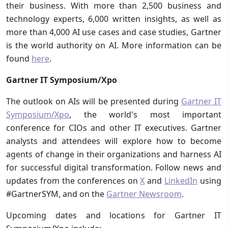
their business. With more than 2,500 business and
technology experts, 6,000 written insights, as well as
more than 4,000 AI use cases and case studies, Gartner
is the world authority on AI. More information can be
found
here
.
Gartner IT Symposium/Xpo
The outlook on AIs will be presented during
Gartner IT
Symposium/Xpo
, the world's most important
conference for CIOs and other IT executives. Gartner
analysts and attendees will explore how to become
agents of change in their organizations and harness AI
for successful digital transformation. Follow news and
updates from the conferences on
X
and
LinkedIn
using
#GartnerSYM, and on the
Gartner Newsroom
.
Upcoming dates and locations for Gartner IT