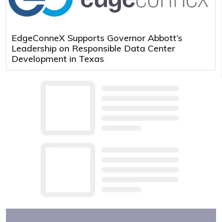
EdgeConneX Supports Governor Abbott’s
Leadership on Responsible Data Center
Development in Texas