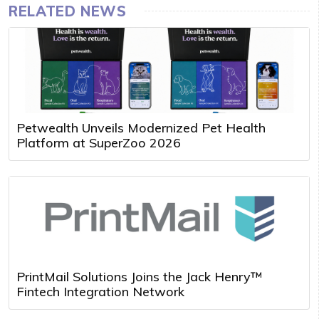
RELATED NEWS
Petwealth Unveils Modernized Pet Health
Platform at SuperZoo 2026
PrintMail Solutions Joins the Jack Henry™
Fintech Integration Network