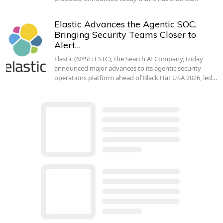
Elastic Advances the Agentic SOC,
Bringing Security Teams Closer to
Alert…
Elastic (NYSE: ESTC), the Search AI Company, today
announced major advances to its agentic security
operations platform ahead of Black Hat USA 2026, led…