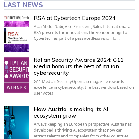
LAST NEWS
RSA at Cybertech Europe 2024
Alaa Abdul Nabi, Vice President, Sales International at
RSA presents the innovations the vendor brings to
Cybertech as part of a passwordless vision for…
Italian Security Awards 2024: G11
Media honours the best of Italian
cybersecurity
G11 Media's SecurityOpenLab magazine rewards
excellence in cybersecurity: the best vendors based on
user votes
How Austria is making its AI
ecosystem grow
Always keeping an European perspective, Austria has
developed a thriving AI ecosystem that now can
attract talents and companies from other countries