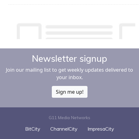
Newsletter signup
Join our mailing list to get weekly updates delivered to
your inbox.
Sign me up!
G11 Media Networks
BitCity
ChannelCity
ImpresaCity