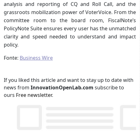
analysis and reporting of CQ and Roll Call, and the
grassroots mobilization power of VoterVoice. From the
committee room to the board room, FiscalNote’s
PolicyNote Suite ensures every user has the unmatched
clarity and speed needed to understand and impact
policy.
Fonte:
Business Wire
If you liked this article and want to stay up to date with
news from
InnovationOpenLab.com
subscribe to
ours
Free newsletter
.