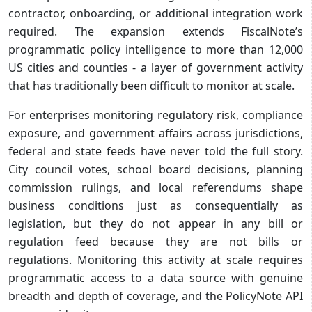
contractor, onboarding, or additional integration work
required. The expansion extends FiscalNote’s
programmatic policy intelligence to more than 12,000
US cities and counties - a layer of government activity
that has traditionally been difficult to monitor at scale.
For enterprises monitoring regulatory risk, compliance
exposure, and government affairs across jurisdictions,
federal and state feeds have never told the full story.
City council votes, school board decisions, planning
commission rulings, and local referendums shape
business conditions just as consequentially as
legislation, but they do not appear in any bill or
regulation feed because they are not bills or
regulations. Monitoring this activity at scale requires
programmatic access to a data source with genuine
breadth and depth of coverage, and the PolicyNote API