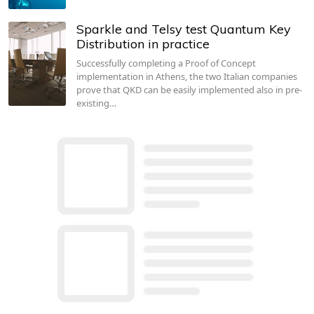
Sparkle and Telsy test Quantum Key
Distribution in practice
Successfully completing a Proof of Concept
implementation in Athens, the two Italian companies
prove that QKD can be easily implemented also in pre-
existing…