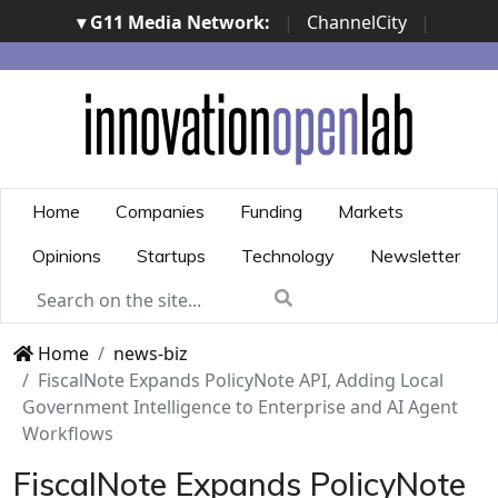
▾ G11 Media Network:
|
ChannelCity
|
ImpresaCity
|
SecurityOpenLab
|
Italian Channel
Awards
|
Italian Project Awards
|
Italian Security
Awards
|
...
Home
Companies
Funding
Markets
Opinions
Startups
Technology
Newsletter
Home
news-biz
FiscalNote Expands PolicyNote API, Adding Local
Government Intelligence to Enterprise and AI Agent
Workflows
FiscalNote Expands PolicyNote