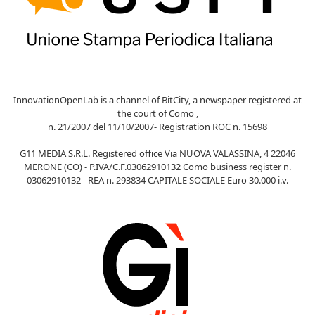
InnovationOpenLab is a channel of BitCity, a newspaper registered at
the court of Como ,
n. 21/2007 del 11/10/2007- Registration ROC n. 15698
G11 MEDIA S.R.L. Registered office Via NUOVA VALASSINA, 4 22046
MERONE (CO) - P.IVA/C.F.03062910132 Como business register n.
03062910132 - REA n. 293834 CAPITALE SOCIALE Euro 30.000 i.v.