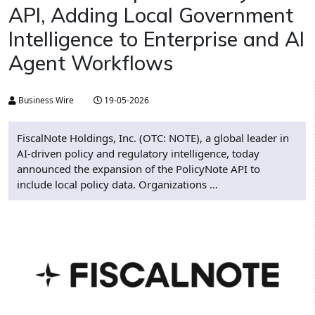
API, Adding Local Government
Intelligence to Enterprise and AI
Agent Workflows
Business Wire
19-05-2026
FiscalNote Holdings, Inc. (OTC: NOTE), a global leader in
AI-driven policy and regulatory intelligence, today
announced the expansion of the PolicyNote API to
include local policy data. Organizations ...