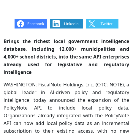
Brings the richest local government intelligence
database, including 12,000+ municipalities and
4,000+ school districts, into the same API enterprises
already used for legislative and regulatory
intelligence
WASHINGTON: FiscalNote Holdings, Inc. (OTC: NOTE), a
global leader in AI-driven policy and regulatory
intelligence, today announced the expansion of the
PolicyNote API to include local policy data.
Organizations already integrated with the PolicyNote
API can now add local policy data as an incremental
subscription to their existing access, with no new