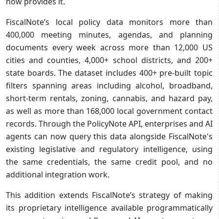
now provides it.
FiscalNote’s local policy data monitors more than
400,000 meeting minutes, agendas, and planning
documents every week across more than 12,000 US
cities and counties, 4,000+ school districts, and 200+
state boards. The dataset includes 400+ pre-built topic
filters spanning areas including alcohol, broadband,
short-term rentals, zoning, cannabis, and hazard pay,
as well as more than 168,000 local government contact
records. Through the PolicyNote API, enterprises and AI
agents can now query this data alongside FiscalNote's
existing legislative and regulatory intelligence, using
the same credentials, the same credit pool, and no
additional integration work.
This addition extends FiscalNote’s strategy of making
its proprietary intelligence available programmatically