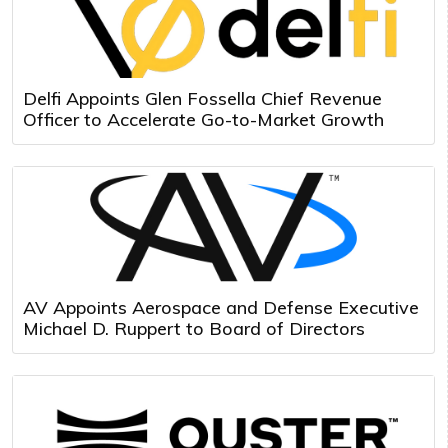
Delfi Appoints Glen Fossella Chief Revenue
Officer to Accelerate Go-to-Market Growth
AV Appoints Aerospace and Defense Executive
Michael D. Ruppert to Board of Directors