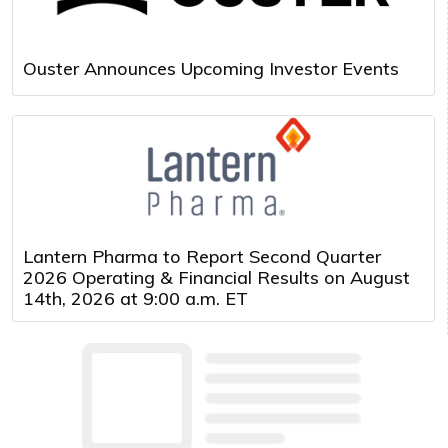
Ouster Announces Upcoming Investor Events
Lantern Pharma to Report Second Quarter
2026 Operating & Financial Results on August
14th, 2026 at 9:00 a.m. ET