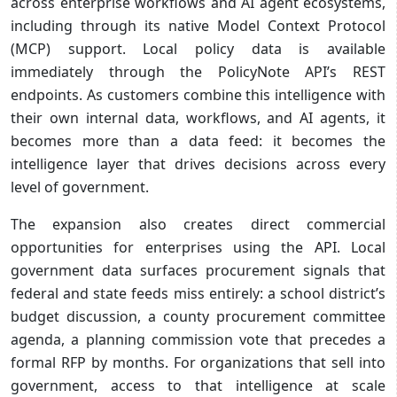
across enterprise workflows and AI agent ecosystems,
including through its native Model Context Protocol
(MCP) support. Local policy data is available
immediately through the PolicyNote API’s REST
endpoints. As customers combine this intelligence with
their own internal data, workflows, and AI agents, it
becomes more than a data feed: it becomes the
intelligence layer that drives decisions across every
level of government.
The expansion also creates direct commercial
opportunities for enterprises using the API. Local
government data surfaces procurement signals that
federal and state feeds miss entirely: a school district’s
budget discussion, a county procurement committee
agenda, a planning commission vote that precedes a
formal RFP by months. For organizations that sell into
government, access to that intelligence at scale