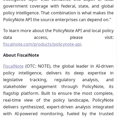
government coverage with federal, state, and global
policy intelligence. That combination is what makes the
PolicyNote API the source enterprises can depend on."
To learn more about the PolicyNote API and local policy
data access, please visit:
fiscalnote.com/products/policynote-api
.
About FiscalNote
FiscalNote
(OTC: NOTE), the global leader in AI-driven
policy intelligence, delivers its deep expertise in
legislative tracking, regulatory analysis, and
stakeholder engagement through PolicyNote, its
flagship platform. Built to ensure the most complete,
real-time view of the policy landscape, PolicyNote
delivers synthesized, expert-driven analysis integrated
with AI-powered monitoring, fueled by the trusted