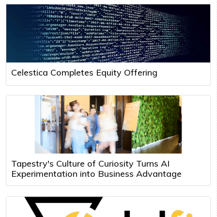
Celestica Completes Equity Offering
Tapestry's Culture of Curiosity Turns AI
Experimentation into Business Advantage