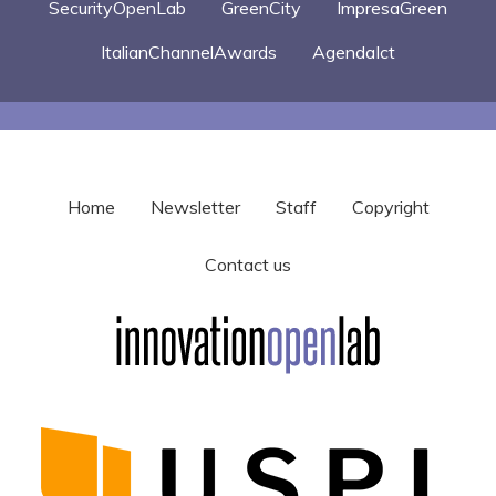
SecurityOpenLab
GreenCity
ImpresaGreen
ItalianChannelAwards
AgendaIct
Home
Newsletter
Staff
Copyright
Contact us