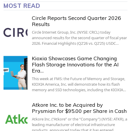
MOST READ
Circle Reports Second Quarter 2026
Results
Circle Internet Group, Inc. (NYSE: CRCL) today
announced results for the second quarter of fiscal year
2026. Financial Highlights (Q2’26 vs. Q2’25) USDC…
Kioxia Showcases Game Changing
Flash Storage Innovations for the AI
Era…
This week at FMS: the Future of Memory and Storage,
KIOXIA America, Inc. will demonstrate how its flash
memory and SSD technologies, including the KIOXIA…
Atkore Inc. to be Acquired by
Prysmian for $95.00 per Share in Cash
Atkore Inc. (“Atkore” or the “Company”) (NYSE: ATKR), a
leading manufacturer of electrical infrastructure
products, announced today that it has entered…