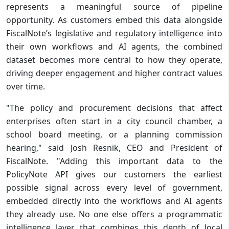
represents a meaningful source of pipeline
opportunity. As customers embed this data alongside
FiscalNote’s legislative and regulatory intelligence into
their own workflows and AI agents, the combined
dataset becomes more central to how they operate,
driving deeper engagement and higher contract values
over time.
"The policy and procurement decisions that affect
enterprises often start in a city council chamber, a
school board meeting, or a planning commission
hearing," said Josh Resnik, CEO and President of
FiscalNote. "Adding this important data to the
PolicyNote API gives our customers the earliest
possible signal across every level of government,
embedded directly into the workflows and AI agents
they already use. No one else offers a programmatic
intelligence layer that combines this depth of local