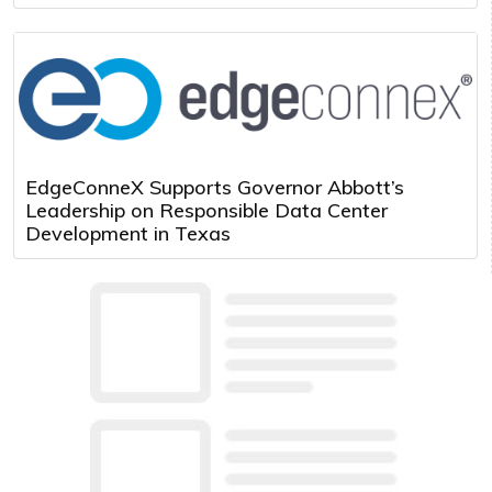
EdgeConneX Supports Governor Abbott’s
Leadership on Responsible Data Center
Development in Texas