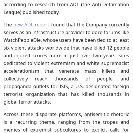
according to research from ADL (the Anti-Defamation
League) published today.
The
new ADL report
found that the Company currently
serves as an infrastructure provider to gore forums like
WatchPeopleDie, whose users have been tied to at least
six violent attacks worldwide that have killed 12 people
and injured scores more in just over two years, sites
dedicated to violent extremism and white supremacist
accelerationism that venerate mass killers and
collectively reach thousands of people, and
propaganda outlets for ISIS, a U.S.-designated foreign
terrorist organization that has killed thousands in
global terror attacks.
Across these disparate platforms, antisemitic rhetoric
is a recurring theme, ranging from the tropes and
memes of extremist subcultures to explicit calls for