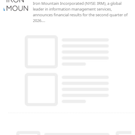
Iron Mountain Incorporated (NYSE: IRM), a global
leader in information management services,
announces financial results for the second quarter of
2026.…