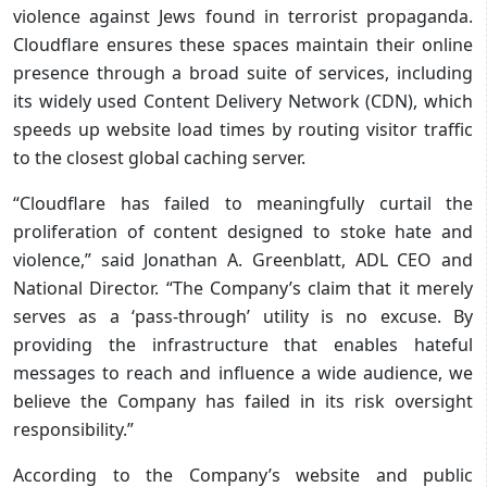
violence against Jews found in terrorist propaganda.
Cloudflare ensures these spaces maintain their online
presence through a broad suite of services, including
its widely used Content Delivery Network (CDN), which
speeds up website load times by routing visitor traffic
to the closest global caching server.
“Cloudflare has failed to meaningfully curtail the
proliferation of content designed to stoke hate and
violence,” said Jonathan A. Greenblatt, ADL CEO and
National Director. “The Company’s claim that it merely
serves as a ‘pass-through’ utility is no excuse. By
providing the infrastructure that enables hateful
messages to reach and influence a wide audience, we
believe the Company has failed in its risk oversight
responsibility.”
According to the Company’s website and public