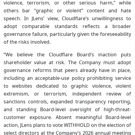
violence, terrorism, or other serious harm,” while
others bar “graphic or violent” content and hate
speech. In JLens’ view, Cloudflare’s unwillingness to
adopt comparable standards reflects a broader
governance failure, particularly given the foreseeability
of the risks involved.
“We believe the Cloudflare Board’s inaction puts
shareholder value at risk. The Company must adopt
governance reforms that peers already have in place,
including an acceptable-use policy prohibiting service
to websites dedicated to graphic violence, violent
extremism, or terrorism, independent review of
sanctions controls, expanded transparency reporting,
and standing Board-level oversight of high-threat-
customer exposure. Absent meaningful Board-level
action, JLens plans to vote WITHHOLD on the election of
select directors at the Company’s 2026 annual meeting