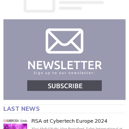
LAST NEWS
RSA at Cybertech Europe 2024
Alaa Abdul Nabi, Vice President, Sales International at