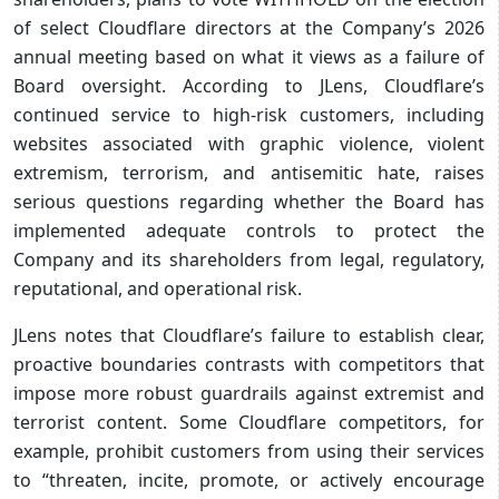
of select Cloudflare directors at the Company’s 2026
annual meeting based on what it views as a failure of
Board oversight. According to JLens, Cloudflare’s
continued service to high-risk customers, including
websites associated with graphic violence, violent
extremism, terrorism, and antisemitic hate, raises
serious questions regarding whether the Board has
implemented adequate controls to protect the
Company and its shareholders from legal, regulatory,
reputational, and operational risk.
JLens notes that Cloudflare’s failure to establish clear,
proactive boundaries contrasts with competitors that
impose more robust guardrails against extremist and
terrorist content. Some Cloudflare competitors, for
example, prohibit customers from using their services
to “threaten, incite, promote, or actively encourage