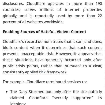
disclosures, Cloudflare operates in more than 190
countries, serves millions of internet properties
globally, and is reportedly used by more than 22
percent of all websites worldwide.
Enabling Sources of Hateful, Violent Content
Cloudflare’s record demonstrates that it can, and does,
block content when it determines that such content
presents unacceptable risk. However, it appears that
these situations have generally occurred only after
public crisis points, rather than pursuant to a clear,
consistently applied risk framework.
For example, Cloudflare terminated services to:
The Daily Stormer, but only after the site publicly
claimed Cloudflare "secretly supported" its
ideology;