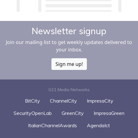
Newsletter signup
Join our mailing list to get weekly updates delivered to
your inbox.
Sign me up!
G11 Media Networks
BitCity
ChannelCity
ImpresaCity
SecurityOpenLab
GreenCity
ImpresaGreen
ItalianChannelAwards
AgendaIct