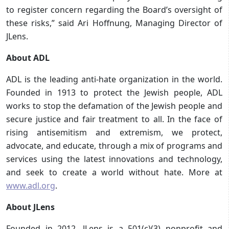
to register concern regarding the Board’s oversight of
these risks,” said Ari Hoffnung, Managing Director of
JLens.
About ADL
ADL is the leading anti-hate organization in the world.
Founded in 1913 to protect the Jewish people, ADL
works to stop the defamation of the Jewish people and
secure justice and fair treatment to all. In the face of
rising antisemitism and extremism, we protect,
advocate, and educate, through a mix of programs and
services using the latest innovations and technology,
and seek to create a world without hate. More at
www.adl.org
.
About JLens
Founded in 2012, JLens is a 501(c)(3) nonprofit and