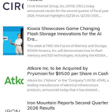
Circle Internet Group, Inc. (NYSE: CRCL) today
announced results for the second quarter of fiscal year
2026. Financial Highlights (Q2’26 vs. Q2’25) USDC…
Kioxia Showcases Game Changing
Flash Storage Innovations for the AI
Era…
This week at FMS: the Future of Memory and Storage,
KIOXIA America, Inc. will demonstrate how its flash
memory and SSD technologies, including the KIOXIA…
Atkore Inc. to be Acquired by
Prysmian for $95.00 per Share in Cash
Atkore Inc. (“Atkore” or the “Company”) (NYSE: ATKR), a
leading manufacturer of electrical infrastructure
products, announced today that it has entered…
Iron Mountain Reports Second Quarter
2026 Results