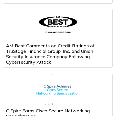
AM Best Comments on Credit Ratings of
TruStage Financial Group, Inc. and Union
Security Insurance Company Following
Cybersecurity Attack
C Spire Earns Cisco Secure Networking