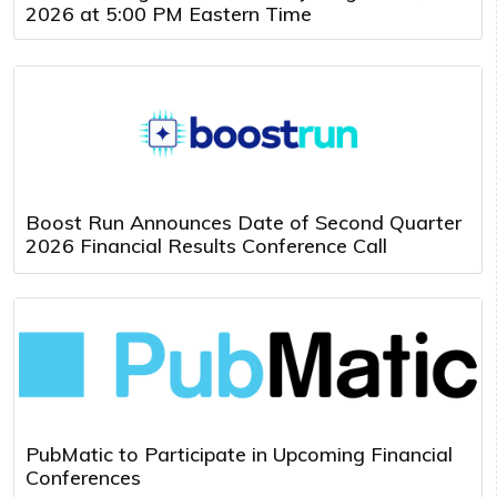
2026 at 5:00 PM Eastern Time
Boost Run Announces Date of Second Quarter
2026 Financial Results Conference Call
PubMatic to Participate in Upcoming Financial
Conferences