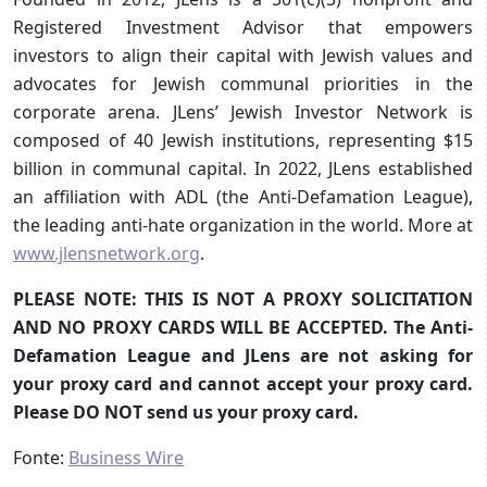
Registered Investment Advisor that empowers
investors to align their capital with Jewish values and
advocates for Jewish communal priorities in the
corporate arena. JLens’ Jewish Investor Network is
composed of 40 Jewish institutions, representing $15
billion in communal capital. In 2022, JLens established
an affiliation with ADL (the Anti-Defamation League),
the leading anti-hate organization in the world. More at
www.jlensnetwork.org
.
PLEASE NOTE: THIS IS NOT A PROXY SOLICITATION
AND NO PROXY CARDS WILL BE ACCEPTED. The Anti-
Defamation League and JLens are not asking for
your proxy card and cannot accept your proxy card.
Please DO NOT send us your proxy card.
Fonte:
Business Wire