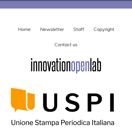
Home
Newsletter
Staff
Copyright
Contact us