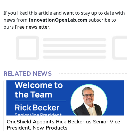
If you liked this article and want to stay up to date with
news from
InnovationOpenLab.com
subscribe to
ours
Free newsletter
.
RELATED NEWS
OneShield Appoints Rick Becker as Senior Vice
President, New Products