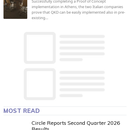
Successfully completing a Proof of Concept
implementation in Athens, the two Italian companies
prove that QKD can be easily implemented also in pre-
existing…
MOST READ
Circle Reports Second Quarter 2026
Results