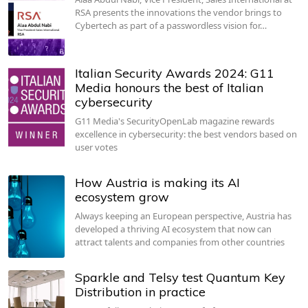
RSA presents the innovations the vendor brings to
Cybertech as part of a passwordless vision for…
Italian Security Awards 2024: G11
Media honours the best of Italian
cybersecurity
G11 Media's SecurityOpenLab magazine rewards
excellence in cybersecurity: the best vendors based on
user votes
How Austria is making its AI
ecosystem grow
Always keeping an European perspective, Austria has
developed a thriving AI ecosystem that now can
attract talents and companies from other countries
Sparkle and Telsy test Quantum Key
Distribution in practice