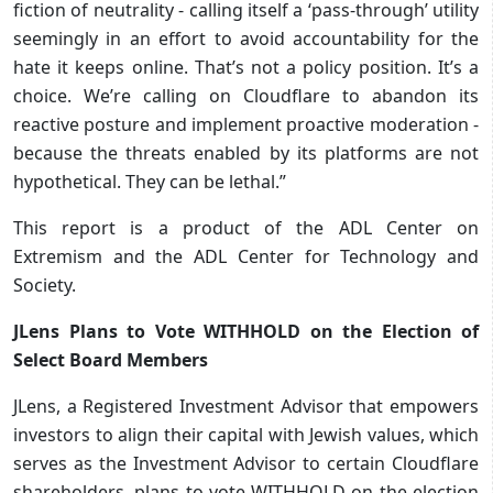
fiction of neutrality - calling itself a ‘pass-through’ utility
seemingly in an effort to avoid accountability for the
hate it keeps online. That’s not a policy position. It’s a
choice. We’re calling on Cloudflare to abandon its
reactive posture and implement proactive moderation -
because the threats enabled by its platforms are not
hypothetical. They can be lethal.”
This report is a product of the ADL Center on
Extremism and the ADL Center for Technology and
Society.
JLens Plans to Vote WITHHOLD on the Election of
Select Board Members
JLens, a Registered Investment Advisor that empowers
investors to align their capital with Jewish values, which
serves as the Investment Advisor to certain Cloudflare
shareholders, plans to vote WITHHOLD on the election