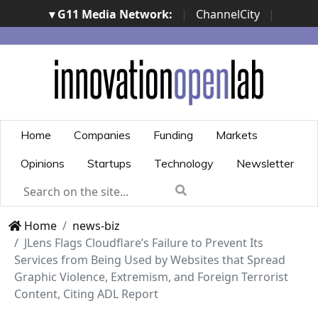
▾ G11 Media Network:
|
ChannelCity
|
ImpresaCity
|
SecurityOpenLab
|
Italian Channel
Awards
|
Italian Project Awards
|
Italian Security
Awards
|
...
Home
Companies
Funding
Markets
Opinions
Startups
Technology
Newsletter
Home
news-biz
JLens Flags Cloudflare’s Failure to Prevent Its
Services from Being Used by Websites that Spread
Graphic Violence, Extremism, and Foreign Terrorist
Content, Citing ADL Report