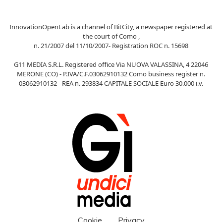
InnovationOpenLab is a channel of BitCity, a newspaper registered at
the court of Como ,
n. 21/2007 del 11/10/2007- Registration ROC n. 15698
G11 MEDIA S.R.L. Registered office Via NUOVA VALASSINA, 4 22046
MERONE (CO) - P.IVA/C.F.03062910132 Como business register n.
03062910132 - REA n. 293834 CAPITALE SOCIALE Euro 30.000 i.v.
Cookie
Privacy