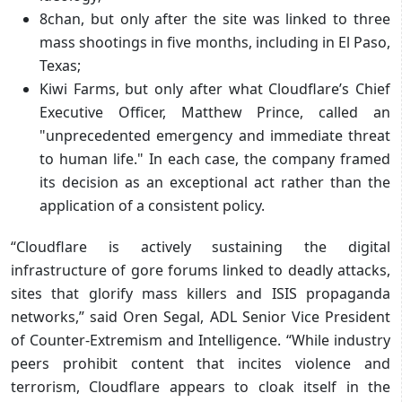
8chan, but only after the site was linked to three
mass shootings in five months, including in El Paso,
Texas;
Kiwi Farms, but only after what Cloudflare’s Chief
Executive Officer, Matthew Prince, called an
"unprecedented emergency and immediate threat
to human life." In each case, the company framed
its decision as an exceptional act rather than the
application of a consistent policy.
“Cloudflare is actively sustaining the digital
infrastructure of gore forums linked to deadly attacks,
sites that glorify mass killers and ISIS propaganda
networks,” said Oren Segal, ADL Senior Vice President
of Counter-Extremism and Intelligence. “While industry
peers prohibit content that incites violence and
terrorism, Cloudflare appears to cloak itself in the