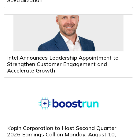
Specialization
Intel Announces Leadership Appointment to
Strengthen Customer Engagement and
Accelerate Growth
Kopin Corporation to Host Second Quarter
2026 Earnings Call on Monday, August 10,