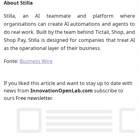
About Stilla
Stilla, an AI teammate and platform where
organisations can create AI automations and agents to
do real work. Built by the team behind Tictail, Shop, and
Shop Pay, Stilla is designed for companies that treat AI
as the operational layer of their business.
Fonte:
Business Wire
If you liked this article and want to stay up to date with
news from
InnovationOpenLab.com
subscribe to
ours
Free newsletter
.