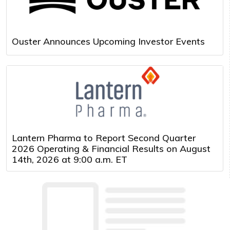
Ouster Announces Upcoming Investor Events
Lantern Pharma to Report Second Quarter
2026 Operating & Financial Results on August
14th, 2026 at 9:00 a.m. ET