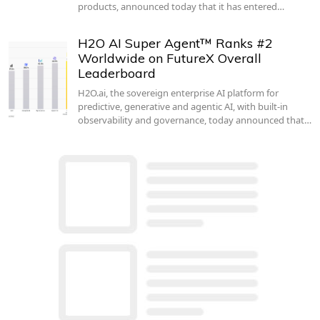
products, announced today that it has entered…
H2O AI Super Agent™ Ranks #2
Worldwide on FutureX Overall
Leaderboard
H2O.ai, the sovereign enterprise AI platform for
predictive, generative and agentic AI, with built-in
observability and governance, today announced that…