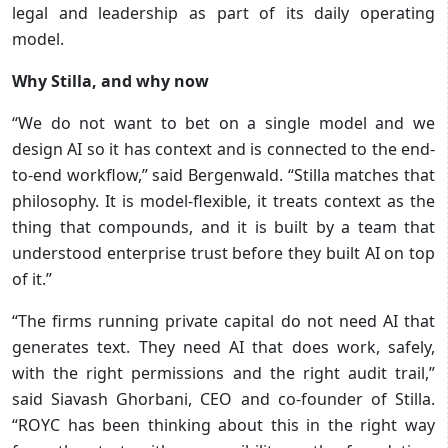
legal and leadership as part of its daily operating
model.
Why Stilla, and why now
“We do not want to bet on a single model and we
design AI so it has context and is connected to the end-
to-end workflow,” said Bergenwald. “Stilla matches that
philosophy. It is model-flexible, it treats context as the
thing that compounds, and it is built by a team that
understood enterprise trust before they built AI on top
of it.”
“The firms running private capital do not need AI that
generates text. They need AI that does work, safely,
with the right permissions and the right audit trail,”
said Siavash Ghorbani, CEO and co-founder of Stilla.
“ROYC has been thinking about this in the right way