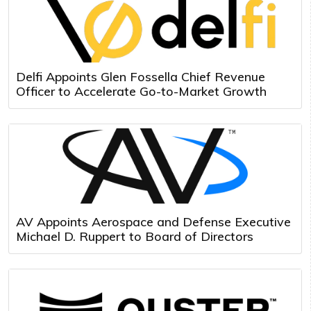
Delfi Appoints Glen Fossella Chief Revenue
Officer to Accelerate Go-to-Market Growth
AV Appoints Aerospace and Defense Executive
Michael D. Ruppert to Board of Directors