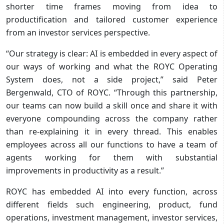
shorter time frames moving from idea to
productification and tailored customer experience
from an investor services perspective.
“Our strategy is clear: AI is embedded in every aspect of
our ways of working and what the ROYC Operating
System does, not a side project,” said Peter
Bergenwald, CTO of ROYC. “Through this partnership,
our teams can now build a skill once and share it with
everyone compounding across the company rather
than re-explaining it in every thread. This enables
employees across all our functions to have a team of
agents working for them with substantial
improvements in productivity as a result.”
ROYC has embedded AI into every function, across
different fields such engineering, product, fund
operations, investment management, investor services,