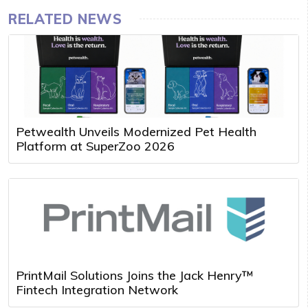
RELATED NEWS
Petwealth Unveils Modernized Pet Health
Platform at SuperZoo 2026
PrintMail Solutions Joins the Jack Henry™
Fintech Integration Network