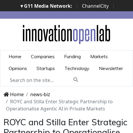
▾ G11 Media Network:
|
ChannelCity
|
ImpresaCity
|
SecurityOpenLab
|
Italian Channel
Awards
|
Italian Project Awards
|
Italian Security
Awards
|
...
Home
Companies
Funding
Markets
Opinions
Startups
Technology
Newsletter
Home
news-biz
ROYC and Stilla Enter Strategic Partnership to
Operationalise Agentic AI in Private Markets
ROYC and Stilla Enter Strategic
Partnership to Operationalise