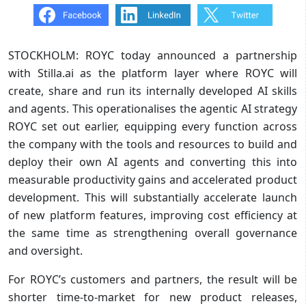
STOCKHOLM: ROYC today announced a partnership
with Stilla.ai as the platform layer where ROYC will
create, share and run its internally developed AI skills
and agents. This operationalises the agentic AI strategy
ROYC set out earlier, equipping every function across
the company with the tools and resources to build and
deploy their own AI agents and converting this into
measurable productivity gains and accelerated product
development. This will substantially accelerate launch
of new platform features, improving cost efficiency at
the same time as strengthening overall governance
and oversight.
For ROYC’s customers and partners, the result will be
shorter time-to-market for new product releases,