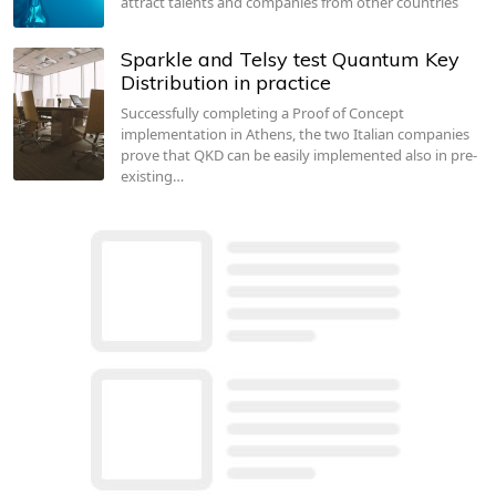
attract talents and companies from other countries
Sparkle and Telsy test Quantum Key
Distribution in practice
Successfully completing a Proof of Concept
implementation in Athens, the two Italian companies
prove that QKD can be easily implemented also in pre-
existing…