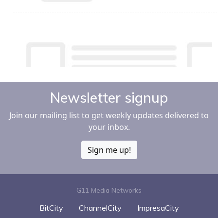
Newsletter signup
Join our mailing list to get weekly updates delivered to
your inbox.
Sign me up!
G11 Media Networks
BitCity
ChannelCity
ImpresaCity