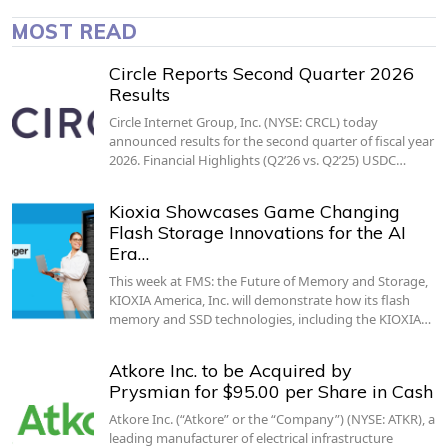
MOST READ
Circle Reports Second Quarter 2026
Results
Circle Internet Group, Inc. (NYSE: CRCL) today
announced results for the second quarter of fiscal year
2026. Financial Highlights (Q2’26 vs. Q2’25) USDC…
Kioxia Showcases Game Changing
Flash Storage Innovations for the AI
Era…
This week at FMS: the Future of Memory and Storage,
KIOXIA America, Inc. will demonstrate how its flash
memory and SSD technologies, including the KIOXIA…
Atkore Inc. to be Acquired by
Prysmian for $95.00 per Share in Cash
Atkore Inc. (“Atkore” or the “Company”) (NYSE: ATKR), a
leading manufacturer of electrical infrastructure