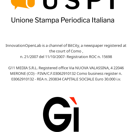
InnovationOpenLab is a channel of BitCity, a newspaper registered at
the court of Como ,
n. 21/2007 del 11/10/2007- Registration ROC n. 15698
G11 MEDIA S.R.L. Registered office Via NUOVA VALASSINA, 4 22046
MERONE (CO) - P.IVA/C.F.03062910132 Como business register n.
03062910132 - REA n. 293834 CAPITALE SOCIALE Euro 30.000 i.v.