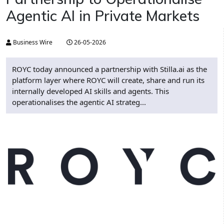
Agentic AI in Private Markets
Business Wire
26-05-2026
ROYC today announced a partnership with Stilla.ai as the
platform layer where ROYC will create, share and run its
internally developed AI skills and agents. This
operationalises the agentic AI strateg...