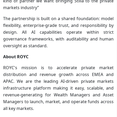
kind of partner we want bringing Stilla to the private
markets industry”
The partnership is built on a shared foundation: model
flexibility, enterprise-grade trust, and responsibility by
design. All AI capabilities operate within strict
governance frameworks, with auditability and human
oversight as standard.
About ROYC
ROYC's mission is to accelerate private market
distribution and revenue growth across EMEA and
APAC. We are the leading AI-driven private markets
infrastructure platform making it easy, scalable, and
revenue-generating for Wealth Managers and Asset
Managers to launch, market, and operate funds across
all key markets.