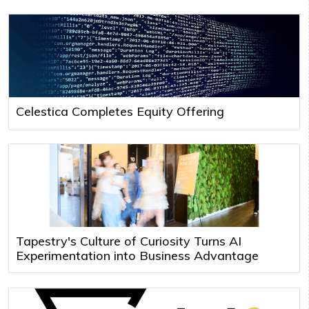
Celestica Completes Equity Offering
Tapestry's Culture of Curiosity Turns AI
Experimentation into Business Advantage