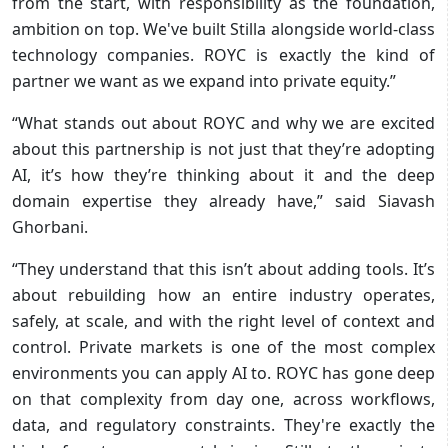
from the start, with responsibility as the foundation,
ambition on top. We've built Stilla alongside world-class
technology companies. ROYC is exactly the kind of
partner we want as we expand into private equity.”
“What stands out about ROYC and why we are excited
about this partnership is not just that they’re adopting
AI, it’s how they’re thinking about it and the deep
domain expertise they already have,” said Siavash
Ghorbani.
“They understand that this isn’t about adding tools. It’s
about rebuilding how an entire industry operates,
safely, at scale, and with the right level of context and
control. Private markets is one of the most complex
environments you can apply AI to. ROYC has gone deep
on that complexity from day one, across workflows,
data, and regulatory constraints. They're exactly the