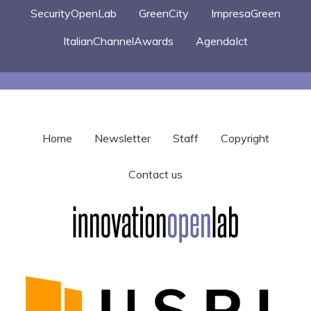
SecurityOpenLab
GreenCity
ImpresaGreen
ItalianChannelAwards
AgendaIct
Home
Newsletter
Staff
Copyright
Contact us