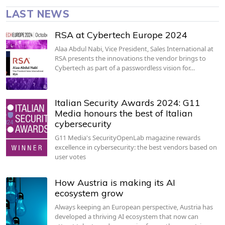
LAST NEWS
RSA at Cybertech Europe 2024
Alaa Abdul Nabi, Vice President, Sales International at
RSA presents the innovations the vendor brings to
Cybertech as part of a passwordless vision for…
Italian Security Awards 2024: G11
Media honours the best of Italian
cybersecurity
G11 Media's SecurityOpenLab magazine rewards
excellence in cybersecurity: the best vendors based on
user votes
How Austria is making its AI
ecosystem grow
Always keeping an European perspective, Austria has
developed a thriving AI ecosystem that now can