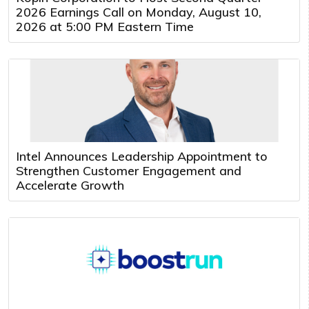
2026 Earnings Call on Monday, August 10,
2026 at 5:00 PM Eastern Time
Intel Announces Leadership Appointment to
Strengthen Customer Engagement and
Accelerate Growth