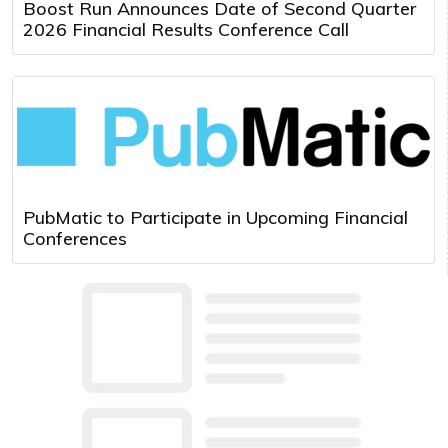
Boost Run Announces Date of Second Quarter
2026 Financial Results Conference Call
PubMatic to Participate in Upcoming Financial
Conferences