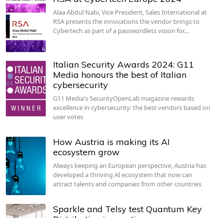
Alaa Abdul Nabi, Vice President, Sales International at
RSA presents the innovations the vendor brings to
Cybertech as part of a passwordless vision for…
Italian Security Awards 2024: G11
Media honours the best of Italian
cybersecurity
G11 Media's SecurityOpenLab magazine rewards
excellence in cybersecurity: the best vendors based on
user votes
How Austria is making its AI
ecosystem grow
Always keeping an European perspective, Austria has
developed a thriving AI ecosystem that now can
attract talents and companies from other countries
Sparkle and Telsy test Quantum Key