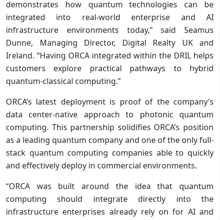
demonstrates how quantum technologies can be
integrated into real-world enterprise and AI
infrastructure environments today,” said Seamus
Dunne, Managing Director, Digital Realty UK and
Ireland. “Having ORCA integrated within the DRIL helps
customers explore practical pathways to hybrid
quantum-classical computing.”
ORCA’s latest deployment is proof of the company’s
data center-native approach to photonic quantum
computing. This partnership solidifies ORCA’s position
as a leading quantum company and one of the only full-
stack quantum computing companies able to quickly
and effectively deploy in commercial environments.
“ORCA was built around the idea that quantum
computing should integrate directly into the
infrastructure enterprises already rely on for AI and