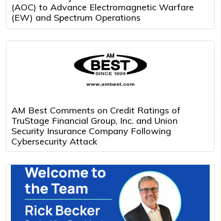
(AOC) to Advance Electromagnetic Warfare
(EW) and Spectrum Operations
AM Best Comments on Credit Ratings of
TruStage Financial Group, Inc. and Union
Security Insurance Company Following
Cybersecurity Attack