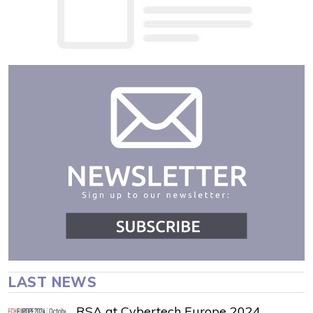
LAST NEWS
RSA at Cybertech Europe 2024