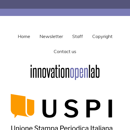
Home
Newsletter
Staff
Copyright
Contact us