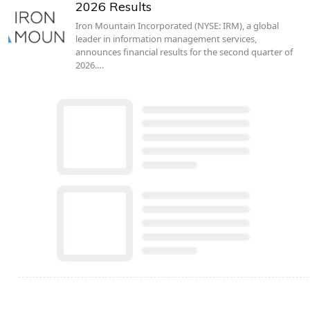
2026 Results
Iron Mountain Incorporated (NYSE: IRM), a global
leader in information management services,
announces financial results for the second quarter of
2026.…