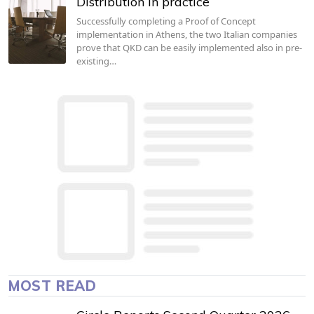
Distribution in practice
Successfully completing a Proof of Concept
implementation in Athens, the two Italian companies
prove that QKD can be easily implemented also in pre-
existing…
MOST READ