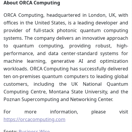
About ORCA Computing
ORCA Computing, headquartered in London, UK, with
offices in the United States, is a leading developer and
provider of full-stack photonic quantum computing
systems. The company delivers an innovative approach
to quantum computing, providing robust, high-
performance, and data center-standard systems for
machine learning, generative AI and optimization
workloads. ORCA Computing has successfully delivered
ten on-premises quantum computers to leading global
customers, including the UK National Quantum
Computing Centre, Montana State University, and the
Poznan Supercomputing and Networking Center.
For more information, please visit
https://orcacomputing.com
Fonte:
Business Wire