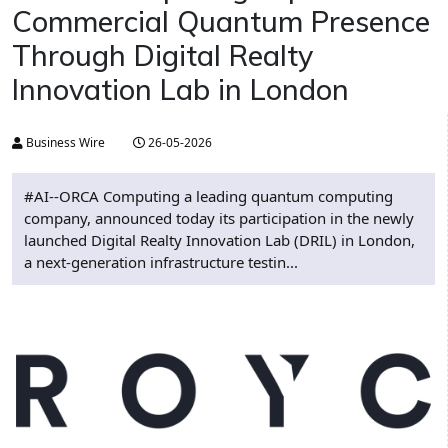
Commercial Quantum Presence
Through Digital Realty
Innovation Lab in London
Business Wire
26-05-2026
#AI--ORCA Computing a leading quantum computing
company, announced today its participation in the newly
launched Digital Realty Innovation Lab (DRIL) in London,
a next-generation infrastructure testin...