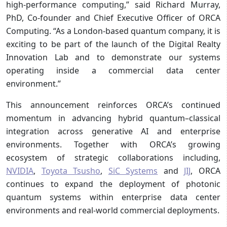
high-performance computing,” said Richard Murray,
PhD, Co-founder and Chief Executive Officer of ORCA
Computing. “As a London-based quantum company, it is
exciting to be part of the launch of the Digital Realty
Innovation Lab and to demonstrate our systems
operating inside a commercial data center
environment.”
This announcement reinforces ORCA’s continued
momentum in advancing hybrid quantum–classical
integration across generative AI and enterprise
environments. Together with ORCA’s growing
ecosystem of strategic collaborations including,
NVIDIA
,
Toyota Tsusho
,
SiC Systems
and
JIJ
, ORCA
continues to expand the deployment of photonic
quantum systems within enterprise data center
environments and real-world commercial deployments.