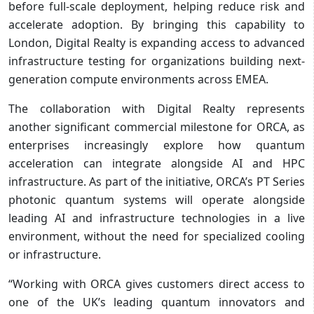
before full-scale deployment, helping reduce risk and
accelerate adoption. By bringing this capability to
London, Digital Realty is expanding access to advanced
infrastructure testing for organizations building next-
generation compute environments across EMEA.
The collaboration with Digital Realty represents
another significant commercial milestone for ORCA, as
enterprises increasingly explore how quantum
acceleration can integrate alongside AI and HPC
infrastructure. As part of the initiative, ORCA’s PT Series
photonic quantum systems will operate alongside
leading AI and infrastructure technologies in a live
environment, without the need for specialized cooling
or infrastructure.
“Working with ORCA gives customers direct access to
one of the UK’s leading quantum innovators and