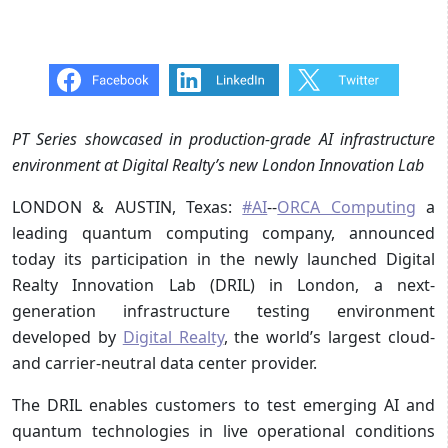
PT Series showcased in production-grade AI infrastructure
environment at Digital Realty’s new London Innovation Lab
LONDON & AUSTIN, Texas:
#AI
--
ORCA Computing
a
leading quantum computing company, announced
today its participation in the newly launched Digital
Realty Innovation Lab (DRIL) in London, a next-
generation infrastructure testing environment
developed by
Digital Realty
, the world’s largest cloud-
and carrier-neutral data center provider.
The DRIL enables customers to test emerging AI and
quantum technologies in live operational conditions