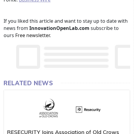
If you liked this article and want to stay up to date with
news from
InnovationOpenLab.com
subscribe to
ours
Free newsletter
.
RELATED NEWS
RESECURITY Joins Association of Old Crows