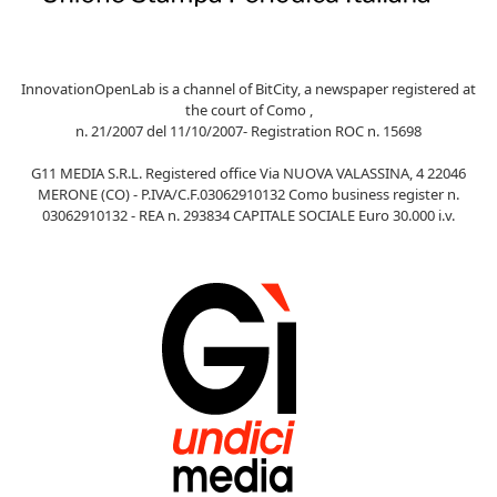
InnovationOpenLab is a channel of BitCity, a newspaper registered at
the court of Como ,
n. 21/2007 del 11/10/2007- Registration ROC n. 15698
G11 MEDIA S.R.L. Registered office Via NUOVA VALASSINA, 4 22046
MERONE (CO) - P.IVA/C.F.03062910132 Como business register n.
03062910132 - REA n. 293834 CAPITALE SOCIALE Euro 30.000 i.v.