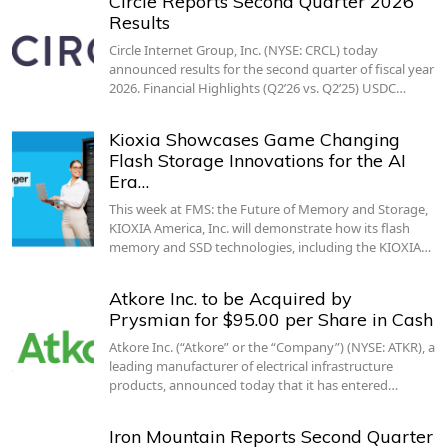
Circle Reports Second Quarter 2026
Results
Circle Internet Group, Inc. (NYSE: CRCL) today
announced results for the second quarter of fiscal year
2026. Financial Highlights (Q2’26 vs. Q2’25) USDC…
Kioxia Showcases Game Changing
Flash Storage Innovations for the AI
Era…
This week at FMS: the Future of Memory and Storage,
KIOXIA America, Inc. will demonstrate how its flash
memory and SSD technologies, including the KIOXIA…
Atkore Inc. to be Acquired by
Prysmian for $95.00 per Share in Cash
Atkore Inc. (“Atkore” or the “Company”) (NYSE: ATKR), a
leading manufacturer of electrical infrastructure
products, announced today that it has entered…
Iron Mountain Reports Second Quarter