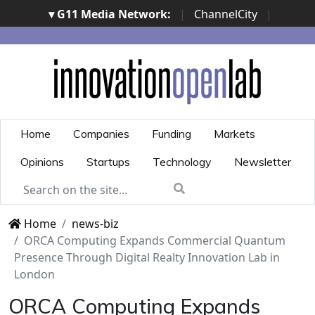
▾ G11 Media Network:
|
ChannelCity
|
ImpresaCity
|
SecurityOpenLab
|
Italian Channel
Awards
|
Italian Project Awards
|
Italian Security
Awards
|
...
Home
Companies
Funding
Markets
Opinions
Startups
Technology
Newsletter
Home
news-biz
ORCA Computing Expands Commercial Quantum
Presence Through Digital Realty Innovation Lab in
London
ORCA Computing Expands