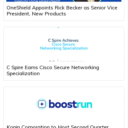
OneShield Appoints Rick Becker as Senior Vice
President, New Products
C Spire Earns Cisco Secure Networking
Specialization
Kopin Corporation to Host Second Quarter