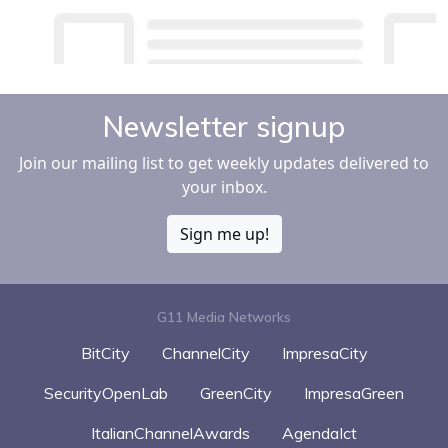
Newsletter signup
Join our mailing list to get weekly updates delivered to
your inbox.
Sign me up!
G11 Media Networks
BitCity
ChannelCity
ImpresaCity
SecurityOpenLab
GreenCity
ImpresaGreen
ItalianChannelAwards
AgendaIct