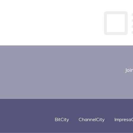
Joi
BitCity
ChannelCity
ImpresaC