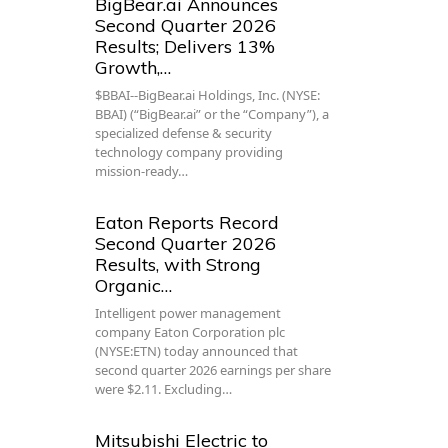
BigBear.ai Announces
Second Quarter 2026
Results; Delivers 13%
Growth,…
$BBAI--BigBear.ai Holdings, Inc. (NYSE:
BBAI) (“BigBear.ai” or the “Company”), a
specialized defense & security
technology company providing
mission-ready…
Eaton Reports Record
Second Quarter 2026
Results, with Strong
Organic…
Intelligent power management
company Eaton Corporation plc
(NYSE:ETN) today announced that
second quarter 2026 earnings per share
were $2.11. Excluding…
Mitsubishi Electric to