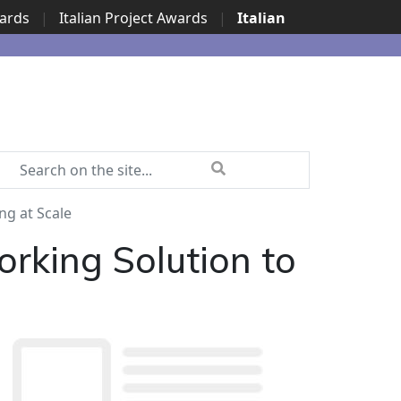
wards
|
Italian Project Awards
|
Italian
ng at Scale
orking Solution to