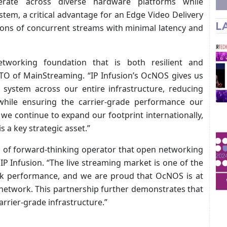
rate across diverse hardware platforms while
tem, a critical advantage for an Edge Video Delivery
L
lions of concurrent streams with minimal latency and
tworking foundation that is both resilient and
, CTO of MainStreaming. “IP Infusion’s OcNOS gives us
 system across our entire infrastructure, reducing
while ensuring the carrier-grade performance our
we continue to expand our footprint internationally,
 a key strategic asset.”
d of forward-thinking operator that open networking
IP Infusion. “The live streaming market is one of the
 performance, and we are proud that OcNOS is at
 network. This partnership further demonstrates that
rrier-grade infrastructure.”