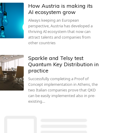
How Austria is making its
AI ecosystem grow
Always keeping an European
perspective, Austria has developed a
thriving AI ecosystem that now can
attract talents and companies from
other countries
Sparkle and Telsy test
Quantum Key Distribution in
practice
Successfully completing a Proof of
Concept implementation in Athens, the
two Italian companies prove that QKD
can be easily implemented also in pre-
existing…