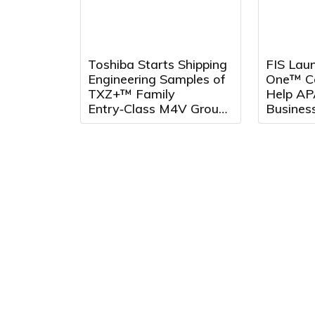
Toshiba Starts Shipping
FIS Laun
Engineering Samples of
One™ Co
TXZ+™ Family
Help AP
Entry‑Class M4V Group,
Busines
Standard
Across 
Microcontrollers with
Arm® Cortex®‑M4 Core
for System Control
Applications