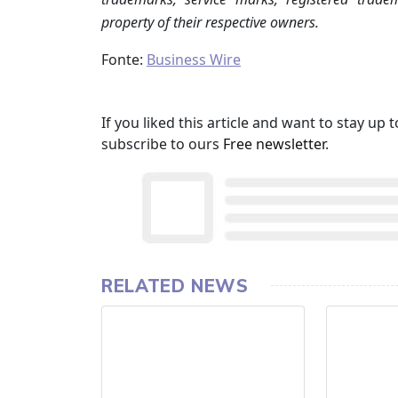
property of their respective owners.
Fonte:
Business Wire
If you liked this article and want to stay u
subscribe to ours
Free newsletter
.
RELATED NEWS