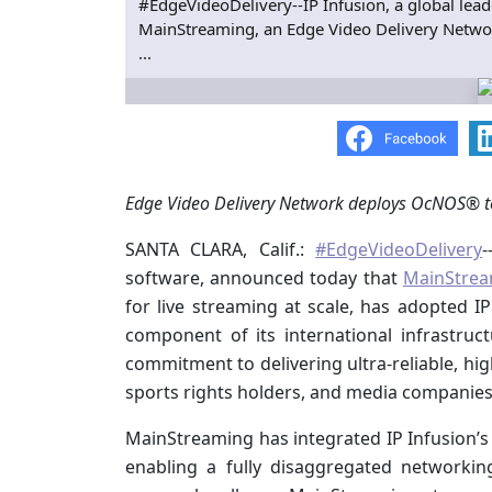
#EdgeVideoDelivery--IP Infusion, a global lea
MainStreaming, an Edge Video Delivery Network
...
Edge Video Delivery Network deploys OcNOS® to
SANTA CLARA, Calif.:
#EdgeVideoDelivery
-
software, announced today that
MainStrea
for live streaming at scale, has adopted 
component of its international infrastru
commitment to delivering ultra-reliable, hi
sports rights holders, and media companies
MainStreaming has integrated IP Infusion’
enabling a fully disaggregated networki