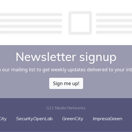
Newsletter signup
n our mailing list to get weekly updates delivered to your in
Sign me up!
G11 Media Networks
ity
SecurityOpenLab
GreenCity
ImpresaGreen