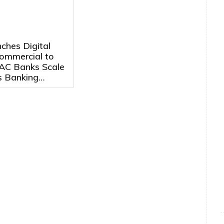
ches Digital
mmercial to
AC Banks Scale
s Banking
Growth Markets