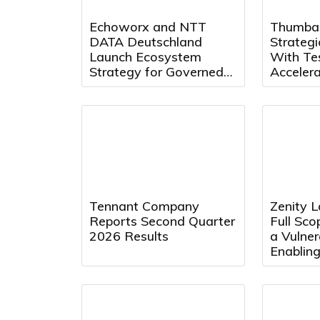
Echoworx and NTT
Thumba
DATA Deutschland
Strategi
Launch Ecosystem
With Te
Strategy for Governed
Acceler
Secure Communications
Quality 
Innovat
Tennant Company
Zenity 
Reports Second Quarter
Full Sco
2026 Results
a Vulner
Enabling
Attacks
Agentic