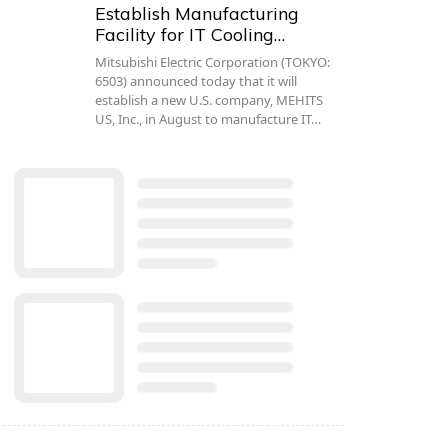
Establish Manufacturing
Facility for IT Cooling…
Mitsubishi Electric Corporation (TOKYO:
6503) announced today that it will
establish a new U.S. company, MEHITS
US, Inc., in August to manufacture IT…