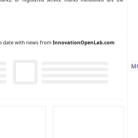
p to date with news from
InnovationOpenLab.com
M