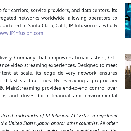
or carriers, service providers, and data centers. Its
egated networks worldwide, allowing operators to
rtered in Santa Clara, Calif., IP Infusion is a wholly
ww.IPInfusion.com
.
elivery Company that empowers broadcasters, OTT
mance video streaming experiences. Designed to meet
ent at scale, its edge delivery network ensures
 and fast startup times. By leveraging a proprietary
m®, MainStreaming provides end-to-end control over
vice, and drives both financial and environmental
tered trademarks of IP Infusion. ACCESS is a registered
he United States, Japan and/or other countries. All other
marks, or registered service marks mentioned are the