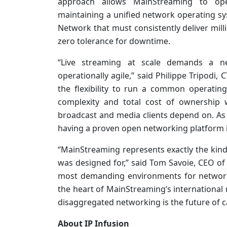
approach allows MainStreaming to ope
maintaining a unified network operating sys
Network that must consistently deliver mil
zero tolerance for downtime.
“Live streaming at scale demands a ne
operationally agile,” said Philippe Tripodi
the flexibility to run a common operating
complexity and total cost of ownership 
broadcast and media clients depend on. As 
having a proven open networking platform is
“MainStreaming represents exactly the kin
was designed for,” said Tom Savoie, CEO of 
most demanding environments for network
the heart of MainStreaming’s international
disaggregated networking is the future of ca
About IP Infusion