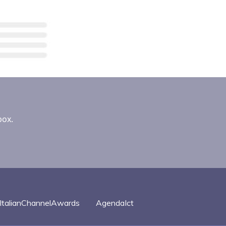
box.
ItalianChannelAwards
AgendaIct