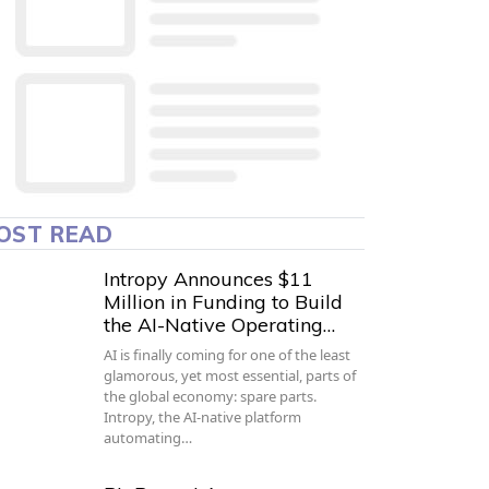
OST READ
Intropy Announces $11
Million in Funding to Build
the AI-Native Operating…
AI is finally coming for one of the least
glamorous, yet most essential, parts of
the global economy: spare parts.
Intropy, the AI-native platform
automating…