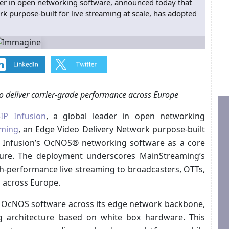
der in open networking software, announced today that
 purpose-built for live streaming at scale, has adopted
 deliver carrier-grade performance across Europe
-
IP Infusion
, a global leader in open networking
ming
, an Edge Video Delivery Network purpose-built
IP Infusion’s OcNOS® networking software as a core
cture. The deployment underscores MainStreaming’s
gh-performance live streaming to broadcasters, OTTs,
 across Europe.
s OcNOS software across its edge network backbone,
ng architecture based on white box hardware. This