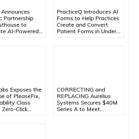
 Announces
PracticeQ Introduces AI
c Partnership
Forms to Help Practices
sthouse to
Create and Convert
ate AI-Powered
Patient Forms in Under
Engineering
5 Minutes
ion
Labs Exposes the
CORRECTING and
pe of PleaseFix,
REPLACING Aurelius
ability Class
Systems Secures $40M
 Zero-Click
Series A to Meet
 Across Leading
Growing Demand for
 Browsers
Counter-Drone Systems