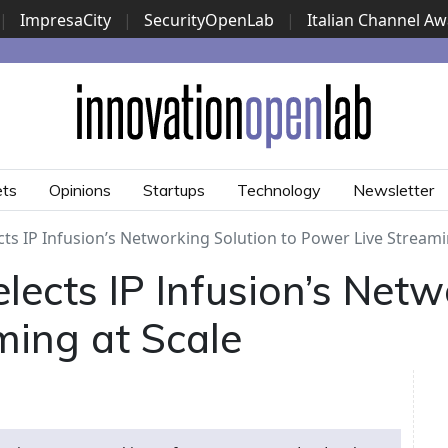
|
ImpresaCity
|
SecurityOpenLab
|
Italian Channel A
Security Awards
|
...
ets
Opinions
Startups
Technology
Newsletter
ts IP Infusion’s Networking Solution to Power Live Streami
ects IP Infusion’s Netw
ming at Scale