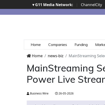
▾ G11 Media Network:
|
ChannelCity
Home
Companies
Funding
Mark
Home
news-biz
MainStreaming Selec
MainStreaming Sel
Power Live Strea
Business Wire
26-05-2026