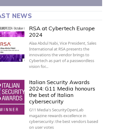
AST NEWS
RSA at Cybertech Europe
2024
Alaa Abdul Nabi, Vice President, Sales
International at RSA presents the
innovations the vendor brings to
Cybertech as part of a passwordless
vision for…
Italian Security Awards
2024: G11 Media honours
the best of Italian
cybersecurity
G11 Media's SecurityOpenLab
magazine rewards excellence in
cybersecurity: the best vendors based
on user votes