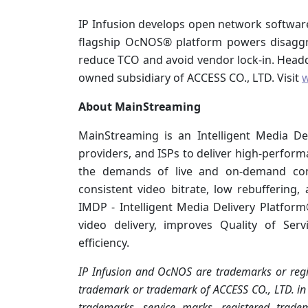
IP Infusion develops open network software f
flagship OcNOS® platform powers disaggr
reduce TCO and avoid vendor lock-in. Headqua
owned subsidiary of ACCESS CO., LTD. Visit
w
About MainStreaming
MainStreaming is an Intelligent Media D
providers, and ISPs to deliver high-perfor
the demands of live and on-demand cont
consistent video bitrate, low rebuffering,
IMDP - Intelligent Media Delivery Platfor
video delivery, improves Quality of Ser
efficiency.
IP Infusion and OcNOS are trademarks or regis
trademark or trademark of ACCESS CO., LTD. in t
trademarks, service marks, registered trade