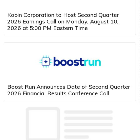
Kopin Corporation to Host Second Quarter
2026 Earnings Call on Monday, August 10,
2026 at 5:00 PM Eastern Time
Boost Run Announces Date of Second Quarter
2026 Financial Results Conference Call