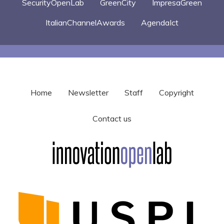
SecurityOpenLab
GreenCity
ImpresaGreen
ItalianChannelAwards
AgendaIct
Home
Newsletter
Staff
Copyright
Contact us