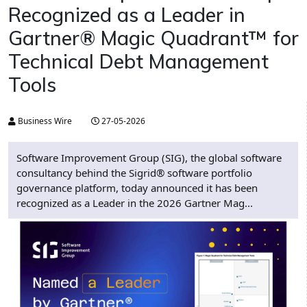
Recognized as a Leader in
Gartner® Magic Quadrant™ for
Technical Debt Management
Tools
Business Wire
27-05-2026
Software Improvement Group (SIG), the global software
consultancy behind the Sigrid® software portfolio
governance platform, today announced it has been
recognized as a Leader in the 2026 Gartner Mag...