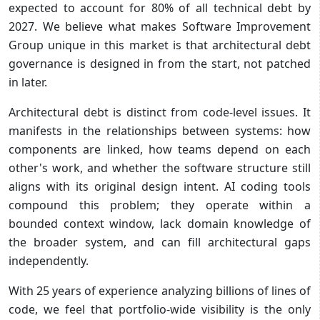
expected to account for 80% of all technical debt by
2027. We believe what makes Software Improvement
Group unique in this market is that architectural debt
governance is designed in from the start, not patched
in later.
Architectural debt is distinct from code-level issues. It
manifests in the relationships between systems: how
components are linked, how teams depend on each
other's work, and whether the software structure still
aligns with its original design intent. AI coding tools
compound this problem; they operate within a
bounded context window, lack domain knowledge of
the broader system, and can fill architectural gaps
independently.
With 25 years of experience analyzing billions of lines of
code, we feel that portfolio-wide visibility is the only