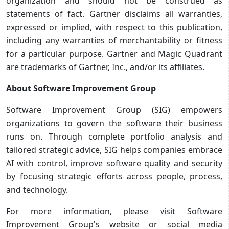
organization and should not be construed as
statements of fact. Gartner disclaims all warranties,
expressed or implied, with respect to this publication,
including any warranties of merchantability or fitness
for a particular purpose. Gartner and Magic Quadrant
are trademarks of Gartner, Inc., and/or its affiliates.
About Software Improvement Group
Software Improvement Group (SIG) empowers
organizations to govern the software their business
runs on. Through complete portfolio analysis and
tailored strategic advice, SIG helps companies embrace
AI with control, improve software quality and security
by focusing strategic efforts across people, process,
and technology.
For more information, please visit Software
Improvement Group's website or social media