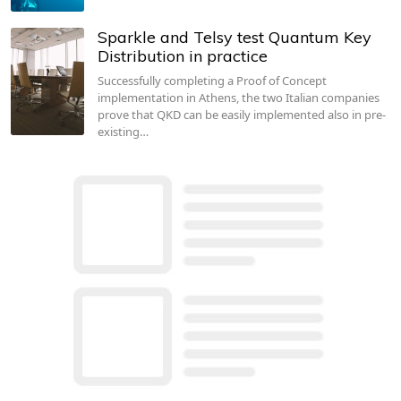
Sparkle and Telsy test Quantum Key
Distribution in practice
Successfully completing a Proof of Concept
implementation in Athens, the two Italian companies
prove that QKD can be easily implemented also in pre-
existing…