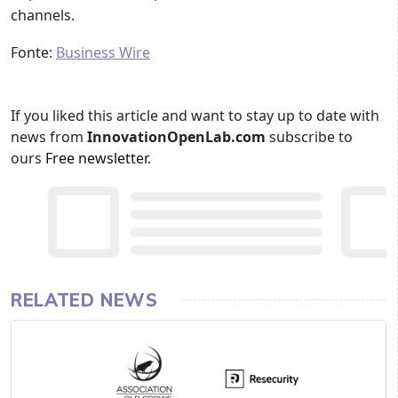
channels.
Fonte:
Business Wire
If you liked this article and want to stay up to date with
news from
InnovationOpenLab.com
subscribe to
ours
Free newsletter
.
RELATED NEWS