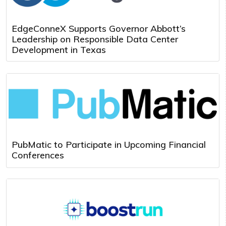
EdgeConneX Supports Governor Abbott’s
Leadership on Responsible Data Center
Development in Texas
PubMatic to Participate in Upcoming Financial
Conferences