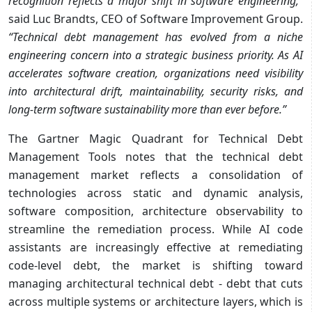
recognition reflects a major shift in software engineering,”
said Luc Brandts, CEO of Software Improvement Group.
“Technical debt management has evolved from
a niche
engineering concern into a strategic business priority. As AI
accelerates software
creation, organizations need visibility
into architectural drift, maintainability, security risks, and
long-term software sustainability more than ever before.”
The Gartner Magic Quadrant for Technical Debt
Management Tools notes that the technical debt
management market reflects a consolidation of
technologies across static and dynamic analysis,
software composition, architecture observability to
streamline the remediation process. While AI code
assistants are increasingly eﬀective at remediating
code-level debt, the market is shifting toward
managing architectural technical debt - debt that cuts
across multiple systems or architecture layers, which is