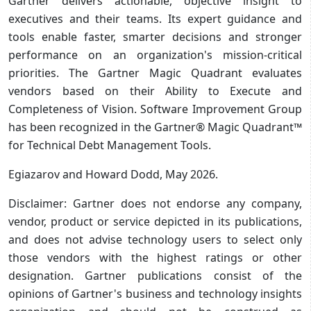
Gartner delivers actionable, objective insight to
executives and their teams. Its expert guidance and
tools enable faster, smarter decisions and stronger
performance on an organization's mission-critical
priorities. The Gartner Magic Quadrant evaluates
vendors based on their Ability to Execute and
Completeness of Vision. Software Improvement Group
has been recognized in the Gartner® Magic Quadrant™
for Technical Debt Management Tools.
Egiazarov and Howard Dodd, May 2026.
Disclaimer: Gartner does not endorse any company,
vendor, product or service depicted in its publications,
and does not advise technology users to select only
those vendors with the highest ratings or other
designation. Gartner publications consist of the
opinions of Gartner's business and technology insights