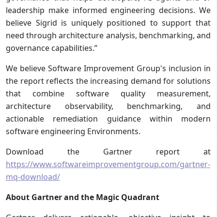
leadership make informed engineering decisions. We
believe Sigrid is uniquely positioned to support that
need through architecture analysis, benchmarking, and
governance capabilities.”
We believe Software Improvement Group's inclusion in
the report reflects the increasing demand for solutions
that combine software quality measurement,
architecture observability, benchmarking, and
actionable remediation guidance within modern
software engineering Environments.
Download the Gartner report at
https://www.softwareimprovementgroup.com/gartner-
mq-download/
About Gartner and the Magic Quadrant