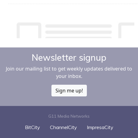
Newsletter signup
Join our mailing list to get weekly updates delivered to
your inbox.
Sign me up!
G11 Media Networks
BitCity
ChannelCity
ImpresaCity