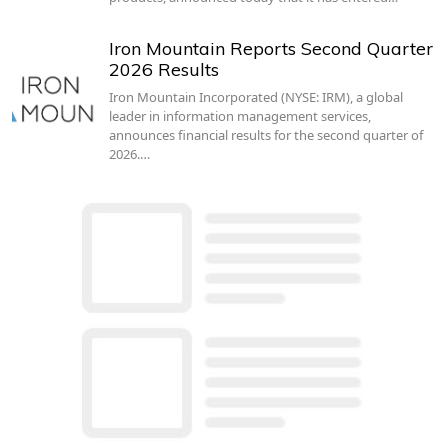
Iron Mountain Reports Second Quarter
2026 Results
Iron Mountain Incorporated (NYSE: IRM), a global
leader in information management services,
announces financial results for the second quarter of
2026.…