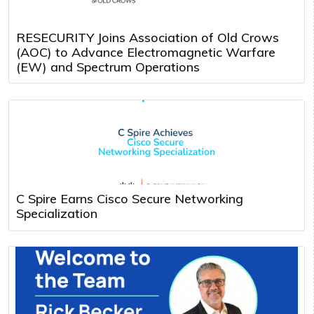
RESECURITY Joins Association of Old Crows
(AOC) to Advance Electromagnetic Warfare
(EW) and Spectrum Operations
C Spire Earns Cisco Secure Networking
Specialization