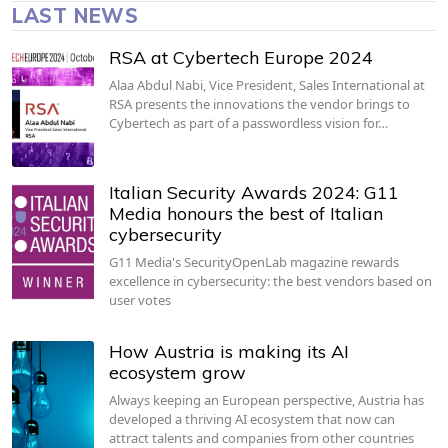
LAST NEWS
RSA at Cybertech Europe 2024
Alaa Abdul Nabi, Vice President, Sales International at
RSA presents the innovations the vendor brings to
Cybertech as part of a passwordless vision for…
Italian Security Awards 2024: G11
Media honours the best of Italian
cybersecurity
G11 Media's SecurityOpenLab magazine rewards
excellence in cybersecurity: the best vendors based on
user votes
How Austria is making its AI
ecosystem grow
Always keeping an European perspective, Austria has
developed a thriving AI ecosystem that now can
attract talents and companies from other countries