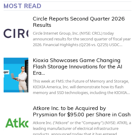
MOST READ
Circle Reports Second Quarter 2026
Results
Circle Internet Group, Inc. (NYSE: CRCL) today
announced results for the second quarter of fiscal year
2026. Financial Highlights (Q2’26 vs. Q2’25) USDC…
Kioxia Showcases Game Changing
Flash Storage Innovations for the AI
Era…
This week at FMS: the Future of Memory and Storage,
KIOXIA America, Inc. will demonstrate how its flash
memory and SSD technologies, including the KIOXIA…
Atkore Inc. to be Acquired by
Prysmian for $95.00 per Share in Cash
Atkore Inc. (“Atkore” or the “Company”) (NYSE: ATKR), a
leading manufacturer of electrical infrastructure
products, announced today that it has entered…