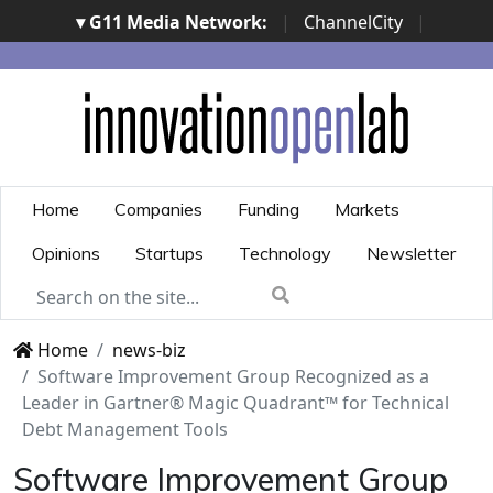
▾ G11 Media Network:
|
ChannelCity
|
ImpresaCity
|
SecurityOpenLab
|
Italian Channel
Awards
|
Italian Project Awards
|
Italian Security
Awards
|
...
Home
Companies
Funding
Markets
Opinions
Startups
Technology
Newsletter
Home
news-biz
Software Improvement Group Recognized as a
Leader in Gartner® Magic Quadrant™ for Technical
Debt Management Tools
Software Improvement Group