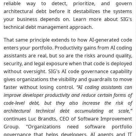
reliable way to detect, prioritize, and govern
architectural debt before it destabilizes the systems
your business depends on. Learn more about SIG's
technical debt management approach.
That same principle extends to how AI-generated code
enters your portfolio. Productivity gains from AI coding
assistants are real, but so are the risks around quality,
security, and legal exposure when that code is deployed
without oversight. SIG's AI code governance capability
gives organizations the visibility and guardrails to move
faster without losing control.
“AI coding assistants can
improve developer productivity and reduce certain forms of
code-level
debt, but they also increase the risk of
architectural technical debt accumulating at scale,”
continues Luc Brandts, CEO of Software Improvement
Group. “Organizations need software portfolio
governance that helps developers, AI agents and IT