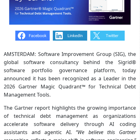
AMSTERDAM: Software Improvement Group (SIG), the
global software consultancy behind the Sigrid®
software portfolio governance platform, today
announced it has been recognized as a Leader in the
2026 Gartner Magic Quadrant™ for Technical Debt
Management Tools.
The Gartner report highlights the growing importance
of technical debt management as organizations
accelerate software delivery through AI coding
assistants and agentic AI.
“We believe this Gartner