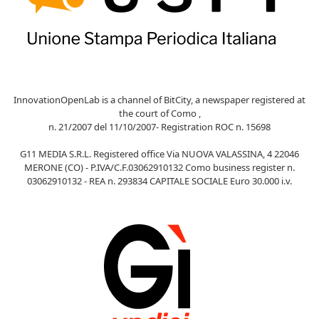
InnovationOpenLab is a channel of BitCity, a newspaper registered at
the court of Como ,
n. 21/2007 del 11/10/2007- Registration ROC n. 15698
G11 MEDIA S.R.L. Registered office Via NUOVA VALASSINA, 4 22046
MERONE (CO) - P.IVA/C.F.03062910132 Como business register n.
03062910132 - REA n. 293834 CAPITALE SOCIALE Euro 30.000 i.v.