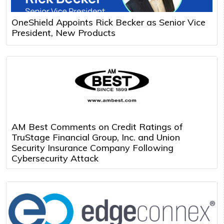
OneShield Appoints Rick Becker as Senior Vice
President, New Products
AM Best Comments on Credit Ratings of
TruStage Financial Group, Inc. and Union
Security Insurance Company Following
Cybersecurity Attack