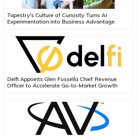
Tapestry's Culture of Curiosity Turns AI
Experimentation into Business Advantage
Delfi Appoints Glen Fossella Chief Revenue
Officer to Accelerate Go-to-Market Growth