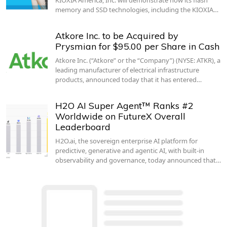
memory and SSD technologies, including the KIOXIA…
Atkore Inc. to be Acquired by
Prysmian for $95.00 per Share in Cash
Atkore Inc. (“Atkore” or the “Company”) (NYSE: ATKR), a
leading manufacturer of electrical infrastructure
products, announced today that it has entered…
H2O AI Super Agent™ Ranks #2
Worldwide on FutureX Overall
Leaderboard
H2O.ai, the sovereign enterprise AI platform for
predictive, generative and agentic AI, with built-in
observability and governance, today announced that…