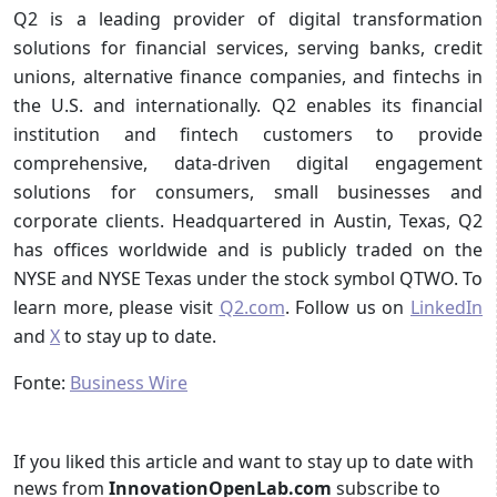
Q2 is a leading provider of digital transformation
solutions for financial services, serving banks, credit
unions, alternative finance companies, and fintechs in
the U.S. and internationally. Q2 enables its financial
institution and fintech customers to provide
comprehensive, data-driven digital engagement
solutions for consumers, small businesses and
corporate clients. Headquartered in Austin, Texas, Q2
has offices worldwide and is publicly traded on the
NYSE and NYSE Texas under the stock symbol QTWO. To
learn more, please visit
Q2.com
. Follow us on
LinkedIn
and
X
to stay up to date.
Fonte:
Business Wire
If you liked this article and want to stay up to date with
news from
InnovationOpenLab.com
subscribe to