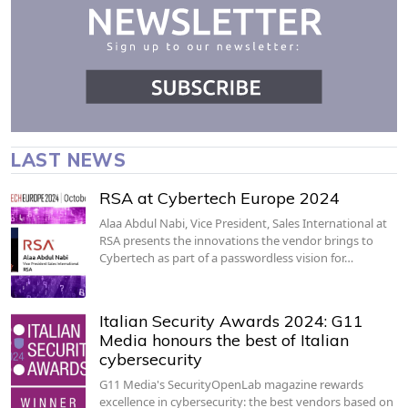
LAST NEWS
RSA at Cybertech Europe 2024
Alaa Abdul Nabi, Vice President, Sales International at
RSA presents the innovations the vendor brings to
Cybertech as part of a passwordless vision for…
Italian Security Awards 2024: G11
Media honours the best of Italian
cybersecurity
G11 Media's SecurityOpenLab magazine rewards
excellence in cybersecurity: the best vendors based on