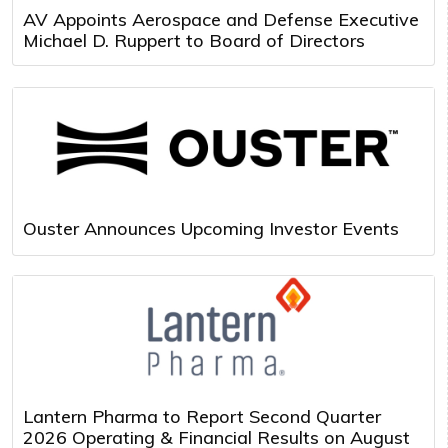
AV Appoints Aerospace and Defense Executive
Michael D. Ruppert to Board of Directors
Ouster Announces Upcoming Investor Events
Lantern Pharma to Report Second Quarter
2026 Operating & Financial Results on August