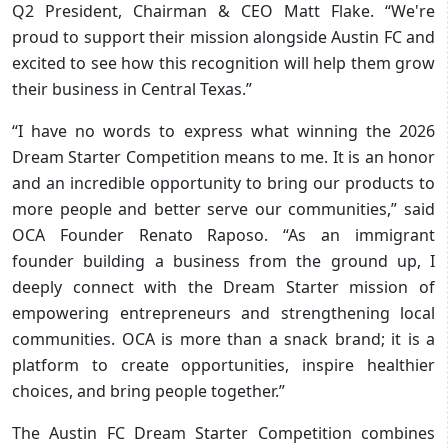
Q2 President, Chairman & CEO Matt Flake. “We're
proud to support their mission alongside Austin FC and
excited to see how this recognition will help them grow
their business in Central Texas.”
“I have no words to express what winning the 2026
Dream Starter Competition means to me. It is an honor
and an incredible opportunity to bring our products to
more people and better serve our communities,” said
OCA Founder Renato Raposo. “As an immigrant
founder building a business from the ground up, I
deeply connect with the Dream Starter mission of
empowering entrepreneurs and strengthening local
communities. OCA is more than a snack brand; it is a
platform to create opportunities, inspire healthier
choices, and bring people together.”
The Austin FC Dream Starter Competition combines