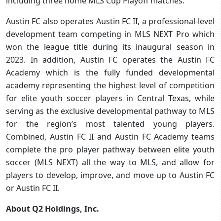
including three home MLS Cup Playoff matches.
Austin FC also operates Austin FC II, a professional-level
development team competing in MLS NEXT Pro which
won the league title during its inaugural season in
2023. In addition, Austin FC operates the Austin FC
Academy which is the fully funded developmental
academy representing the highest level of competition
for elite youth soccer players in Central Texas, while
serving as the exclusive developmental pathway to MLS
for the region’s most talented young players.
Combined, Austin FC II and Austin FC Academy teams
complete the pro player pathway between elite youth
soccer (MLS NEXT) all the way to MLS, and allow for
players to develop, improve, and move up to Austin FC
or Austin FC II.
About Q2 Holdings, Inc.