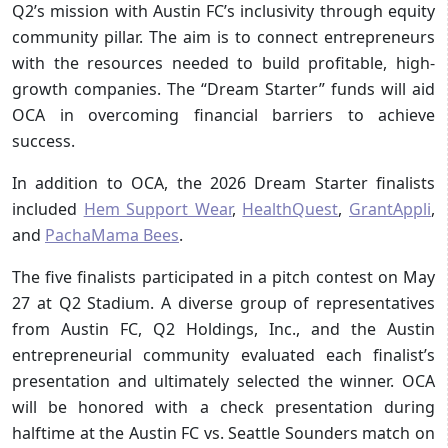
Q2’s mission with Austin FC’s inclusivity through equity
community pillar. The aim is to connect entrepreneurs
with the resources needed to build profitable, high-
growth companies. The “Dream Starter” funds will aid
OCA in overcoming financial barriers to achieve
success.
In addition to OCA, the 2026 Dream Starter finalists
included
Hem Support Wear
,
HealthQuest
,
GrantAppli
,
and
PachaMama Bees
.
The five finalists participated in a pitch contest on May
27 at Q2 Stadium. A diverse group of representatives
from Austin FC, Q2 Holdings, Inc., and the Austin
entrepreneurial community evaluated each finalist’s
presentation and ultimately selected the winner. OCA
will be honored with a check presentation during
halftime at the Austin FC vs. Seattle Sounders match on