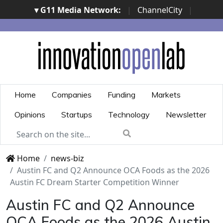
▾ G11 Media Network:
|
ChannelCity
|
ImpresaCity
|
SecurityOpenLab
|
Italian Channel
Awards
|
Italian Project Awards
|
Italian Security
Awards
|
...
Home
Companies
Funding
Markets
Opinions
Startups
Technology
Newsletter
Home
news-biz
Austin FC and Q2 Announce OCA Foods as the 2026
Austin FC Dream Starter Competition Winner
Austin FC and Q2 Announce
OCA Foods as the 2026 Austin