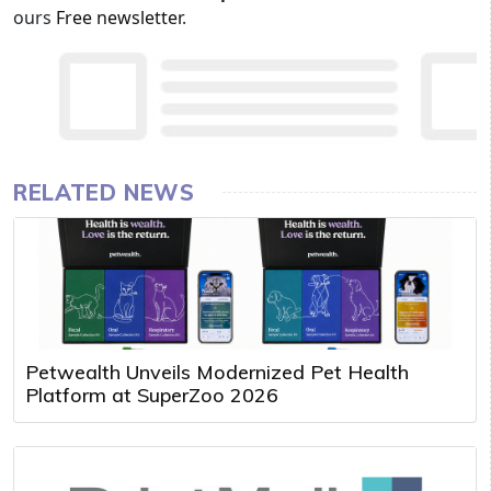
ours
Free newsletter
.
RELATED NEWS
Petwealth Unveils Modernized Pet Health
Platform at SuperZoo 2026