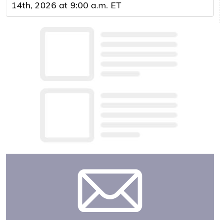
14th, 2026 at 9:00 a.m. ET