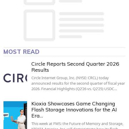
MOST READ
Circle Reports Second Quarter 2026
Results
Circle Internet Group, Inc. (NYSE: CRCL) today
announced results for the second quarter of fiscal year
2026. Financial Highlights (Q2’26 vs. Q2’25) USDC…
Kioxia Showcases Game Changing
Flash Storage Innovations for the AI
Era…
This week at FMS: the Future of Memory and Storage,
KIOXIA America, Inc. will demonstrate how its flash