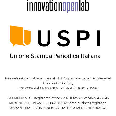
InnovationOpenLab is a channel of BitCity, a newspaper registered at
the court of Como ,
n. 21/2007 del 11/10/2007- Registration ROC n. 15698
G11 MEDIA S.R.L. Registered office Via NUOVA VALASSINA, 4 22046
MERONE (CO) - P.IVA/C.F.03062910132 Como business register n.
03062910132 - REA n. 293834 CAPITALE SOCIALE Euro 30.000 i.v.