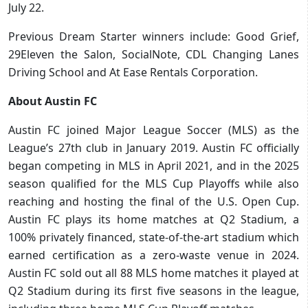
July 22.
Previous Dream Starter winners include: Good Grief,
29Eleven the Salon, SocialNote, CDL Changing Lanes
Driving School and At Ease Rentals Corporation.
About Austin FC
Austin FC joined Major League Soccer (MLS) as the
League’s 27th club in January 2019. Austin FC officially
began competing in MLS in April 2021, and in the 2025
season qualified for the MLS Cup Playoffs while also
reaching and hosting the final of the U.S. Open Cup.
Austin FC plays its home matches at Q2 Stadium, a
100% privately financed, state-of-the-art stadium which
earned certification as a zero-waste venue in 2024.
Austin FC sold out all 88 MLS home matches it played at
Q2 Stadium during its first five seasons in the league,