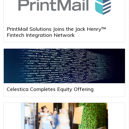
PrintMail Solutions Joins the Jack Henry™
Fintech Integration Network
Celestica Completes Equity Offering