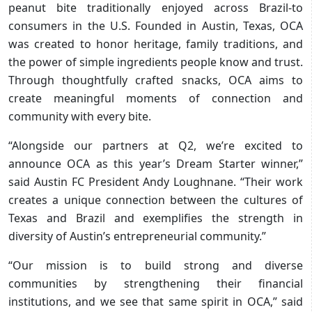
peanut bite traditionally enjoyed across Brazil-to
consumers in the U.S. Founded in Austin, Texas, OCA
was created to honor heritage, family traditions, and
the power of simple ingredients people know and trust.
Through thoughtfully crafted snacks, OCA aims to
create meaningful moments of connection and
community with every bite.
“Alongside our partners at Q2, we’re excited to
announce OCA as this year’s Dream Starter winner,”
said Austin FC President Andy Loughnane. “Their work
creates a unique connection between the cultures of
Texas and Brazil and exemplifies the strength in
diversity of Austin’s entrepreneurial community.”
“Our mission is to build strong and diverse
communities by strengthening their financial
institutions, and we see that same spirit in OCA,” said