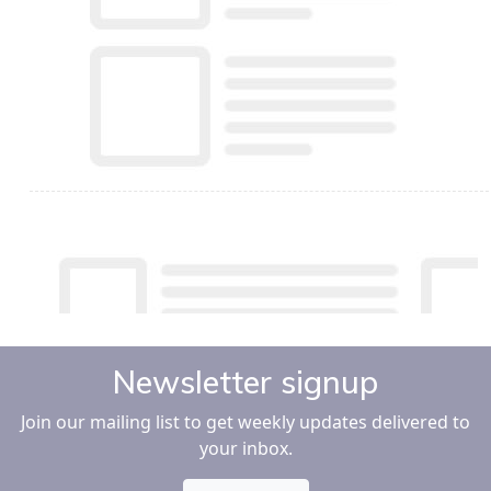
Newsletter signup
Join our mailing list to get weekly updates delivered to
your inbox.