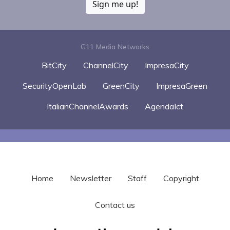
Sign me up!
G11 Media Networks
BitCity
ChannelCity
ImpresaCity
SecurityOpenLab
GreenCity
ImpresaGreen
ItalianChannelAwards
AgendaIct
Home
Newsletter
Staff
Copyright
Contact us