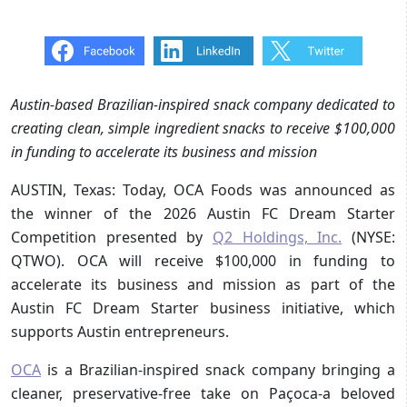
Austin-based Brazilian-inspired snack company dedicated to
creating clean, simple ingredient snacks to receive $100,000
in funding to accelerate its business and mission
AUSTIN, Texas: Today, OCA Foods was announced as
the winner of the 2026 Austin FC Dream Starter
Competition presented by
Q2 Holdings, Inc.
(NYSE:
QTWO). OCA will receive $100,000 in funding to
accelerate its business and mission as part of the
Austin FC Dream Starter business initiative, which
supports Austin entrepreneurs.
OCA
is a Brazilian-inspired snack company bringing a
cleaner, preservative-free take on Paçoca-a beloved