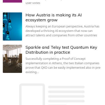
user votes
How Austria is making its AI
ecosystem grow
Always keeping an European perspective, Austria has
developed a thriving AI ecosystem that now can
attract talents and companies from other countries
Sparkle and Telsy test Quantum Key
Distribution in practice
Successfully completing a Proof of Concept
implementation in Athens, the two Italian companies
prove that QKD can be easily implemented also in pre-
existing…