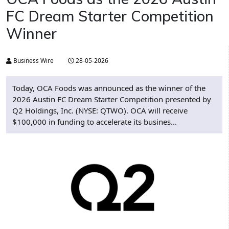
FC Dream Starter Competition
Winner
Business Wire
28-05-2026
Today, OCA Foods was announced as the winner of the
2026 Austin FC Dream Starter Competition presented by
Q2 Holdings, Inc. (NYSE: QTWO). OCA will receive
$100,000 in funding to accelerate its busines...