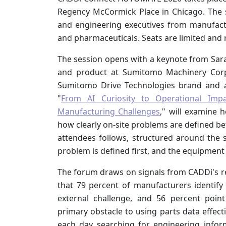
Regency McCormick Place in Chicago. The se
and engineering executives from manufactu
and pharmaceuticals. Seats are limited and 
The session opens with a keynote from Sar
and product at Sumitomo Machinery Corp
Sumitomo Drive Technologies brand and a
"
From AI Curiosity to Operational Im
Manufacturing Challenges
," will examine 
how clearly on-site problems are defined b
attendees follows, structured around the
problem is defined first, and the equipment
The forum draws on signals from CADDi's 
that 79 percent of manufacturers identify 
external challenge, and 56 percent poin
primary obstacle to using parts data effec
each day searching for engineering inform