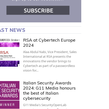
AST NEWS
RSA at Cybertech Europe
2024
Alaa Abdul Nabi, Vice President, Sales
International at RSA presents the
innovations the vendor brings to
Cybertech as part of a passwordless
vision for…
Italian Security Awards
2024: G11 Media honours
the best of Italian
cybersecurity
G11 Media's SecurityOpenLab