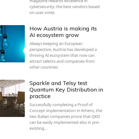
magazine rewards excellence in
cybersecurity: the best vendors based
on user votes
How Austria is making its
AI ecosystem grow
Always keeping an European
perspective, Austria has developed a
thriving AI ecosystem that now can
attract talents and companies from
other countries
Sparkle and Telsy test
Quantum Key Distribution in
practice
Successfully completing a Proof of
Concept implementation in Athens, the
two Italian companies prove that QKD
can be easily implemented also in pre-
existing…