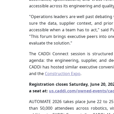
accessible across its engineering and qualit
"Operations leaders are well past debatin
sure the data, supplier context, and pri
accessible when a team has to act," said Pa
"This forum brings executive peers into on
evaluate the solution."
The CADDi Connect session is structured 
agenda: the engineering, supplier, and 
CADDi has hosted similar executive conveni
and the
Construction Expo
.
Registration closes Saturday, June 20, 
a seat at:
us.caddi.com/owned-events/cad
AUTOMATE 2026 takes place June 22 to 25
than 50,000 attendees across robotics, vi