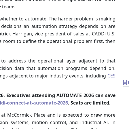
y teams.
g whether to automate. The harder problem is making
or decisions an automation strategy depends on are
trick Harrigan, vice president of sales at CADDi U.S.
e room to define the operational problem first, then
to address the operational layer adjacent to that
decision data that automation programs depend on.
ngs adjacent to major industry events, including
CES
M
2026. Executives attending AUTOMATE 2026 can save
di-connect-at-automate-2026
. Seats are limited.
 at McCormick Place and is expected to draw more
sion systems, motion control, and industrial AI. In