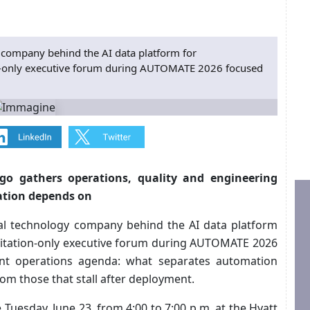
 company behind the AI data platform for
n-only executive forum during AUTOMATE 2026 focused
go gathers operations, quality and engineering
ation depends on
bal technology company behind the AI data platform
vitation-only executive forum during AUTOMATE 2026
nt operations agenda: what separates automation
om those that stall after deployment.
esday, June 23, from 4:00 to 7:00 p.m. at the Hyatt