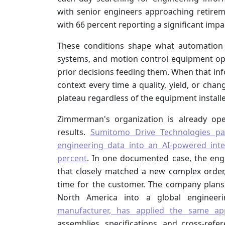
with senior engineers approaching retiremen
with 66 percent reporting a significant impa
These conditions shape what automation 
systems, and motion control equipment ope
prior decisions feeding them. When that inf
context every time a quality, yield, or c
plateau regardless of the equipment install
Zimmerman's organization is already ope
results.
Sumitomo Drive Technologies pa
engineering data into an AI-powered int
percent
. In one documented case, the eng
that closely matched a new complex order
time for the customer. The company plan
North America into a global engineer
manufacturer, has applied the same ap
assemblies, specifications, and cross-ref