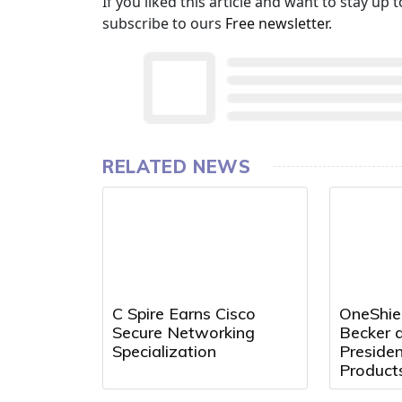
If you liked this article and want to stay u
subscribe to ours
Free newsletter
.
RELATED NEWS
C Spire Earns Cisco
OneShie
Secure Networking
Becker a
Specialization
Preside
Product