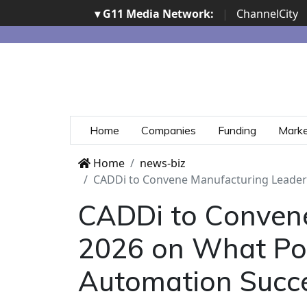
▾ G11 Media Network:
|
ChannelCity
Home
Companies
Funding
Mark
Home
news-biz
CADDi to Convene Manufacturing Leaders
CADDi to Conven
2026 on What Posi
Automation Succ