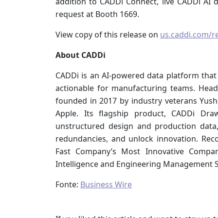
addition to CADDi Connect, live CADDi AI 
request at Booth 1669.
View copy of this release on
us.caddi.com/r
About CADDi
CADDi is an AI-powered data platform that
actionable for manufacturing teams. Hea
founded in 2017 by industry veterans Yush
Apple. Its flagship product, CADDi Dra
unstructured design and production data,
redundancies, and unlock innovation. Reco
Fast Company’s Most Innovative Compa
Intelligence and Engineering Management So
Fonte:
Business Wire