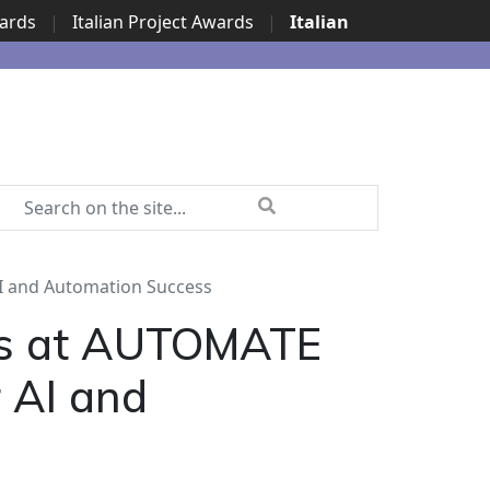
wards
|
Italian Project Awards
|
Italian
I and Automation Success
rs at AUTOMATE
 AI and