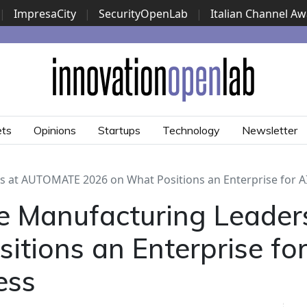
|
ImpresaCity
|
SecurityOpenLab
|
Italian Channel A
Security Awards
|
...
ets
Opinions
Startups
Technology
Newsletter
 at AUTOMATE 2026 on What Positions an Enterprise for A
e Manufacturing Leade
tions an Enterprise for
ess