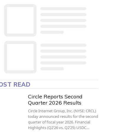
OST READ
Circle Reports Second
Quarter 2026 Results
Circle Internet Group, Inc. (NYSE: CRCL)
today announced results for the second
quarter of fiscal year 2026. Financial
Highlights (Q2’26 vs. Q2’25) USDC…