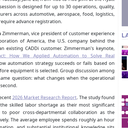
ssion is designed for up to 30 operations, quality,
rers across automotive, aerospace, food, logistics,
require advance registration.
a Zimmerman, vice president of customer experience
L
oration of America, the U.S. company behind the
n existing CADDi customer. Zimmerman's keynote,
pact: How We Applied Automation to Solve Real
how automation strategy succeeds or fails based on
efore equipment is selected. Group discussion among
 same question: what changes when the operational
 second.
recent
2026 Market Research Report
. The study found
the skilled labor shortage as their most significant
t to poor cross-departmental collaboration as the
tively. The average employee spends roughly an hour
ation, and substantial institutional knowledge sits