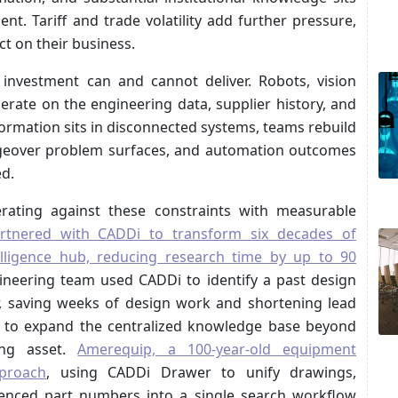
t. Tariff and trade volatility add further pressure,
ct on their business.
investment can and cannot deliver. Robots, vision
rate on the engineering data, supplier history, and
ormation sits in disconnected systems, teams rebuild
hangeover problem surfaces, and automation outcomes
ed.
rating against these constraints with measurable
rtnered with CADDi to transform six decades of
elligence hub, reducing research time by up to 90
ineering team used CADDi to identify a past design
, saving weeks of design work and shortening lead
s to expand the centralized knowledge base beyond
ing asset.
Amerequip, a 100-year-old equipment
proach
, using CADDi Drawer to unify drawings,
erenced part numbers into a single search workflow