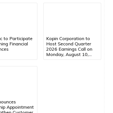
Company Following
Cybersecurity Attack
 to Participate
Kopin Corporation to
ing Financial
Host Second Quarter
nces
2026 Earnings Call on
Monday, August 10,
2026 at 5:00 PM
Eastern Time
nnounces
hip Appointment
ngthen Customer