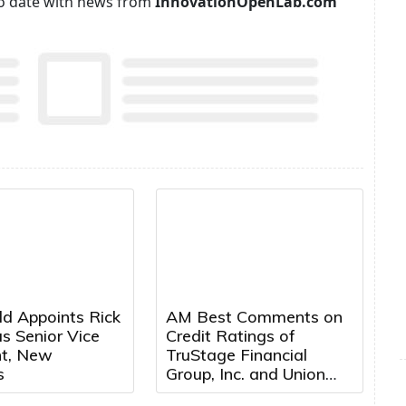
p to date with news from
InnovationOpenLab.com
ld Appoints Rick
AM Best Comments on
s Senior Vice
Credit Ratings of
nt, New
TruStage Financial
s
Group, Inc. and Union
Security Insurance