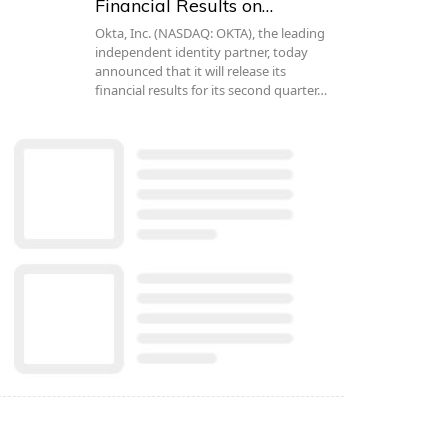
Financial Results on…
Okta, Inc. (NASDAQ: OKTA), the leading
independent identity partner, today
announced that it will release its
financial results for its second quarter…