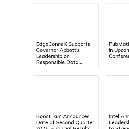
EdgeConneX Supports
PubMatic
Governor Abbott’s
in Upcom
Leadership on
Confere
Responsible Data
Center Development in
Texas
Boost Run Announces
Intel A
Date of Second Quarter
Leaders
2026 Financial Results
to Stre