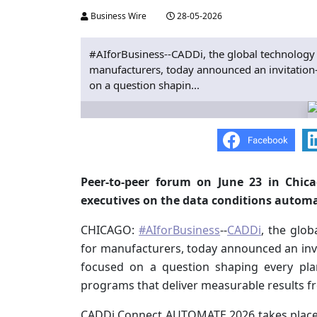
Business Wire
28-05-2026
#AIforBusiness--CADDi, the global technology
manufacturers, today announced an invitatio
on a question shapin...
Peer-to-peer forum on June 23 in Chica
executives on the data conditions autom
CHICAGO:
#AIforBusiness
--
CADDi
, the glo
for manufacturers, today announced an in
focused on a question shaping every pla
programs that deliver measurable results fr
CADDi Connect AUTOMATE 2026 takes place Tu