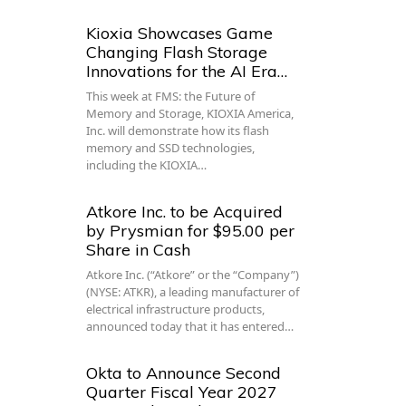
Kioxia Showcases Game
Changing Flash Storage
Innovations for the AI Era…
This week at FMS: the Future of
Memory and Storage, KIOXIA America,
Inc. will demonstrate how its flash
memory and SSD technologies,
including the KIOXIA…
Atkore Inc. to be Acquired
by Prysmian for $95.00 per
Share in Cash
Atkore Inc. (“Atkore” or the “Company”)
(NYSE: ATKR), a leading manufacturer of
electrical infrastructure products,
announced today that it has entered…
Okta to Announce Second
Quarter Fiscal Year 2027