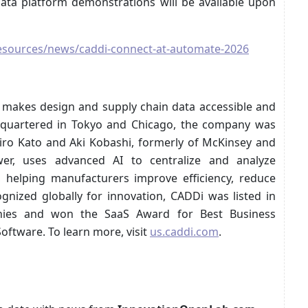
data platform demonstrations will be available upon
esources/news/caddi-connect-at-automate-2026
 makes design and supply chain data accessible and
dquartered in Tokyo and Chicago, the company was
iro Kato and Aki Kobashi, formerly of McKinsey and
wer, uses advanced AI to centralize and analyze
 helping manufacturers improve efficiency, reduce
gnized globally for innovation, CADDi was listed in
nies and won the SaaS Award for Best Business
ftware. To learn more, visit
us.caddi.com
.