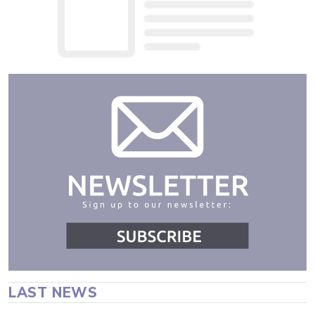
LAST NEWS