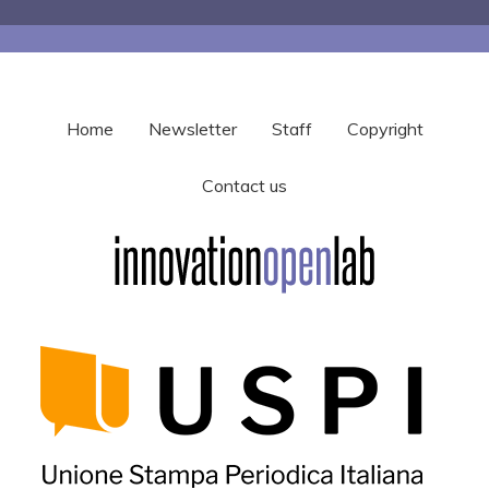
Home
Newsletter
Staff
Copyright
Contact us