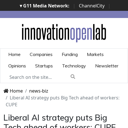
▾ G11 Media Network:
|
ChannelCity
|
ImpresaCity
|
SecurityOpenLab
|
Italian Channel
Awards
|
Italian Project Awards
|
Italian Security
Awards
|
...
Home
Companies
Funding
Markets
Opinions
Startups
Technology
Newsletter
Home
news-biz
Liberal AI strategy puts Big Tech ahead of workers:
CUPE
Liberal AI strategy puts Big
Tech ahead of workers: CUPE