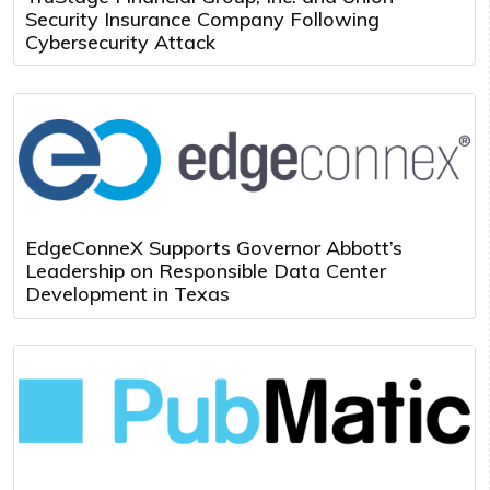
Security Insurance Company Following
Cybersecurity Attack
EdgeConneX Supports Governor Abbott’s
Leadership on Responsible Data Center
Development in Texas