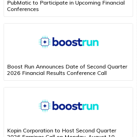
PubMatic to Participate in Upcoming Financial
Conferences
Boost Run Announces Date of Second Quarter
2026 Financial Results Conference Call
Kopin Corporation to Host Second Quarter
2026 Earnings Call on Monday, August 10,