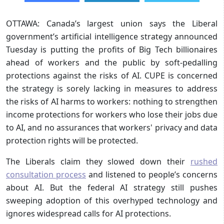
OTTAWA: Canada’s largest union says the Liberal
government’s artificial intelligence strategy announced
Tuesday is putting the profits of Big Tech billionaires
ahead of workers and the public by soft-pedalling
protections against the risks of AI. CUPE is concerned
the strategy is sorely lacking in measures to address
the risks of AI harms to workers: nothing to strengthen
income protections for workers who lose their jobs due
to AI, and no assurances that workers' privacy and data
protection rights will be protected.
The Liberals claim they slowed down their
rushed
consultation process
and listened to people’s concerns
about AI. But the federal AI strategy still pushes
sweeping adoption of this overhyped technology and
ignores widespread calls for AI protections.