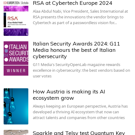
RSA at Cybertech Europe 2024
Alaa Abdul Nabi, Vice President, Sales International at
RSA presents the innovations the vendor brings to
Cybertech as part of a passwordless vision for…
Italian Security Awards 2024: G11
Media honours the best of Italian
cybersecurity
G11 Media's SecurityOpenLab magazine rewards
excellence in cybersecurity: the best vendors based on
user votes
How Austria is making its AI
ecosystem grow
Always keeping an European perspective, Austria has
developed a thriving AI ecosystem that now can
attract talents and companies from other countries
Sparkle and Telsy test Quantum Key