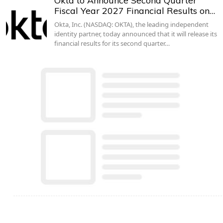
Okta to Announce Second Quarter
Fiscal Year 2027 Financial Results on…
Okta, Inc. (NASDAQ: OKTA), the leading independent
identity partner, today announced that it will release its
financial results for its second quarter…