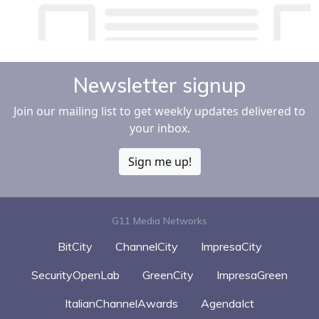
Newsletter signup
Join our mailing list to get weekly updates delivered to
your inbox.
Sign me up!
G11 Media Networks
BitCity
ChannelCity
ImpresaCity
SecurityOpenLab
GreenCity
ImpresaGreen
ItalianChannelAwards
AgendaIct