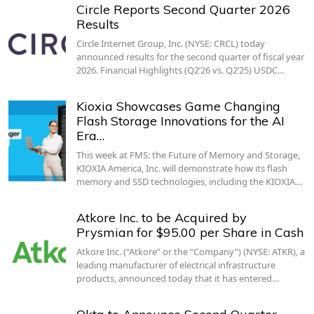
Circle Reports Second Quarter 2026
Results
Circle Internet Group, Inc. (NYSE: CRCL) today
announced results for the second quarter of fiscal year
2026. Financial Highlights (Q2’26 vs. Q2’25) USDC…
Kioxia Showcases Game Changing
Flash Storage Innovations for the AI
Era…
This week at FMS: the Future of Memory and Storage,
KIOXIA America, Inc. will demonstrate how its flash
memory and SSD technologies, including the KIOXIA…
Atkore Inc. to be Acquired by
Prysmian for $95.00 per Share in Cash
Atkore Inc. (“Atkore” or the “Company”) (NYSE: ATKR), a
leading manufacturer of electrical infrastructure
products, announced today that it has entered…