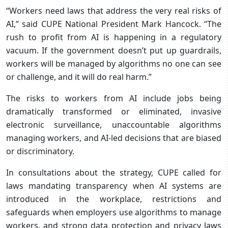
“Workers need laws that address the very real risks of
AI,” said CUPE National President Mark Hancock. “The
rush to profit from AI is happening in a regulatory
vacuum. If the government doesn’t put up guardrails,
workers will be managed by algorithms no one can see
or challenge, and it will do real harm.”
The risks to workers from AI include jobs being
dramatically transformed or eliminated, invasive
electronic surveillance, unaccountable algorithms
managing workers, and AI-led decisions that are biased
or discriminatory.
In consultations about the strategy, CUPE called for
laws mandating transparency when AI systems are
introduced in the workplace, restrictions and
safeguards when employers use algorithms to manage
workers, and strong data protection and privacy laws