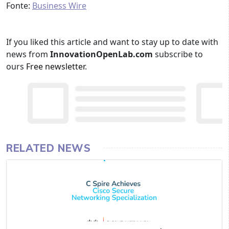
Fonte:
Business Wire
If you liked this article and want to stay up to date with
news from
InnovationOpenLab.com
subscribe to
ours
Free newsletter
.
RELATED NEWS