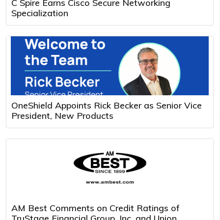
C Spire Earns Cisco Secure Networking
Specialization
OneShield Appoints Rick Becker as Senior Vice
President, New Products
AM Best Comments on Credit Ratings of
TruStage Financial Group, Inc. and Union