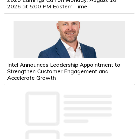
2026 at 5:00 PM Eastern Time
Intel Announces Leadership Appointment to
Strengthen Customer Engagement and
Accelerate Growth