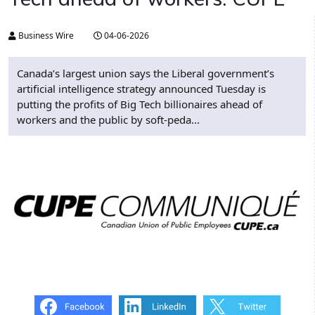
Business Wire
04-06-2026
Canada’s largest union says the Liberal government’s
artificial intelligence strategy announced Tuesday is
putting the profits of Big Tech billionaires ahead of
workers and the public by soft-peda...