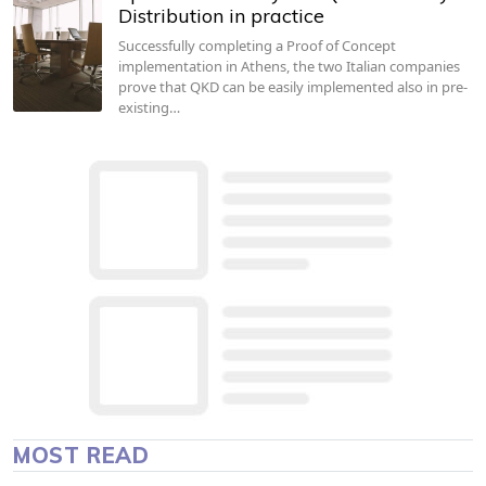
Distribution in practice
Successfully completing a Proof of Concept
implementation in Athens, the two Italian companies
prove that QKD can be easily implemented also in pre-
existing…
MOST READ