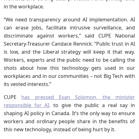
in the workplace.
“We need transparency around AI implementation. AI
can erase jobs, facilitate intrusive surveillance, and
discriminate against workers,” said CUPE National
Secretary-Treasurer Candace Rennick. “Public trust in AI
is low, and the Liberal strategy will keep it that way.
Workers, experts and the public need to be calling the
shots about how this technology gets used in our
workplaces and in our communities – not Big Tech with
its vested interests.”
CUPE
has pressed Evan Solomon, the minister
responsible for AI,
to give the public a real say in
shaping AI policy in Canada. It’s the only way to ensure
workers and ordinary people share in the benefits of
this new technology, instead of being hurt by it.