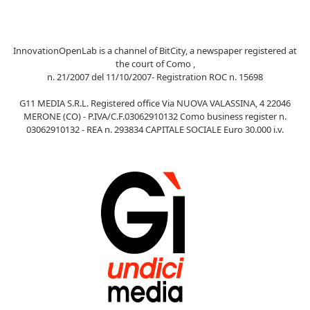
InnovationOpenLab is a channel of BitCity, a newspaper registered at
the court of Como ,
n. 21/2007 del 11/10/2007- Registration ROC n. 15698
G11 MEDIA S.R.L. Registered office Via NUOVA VALASSINA, 4 22046
MERONE (CO) - P.IVA/C.F.03062910132 Como business register n.
03062910132 - REA n. 293834 CAPITALE SOCIALE Euro 30.000 i.v.