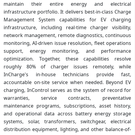
maintain their entire energy and electrical
infrastructure portfolio. It delivers best-in-class Charge
Management System capabilities for EV charging
infrastructure, including real-time charger visibility,
network management, remote diagnostics, continuous
monitoring, AI-driven issue resolution, fleet operations
support, energy monitoring, and performance
optimization. Together, these capabilities resolve
roughly 80% of charger issues remotely, while
InCharge's in-house technicians provide fast,
accountable on-site service when needed. Beyond EV
charging, InControl serves as the system of record for
warranties, service contracts, preventative
maintenance programs, subscriptions, asset history,
and operational data across battery energy storage
systems, solar, transformers, switchgear, electrical
distribution equipment, lighting, and other balance-of-