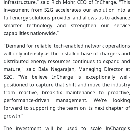
infrastructure,” said Rich Mohr, CEO of InCharge. “This
investment from S2G accelerates our evolution into a
full energy solutions provider and allows us to advance
smarter technology and strengthen our service
capabilities nationwide.”
"Demand for reliable, tech-enabled network operations
will only intensify as the installed base of chargers and
distributed energy resources continues to expand and
mature," said Bala Nagarajan, Managing Director at
S2G. “We believe InCharge is exceptionally well-
positioned to capture that shift and move the industry
from reactive, break-fix maintenance to proactive,
performance-driven management. We're looking
forward to supporting the team on its next chapter of
growth.”
The investment will be used to scale InCharge's