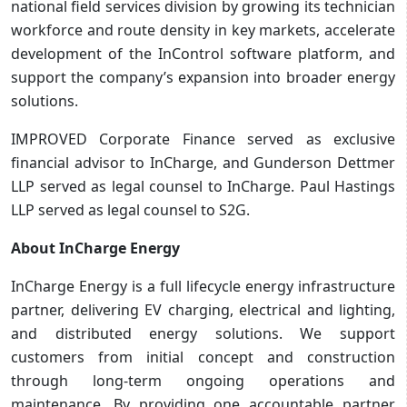
national field services division by growing its technician
workforce and route density in key markets, accelerate
development of the InControl software platform, and
support the company’s expansion into broader energy
solutions.
IMPROVED Corporate Finance served as exclusive
financial advisor to InCharge, and Gunderson Dettmer
LLP served as legal counsel to InCharge. Paul Hastings
LLP served as legal counsel to S2G.
About InCharge Energy
InCharge Energy is a full lifecycle energy infrastructure
partner, delivering EV charging, electrical and lighting,
and distributed energy solutions. We support
customers from initial concept and construction
through long-term ongoing operations and
maintenance. By providing one accountable partner