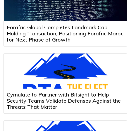
Forafric Global Completes Landmark Cap
Holding Transaction, Positioning Forafric Maroc
for Next Phase of Growth
Cymulate to Partner with Bitsight to Help
Security Teams Validate Defenses Against the
Threats That Matter