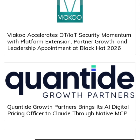
Viakoo Accelerates OT/IoT Security Momentum
with Platform Extension, Partner Growth, and
Leadership Appointment at Black Hat 2026
Quantide Growth Partners Brings Its AI Digital
Pricing Officer to Claude Through Native MCP