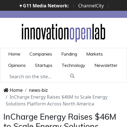
▾ G11 Media Network:
|
ChannelCity
|
ImpresaCity
|
SecurityOpenLab
|
Italian Channel
Awards
|
Italian Project Awards
|
Italian Security
Awards
|
...
Home
Companies
Funding
Markets
Opinions
Startups
Technology
Newsletter
Home
news-biz
InCharge Energy Raises $46M to Scale Energy
Solutions Platform Across North America
InCharge Energy Raises $46M
to Scale Energy Solutions