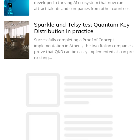
developed a thriving AI ecosystem that now can
attract talents and companies from other countries
Sparkle and Telsy test Quantum Key
Distribution in practice
Successfully completing a Proof of Concept
implementation in Athens, the two Italian companies
prove that QKD can be easily implemented also in pre-
existing…