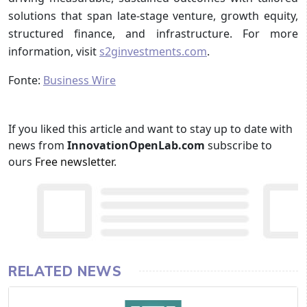
solutions that span late-stage venture, growth equity,
structured finance, and infrastructure. For more
information, visit
s2ginvestments.com
.
Fonte:
Business Wire
If you liked this article and want to stay up to date with
news from
InnovationOpenLab.com
subscribe to
ours
Free newsletter
.
RELATED NEWS