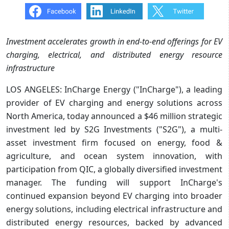
Investment accelerates growth in end-to-end offerings for EV
charging, electrical, and distributed energy resource
infrastructure
LOS ANGELES: InCharge Energy ("InCharge"), a leading
provider of EV charging and energy solutions across
North America, today announced a $46 million strategic
investment led by S2G Investments ("S2G"), a multi-
asset investment firm focused on energy, food &
agriculture, and ocean system innovation, with
participation from QIC, a globally diversified investment
manager. The funding will support InCharge's
continued expansion beyond EV charging into broader
energy solutions, including electrical infrastructure and
distributed energy resources, backed by advanced