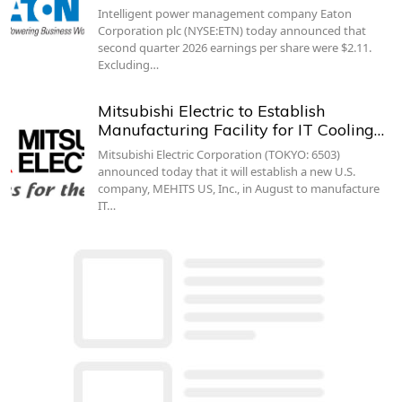
Intelligent power management company Eaton
Corporation plc (NYSE:ETN) today announced that
second quarter 2026 earnings per share were $2.11.
Excluding…
Mitsubishi Electric to Establish
Manufacturing Facility for IT Cooling…
Mitsubishi Electric Corporation (TOKYO: 6503)
announced today that it will establish a new U.S.
company, MEHITS US, Inc., in August to manufacture
IT…