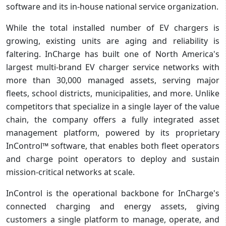
software and its in-house national service organization.
While the total installed number of EV chargers is
growing, existing units are aging and reliability is
faltering. InCharge has built one of North America's
largest multi-brand EV charger service networks with
more than 30,000 managed assets, serving major
fleets, school districts, municipalities, and more. Unlike
competitors that specialize in a single layer of the value
chain, the company offers a fully integrated asset
management platform, powered by its proprietary
InControl™ software, that enables both fleet operators
and charge point operators to deploy and sustain
mission-critical networks at scale.
InControl is the operational backbone for InCharge's
connected charging and energy assets, giving
customers a single platform to manage, operate, and