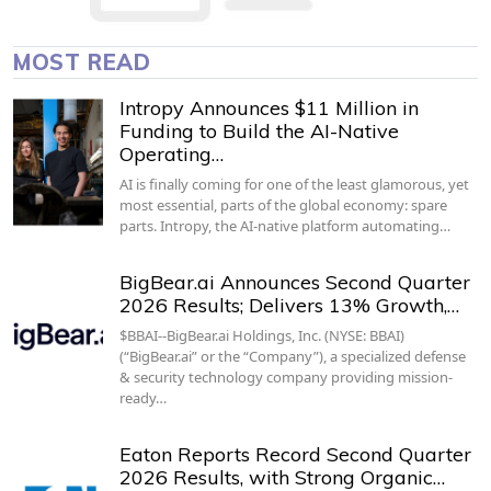
MOST READ
Intropy Announces $11 Million in
Funding to Build the AI-Native
Operating…
AI is finally coming for one of the least glamorous, yet
most essential, parts of the global economy: spare
parts. Intropy, the AI-native platform automating…
BigBear.ai Announces Second Quarter
2026 Results; Delivers 13% Growth,…
$BBAI--BigBear.ai Holdings, Inc. (NYSE: BBAI)
(“BigBear.ai” or the “Company”), a specialized defense
& security technology company providing mission-
ready…
Eaton Reports Record Second Quarter
2026 Results, with Strong Organic…