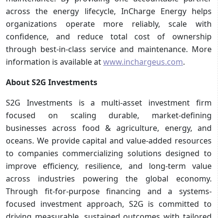
across the energy lifecycle, InCharge Energy helps
organizations operate more reliably, scale with
confidence, and reduce total cost of ownership
through best-in-class service and maintenance. More
information is available at
www.inchargeus.com
.
About S2G Investments
S2G Investments is a multi-asset investment firm
focused on scaling durable, market-defining
businesses across food & agriculture, energy, and
oceans. We provide capital and value-added resources
to companies commercializing solutions designed to
improve efficiency, resilience, and long-term value
across industries powering the global economy.
Through fit-for-purpose financing and a systems-
focused investment approach, S2G is committed to
driving measurable, sustained outcomes with tailored