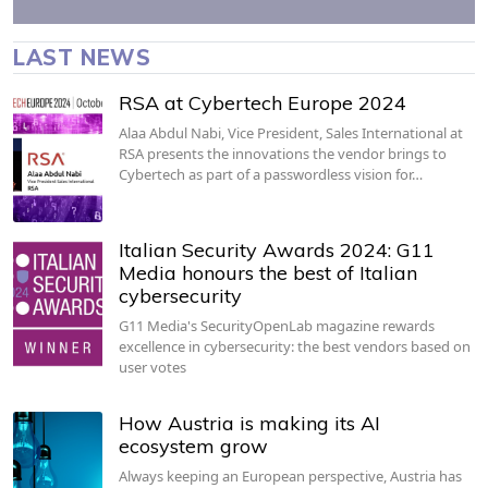
LAST NEWS
RSA at Cybertech Europe 2024
Alaa Abdul Nabi, Vice President, Sales International at
RSA presents the innovations the vendor brings to
Cybertech as part of a passwordless vision for…
Italian Security Awards 2024: G11
Media honours the best of Italian
cybersecurity
G11 Media's SecurityOpenLab magazine rewards
excellence in cybersecurity: the best vendors based on
user votes
How Austria is making its AI
ecosystem grow
Always keeping an European perspective, Austria has