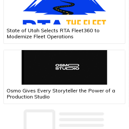
State of Utah Selects RTA Fleet360 to
Modernize Fleet Operations
Osmo Gives Every Storyteller the Power of a
Production Studio