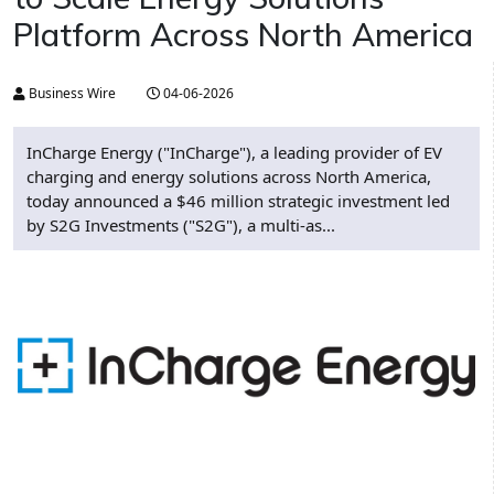
Platform Across North America
Business Wire
04-06-2026
InCharge Energy ("InCharge"), a leading provider of EV
charging and energy solutions across North America,
today announced a $46 million strategic investment led
by S2G Investments ("S2G"), a multi-as...