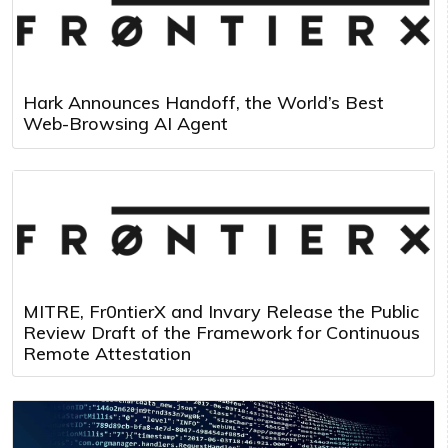
Hark Announces Handoff, the World’s Best
Web-Browsing AI Agent
MITRE, Fr0ntierX and Invary Release the Public
Review Draft of the Framework for Continuous
Remote Attestation