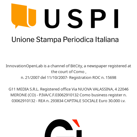
InnovationOpenLab is a channel of BitCity, a newspaper registered at
the court of Como ,
n. 21/2007 del 11/10/2007- Registration ROC n. 15698
G11 MEDIA S.R.L. Registered office Via NUOVA VALASSINA, 4 22046
MERONE (CO) - P.IVA/C.F.03062910132 Como business register n.
03062910132 - REA n. 293834 CAPITALE SOCIALE Euro 30.000 i.v.