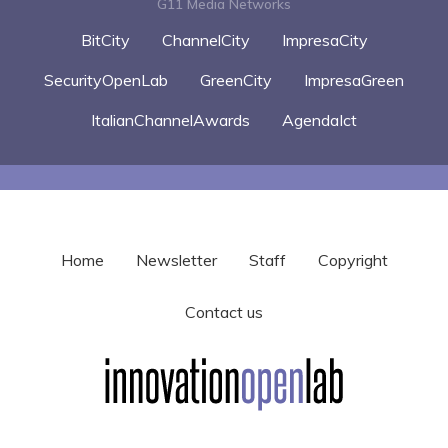
G11 Media Networks
BitCity
ChannelCity
ImpresaCity
SecurityOpenLab
GreenCity
ImpresaGreen
ItalianChannelAwards
AgendaIct
Home
Newsletter
Staff
Copyright
Contact us