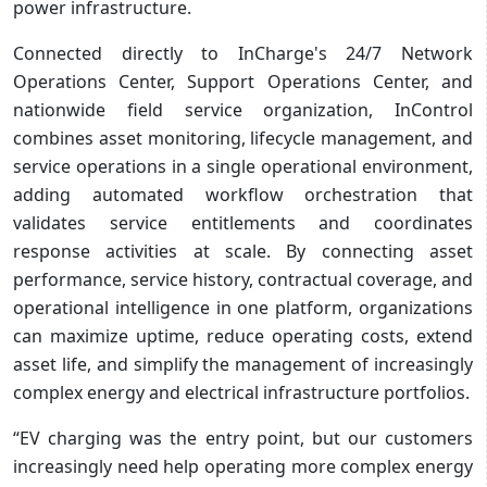
power infrastructure.
Connected directly to InCharge's 24/7 Network
Operations Center, Support Operations Center, and
nationwide field service organization, InControl
combines asset monitoring, lifecycle management, and
service operations in a single operational environment,
adding automated workflow orchestration that
validates service entitlements and coordinates
response activities at scale. By connecting asset
performance, service history, contractual coverage, and
operational intelligence in one platform, organizations
can maximize uptime, reduce operating costs, extend
asset life, and simplify the management of increasingly
complex energy and electrical infrastructure portfolios.
“EV charging was the entry point, but our customers
increasingly need help operating more complex energy