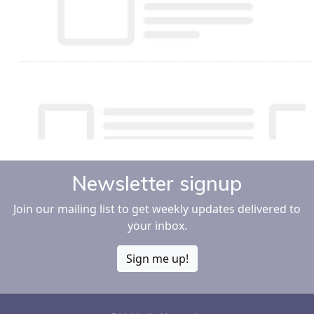
Newsletter signup
Join our mailing list to get weekly updates delivered to
your inbox.
Sign me up!