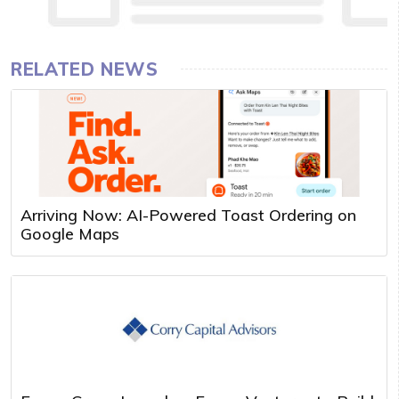
RELATED NEWS
Arriving Now: AI-Powered Toast Ordering on
Google Maps