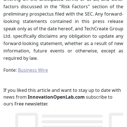
factors discussed in the "Risk Factors" section of the
preliminary prospectus filed with the SEC. Any forward-
looking statements contained in this press release
speak only as of the date hereof, and TechCreate Group
Ltd. specifically disclaims any obligation to update any
forward-looking statement, whether as a result of new
information, future events or otherwise, except as
required by law.
Fonte:
Business Wire
If you liked this article and want to stay up to date with
news from
InnovationOpenLab.com
subscribe to
ours
Free newsletter
.