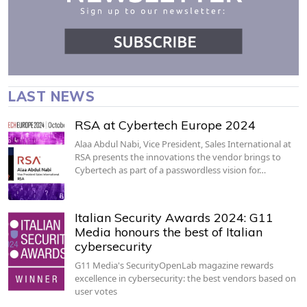
LAST NEWS
RSA at Cybertech Europe 2024
Alaa Abdul Nabi, Vice President, Sales International at
RSA presents the innovations the vendor brings to
Cybertech as part of a passwordless vision for…
Italian Security Awards 2024: G11
Media honours the best of Italian
cybersecurity
G11 Media's SecurityOpenLab magazine rewards
excellence in cybersecurity: the best vendors based on
user votes