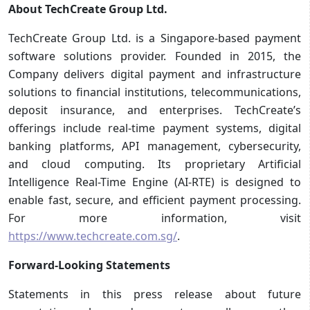
About TechCreate Group Ltd.
TechCreate Group Ltd. is a Singapore-based payment
software solutions provider. Founded in 2015, the
Company delivers digital payment and infrastructure
solutions to financial institutions, telecommunications,
deposit insurance, and enterprises. TechCreate’s
offerings include real-time payment systems, digital
banking platforms, API management, cybersecurity,
and cloud computing. Its proprietary Artificial
Intelligence Real-Time Engine (AI-RTE) is designed to
enable fast, secure, and efficient payment processing.
For more information, visit
https://www.techcreate.com.sg/
.
Forward-Looking Statements
Statements in this press release about future