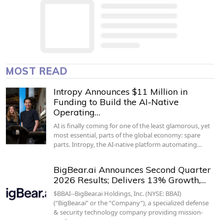
MOST READ
Intropy Announces $11 Million in
Funding to Build the AI-Native
Operating…
AI is finally coming for one of the least glamorous, yet
most essential, parts of the global economy: spare
parts. Intropy, the AI-native platform automating…
BigBear.ai Announces Second Quarter
2026 Results; Delivers 13% Growth,…
$BBAI--BigBear.ai Holdings, Inc. (NYSE: BBAI)
(“BigBear.ai” or the “Company”), a specialized defense
& security technology company providing mission-