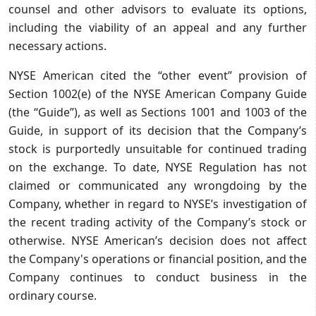
counsel and other advisors to evaluate its options,
including the viability of an appeal and any further
necessary actions.
NYSE American cited the “other event” provision of
Section 1002(e) of the NYSE American Company Guide
(the “Guide”), as well as Sections 1001 and 1003 of the
Guide, in support of its decision that the Company’s
stock is purportedly unsuitable for continued trading
on the exchange. To date, NYSE Regulation has not
claimed or communicated any wrongdoing by the
Company, whether in regard to NYSE’s investigation of
the recent trading activity of the Company’s stock or
otherwise. NYSE American’s decision does not affect
the Company's operations or financial position, and the
Company continues to conduct business in the
ordinary course.