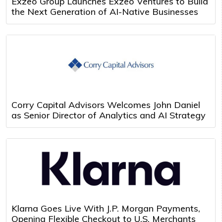
Exzeo Group Launches Exzeo Ventures to Build
the Next Generation of AI-Native Businesses
Corry Capital Advisors Welcomes John Daniel
as Senior Director of Analytics and AI Strategy
Klarna Goes Live With J.P. Morgan Payments,
Opening Flexible Checkout to U.S. Merchants