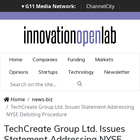
▾ G11 Media Network:
|
ChannelCity
|
ImpresaCity
|
SecurityOpenLab
|
Italian Channel
Awards
|
Italian Project Awards
|
Italian Security
Awards
|
...
Home
Companies
Funding
Markets
Opinions
Startups
Technology
Newsletter
Home
news-biz
TechCreate Group Ltd. Issues Statement Addressing
NYSE Delisting Procedure
TechCreate Group Ltd. Issues
Statement Addressing NYSE