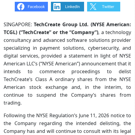
SINGAPORE:
TechCreate Group Ltd. (NYSE American:
TCGL) (“TechCreate” or the “Company”)
, a technology
consultancy and advanced software solutions provider
specializing in payment solutions, cybersecurity, and
digital services, provided a statement in light of NYSE
American LLC’s (“NYSE American”) announcement that it
intends to commence proceedings to delist
TechCreate’s Class A ordinary shares from the NYSE
American stock exchange and, in the interim, to
continue to suspend the Company’s shares from
trading.
Following the NYSE Regulation’s June 11, 2026 notice to
the Company regarding the intended delisting, the
Company has and will continue to consult with its legal