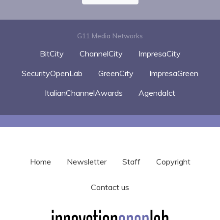
G11 Media Networks
BitCity
ChannelCity
ImpresaCity
SecurityOpenLab
GreenCity
ImpresaGreen
ItalianChannelAwards
AgendaIct
Home
Newsletter
Staff
Copyright
Contact us