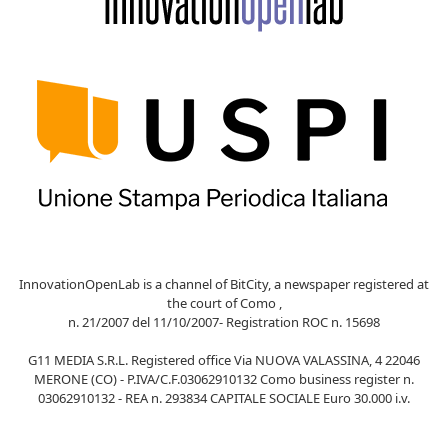
InnovationOpenLab is a channel of BitCity, a newspaper registered at
the court of Como ,
n. 21/2007 del 11/10/2007- Registration ROC n. 15698
G11 MEDIA S.R.L. Registered office Via NUOVA VALASSINA, 4 22046
MERONE (CO) - P.IVA/C.F.03062910132 Como business register n.
03062910132 - REA n. 293834 CAPITALE SOCIALE Euro 30.000 i.v.