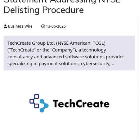
Delisting Procedure
Business Wire
13-06-2026
TechCreate Group Ltd. (NYSE American: TCGL)
(“TechCreate” or the “Company”), a technology
consultancy and advanced software solutions provider
specializing in payment solutions, cybersecurity,...