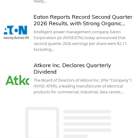
ready…
Eaton Reports Record Second Quarter
2026 Results, with Strong Organic…
Intelligent power management company Eaton
Corporation plc (NYSE:ETN) today announced that
second quarter 2026 earnings per share were $2.11.
Excluding…
Atkore Inc. Declares Quarterly
Dividend
The Board of Directors of Atkore Inc. (the “Company”)
(NYSE: ATKR), a leading manufacturer of electrical
products for commercial, industrial, data center,…