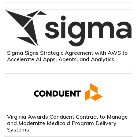
Sigma Signs Strategic Agreement with AWS to
Accelerate AI Apps, Agents, and Analytics
Virginia Awards Conduent Contract to Manage
and Modernize Medicaid Program Delivery
Systems