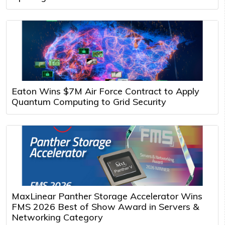
Eaton Wins $7M Air Force Contract to Apply
Quantum Computing to Grid Security
MaxLinear Panther Storage Accelerator Wins
FMS 2026 Best of Show Award in Servers &
Networking Category