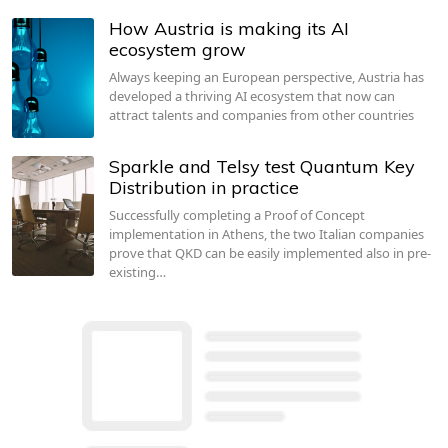
How Austria is making its AI
ecosystem grow
Always keeping an European perspective, Austria has
developed a thriving AI ecosystem that now can
attract talents and companies from other countries
Sparkle and Telsy test Quantum Key
Distribution in practice
Successfully completing a Proof of Concept
implementation in Athens, the two Italian companies
prove that QKD can be easily implemented also in pre-
existing…