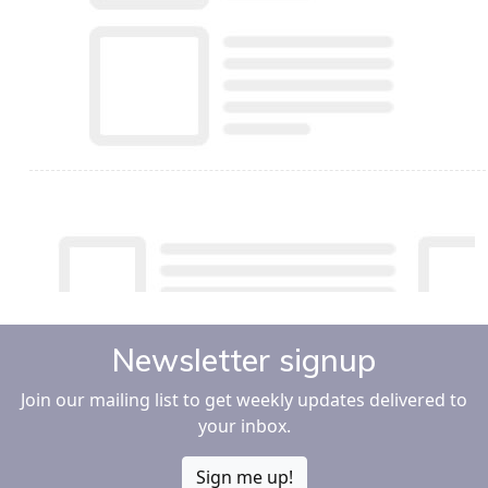
Newsletter signup
Join our mailing list to get weekly updates delivered to
your inbox.
Sign me up!