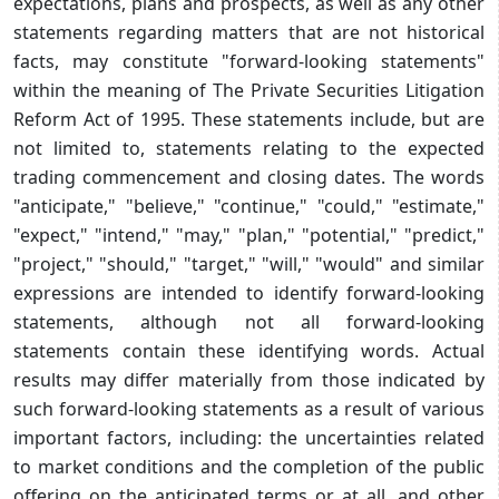
expectations, plans and prospects, as well as any other
statements regarding matters that are not historical
facts, may constitute "forward-looking statements"
within the meaning of The Private Securities Litigation
Reform Act of 1995. These statements include, but are
not limited to, statements relating to the expected
trading commencement and closing dates. The words
"anticipate," "believe," "continue," "could," "estimate,"
"expect," "intend," "may," "plan," "potential," "predict,"
"project," "should," "target," "will," "would" and similar
expressions are intended to identify forward-looking
statements, although not all forward-looking
statements contain these identifying words. Actual
results may differ materially from those indicated by
such forward-looking statements as a result of various
important factors, including: the uncertainties related
to market conditions and the completion of the public
offering on the anticipated terms or at all, and other