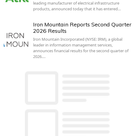
leading manufacturer of electrical infrastructure
products, announced today that it has entered…
Iron Mountain Reports Second Quarter
2026 Results
Iron Mountain Incorporated (NYSE: IRM), a global
leader in information management services,
announces financial results for the second quarter of
2026.…