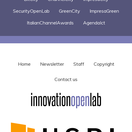
SecurityOpenLab
GreenCity
ImpresaGreen
ItalianChannelAwards
AgendaIct
Home
Newsletter
Staff
Copyright
Contact us