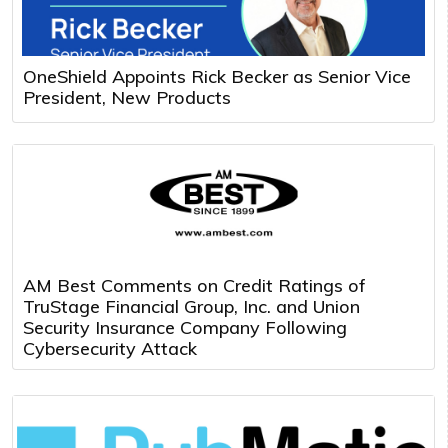
OneShield Appoints Rick Becker as Senior Vice
President, New Products
AM Best Comments on Credit Ratings of
TruStage Financial Group, Inc. and Union
Security Insurance Company Following
Cybersecurity Attack