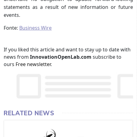
statements as a result of new information or future
events.
Fonte:
Business Wire
If you liked this article and want to stay up to date with
news from
InnovationOpenLab.com
subscribe to
ours
Free newsletter
.
RELATED NEWS