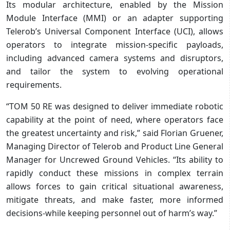
Its modular architecture, enabled by the Mission
Module Interface (MMI) or an adapter supporting
Telerob’s Universal Component Interface (UCI), allows
operators to integrate mission-specific payloads,
including advanced camera systems and disruptors,
and tailor the system to evolving operational
requirements.
“TOM 50 RE was designed to deliver immediate robotic
capability at the point of need, where operators face
the greatest uncertainty and risk,” said Florian Gruener,
Managing Director of Telerob and Product Line General
Manager for Uncrewed Ground Vehicles. “Its ability to
rapidly conduct these missions in complex terrain
allows forces to gain critical situational awareness,
mitigate threats, and make faster, more informed
decisions-while keeping personnel out of harm’s way.”