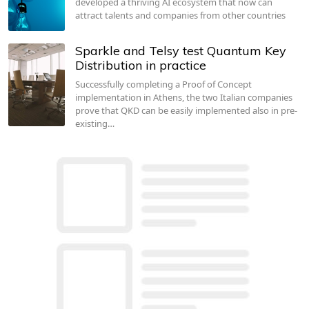
developed a thriving AI ecosystem that now can
attract talents and companies from other countries
Sparkle and Telsy test Quantum Key
Distribution in practice
Successfully completing a Proof of Concept
implementation in Athens, the two Italian companies
prove that QKD can be easily implemented also in pre-
existing…