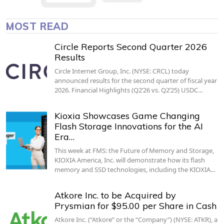
MOST READ
Circle Reports Second Quarter 2026
Results
Circle Internet Group, Inc. (NYSE: CRCL) today
announced results for the second quarter of fiscal year
2026. Financial Highlights (Q2’26 vs. Q2’25) USDC…
Kioxia Showcases Game Changing
Flash Storage Innovations for the AI
Era…
This week at FMS: the Future of Memory and Storage,
KIOXIA America, Inc. will demonstrate how its flash
memory and SSD technologies, including the KIOXIA…
Atkore Inc. to be Acquired by
Prysmian for $95.00 per Share in Cash
Atkore Inc. (“Atkore” or the “Company”) (NYSE: ATKR), a