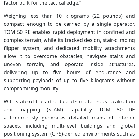
factor built for the tactical edge.”
Weighing less than 10 kilograms (22 pounds) and
compact enough to be carried by a single operator,
TOM 50 RE enables rapid deployment in confined and
complex terrain, while its tracked design, stair-climbing
flipper system, and dedicated mobility attachments
allow it to overcome obstacles, navigate stairs and
uneven terrain, and operate inside structures,
delivering up to five hours of endurance and
supporting payloads of up to five kilograms without
compromising mobility.
With state-of-the-art onboard simultaneous localization
and mapping (SLAM) capability, TOM 50 RE
autonomously generates detailed maps of interior
spaces, including multi-level buildings and global
positioning system (GPS)-denied environments such as