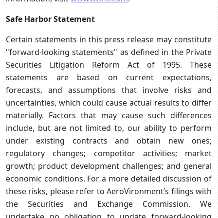
Safe Harbor Statement
Certain statements in this press release may constitute
"forward-looking statements" as defined in the Private
Securities Litigation Reform Act of 1995. These
statements are based on current expectations,
forecasts, and assumptions that involve risks and
uncertainties, which could cause actual results to differ
materially. Factors that may cause such differences
include, but are not limited to, our ability to perform
under existing contracts and obtain new ones;
regulatory changes; competitor activities; market
growth; product development challenges; and general
economic conditions. For a more detailed discussion of
these risks, please refer to AeroVironment’s filings with
the Securities and Exchange Commission. We
undertake no obligation to update forward-looking