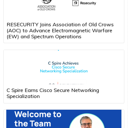
RESECURITY Joins Association of Old Crows
(AOC) to Advance Electromagnetic Warfare
(EW) and Spectrum Operations
C Spire Earns Cisco Secure Networking
Specialization