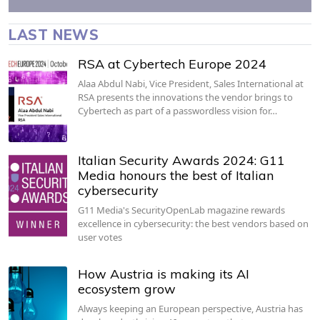
LAST NEWS
RSA at Cybertech Europe 2024
Alaa Abdul Nabi, Vice President, Sales International at
RSA presents the innovations the vendor brings to
Cybertech as part of a passwordless vision for…
Italian Security Awards 2024: G11
Media honours the best of Italian
cybersecurity
G11 Media's SecurityOpenLab magazine rewards
excellence in cybersecurity: the best vendors based on
user votes
How Austria is making its AI
ecosystem grow
Always keeping an European perspective, Austria has