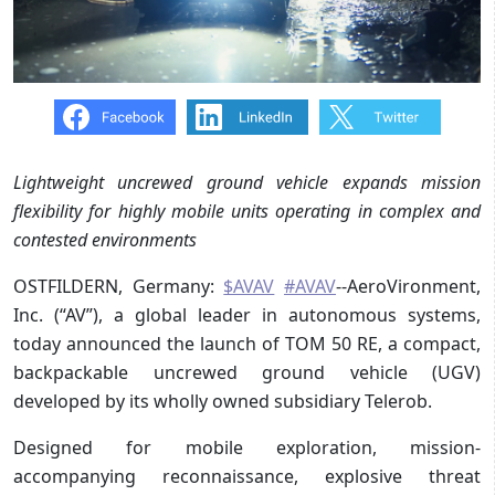
Lightweight uncrewed ground vehicle expands mission
flexibility for highly mobile units operating in complex and
contested environments
OSTFILDERN, Germany:
$AVAV
#AVAV
--AeroVironment,
Inc. (“AV”), a global leader in autonomous systems,
today announced the launch of TOM 50 RE, a compact,
backpackable uncrewed ground vehicle (UGV)
developed by its wholly owned subsidiary Telerob.
Designed for mobile exploration, mission-
accompanying reconnaissance, explosive threat