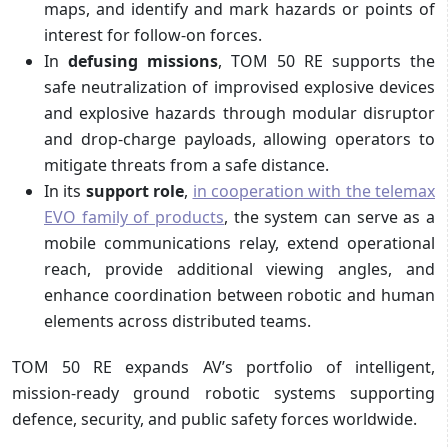
maps, and identify and mark hazards or points of
interest for follow-on forces.
In
defusing missions
, TOM 50 RE supports the
safe neutralization of improvised explosive devices
and explosive hazards through modular disruptor
and drop-charge payloads, allowing operators to
mitigate threats from a safe distance.
In its
support role
,
in cooperation with the telemax
EVO family of products
, the system can serve as a
mobile communications relay, extend operational
reach, provide additional viewing angles, and
enhance coordination between robotic and human
elements across distributed teams.
TOM 50 RE expands AV’s portfolio of intelligent,
mission-ready ground robotic systems supporting
defence, security, and public safety forces worldwide.