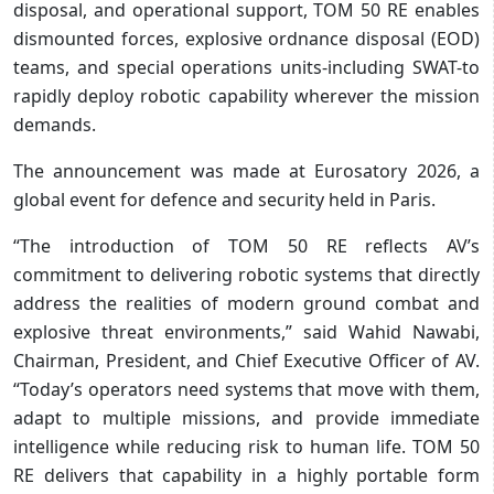
disposal, and operational support, TOM 50 RE enables
dismounted forces, explosive ordnance disposal (EOD)
teams, and special operations units-including SWAT-to
rapidly deploy robotic capability wherever the mission
demands.
The announcement was made at Eurosatory 2026, a
global event for defence and security held in Paris.
“The introduction of TOM 50 RE reflects AV’s
commitment to delivering robotic systems that directly
address the realities of modern ground combat and
explosive threat environments,” said Wahid Nawabi,
Chairman, President, and Chief Executive Officer of AV.
“Today’s operators need systems that move with them,
adapt to multiple missions, and provide immediate
intelligence while reducing risk to human life. TOM 50
RE delivers that capability in a highly portable form