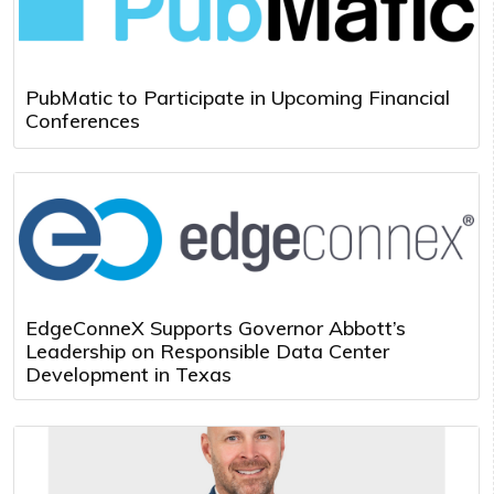
PubMatic to Participate in Upcoming Financial
Conferences
EdgeConneX Supports Governor Abbott’s
Leadership on Responsible Data Center
Development in Texas