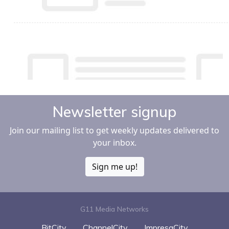
Newsletter signup
Join our mailing list to get weekly updates delivered to
your inbox.
Sign me up!
G11 Media Networks
BitCity
ChannelCity
ImpresaCity