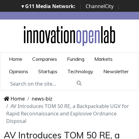
▾ G11 Media Network:
|
ChannelCity
|
ImpresaCity
|
SecurityOpenLab
|
Italian Channel
Awards
|
Italian Project Awards
|
Italian Security
Awards
|
...
Home
Companies
Funding
Markets
Opinions
Startups
Technology
Newsletter
Home
news-biz
AV Introduces TOM 50 RE, a Backpackable UGV for
Rapid Reconnaissance and Explosive Ordnance
Disposal
AV Introduces TOM 50 RE, a