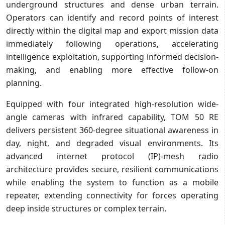
underground structures and dense urban terrain.
Operators can identify and record points of interest
directly within the digital map and export mission data
immediately following operations, accelerating
intelligence exploitation, supporting informed decision-
making, and enabling more effective follow-on
planning.
Equipped with four integrated high-resolution wide-
angle cameras with infrared capability, TOM 50 RE
delivers persistent 360-degree situational awareness in
day, night, and degraded visual environments. Its
advanced internet protocol (IP)-mesh radio
architecture provides secure, resilient communications
while enabling the system to function as a mobile
repeater, extending connectivity for forces operating
deep inside structures or complex terrain.