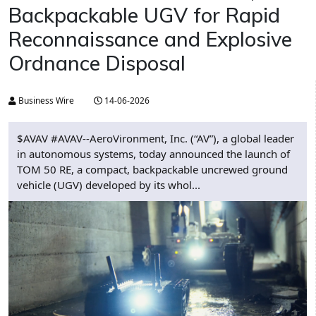
Backpackable UGV for Rapid
Reconnaissance and Explosive
Ordnance Disposal
Business Wire
14-06-2026
$AVAV #AVAV--AeroVironment, Inc. (“AV”), a global leader
in autonomous systems, today announced the launch of
TOM 50 RE, a compact, backpackable uncrewed ground
vehicle (UGV) developed by its whol...