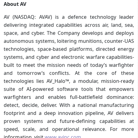
About AV
AV (NASDAQ: AVAV) is a defence technology leader
delivering integrated capabilities across air, land, sea,
space, and cyber. The Company develops and deploys
autonomous systems, loitering munitions, counter-UAS
technologies, space-based platforms, directed energy
systems, and cyber and electronic warfare capabilities-
built to meet the mission needs of today’s warfighter
and tomorrow’s conflicts. At the core of these
technologies lies AV_Halo™, a modular, mission-ready
suite of AI-powered software tools that empowers
warfighters and enables full-battlefield dominance:
detect, decide, deliver. With a national manufacturing
footprint and a deep innovation pipeline, AV delivers
proven systems and future-defining capabilities at
speed, scale, and operational relevance. For more
information, visit
www.avinc.com
.