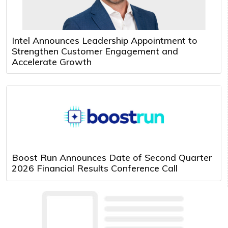
Intel Announces Leadership Appointment to
Strengthen Customer Engagement and
Accelerate Growth
Boost Run Announces Date of Second Quarter
2026 Financial Results Conference Call