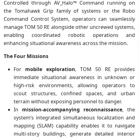
Controlled through AV_Halo™ Command running on
the Tomahawk Grip family of systems or the Robo
Command Control System, operators can seamlessly
manage TOM 50 RE alongside other uncrewed systems,
enabling coordinated robotic operations and
enhancing situational awareness across the mission.
The Four Missions
For
mobile exploration
, TOM 50 RE provides
immediate situational awareness in unknown or
high-risk environments, allowing operators to
scout structures, confined spaces, and urban
terrain without exposing personnel to danger.
In
mission-accompanying reconnaissance
, the
system’s integrated simultaneous localization and
mapping (SLAM) capability enables it to navigate
multi-story buildings, generate detailed interior