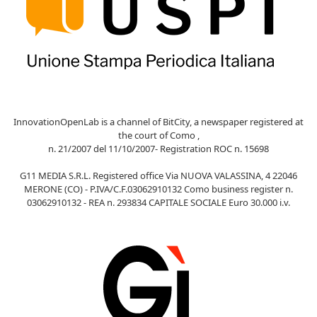
InnovationOpenLab is a channel of BitCity, a newspaper registered at
the court of Como ,
n. 21/2007 del 11/10/2007- Registration ROC n. 15698
G11 MEDIA S.R.L. Registered office Via NUOVA VALASSINA, 4 22046
MERONE (CO) - P.IVA/C.F.03062910132 Como business register n.
03062910132 - REA n. 293834 CAPITALE SOCIALE Euro 30.000 i.v.