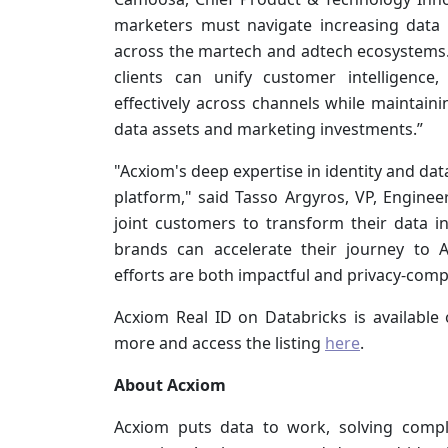
marketers must navigate increasing data
across the martech and adtech ecosystems. 
clients can unify customer intelligence,
effectively across channels while maintain
data assets and marketing investments.”
"Acxiom's deep expertise in identity and dat
platform," said Tasso Argyros, VP, Engine
joint customers to transform their data int
brands can accelerate their journey to A
efforts are both impactful and privacy-compl
Acxiom Real ID on Databricks is available
more and access the listing
here
.
About Acxiom
Acxiom puts data to work,
solving compl