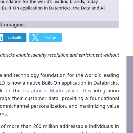
oundation for the world’s leading brands, today
Built-On application in Databricks, the Data and AI
abricks enable identity resolution and enrichment without
a and technology foundation for the world’s leading
 is now a native Built-On application in Databricks,
ble in the
Databricks Marketplace
. This integration
rage their customer data, providing a foundational
g omnichannel personalization, and maximizing value
ems.
of more than 260 million addressable individuals in