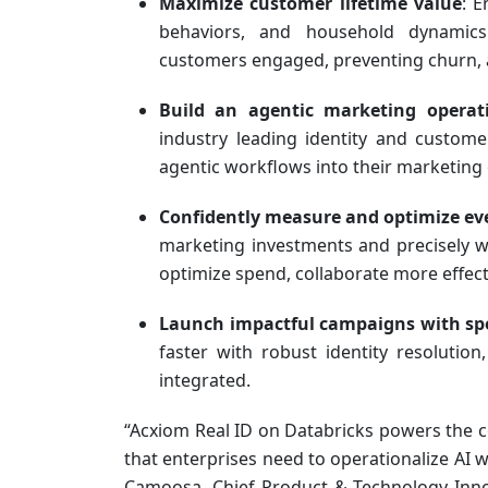
Maximize customer lifetime value
: E
behaviors, and household dynamics
customers engaged, preventing churn, a
Build an agentic marketing opera
industry leading identity and custom
agentic workflows into their marketing 
Confidently measure and optimize ev
marketing investments and precisely w
optimize spend, collaborate more effect
Launch impactful campaigns with sp
faster with robust identity resolutio
integrated.
“Acxiom Real ID on Databricks powers the 
that enterprises need to operationalize AI w
Camoosa, Chief Product & Technology Inno