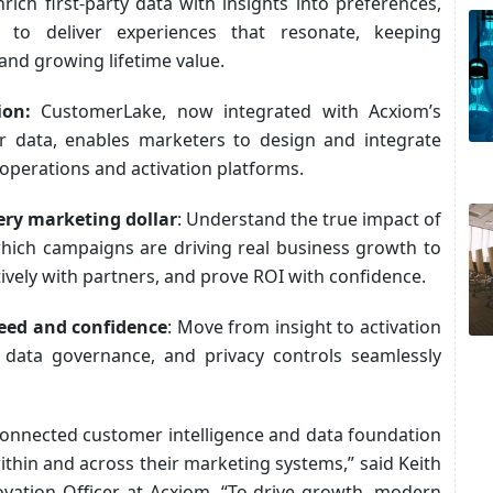
nrich first-party data with insights into preferences,
 to deliver experiences that resonate, keeping
nd growing lifetime value.
tion:
CustomerLake, now integrated with Acxiom’s
er data, enables marketers to design and integrate
operations and activation platforms.
ery marketing dollar
: Understand the true impact of
hich campaigns are driving real business growth to
ively with partners, and prove ROI with confidence.
eed and confidence
: Move from insight to activation
n, data governance, and privacy controls seamlessly
connected customer intelligence and data foundation
ithin and across their marketing systems,” said Keith
vation Officer at Acxiom. “To drive growth, modern