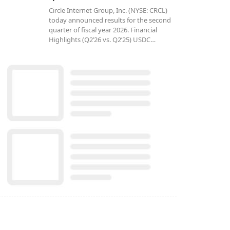
Circle Internet Group, Inc. (NYSE: CRCL)
today announced results for the second
quarter of fiscal year 2026. Financial
Highlights (Q2’26 vs. Q2’25) USDC…