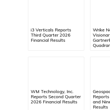
i3 Verticals Reports
Wrike N
Third Quarter 2026
Visionar
Financial Results
Gartner
Quadran
Project
and Repo
Fourth 
WM Technology, Inc.
Geospac
Reports Second Quarter
Reports
2026 Financial Results
and Nin
Results