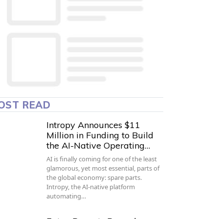
OST READ
Intropy Announces $11
Million in Funding to Build
the AI-Native Operating…
AI is finally coming for one of the least
glamorous, yet most essential, parts of
the global economy: spare parts.
Intropy, the AI-native platform
automating…