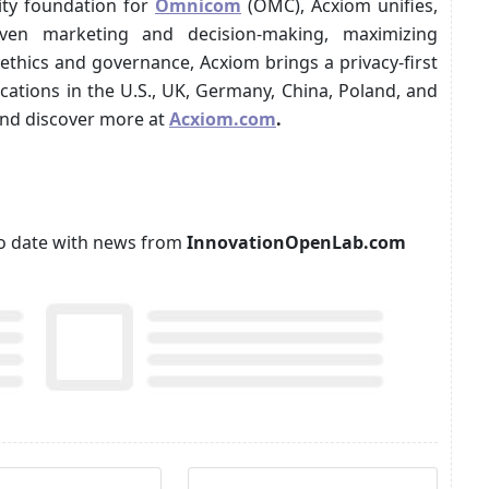
ity foundation for
Omnicom
(OMC), Acxiom unifies,
iven marketing and decision-making, maximizing
ethics and governance, Acxiom brings a privacy-first
ocations in the U.S., UK, Germany, China, Poland, and
nd discover more at
Acxiom.com
.
p to date with news from
InnovationOpenLab.com