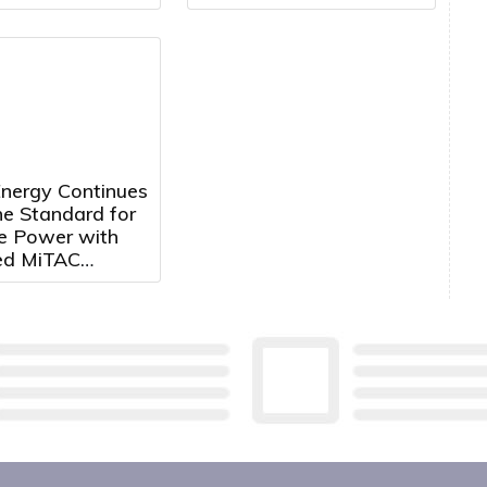
Duchenne Muscular
Dystrophy
nergy Continues
he Standard for
te Power with
ed MiTAC
hip