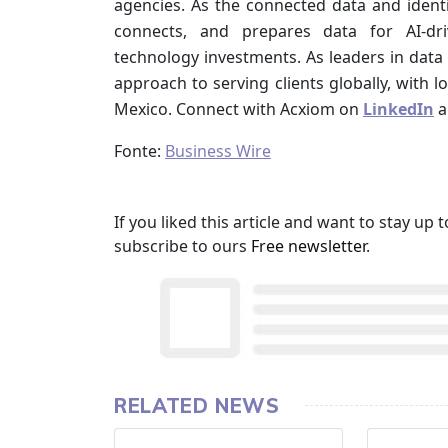
agencies. As the connected data and ident
connects, and prepares data for AI-dr
technology investments. As leaders in data 
approach to serving clients globally, with l
Mexico. Connect with Acxiom on
LinkedIn
a
Fonte:
Business Wire
If you liked this article and want to stay u
subscribe to ours
Free newsletter
.
RELATED NEWS