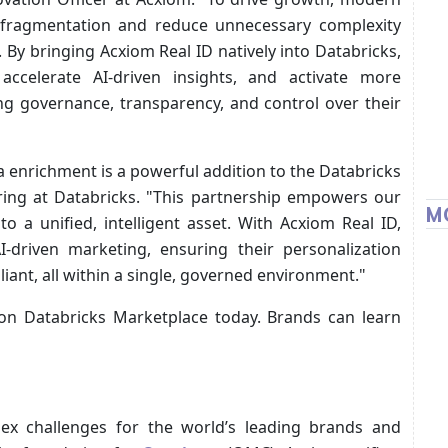
 fragmentation and reduce unnecessary complexity
By bringing Acxiom Real ID natively into Databricks,
 accelerate AI-driven insights, and activate more
ing governance, transparency, and control over their
a enrichment is a powerful addition to the Databricks
ering at Databricks. "This partnership empowers our
M
o a unified, intelligent asset. With Acxiom Real ID,
I-driven marketing, ensuring their personalization
iant, all within a single, governed environment."
 on Databricks Marketplace today. Brands can learn
ex challenges for the world’s leading brands and