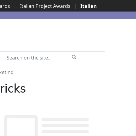
wards
|
Italian Project Awards
|
Italian
keting
ricks