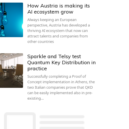
How Austria is making its
AI ecosystem grow
Always keeping an European
perspective, Austria has developed a
thriving AI ecosystem that now can
attract talents and companies from
other countries
Sparkle and Telsy test
Quantum Key Distribution in
practice
Successfully completing a Proof of
Concept implementation in Athens, the
two Italian companies prove that QKD
can be easily implemented also in pre-
existing…