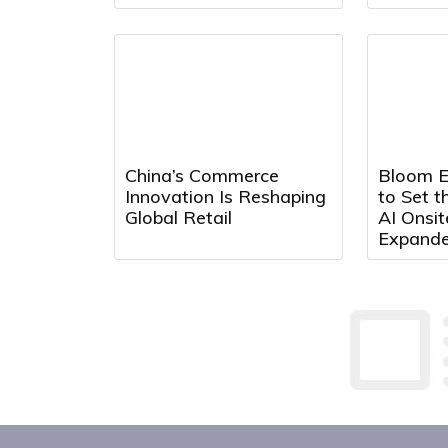
China’s Commerce
Bloom E
Innovation Is Reshaping
to Set t
Global Retail
AI Onsi
Expand
Partners