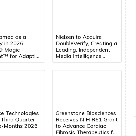
amed as a
Nielsen to Acquire
y in 2026
DoubleVerify, Creating a
® Magic
Leading, Independent
t™ for Adaptive
Media Intelligence
 Management
Platform
rting for the
Consecutive Year
e Technologies
Greenstone Biosciences
 Third Quarter
Receives NIH R61 Grant
e-Months 2026
to Advance Cardiac
Fibrosis Therapeutics for