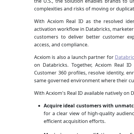
the U.S., the solution enables brands to u
complexities and risks of moving or duplicati
With Acxiom Real ID as the resolved iden
activation workflow in Databricks, marketers
customers to deliver better customer exp
access, and compliance.
Acxiom is also a launch partner for
Databri
on Databricks. Together, Acxiom Real ID
Customer 360 profiles, resolve identity, e
same governed environment where their cus
With Acxiom's Real ID available natively on 
Acquire ideal customers with unmatc
for a clear view of high-quality audie
efficient acquisition efforts.