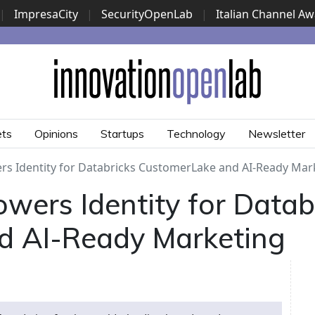
|
ImpresaCity
|
SecurityOpenLab
|
Italian Channel A
Security Awards
|
...
ets
Opinions
Startups
Technology
Newsletter
rs Identity for Databricks CustomerLake and AI-Ready Mar
wers Identity for Datab
d AI-Ready Marketing