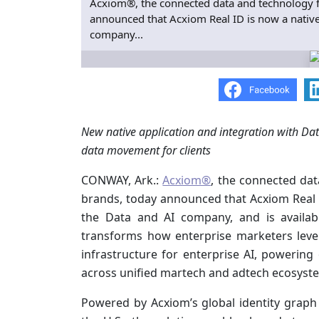
Acxiom®, the connected data and technology f
announced that Acxiom Real ID is now a native 
company...
New native application and integration with Dat
data movement for clients
CONWAY, Ark.:
Acxiom®
, the connected dat
brands, today announced that Acxiom Real ID
the Data and AI company, and is availa
transforms how enterprise marketers leve
infrastructure for enterprise AI, powerin
across unified martech and adtech ecosyst
Powered by Acxiom’s global identity graph 