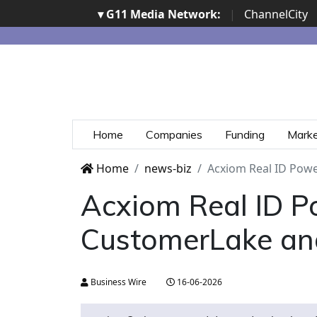
▾ G11 Media Network:
|
ChannelCity
Home
Companies
Funding
Mark
Home
news-biz
Acxiom Real ID Powe
Acxiom Real ID Po
CustomerLake an
Business Wire
16-06-2026