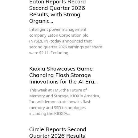
Eaton Reports Record
Second Quarter 2026
Results, with Strong
Organic…
Intelligent power management
company Eaton Corporation plc
(NYSE:ETN) today announced that
second quarter 2026 earnings per share
were $2.11. Excluding…
Kioxia Showcases Game
Changing Flash Storage
Innovations for the AI Era…
This week at FMS: the Future of
Memory and Storage, KIOXIA America,
Inc. will demonstrate how its flash
memory and SSD technologies,
including the KIOXIA…
Circle Reports Second
Quarter 2026 Results