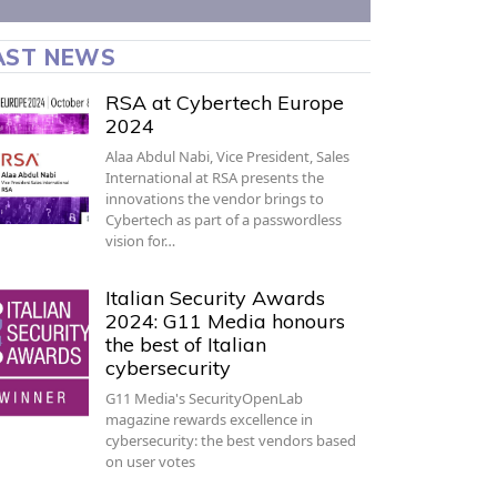
AST NEWS
RSA at Cybertech Europe
2024
Alaa Abdul Nabi, Vice President, Sales
International at RSA presents the
innovations the vendor brings to
Cybertech as part of a passwordless
vision for…
Italian Security Awards
2024: G11 Media honours
the best of Italian
cybersecurity
G11 Media's SecurityOpenLab
magazine rewards excellence in
cybersecurity: the best vendors based
on user votes