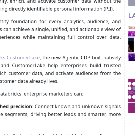
nify, enrich, and activate customer data without the
ng directly identifiable personal information (PII).
L
tity foundation for every analytics, audience, and
 can achieve a single, unified, and actionable view of
eriences while maintaining full control over data,
cks CustomerLake
, the new Agentic CDP built natively
 and CustomerLake help enterprises build trusted
nrich customer data, and activate audiences from the
tomer data already lives.
Databricks, enterprise marketers can:
hed precision
: Connect known and unknown signals
nce segments, driving better leads and smarter, more