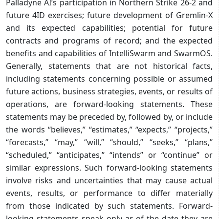
Palladyne AI’s participation in Northern Strike 26-2 and
future 4ID exercises; future development of Gremlin-X
and its expected capabilities; potential for future
contracts and programs of record; and the expected
benefits and capabilities of IntelliSwarm and SwarmOS.
Generally, statements that are not historical facts,
including statements concerning possible or assumed
future actions, business strategies, events, or results of
operations, are forward-looking statements. These
statements may be preceded by, followed by, or include
the words “believes,” “estimates,” “expects,” “projects,”
“forecasts,” “may,” “will,” “should,” “seeks,” “plans,”
“scheduled,” “anticipates,” “intends” or “continue” or
similar expressions. Such forward-looking statements
involve risks and uncertainties that may cause actual
events, results, or performance to differ materially
from those indicated by such statements. Forward-
looking statements speak only as of the date they are