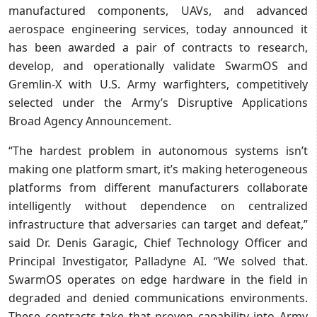
manufactured components, UAVs, and advanced
aerospace engineering services, today announced it
has been awarded a pair of contracts to research,
develop, and operationally validate SwarmOS and
Gremlin-X with U.S. Army warfighters, competitively
selected under the Army’s Disruptive Applications
Broad Agency Announcement.
“The hardest problem in autonomous systems isn’t
making one platform smart, it’s making heterogeneous
platforms from different manufacturers collaborate
intelligently without dependence on centralized
infrastructure that adversaries can target and defeat,”
said Dr. Denis Garagic, Chief Technology Officer and
Principal Investigator, Palladyne AI. “We solved that.
SwarmOS operates on edge hardware in the field in
degraded and denied communications environments.
These contracts take that proven capability into Army