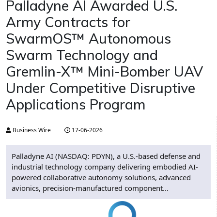
Palladyne AI Awarded U.S.
Army Contracts for
SwarmOS™ Autonomous
Swarm Technology and
Gremlin-X™ Mini-Bomber UAV
Under Competitive Disruptive
Applications Program
Business Wire
17-06-2026
Palladyne AI (NASDAQ: PDYN), a U.S.-based defense and
industrial technology company delivering embodied AI-
powered collaborative autonomy solutions, advanced
avionics, precision-manufactured component...