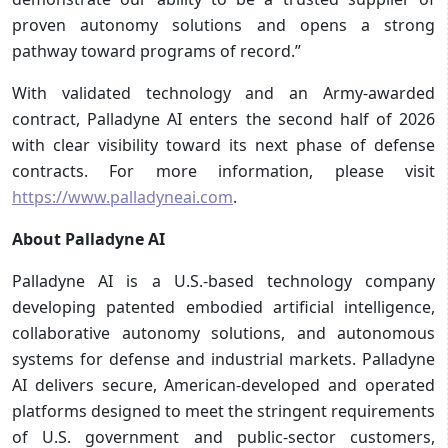
proven autonomy solutions and opens a strong
pathway toward programs of record.”
With validated technology and an Army-awarded
contract, Palladyne AI enters the second half of 2026
with clear visibility toward its next phase of defense
contracts. For more information, please visit
https://www.palladyneai.com
.
About Palladyne AI
Palladyne AI is a U.S.-based technology company
developing patented embodied artificial intelligence,
collaborative autonomy solutions, and autonomous
systems for defense and industrial markets. Palladyne
AI delivers secure, American-developed and operated
platforms designed to meet the stringent requirements
of U.S. government and public-sector customers,