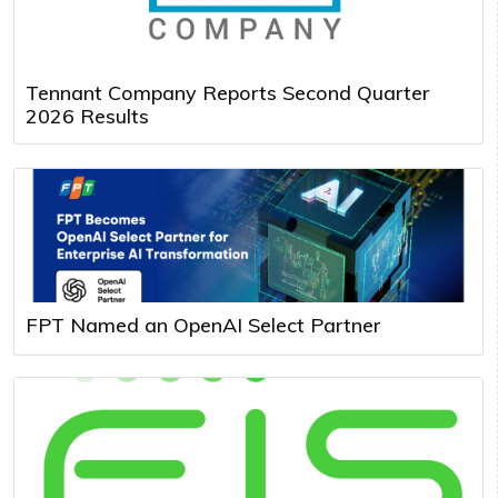
Tennant Company Reports Second Quarter
2026 Results
FPT Named an OpenAI Select Partner