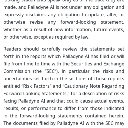
made, and Palladyne AI is not under any obligation and
expressly disclaims any obligation to update, alter, or
otherwise revise any forward-looking statement,
whether as a result of new information, future events,
or otherwise, except as required by law.
Readers should carefully review the statements set
forth in the reports which Palladyne AI has filed or will
file from time to time with the Securities and Exchange
Commission (the “SEC”), in particular the risks and
uncertainties set forth in the sections of those reports
entitled “Risk Factors” and “Cautionary Note Regarding
Forward-Looking Statements,” for a description of risks
facing Palladyne AI and that could cause actual events,
results, or performance to differ from those indicated
in the forward-looking statements contained herein.
The documents filed by Palladyne AI with the SEC may