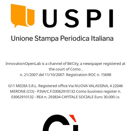
InnovationOpenLab is a channel of BitCity, a newspaper registered at
the court of Como ,
n. 21/2007 del 11/10/2007- Registration ROC n. 15698
G11 MEDIA S.R.L. Registered office Via NUOVA VALASSINA, 4 22046
MERONE (CO) - P.IVA/C.F.03062910132 Como business register n.
03062910132 - REA n. 293834 CAPITALE SOCIALE Euro 30.000 i.v.