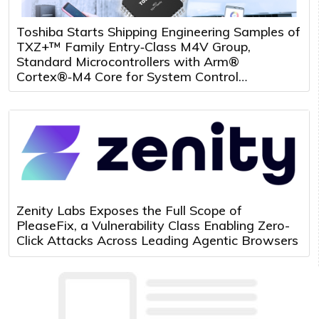
Toshiba Starts Shipping Engineering Samples of
TXZ+™ Family Entry‑Class M4V Group,
Standard Microcontrollers with Arm®
Cortex®‑M4 Core for System Control
Applications
Zenity Labs Exposes the Full Scope of
PleaseFix, a Vulnerability Class Enabling Zero-
Click Attacks Across Leading Agentic Browsers