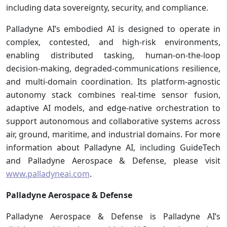
including data sovereignty, security, and compliance.
Palladyne AI’s embodied AI is designed to operate in
complex, contested, and high-risk environments,
enabling distributed tasking, human-on-the-loop
decision-making, degraded-communications resilience,
and multi-domain coordination. Its platform-agnostic
autonomy stack combines real-time sensor fusion,
adaptive AI models, and edge-native orchestration to
support autonomous and collaborative systems across
air, ground, maritime, and industrial domains. For more
information about Palladyne AI, including GuideTech
and Palladyne Aerospace & Defense, please visit
www.palladyneai.com
.
Palladyne Aerospace & Defense
Palladyne Aerospace & Defense is Palladyne AI’s