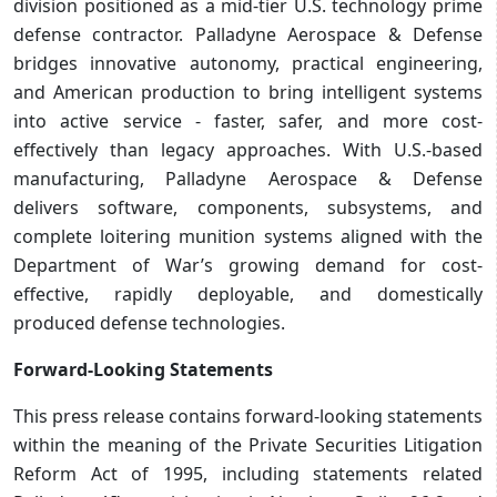
division positioned as a mid-tier U.S. technology prime
defense contractor. Palladyne Aerospace & Defense
bridges innovative autonomy, practical engineering,
and American production to bring intelligent systems
into active service - faster, safer, and more cost-
effectively than legacy approaches. With U.S.-based
manufacturing, Palladyne Aerospace & Defense
delivers software, components, subsystems, and
complete loitering munition systems aligned with the
Department of War’s growing demand for cost-
effective, rapidly deployable, and domestically
produced defense technologies.
Forward-Looking Statements
This press release contains forward-looking statements
within the meaning of the Private Securities Litigation
Reform Act of 1995, including statements related