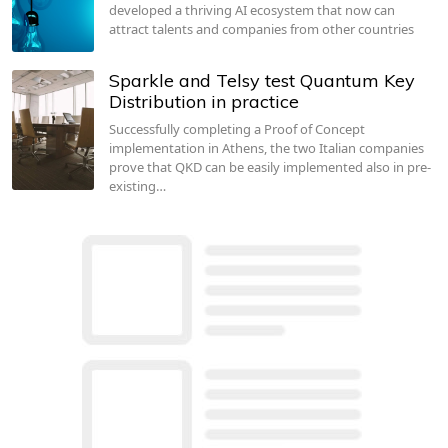
developed a thriving AI ecosystem that now can
attract talents and companies from other countries
Sparkle and Telsy test Quantum Key
Distribution in practice
Successfully completing a Proof of Concept
implementation in Athens, the two Italian companies
prove that QKD can be easily implemented also in pre-
existing…