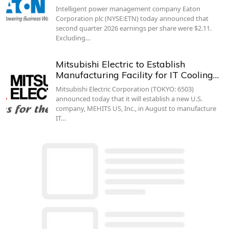
Intelligent power management company Eaton
Corporation plc (NYSE:ETN) today announced that
second quarter 2026 earnings per share were $2.11.
Excluding…
Mitsubishi Electric to Establish
Manufacturing Facility for IT Cooling…
Mitsubishi Electric Corporation (TOKYO: 6503)
announced today that it will establish a new U.S.
company, MEHITS US, Inc., in August to manufacture
IT…