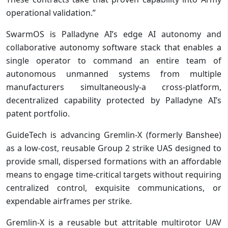
operational validation.”
SwarmOS is Palladyne AI’s edge AI autonomy and
collaborative autonomy software stack that enables a
single operator to command an entire team of
autonomous unmanned systems from multiple
manufacturers simultaneously-a cross-platform,
decentralized capability protected by Palladyne AI’s
patent portfolio.
GuideTech is advancing Gremlin-X (formerly Banshee)
as a low-cost, reusable Group 2 strike UAS designed to
provide small, dispersed formations with an affordable
means to engage time-critical targets without requiring
centralized control, exquisite communications, or
expendable airframes per strike.
Gremlin-X is a reusable but attritable multirotor UAV