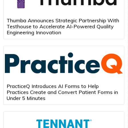
Thumba Announces Strategic Partnership With
Testhouse to Accelerate AI-Powered Quality
Engineering Innovation
PracticeQ Introduces AI Forms to Help
Practices Create and Convert Patient Forms in
Under 5 Minutes