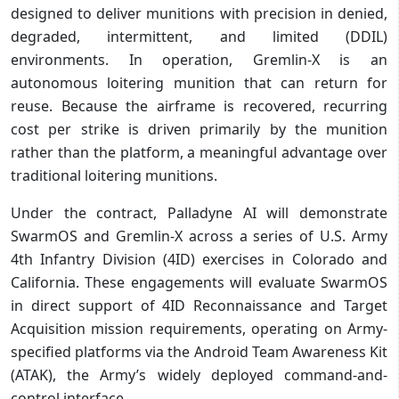
designed to deliver munitions with precision in denied,
degraded, intermittent, and limited (DDIL)
environments. In operation, Gremlin-X is an
autonomous loitering munition that can return for
reuse. Because the airframe is recovered, recurring
cost per strike is driven primarily by the munition
rather than the platform, a meaningful advantage over
traditional loitering munitions.
Under the contract, Palladyne AI will demonstrate
SwarmOS and Gremlin-X across a series of U.S. Army
4th Infantry Division (4ID) exercises in Colorado and
California. These engagements will evaluate SwarmOS
in direct support of 4ID Reconnaissance and Target
Acquisition mission requirements, operating on Army-
specified platforms via the Android Team Awareness Kit
(ATAK), the Army’s widely deployed command-and-
control interface.