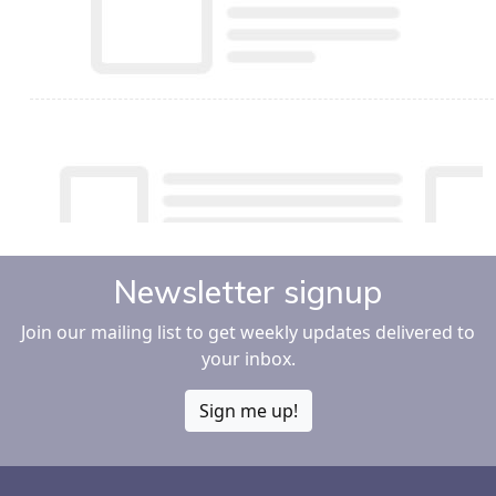
Newsletter signup
Join our mailing list to get weekly updates delivered to
your inbox.
Sign me up!