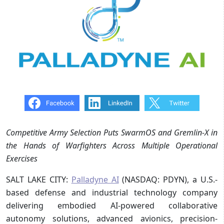
Competitive Army Selection Puts SwarmOS and Gremlin-X in
the Hands of Warfighters Across Multiple Operational
Exercises
SALT LAKE CITY:
Palladyne AI
(NASDAQ: PDYN), a U.S.-
based defense and industrial technology company
delivering embodied AI-powered collaborative
autonomy solutions, advanced avionics, precision-