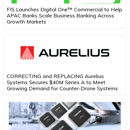
FIS Launches Digital One™ Commercial to Help
APAC Banks Scale Business Banking Across
Growth Markets
CORRECTING and REPLACING Aurelius
Systems Secures $40M Series A to Meet
Growing Demand for Counter-Drone Systems