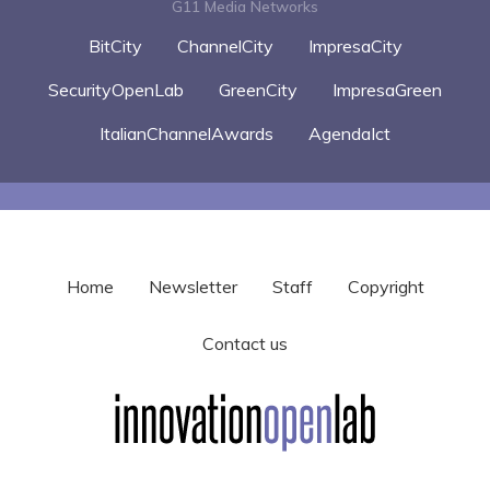
G11 Media Networks
BitCity
ChannelCity
ImpresaCity
SecurityOpenLab
GreenCity
ImpresaGreen
ItalianChannelAwards
AgendaIct
Home
Newsletter
Staff
Copyright
Contact us