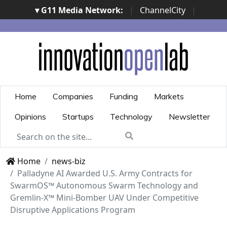
▾ G11 Media Network:
|
ChannelCity
|
ImpresaCity
|
SecurityOpenLab
|
Italian Channel
Awards
|
Italian Project Awards
|
Italian Security
Awards
|
...
Home
Companies
Funding
Markets
Opinions
Startups
Technology
Newsletter
Home
news-biz
Palladyne AI Awarded U.S. Army Contracts for
SwarmOS™ Autonomous Swarm Technology and
Gremlin-X™ Mini-Bomber UAV Under Competitive
Disruptive Applications Program