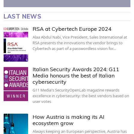
LAST NEWS
RSA at Cybertech Europe 2024
Alaa Abdul Nabi, Vice President, Sales International at
RSA presents the innovations the vendor brings to
Cybertech as part of a passwordless vision for…
Italian Security Awards 2024: G11
Media honours the best of Italian
cybersecurity
G11 Media's SecurityOpenLab magazine rewards
excellence in cybersecurity: the best vendors based on
user votes
How Austria is making its AI
ecosystem grow
Always keeping an European perspective, Austria has