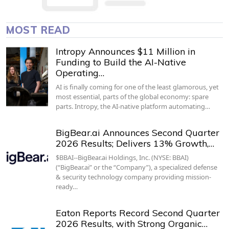
MOST READ
Intropy Announces $11 Million in
Funding to Build the AI-Native
Operating…
AI is finally coming for one of the least glamorous, yet
most essential, parts of the global economy: spare
parts. Intropy, the AI-native platform automating…
BigBear.ai Announces Second Quarter
2026 Results; Delivers 13% Growth,…
$BBAI--BigBear.ai Holdings, Inc. (NYSE: BBAI)
(“BigBear.ai” or the “Company”), a specialized defense
& security technology company providing mission-
ready…
Eaton Reports Record Second Quarter
2026 Results, with Strong Organic…