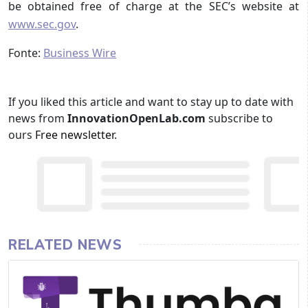
be obtained free of charge at the SEC’s website at
www.sec.gov
.
Fonte:
Business Wire
If you liked this article and want to stay up to date with
news from
InnovationOpenLab.com
subscribe to
ours
Free newsletter
.
RELATED NEWS