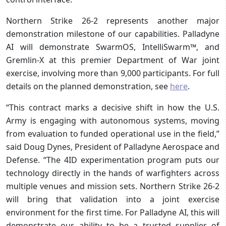
Northern Strike 26-2 represents another major
demonstration milestone of our capabilities. Palladyne
AI will demonstrate SwarmOS, IntelliSwarm™, and
Gremlin-X at this premier Department of War joint
exercise, involving more than 9,000 participants. For full
details on the planned demonstration, see
here
.
“This contract marks a decisive shift in how the U.S.
Army is engaging with autonomous systems, moving
from evaluation to funded operational use in the field,”
said Doug Dynes, President of Palladyne Aerospace and
Defense. “The 4ID experimentation program puts our
technology directly in the hands of warfighters across
multiple venues and mission sets. Northern Strike 26-2
will bring that validation into a joint exercise
environment for the first time. For Palladyne AI, this will
demonstrate our ability to be a trusted supplier of