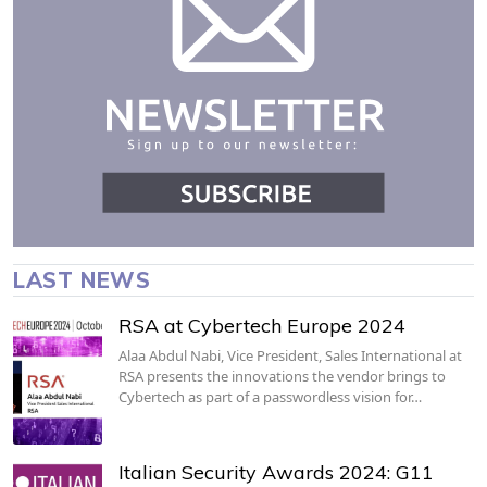
LAST NEWS
RSA at Cybertech Europe 2024
Alaa Abdul Nabi, Vice President, Sales International at
RSA presents the innovations the vendor brings to
Cybertech as part of a passwordless vision for…
Italian Security Awards 2024: G11