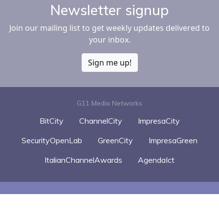
Newsletter signup
Join our mailing list to get weekly updates delivered to
your inbox.
Sign me up!
G11 Media Networks
BitCity
ChannelCity
ImpresaCity
SecurityOpenLab
GreenCity
ImpresaGreen
ItalianChannelAwards
AgendaIct