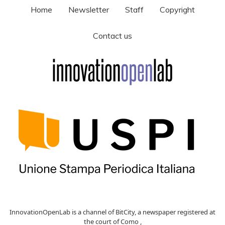
Home
Newsletter
Staff
Copyright
Contact us
InnovationOpenLab is a channel of BitCity, a newspaper registered at
the court of Como ,