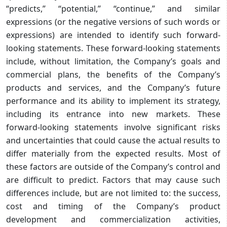
“predicts,” “potential,” “continue,” and similar
expressions (or the negative versions of such words or
expressions) are intended to identify such forward-
looking statements. These forward-looking statements
include, without limitation, the Company’s goals and
commercial plans, the benefits of the Company’s
products and services, and the Company’s future
performance and its ability to implement its strategy,
including its entrance into new markets. These
forward-looking statements involve significant risks
and uncertainties that could cause the actual results to
differ materially from the expected results. Most of
these factors are outside of the Company’s control and
are difficult to predict. Factors that may cause such
differences include, but are not limited to: the success,
cost and timing of the Company’s product
development and commercialization activities,