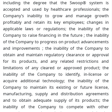
including the degree that the Swoop® system is
accepted and used by healthcare professionals; the
Company’s inability to grow and manage growth
profitably and retain its key employees; changes in
applicable laws or regulations; the inability of the
Company to raise financing in the future ; the inability
of the Company to progress on product advancements
and improvements ; the inability of the Company to
obtain and maintain regulatory clearance or approval
for its products, and any related restrictions and
limitations of any cleared or approved product; the
inability of the Company to identify, in-license or
acquire additional technology; the inability of the
Company to maintain its existing or future license,
manufacturing, supply and distribution agreements
and to obtain adequate supply of its products; the
inability of the Company to compete with other