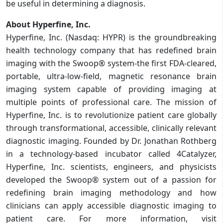
be useful in determining a diagnosis.
About Hyperfine, Inc.
Hyperfine, Inc. (Nasdaq: HYPR) is the groundbreaking
health technology company that has redefined brain
imaging with the Swoop® system-the first FDA-cleared,
portable, ultra-low-field, magnetic resonance brain
imaging system capable of providing imaging at
multiple points of professional care. The mission of
Hyperfine, Inc. is to revolutionize patient care globally
through transformational, accessible, clinically relevant
diagnostic imaging. Founded by Dr. Jonathan Rothberg
in a technology-based incubator called 4Catalyzer,
Hyperfine, Inc. scientists, engineers, and physicists
developed the Swoop® system out of a passion for
redefining brain imaging methodology and how
clinicians can apply accessible diagnostic imaging to
patient care. For more information, visit