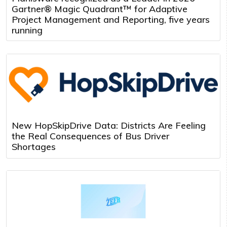
Gartner® Magic Quadrant™ for Adaptive
Project Management and Reporting, five years
running
New HopSkipDrive Data: Districts Are Feeling
the Real Consequences of Bus Driver
Shortages