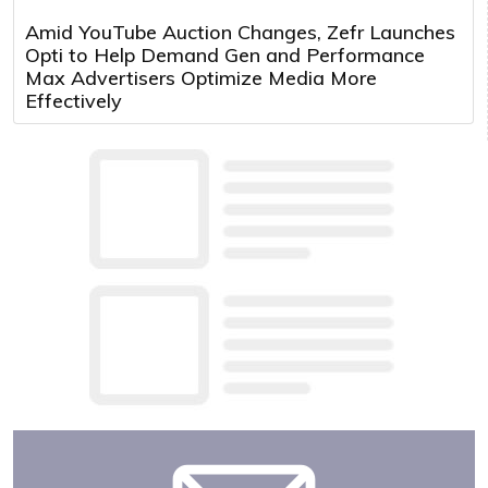
Amid YouTube Auction Changes, Zefr Launches
Opti to Help Demand Gen and Performance
Max Advertisers Optimize Media More
Effectively