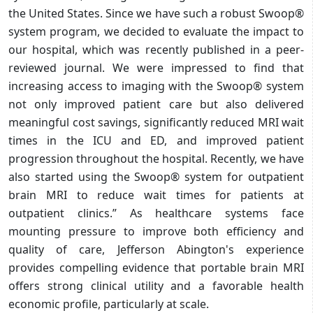
the United States. Since we have such a robust Swoop®
system program, we decided to evaluate the impact to
our hospital, which was recently published in a peer-
reviewed journal. We were impressed to find that
increasing access to imaging with the Swoop® system
not only improved patient care but also delivered
meaningful cost savings, significantly reduced MRI wait
times in the ICU and ED, and improved patient
progression throughout the hospital. Recently, we have
also started using the Swoop® system for outpatient
brain MRI to reduce wait times for patients at
outpatient clinics.” As healthcare systems face
mounting pressure to improve both efficiency and
quality of care, Jefferson Abington's experience
provides compelling evidence that portable brain MRI
offers strong clinical utility and a favorable health
economic profile, particularly at scale.