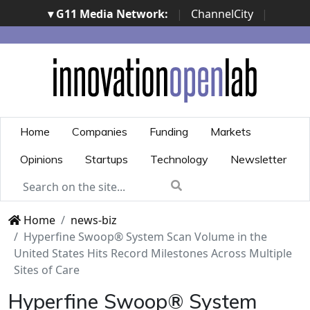
▾ G11 Media Network:
|
ChannelCity
|
ImpresaCity
|
SecurityOpenLab
|
Italian Channel
Awards
|
Italian Project Awards
|
Italian Security
Awards
|
...
Home
Companies
Funding
Markets
Opinions
Startups
Technology
Newsletter
Home
news-biz
Hyperfine Swoop® System Scan Volume in the
United States Hits Record Milestones Across Multiple
Sites of Care
Hyperfine Swoop® System