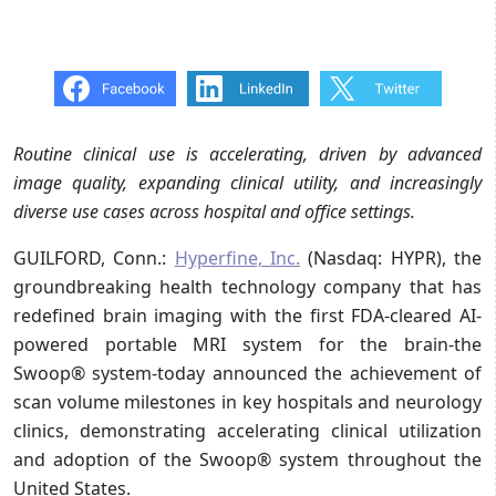
Routine clinical use is accelerating, driven by advanced
image quality, expanding clinical utility, and increasingly
diverse use cases across hospital and office settings.
GUILFORD, Conn.:
Hyperfine, Inc.
(Nasdaq: HYPR), the
groundbreaking health technology company that has
redefined brain imaging with the first FDA-cleared AI-
powered portable MRI system for the brain-the
Swoop® system-today announced the achievement of
scan volume milestones in key hospitals and neurology
clinics, demonstrating accelerating clinical utilization
and adoption of the Swoop® system throughout the
United States.