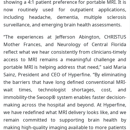
showing a 4:1 patient preference for portable MRI. It is
now routinely used for outpatient applications,
including headache, dementia, multiple sclerosis
surveillance, and emerging brain health assessments.
“The experiences at Jefferson Abington, CHRISTUS
Mother Frances, and Neurology of Central Florida
reflect what we hear consistently from clinicians-timely
access to MRI remains a meaningful challenge and
portable MRI is helping address that need,” said Maria
Sainz, President and CEO of Hyperfine. “By eliminating
the barriers that have long defined conventional MRI-
wait times, technologist shortages, cost, and
immobility-the Swoop® system enables faster decision-
making across the hospital and beyond. At Hyperfine,
we have redefined what MRI delivery looks like, and we
remain committed to supporting brain health by
making high-quality imaging available to more patients