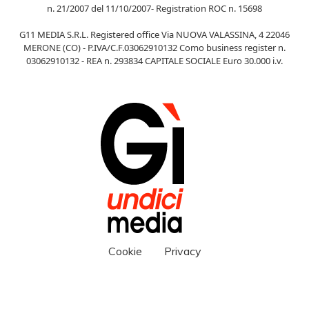
n. 21/2007 del 11/10/2007- Registration ROC n. 15698
G11 MEDIA S.R.L. Registered office Via NUOVA VALASSINA, 4 22046
MERONE (CO) - P.IVA/C.F.03062910132 Como business register n.
03062910132 - REA n. 293834 CAPITALE SOCIALE Euro 30.000 i.v.
Cookie
Privacy