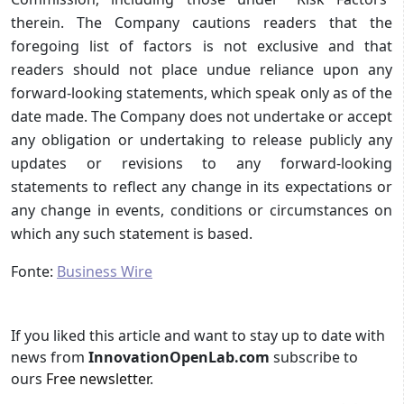
therein. The Company cautions readers that the
foregoing list of factors is not exclusive and that
readers should not place undue reliance upon any
forward-looking statements, which speak only as of the
date made. The Company does not undertake or accept
any obligation or undertaking to release publicly any
updates or revisions to any forward-looking
statements to reflect any change in its expectations or
any change in events, conditions or circumstances on
which any such statement is based.
Fonte:
Business Wire
If you liked this article and want to stay up to date with
news from
InnovationOpenLab.com
subscribe to
ours
Free newsletter
.