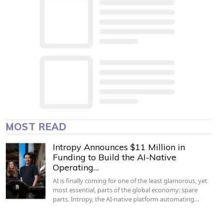
MOST READ
Intropy Announces $11 Million in
Funding to Build the AI-Native
Operating…
AI is finally coming for one of the least glamorous, yet
most essential, parts of the global economy: spare
parts. Intropy, the AI-native platform automating…