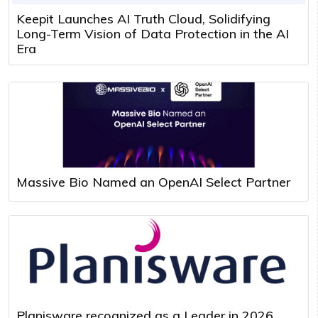
Keepit Launches AI Truth Cloud, Solidifying
Long-Term Vision of Data Protection in the AI
Era
Massive Bio Named an OpenAI Select Partner
Planisware recognized as a Leader in 2026