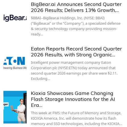
BigBear.ai Announces Second Quarter
2026 Results; Delivers 13% Growth,…
$BBAI--BigBear.ai Holdings, Inc. (NYSE: BBAI)
(“BigBear.ai” or the “Company”), a specialized defense
& security technology company providing mission-
ready…
Eaton Reports Record Second Quarter
2026 Results, with Strong Organic…
Intelligent power management company Eaton
Corporation plc (NYSE:ETN) today announced that
second quarter 2026 earnings per share were $2.11.
Excluding…
Kioxia Showcases Game Changing
Flash Storage Innovations for the AI
Era…
This week at FMS: the Future of Memory and Storage,
KIOXIA America, Inc. will demonstrate how its flash
memory and SSD technologies, including the KIOXIA…