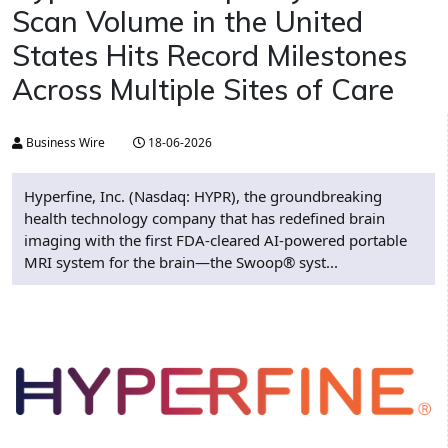
Scan Volume in the United
States Hits Record Milestones
Across Multiple Sites of Care
Business Wire
18-06-2026
Hyperfine, Inc. (Nasdaq: HYPR), the groundbreaking
health technology company that has redefined brain
imaging with the first FDA-cleared AI-powered portable
MRI system for the brain—the Swoop® syst...