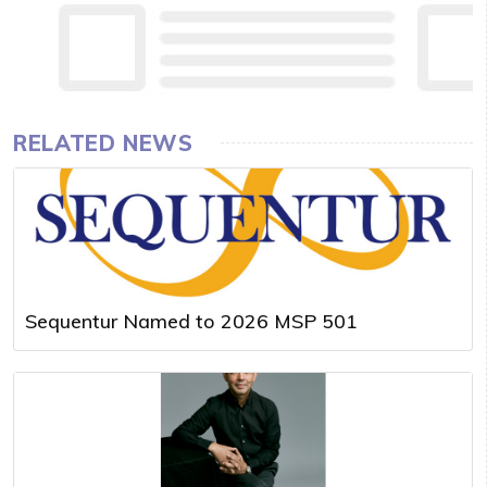
RELATED NEWS
Sequentur Named to 2026 MSP 501