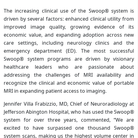
The increasing clinical use of the Swoop® system is
driven by several factors: enhanced clinical utility from
improved image quality, growing evidence of its
economic value, and expanding adoption across new
care settings, including neurology clinics and the
emergency department (ED). The most successful
Swoop® system programs are driven by visionary
healthcare leaders who are passionate about
addressing the challenges of MRI availability and
recognize the clinical and economic value of portable
MRI in expanding patient access to imaging.
Jennifer Villa Frabizzio, MD, Chief of Neuroradiology at
Jefferson Abington Hospital, who has used the Swoop®
system for over three years, commented, “We are
excited to have surpassed one thousand Swoop®
system scans, making us the highest volume center in