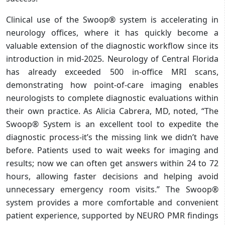
Clinical use of the Swoop® system is accelerating in
neurology offices, where it has quickly become a
valuable extension of the diagnostic workflow since its
introduction in mid-2025. Neurology of Central Florida
has already exceeded 500 in-office MRI scans,
demonstrating how point-of-care imaging enables
neurologists to complete diagnostic evaluations within
their own practice. As Alicia Cabrera, MD, noted, “The
Swoop® System is an excellent tool to expedite the
diagnostic process-it’s the missing link we didn’t have
before. Patients used to wait weeks for imaging and
results; now we can often get answers within 24 to 72
hours, allowing faster decisions and helping avoid
unnecessary emergency room visits.” The Swoop®
system provides a more comfortable and convenient
patient experience, supported by NEURO PMR findings