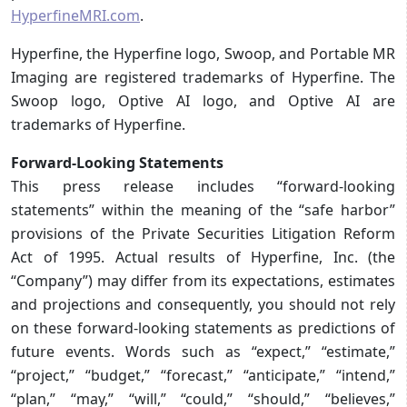
HyperfineMRI.com
.
Hyperfine, the Hyperfine logo, Swoop, and Portable MR
Imaging are registered trademarks of Hyperfine. The
Swoop logo, Optive AI logo, and Optive AI are
trademarks of Hyperfine.
Forward-Looking Statements
This press release includes “forward-looking
statements” within the meaning of the “safe harbor”
provisions of the Private Securities Litigation Reform
Act of 1995. Actual results of Hyperfine, Inc. (the
“Company”) may differ from its expectations, estimates
and projections and consequently, you should not rely
on these forward-looking statements as predictions of
future events. Words such as “expect,” “estimate,”
“project,” “budget,” “forecast,” “anticipate,” “intend,”
“plan,” “may,” “will,” “could,” “should,” “believes,”