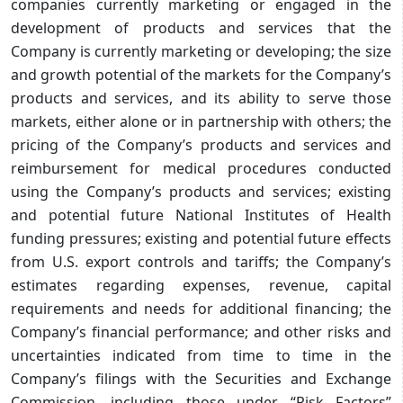
companies currently marketing or engaged in the
development of products and services that the
Company is currently marketing or developing; the size
and growth potential of the markets for the Company’s
products and services, and its ability to serve those
markets, either alone or in partnership with others; the
pricing of the Company’s products and services and
reimbursement for medical procedures conducted
using the Company’s products and services; existing
and potential future National Institutes of Health
funding pressures; existing and potential future effects
from U.S. export controls and tariffs; the Company’s
estimates regarding expenses, revenue, capital
requirements and needs for additional financing; the
Company’s financial performance; and other risks and
uncertainties indicated from time to time in the
Company’s filings with the Securities and Exchange
Commission, including those under “Risk Factors”