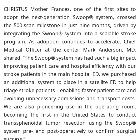
CHRISTUS Mother Frances, one of the first sites to
adopt the next-generation Swoop® system, crossed
the 500-scan milestone in just nine months, driven by
integrating the Swoop® system into a scalable stroke
program. As adoption continues to accelerate, Chief
Medical Officer at the center, Mark Anderson, MD,
shared, “The Swoop® system has had such a big impact
improving patient care and hospital efficiency with our
stroke patients in the main hospital ED, we purchased
an additional system to place in a satellite ED to help
triage stroke patients – enabling faster patient care and
avoiding unnecessary admissions and transport costs.
We are also pioneering use in the operating room,
becoming the first in the United States to conduct
transsphenoidal tumor resection using the Swoop®
system pre- and post-operatively to confirm surgical
success.”