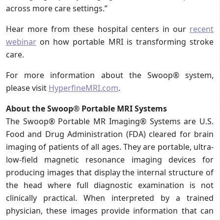
across more care settings.”
Hear more from these hospital centers in our
recent
webinar
on how portable MRI is transforming stroke
care.
For more information about the Swoop® system,
please visit
HyperfineMRI.com
.
About the Swoop® Portable MRI Systems
The Swoop® Portable MR Imaging® Systems are U.S.
Food and Drug Administration (FDA) cleared for brain
imaging of patients of all ages. They are portable, ultra-
low-field magnetic resonance imaging devices for
producing images that display the internal structure of
the head where full diagnostic examination is not
clinically practical. When interpreted by a trained
physician, these images provide information that can