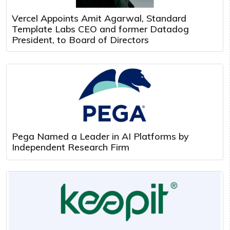
Vercel Appoints Amit Agarwal, Standard
Template Labs CEO and former Datadog
President, to Board of Directors
Pega Named a Leader in AI Platforms by
Independent Research Firm