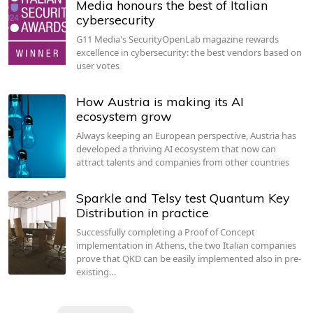
Media honours the best of Italian
cybersecurity
G11 Media's SecurityOpenLab magazine rewards
excellence in cybersecurity: the best vendors based on
user votes
How Austria is making its AI
ecosystem grow
Always keeping an European perspective, Austria has
developed a thriving AI ecosystem that now can
attract talents and companies from other countries
Sparkle and Telsy test Quantum Key
Distribution in practice
Successfully completing a Proof of Concept
implementation in Athens, the two Italian companies
prove that QKD can be easily implemented also in pre-
existing…