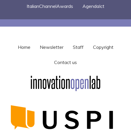
ItalianChannelAwards
AgendaIct
Home
Newsletter
Staff
Copyright
Contact us