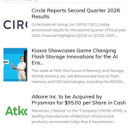
Circle Reports Second Quarter 2026
Results
Circle Internet Group, Inc. (NYSE: CRCL) today
announced results for the second quarter of fiscal year
2026. Financial Highlights (Q2’26 vs. Q2’25) USDC…
Kioxia Showcases Game Changing
Flash Storage Innovations for the AI
Era…
This week at FMS: the Future of Memory and Storage,
KIOXIA America, Inc. will demonstrate how its flash
memory and SSD technologies, including the KIOXIA…
Atkore Inc. to be Acquired by
Prysmian for $95.00 per Share in Cash
Atkore Inc. (“Atkore” or the “Company”) (NYSE: ATKR), a
leading manufacturer of electrical infrastructure
products, announced today that it has entered…