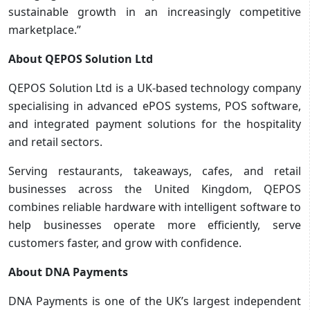
sustainable growth in an increasingly competitive
marketplace.”
About QEPOS Solution Ltd
QEPOS Solution Ltd is a UK-based technology company
specialising in advanced ePOS systems, POS software,
and integrated payment solutions for the hospitality
and retail sectors.
Serving restaurants, takeaways, cafes, and retail
businesses across the United Kingdom, QEPOS
combines reliable hardware with intelligent software to
help businesses operate more efficiently, serve
customers faster, and grow with confidence.
About DNA Payments
DNA Payments is one of the UK’s largest independent