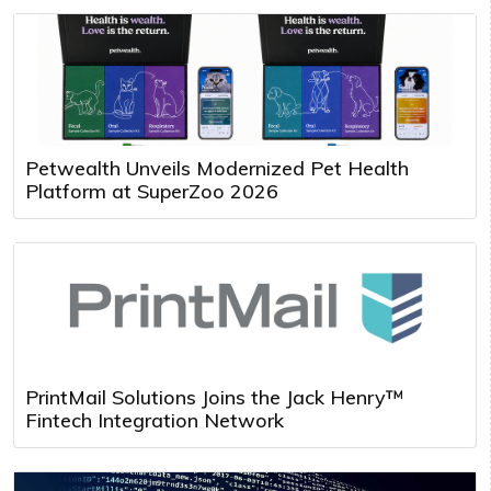
Petwealth Unveils Modernized Pet Health
Platform at SuperZoo 2026
PrintMail Solutions Joins the Jack Henry™
Fintech Integration Network