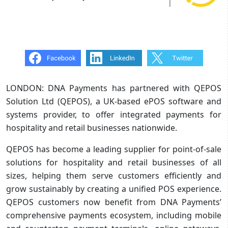
LONDON: DNA Payments has partnered with QEPOS
Solution Ltd (QEPOS), a UK-based ePOS software and
systems provider, to offer integrated payments for
hospitality and retail businesses nationwide.
QEPOS has become a leading supplier for point-of-sale
solutions for hospitality and retail businesses of all
sizes, helping them serve customers efficiently and
grow sustainably by creating a unified POS experience.
QEPOS customers now benefit from DNA Payments’
comprehensive payments ecosystem, including mobile