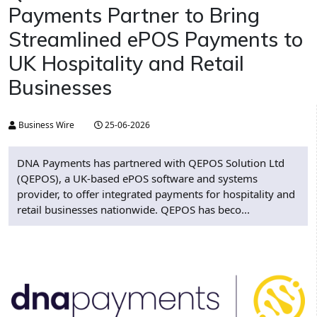
Payments Partner to Bring
Streamlined ePOS Payments to
UK Hospitality and Retail
Businesses
Business Wire
25-06-2026
DNA Payments has partnered with QEPOS Solution Ltd
(QEPOS), a UK-based ePOS software and systems
provider, to offer integrated payments for hospitality and
retail businesses nationwide. QEPOS has beco...