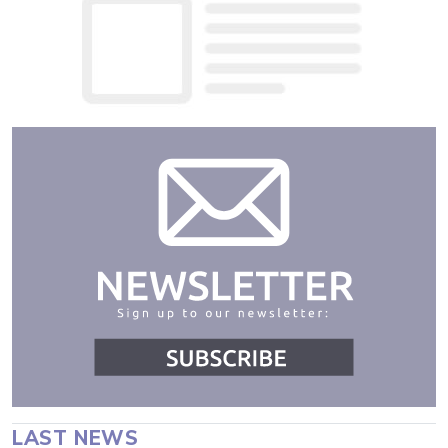
LAST NEWS