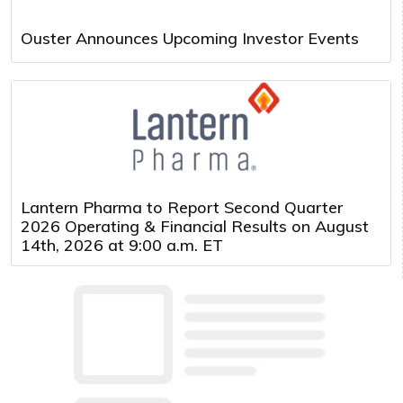
Ouster Announces Upcoming Investor Events
Lantern Pharma to Report Second Quarter
2026 Operating & Financial Results on August
14th, 2026 at 9:00 a.m. ET