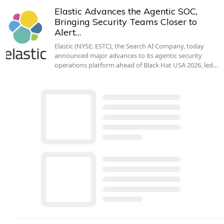
Elastic Advances the Agentic SOC,
Bringing Security Teams Closer to
Alert…
Elastic (NYSE: ESTC), the Search AI Company, today
announced major advances to its agentic security
operations platform ahead of Black Hat USA 2026, led…