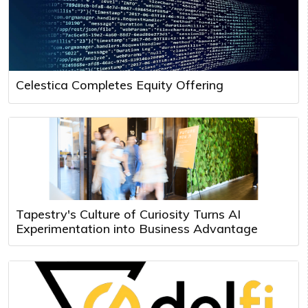
Celestica Completes Equity Offering
Tapestry's Culture of Curiosity Turns AI
Experimentation into Business Advantage