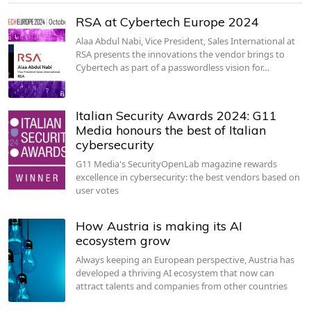
RSA at Cybertech Europe 2024
Alaa Abdul Nabi, Vice President, Sales International at
RSA presents the innovations the vendor brings to
Cybertech as part of a passwordless vision for…
Italian Security Awards 2024: G11
Media honours the best of Italian
cybersecurity
G11 Media's SecurityOpenLab magazine rewards
excellence in cybersecurity: the best vendors based on
user votes
How Austria is making its AI
ecosystem grow
Always keeping an European perspective, Austria has
developed a thriving AI ecosystem that now can
attract talents and companies from other countries