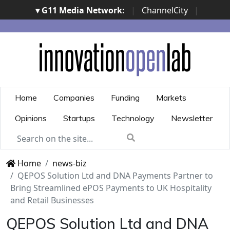
▾ G11 Media Network:
|
ChannelCity
|
ImpresaCity
|
SecurityOpenLab
|
Italian Channel
Awards
|
Italian Project Awards
|
Italian Security
Awards
|
...
Home
Companies
Funding
Markets
Opinions
Startups
Technology
Newsletter
Home
news-biz
QEPOS Solution Ltd and DNA Payments Partner to
Bring Streamlined ePOS Payments to UK Hospitality
and Retail Businesses
QEPOS Solution Ltd and DNA