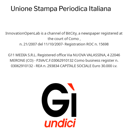
InnovationOpenLab is a channel of BitCity, a newspaper registered at
the court of Como ,
n. 21/2007 del 11/10/2007- Registration ROC n. 15698
G11 MEDIA S.R.L. Registered office Via NUOVA VALASSINA, 4 22046
MERONE (CO) - P.IVA/C.F.03062910132 Como business register n.
03062910132 - REA n. 293834 CAPITALE SOCIALE Euro 30.000 i.v.