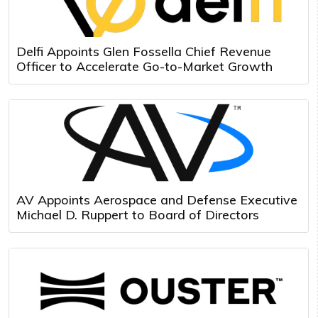
Delfi Appoints Glen Fossella Chief Revenue
Officer to Accelerate Go-to-Market Growth
AV Appoints Aerospace and Defense Executive
Michael D. Ruppert to Board of Directors