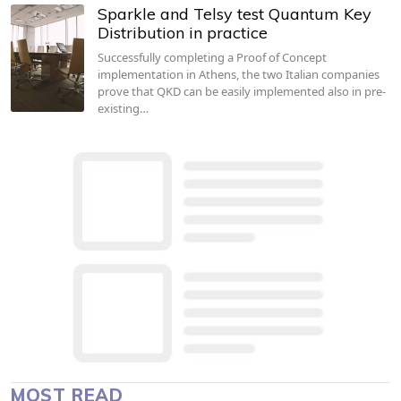
Sparkle and Telsy test Quantum Key
Distribution in practice
Successfully completing a Proof of Concept
implementation in Athens, the two Italian companies
prove that QKD can be easily implemented also in pre-
existing…
MOST READ