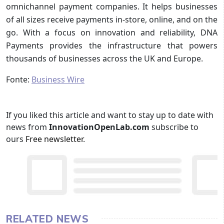
omnichannel payment companies. It helps businesses
of all sizes receive payments in-store, online, and on the
go. With a focus on innovation and reliability, DNA
Payments provides the infrastructure that powers
thousands of businesses across the UK and Europe.
Fonte:
Business Wire
If you liked this article and want to stay up to date with
news from
InnovationOpenLab.com
subscribe to
ours
Free newsletter
.
RELATED NEWS