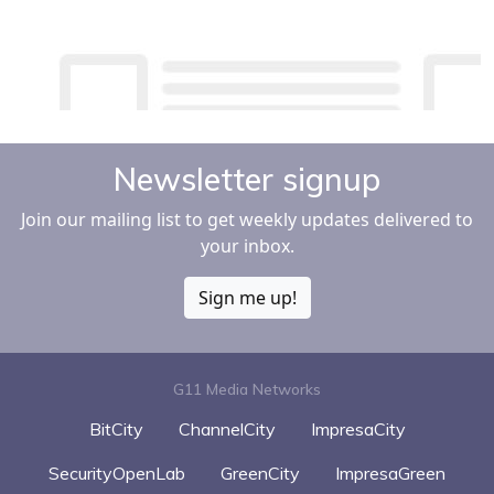
Newsletter signup
Join our mailing list to get weekly updates delivered to
your inbox.
Sign me up!
G11 Media Networks
BitCity
ChannelCity
ImpresaCity
SecurityOpenLab
GreenCity
ImpresaGreen