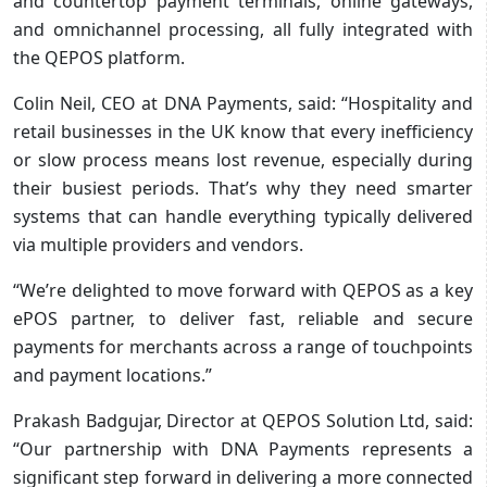
and countertop payment terminals, online gateways,
and omnichannel processing, all fully integrated with
the QEPOS platform.
Colin Neil, CEO at DNA Payments, said: “Hospitality and
retail businesses in the UK know that every inefficiency
or slow process means lost revenue, especially during
their busiest periods. That’s why they need smarter
systems that can handle everything typically delivered
via multiple providers and vendors.
“We’re delighted to move forward with QEPOS as a key
ePOS partner, to deliver fast, reliable and secure
payments for merchants across a range of touchpoints
and payment locations.”
Prakash Badgujar, Director at QEPOS Solution Ltd, said:
“Our partnership with DNA Payments represents a
significant step forward in delivering a more connected