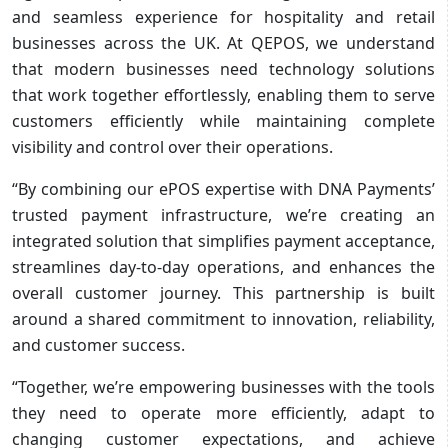
and seamless experience for hospitality and retail
businesses across the UK. At QEPOS, we understand
that modern businesses need technology solutions
that work together effortlessly, enabling them to serve
customers efficiently while maintaining complete
visibility and control over their operations.
“By combining our ePOS expertise with DNA Payments’
trusted payment infrastructure, we’re creating an
integrated solution that simplifies payment acceptance,
streamlines day-to-day operations, and enhances the
overall customer journey. This partnership is built
around a shared commitment to innovation, reliability,
and customer success.
“Together, we’re empowering businesses with the tools
they need to operate more efficiently, adapt to
changing customer expectations, and achieve