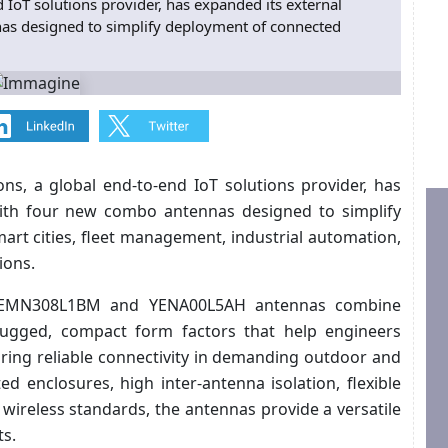
 IoT solutions provider, has expanded its external
as designed to simplify deployment of connected
ns, a global end-to-end IoT solutions provider, has
with four new combo antennas designed to simplify
rt cities, fleet management, industrial automation,
ions.
YEMN308L1BM and YENA00L5AH antennas combine
 rugged, compact form factors that help engineers
ring reliable connectivity in demanding outdoor and
ed enclosures, high inter-antenna isolation, flexible
wireless standards, the antennas provide a versatile
ts.