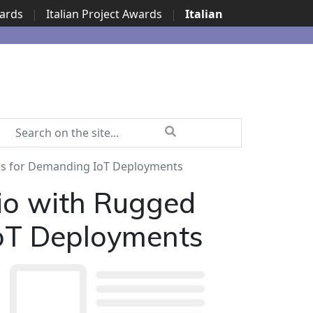
wards
|
Italian Project Awards
|
Italian
ns for Demanding IoT Deployments
io with Rugged
IoT Deployments