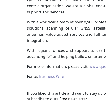
centric organization, we are a global end-
support and services.
With a worldwide team of over 8,900 profess
solutions, spanning cellular, GNSS, satel
antennas, value-added services and full t
integration.
With regional offices and support across t
advancing IoT and helping build a smarter w
For more information, please visit:
www.que
Fonte:
Business Wire
If you liked this article and want to stay u
subscribe to ours
Free newsletter
.