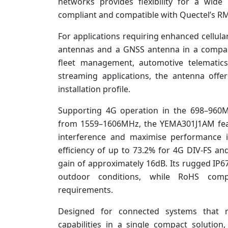
networks provides flexibility for a wid
compliant and compatible with Quectel’s R
For applications requiring enhanced cellu
antennas and a GNSS antenna in a compact
fleet management, automotive telematics,
streaming applications, the antenna offer
installation profile.
Supporting 4G operation in the 698–96
from 1559–1606MHz, the YEMA301J1AM featu
interference and maximise performance 
efficiency of up to 73.2% for 4G DIV-FS a
gain of approximately 16dB. Its rugged IP6
outdoor conditions, while RoHS comp
requirements.
Designed for connected systems that req
capabilities in a single compact soluti