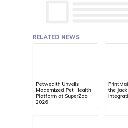
RELATED NEWS
Petwealth Unveils
PrintMai
Modernized Pet Health
the Jac
Platform at SuperZoo
Integra
2026