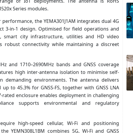
e range of IoT deployments. The antenna is RoHS
M520x Series modules.
lar performance, the YEMA301J1AM integrates dual 4G
 3-in-1 design. Optimised for field operations and
 smart city infrastructure, utilities and HD video
s robust connectivity while maintaining a discreet
0MHz and 1710–2690MHz bands and GNSS coverage
res high inter-antenna isolation to minimise self-
in demanding environments. The antenna delivers
nd up to 45.3% for GNSS-FS, together with GNSS LNA
7-rated enclosure enables deployment in challenging
liance supports environmental and regulatory
uire high-speed cellular, Wi-Fi and positioning
on, the YEMN308L1BM combines 5G, Wi-Fi and GNSS