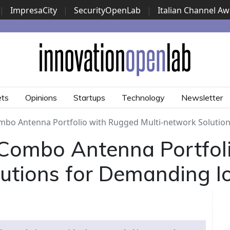
|
ImpresaCity
|
SecurityOpenLab
|
Italian Channel A
Security Awards
|
...
ets
Opinions
Startups
Technology
Newsletter
mbo Antenna Portfolio with Rugged Multi-network Solutio
Combo Antenna Portfol
lutions for Demanding 