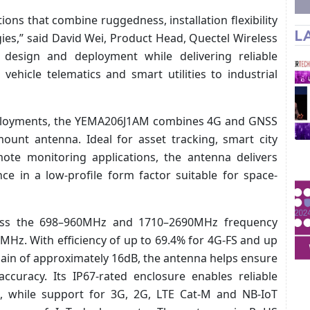
ons that combine ruggedness, installation flexibility
L
ies,” said David Wei, Product Head, Quectel Wireless
 design and deployment while delivering reliable
vehicle telematics and smart utilities to industrial
eployments, the YEMA206J1AM combines 4G and GNSS
mount antenna. Ideal for asset tracking, smart city
emote monitoring applications, the antenna delivers
nce in a low-profile form factor suitable for space-
oss the 698–960MHz and 1710–2690MHz frequency
z. With efficiency of up to 69.4% for 4G-FS and up
ain of approximately 16dB, the antenna helps ensure
ccuracy. Its IP67-rated enclosure enables reliable
, while support for 3G, 2G, LTE Cat-M and NB-IoT