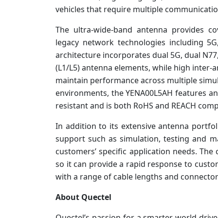
vehicles that require multiple communication
The ultra-wide-band antenna provides c
legacy network technologies including 5G
architecture incorporates dual 5G, dual N77,
(L1/L5) antenna elements, while high inter-a
maintain performance across multiple simu
environments, the YENA00L5AH features an 
resistant and is both RoHS and REACH compl
In addition to its extensive antenna portf
support such as simulation, testing and 
customers’ specific application needs. Th
so it can provide a rapid response to cust
with a range of cable lengths and connector
About Quectel
Quectel’s passion for a smarter world drive