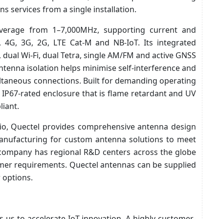
s services from a single installation.
overage from 1–7,000MHz, supporting current and
, 4G, 3G, 2G, LTE Cat-M and NB-IoT. Its integrated
 dual Wi-Fi, dual Tetra, single AM/FM and active GNSS
ntenna isolation helps minimise self-interference and
ltaneous connections. Built for demanding operating
IP67-rated enclosure that is flame retardant and UV
iant.
olio, Quectel provides comprehensive antenna design
manufacturing for custom antenna solutions to meet
e company has regional R&D centers across the globe
omer requirements. Quectel antennas can be supplied
 options.
s us to accelerate IoT innovation. A highly customer-