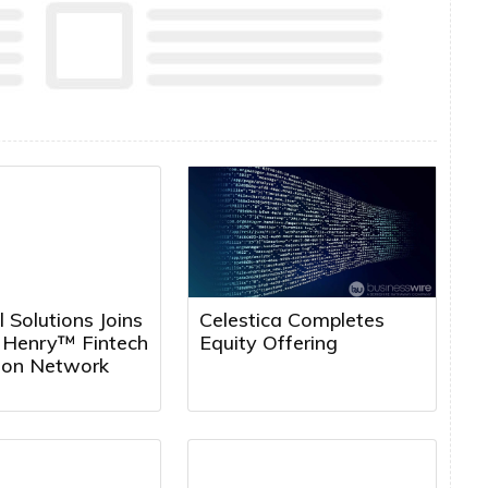
l Solutions Joins
Celestica Completes
k Henry™ Fintech
Equity Offering
tion Network