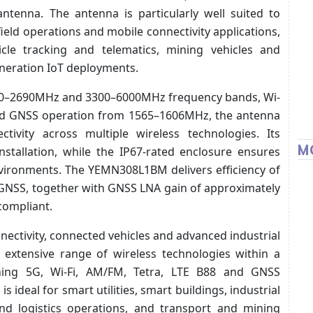
antenna. The antenna is particularly well suited to
eld operations and mobile connectivity applications,
icle tracking and telematics, mining vehicles and
neration IoT deployments.
20–2690MHz and 3300–6000MHz frequency bands, Wi-
and GNSS operation from 1565–1606MHz, the antenna
ctivity across multiple wireless technologies. Its
M
nstallation, while the IP67-rated enclosure ensures
vironments. The YEMN308L1BM delivers efficiency of
 GNSS, together with GNSS LNA gain of approximately
compliant.
nectivity, connected vehicles and advanced industrial
extensive range of wireless technologies within a
ning 5G, Wi-Fi, AM/FM, Tetra, LTE B88 and GNSS
is ideal for smart utilities, smart buildings, industrial
nd logistics operations, and transport and mining