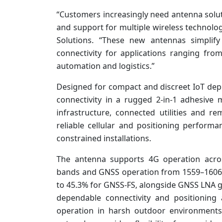
“Customers increasingly need antenna soluti
and support for multiple wireless technolog
Solutions. “These new antennas simplify
connectivity for applications ranging from 
automation and logistics.”
Designed for compact and discreet IoT d
connectivity in a rugged 2-in-1 adhesive 
infrastructure, connected utilities and r
reliable cellular and positioning performa
constrained installations.
The antenna supports 4G operation acr
bands and GNSS operation from 1559–1606MH
to 45.3% for GNSS-FS, alongside GNSS LNA g
dependable connectivity and positioning a
operation in harsh outdoor environments