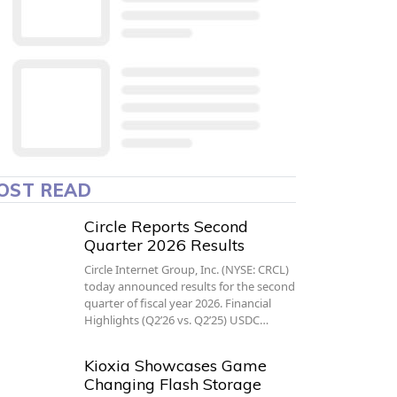
OST READ
Circle Reports Second
Quarter 2026 Results
Circle Internet Group, Inc. (NYSE: CRCL)
today announced results for the second
quarter of fiscal year 2026. Financial
Highlights (Q2’26 vs. Q2’25) USDC…
Kioxia Showcases Game
Changing Flash Storage