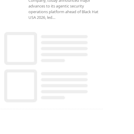
Company, today announced major
advances to its agentic security
operations platform ahead of Black Hat
USA 2026, led…