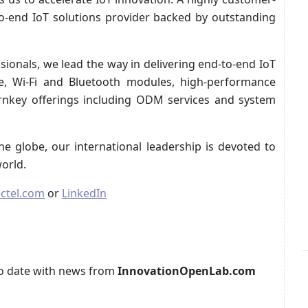
to-end IoT solutions provider backed by outstanding
ionals, we lead the way in delivering end-to-end IoT
lite, Wi-Fi and Bluetooth modules, high-performance
urnkey offerings including ODM services and system
he globe, our international leadership is devoted to
orld.
ctel.com
or
LinkedIn
p to date with news from
InnovationOpenLab.com