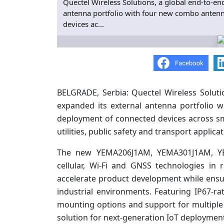
Quectel Wireless Solutions, a global end-to-end
antenna portfolio with four new combo antenn
devices ac...
BELGRADE, Serbia: Quectel Wireless Solutio
expanded its external antenna portfolio 
deployment of connected devices across sma
utilities, public safety and transport applicat
The new YEMA206J1AM, YEMA301J1AM, 
cellular, Wi-Fi and GNSS technologies in
accelerate product development while ensu
industrial environments. Featuring IP67-rat
mounting options and support for multiple 
solution for next-generation IoT deploymen