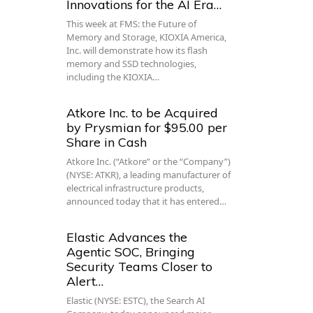
Innovations for the AI Era…
This week at FMS: the Future of
Memory and Storage, KIOXIA America,
Inc. will demonstrate how its flash
memory and SSD technologies,
including the KIOXIA…
Atkore Inc. to be Acquired
by Prysmian for $95.00 per
Share in Cash
Atkore Inc. (“Atkore” or the “Company”)
(NYSE: ATKR), a leading manufacturer of
electrical infrastructure products,
announced today that it has entered…
Elastic Advances the
Agentic SOC, Bringing
Security Teams Closer to
Alert…
Elastic (NYSE: ESTC), the Search AI