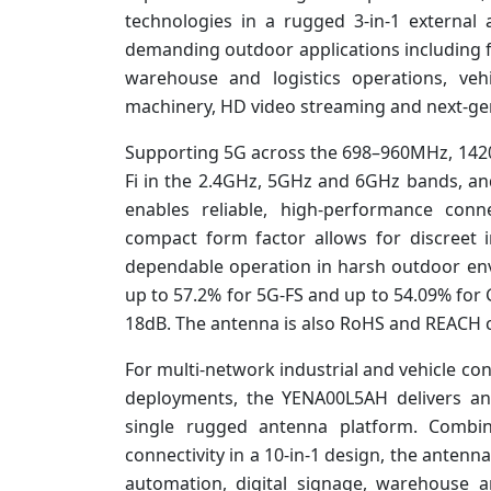
technologies in a rugged 3-in-1 external 
demanding outdoor applications including fi
warehouse and logistics operations, veh
machinery, HD video streaming and next-ge
Supporting 5G across the 698–960MHz, 14
Fi in the 2.4GHz, 5GHz and 6GHz bands, 
enables reliable, high-performance conne
compact form factor allows for discreet i
dependable operation in harsh outdoor en
up to 57.2% for 5G-FS and up to 54.09% for
18dB. The antenna is also RoHS and REACH 
For multi-network industrial and vehicle con
deployments, the YENA00L5AH delivers an 
single rugged antenna platform. Combi
connectivity in a 10-in-1 design, the antenna 
automation, digital signage, warehouse a