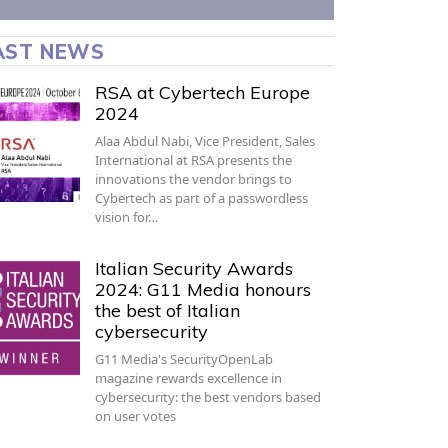
AST NEWS
RSA at Cybertech Europe
2024
Alaa Abdul Nabi, Vice President, Sales
International at RSA presents the
innovations the vendor brings to
Cybertech as part of a passwordless
vision for…
Italian Security Awards
2024: G11 Media honours
the best of Italian
cybersecurity
G11 Media's SecurityOpenLab
magazine rewards excellence in
cybersecurity: the best vendors based
on user votes