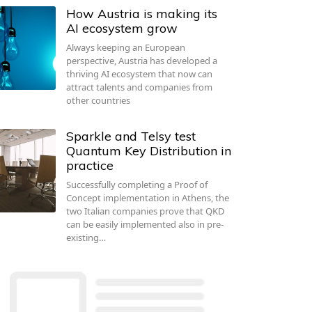
How Austria is making its
AI ecosystem grow
Always keeping an European
perspective, Austria has developed a
thriving AI ecosystem that now can
attract talents and companies from
other countries
Sparkle and Telsy test
Quantum Key Distribution in
practice
Successfully completing a Proof of
Concept implementation in Athens, the
two Italian companies prove that QKD
can be easily implemented also in pre-
existing…