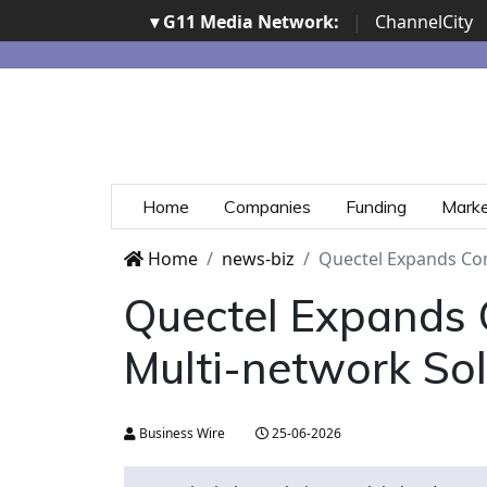
▾ G11 Media Network:
|
ChannelCity
Home
Companies
Funding
Mark
Home
news-biz
Quectel Expands Co
Quectel Expands 
Multi-network So
Business Wire
25-06-2026