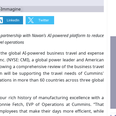
 partnership with Navan’s AI-powered platform to reduce
vel operations
 the global AI-powered business travel and expense
c. (NYSE: CMI), a global power leader and American
lowing a comprehensive review of the business travel
n will be supporting the travel needs of Cummins'
tions in more than 60 countries across three global
our rich history of manufacturing excellence with a
onnie Fetch, EVP of Operations at Cummins. “That
mployees that make their days more efficient, while