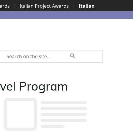
wards
|
Italian Project Awards
|
Italian
avel Program