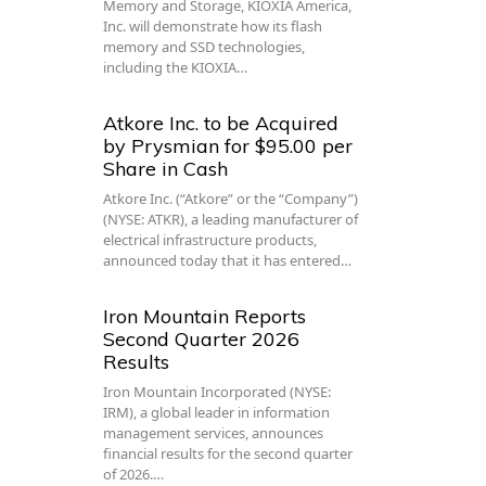
Memory and Storage, KIOXIA America,
Inc. will demonstrate how its flash
memory and SSD technologies,
including the KIOXIA…
Atkore Inc. to be Acquired
by Prysmian for $95.00 per
Share in Cash
Atkore Inc. (“Atkore” or the “Company”)
(NYSE: ATKR), a leading manufacturer of
electrical infrastructure products,
announced today that it has entered…
Iron Mountain Reports
Second Quarter 2026
Results
Iron Mountain Incorporated (NYSE:
IRM), a global leader in information
management services, announces
financial results for the second quarter
of 2026.…