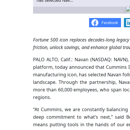
has selected Nav...
Fortune 500 icon replaces decades-long legacy
friction, unlock savings, and enhance global tra
PALO ALTO, Calif.: Navan (NASDAQ: NAVN),
platform, today announced that Cummins In
manufacturing icon, has selected Navan fol
landscape. Through the partnership, Nava
more than 60,000 employees, who span loca
regions.
“At Cummins, we are constantly balancing 
deep commitment to what’s next,” said B
means putting tools in the hands of our e