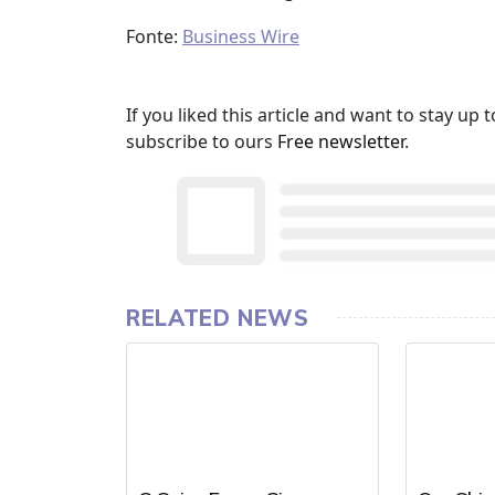
Fonte:
Business Wire
If you liked this article and want to stay u
subscribe to ours
Free newsletter
.
RELATED NEWS