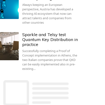
Always keeping an European
perspective, Austria has developed a
thriving AI ecosystem that now can
attract talents and companies from
other countries
Sparkle and Telsy test
Quantum Key Distribution in
practice
Successfully completing a Proof of
Concept implementation in Athens, the
two Italian companies prove that QKD
can be easily implemented also in pre-
existing…