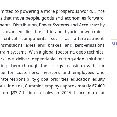
ommitted to powering a more prosperous world. Since
ons that move people, goods and economies forward.
ents, Distribution, Power Systems and Accelera™ by
g advanced diesel, electric and hybrid powertrains;
 critical components such as aftertreatment,
M
ransmissions, axles and brakes; and zero-emissions
train systems. With a global footprint, deep technical
rk, we deliver dependable, cutting-edge solutions
rting them through the energy transition with our
alue for customers, investors and employees and
e responsibility global priorities: education, equity
us, Indiana, Cummins employs approximately 67,400
 on $33.7 billion in sales in 2025. Learn more at