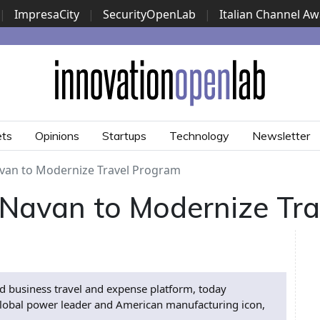
|
ImpresaCity
|
SecurityOpenLab
|
Italian Channel A
Security Awards
|
...
ets
Opinions
Startups
Technology
Newsletter
van to Modernize Travel Program
Navan to Modernize Tr
 business travel and expense platform, today
lobal power leader and American manufacturing icon,