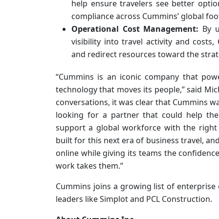
help ensure travelers see better opti
compliance across Cummins’ global foot
Operational Cost Management:
By u
visibility into travel activity and co
and redirect resources toward the strateg
“Cummins is an iconic company that powe
technology that moves its people,” said Mich
conversations, it was clear that Cummins wa
looking for a partner that could help t
support a global workforce with the righ
built for this next era of business travel,
online while giving its teams the confidenc
work takes them.”
Cummins joins a growing list of enterprise 
leaders like Simplot and PCL Construction.