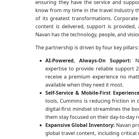
ensuring they have the service and suppor
know from my time in the travel industry t
of its greatest transformations. Corporate
content is delivered, support is provided
Navan has the technology, people, and visi
The partnership is driven by four key pillars:
AI-Powered, Always-On Support:
Na
expertise to provide reliable support 2
receive a premium experience no matte
available when they need it most.
Self-Service & Mobile-First Experience
tools, Cummins is reducing friction in da
digital-first mindset streamlines the b
them stay focused on their day-to-day re
Expansive Global Inventory:
Navan pro
global travel content, including critical