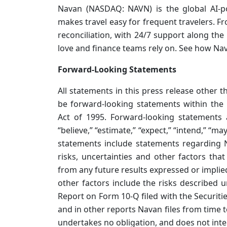
Navan (NASDAQ: NAVN) is the global AI-p
makes travel easy for frequent travelers. F
reconciliation, with 24/7 support along the 
love and finance teams rely on. See how Na
Forward-Looking Statements
All statements in this press release other 
be forward-looking statements within the 
Act of 1995. Forward-looking statements a
“believe,” “estimate,” “expect,” “intend,” “may
statements include statements regarding N
risks, uncertainties and other factors that
from any future results expressed or implie
other factors include the risks described u
Report on Form 10-Q filed with the Securit
and in other reports Navan files from time t
undertakes no obligation, and does not int