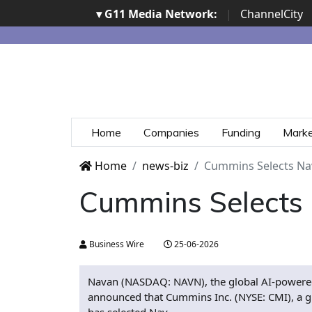
▾ G11 Media Network:
|
ChannelCity
Home
Companies
Funding
Mark
Home
news-biz
Cummins Selects Na
Cummins Selects 
Business Wire
25-06-2026
Navan (NASDAQ: NAVN), the global AI-powered
announced that Cummins Inc. (NYSE: CMI), a g