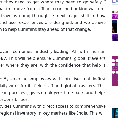
L
t they need to get where they need to go safely. I
hat the move from offline to online booking was one
 travel is going through its next major shift in how
, and user experiences are designed, and we believe
on to help Cummins stay ahead of that change.”
van combines industry-leading AI with human
4/7. This will help ensure Cummins’ global travelers
r where they are, with the confidence that help is
:
By enabling employees with intuitive, mobile-first
ily work for its field staff and global travelers. This
ooking process, gives employees time back, and helps
sponsibilities.
vides Cummins with direct access to comprehensive
 regional inventory in key markets like India. This will