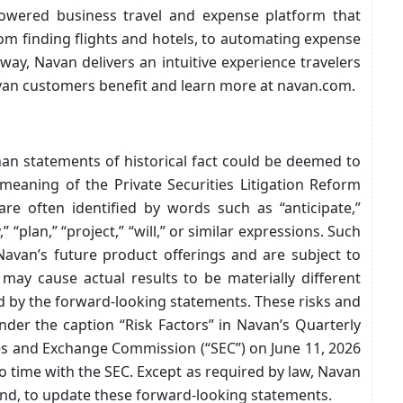
owered business travel and expense platform that
rom finding flights and hotels, to automating expense
way, Navan delivers an intuitive experience travelers
van customers benefit and learn more at navan.com.
than statements of historical fact could be deemed to
meaning of the Private Securities Litigation Reform
re often identified by words such as “anticipate,”
,” “plan,” “project,” “will,” or similar expressions. Such
avan’s future product offerings and are subject to
 may cause actual results to be materially different
d by the forward-looking statements. These risks and
nder the caption “Risk Factors” in Navan’s Quarterly
ies and Exchange Commission (“SEC”) on June 11, 2026
o time with the SEC. Except as required by law, Navan
end, to update these forward-looking statements.