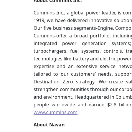
About Cummins Inc.
Cummins Inc., a global power leader, is c
1919, we have delivered innovative soluti
Our five business segments-Engine, Compon
Cummins-offer a broad portfolio, includin
integrated power generation systems;
turbochargers, fuel systems, controls, t
technologies like battery and electric power
expertise and an extensive service netwo
tailored to our customers’ needs, suppo
Destination Zero strategy. We create v
strengthen communities through our corporat
and environment. Headquartered in Columb
people worldwide and earned $2.8 billion
www.cummins.com
.
About Navan