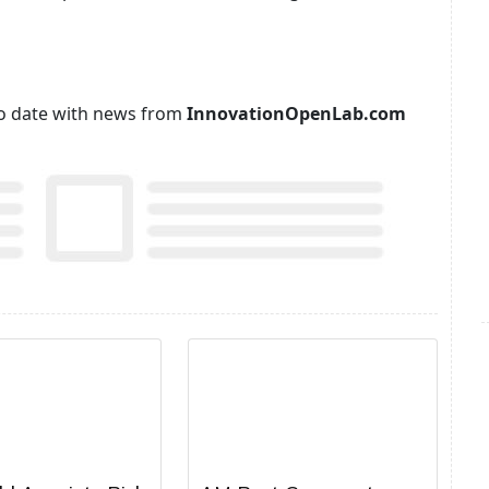
p to date with news from
InnovationOpenLab.com