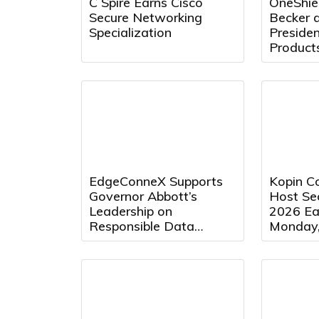
C Spire Earns Cisco
OneShie
Secure Networking
Becker a
Specialization
Preside
Product
EdgeConneX Supports
Kopin Co
Governor Abbott’s
Host Se
Leadership on
2026 Ear
Responsible Data
Monday,
Center Development in
2026 at
Texas
Eastern