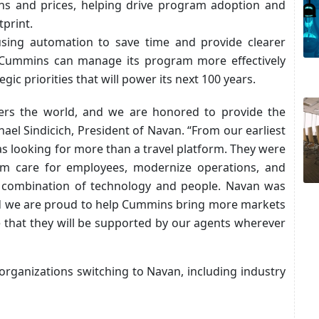
ons and prices, helping drive program adoption and
print.
sing automation to save time and provide clearer
sts, Cummins can manage its program more effectively
ic priorities that will power its next 100 years.
rs the world, and we are honored to provide the
ael Sindicich, President of Navan. “From our earliest
s looking for more than a travel platform. They were
hem care for employees, modernize operations, and
t combination of technology and people. Navan was
 and we are proud to help Cummins bring more markets
e that they will be supported by our agents wherever
organizations switching to Navan, including industry