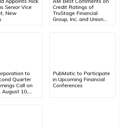
ld Appoints Rick
AM Best Comments on
s Senior Vice
Credit Ratings of
nt, New
TruStage Financial
s
Group, Inc. and Union
Security Insurance
Company Following
Cybersecurity Attack
rporation to
PubMatic to Participate
cond Quarter
in Upcoming Financial
nings Call on
Conferences
 August 10,
 5:00 PM
 Time