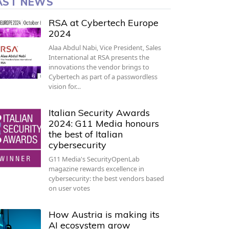
AST NEWS
RSA at Cybertech Europe
2024
Alaa Abdul Nabi, Vice President, Sales
International at RSA presents the
innovations the vendor brings to
Cybertech as part of a passwordless
vision for…
Italian Security Awards
2024: G11 Media honours
the best of Italian
cybersecurity
G11 Media's SecurityOpenLab
magazine rewards excellence in
cybersecurity: the best vendors based
on user votes
How Austria is making its
AI ecosystem grow