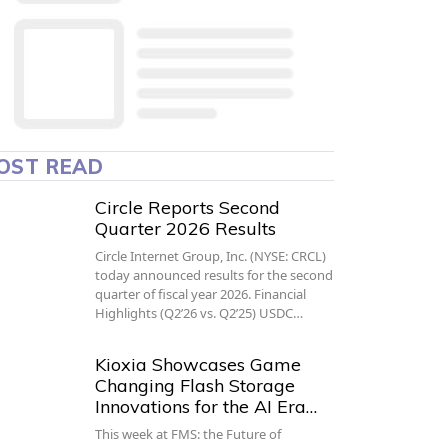
OST READ
Circle Reports Second
Quarter 2026 Results
Circle Internet Group, Inc. (NYSE: CRCL)
today announced results for the second
quarter of fiscal year 2026. Financial
Highlights (Q2’26 vs. Q2’25) USDC…
Kioxia Showcases Game
Changing Flash Storage
Innovations for the AI Era…
This week at FMS: the Future of