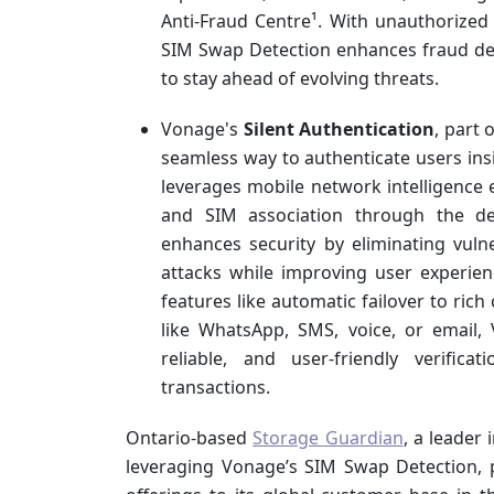
Anti-Fraud Centre¹. With unauthorize
SIM Swap Detection enhances fraud det
to stay ahead of evolving threats.
Vonage's
Silent Authentication
, part 
seamless way to authenticate users ins
leverages mobile network intelligence 
and SIM association through the dev
enhances security by eliminating vulner
attacks while improving user experien
features like automatic failover to ric
like WhatsApp, SMS, voice, or email, 
reliable, and user-friendly verific
transactions.
Ontario-based
Storage Guardian
, a leader 
leveraging Vonage’s SIM Swap Detection, p