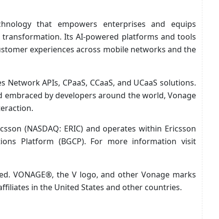
echnology that empowers enterprises and equips
al transformation. Its AI-powered platforms and tools
customer experiences across mobile networks and the
es Network APIs, CPaaS, CCaaS, and UCaaS solutions.
and embraced by developers around the world, Vonage
teraction.
icsson (NASDAQ: ERIC) and operates within Ericsson
ons Platform (BGCP). For more information visit
rved. VONAGE®, the V logo, and other Vonage marks
ffiliates in the United States and other countries.