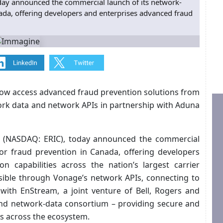
oday announced the commercial launch of its network-
ada, offering developers and enterprises advanced fraud
now access advanced fraud prevention solutions from
rk data and network APIs in partnership with Aduna
on (NASDAQ: ERIC), today announced the commercial
or fraud prevention in Canada, offering developers
n capabilities across the nation’s largest carrier
sible through Vonage’s network APIs, connecting to
 with EnStream, a joint venture of Bell, Rogers and
and network-data consortium – providing secure and
als across the ecosystem.