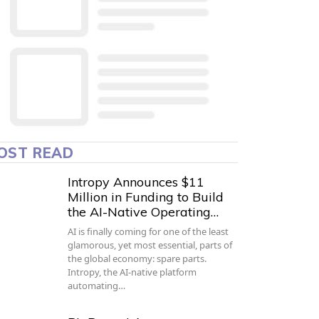
OST READ
Intropy Announces $11
Million in Funding to Build
the AI-Native Operating…
AI is finally coming for one of the least
glamorous, yet most essential, parts of
the global economy: spare parts.
Intropy, the AI-native platform
automating…