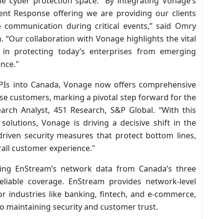
he cyber protection space. “By integrating Vonage’s
ent Response offering we are providing our clients
e communication during critical events,” said Omry
 “Our collaboration with Vonage highlights the vital
s in protecting today’s enterprises from emerging
ence."
PIs into Canada, Vonage now offers comprehensive
se customers, marking a pivotal step forward for the
earch Analyst, 451 Research, S&P Global. “With this
olutions, Vonage is driving a decisive shift in the
riven security measures that protect bottom lines,
rall customer experience."
ging EnStream’s network data from Canada’s three
eliable coverage. EnStream provides network-level
for industries like banking, fintech, and e-commerce,
 to maintaining security and customer trust.