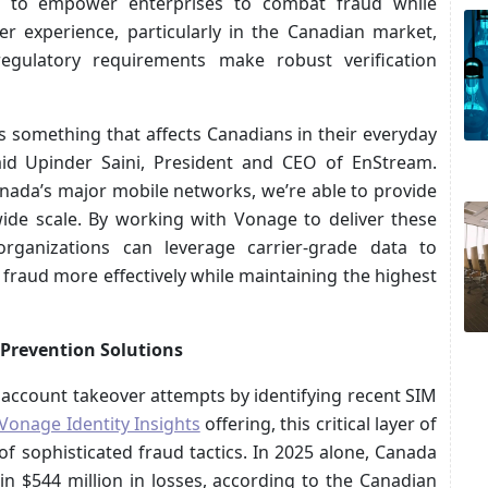
n to empower enterprises to combat fraud while
er experience, particularly in the Canadian market,
egulatory requirements make robust verification
it’s something that affects Canadians in their everyday
said Upinder Saini, President and CEO of EnStream.
nada’s major mobile networks, we’re able to provide
wide scale. By working with Vonage to deliver these
 organizations can leverage carrier-grade data to
 fraud more effectively while maintaining the highest
 Prevention Solutions
 account takeover attempts by identifying recent SIM
Vonage Identity Insights
offering, this critical layer of
f sophisticated fraud tactics. In 2025 alone, Canada
in $544 million in losses, according to the Canadian