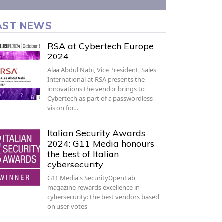
AST NEWS
RSA at Cybertech Europe
2024
Alaa Abdul Nabi, Vice President, Sales
International at RSA presents the
innovations the vendor brings to
Cybertech as part of a passwordless
vision for…
Italian Security Awards
2024: G11 Media honours
the best of Italian
cybersecurity
G11 Media's SecurityOpenLab
magazine rewards excellence in
cybersecurity: the best vendors based
on user votes