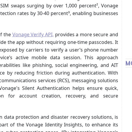
d SIM swaps surging by over 1,000 percent², Vonage
ection rates by 30-40 percent³, enabling businesses
of the
Vonage Verify API,
provides a more secure and
ide the app without requiring one-time passcodes. It
exposed by carriers to verify a user’s phone number
ice’s active mobile data session. This approach
M
abilities like phishing, social engineering, and AIT
ce by reducing friction during authentication. With
h communications services (RCS), messaging solutions
Vonage's Silent Authentication helps ensure quick,
ation for account creation, recovery, and secure
in data protection and disaster recovery solutions, is
art of the Vonage Identity Insights, to enhance its