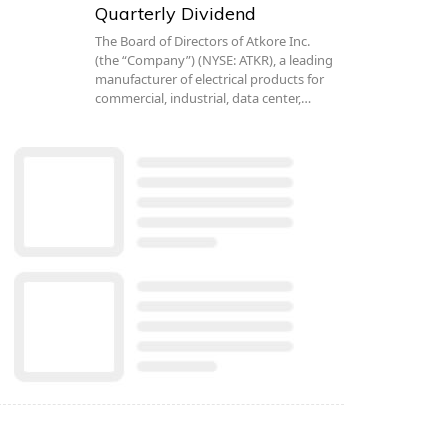
Quarterly Dividend
The Board of Directors of Atkore Inc.
(the “Company”) (NYSE: ATKR), a leading
manufacturer of electrical products for
commercial, industrial, data center,…