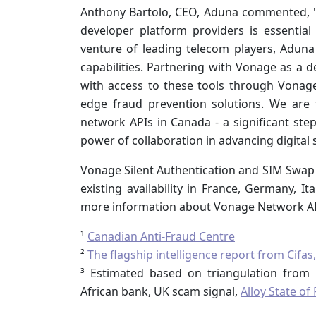
Anthony Bartolo, CEO, Aduna commented, "
developer platform providers is essential t
venture of leading telecom players, Adun
capabilities. Partnering with Vonage as a
with access to these tools through Vonage
edge fraud prevention solutions. We are 
network APIs in Canada - a significant st
power of collaboration in advancing digital s
Vonage Silent Authentication and SIM Swap D
existing availability in France, Germany, It
more information about Vonage Network API
¹
Canadian Anti-Fraud Centre
²
The flagship intelligence report from Cif
³ Estimated based on triangulation fro
African bank, UK scam signal,
Alloy State o