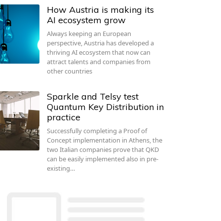
How Austria is making its
AI ecosystem grow
Always keeping an European
perspective, Austria has developed a
thriving AI ecosystem that now can
attract talents and companies from
other countries
Sparkle and Telsy test
Quantum Key Distribution in
practice
Successfully completing a Proof of
Concept implementation in Athens, the
two Italian companies prove that QKD
can be easily implemented also in pre-
existing…