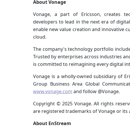
About Vonage
Vonage, a part of Ericsson, creates t
developers to lead in the next era of digit
enable new value creation and innovative 
cloud.
The company's technology portfolio includ
Trusted by enterprises across industries 
is committed to reimagining every digital in
Vonage is a wholly-owned subsidiary of Er
Group Business Area Global Communicati
www.vonage.com
and follow @Vonage.
Copyright © 2025 Vonage. All rights rese
are registered trademarks of Vonage or its a
About EnStream