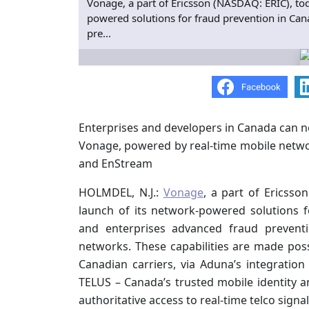
Vonage, a part of Ericsson (NASDAQ: ERIC), t
powered solutions for fraud prevention in Can
pre...
Enterprises and developers in Canada can 
Vonage, powered by real-time mobile netwo
and EnStream
HOLMDEL, N.J.:
Vonage
, a part of Ericss
launch of its network-powered solutions f
and enterprises advanced fraud preventio
networks. These capabilities are made pos
Canadian carriers, via Aduna’s integration
TELUS – Canada’s trusted mobile identity 
authoritative access to real-time telco sign