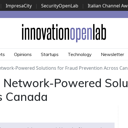
|
ImpresaCity
|
SecurityOpenLab
|
Italian Channel A
Security Awards
|
...
ets
Opinions
Startups
Technology
Newsletter
twork-Powered Solutions for Fraud Prevention Across Ca
Network-Powered Solut
s Canada