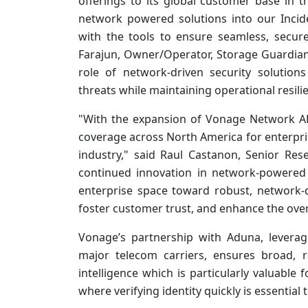
offerings to its global customer base in t
network powered solutions into our Incid
with the tools to ensure seamless, secur
Farajun, Owner/Operator, Storage Guardian.
role of network-driven security solution
threats while maintaining operational resili
"With the expansion of Vonage Network A
coverage across North America for enterpri
industry," said Raul Castanon, Senior Res
continued innovation in network-powered s
enterprise space toward robust, network-d
foster customer trust, and enhance the ove
Vonage’s partnership with Aduna, levera
major telecom carriers, ensures broad, r
intelligence which is particularly valuable 
where verifying identity quickly is essential