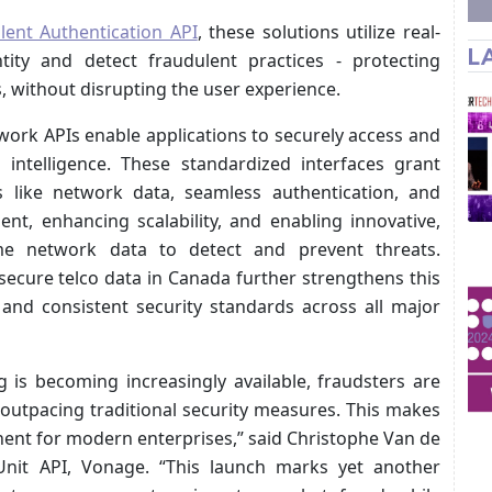
ilent Authentication API
, these solutions utilize real-
L
tity and detect fraudulent practices - protecting
without disrupting the user experience.
ork APIs enable applications to securely access and
 intelligence. These standardized interfaces grant
 like network data, seamless authentication, and
ent, enhancing scalability, and enabling innovative,
time network data to detect and prevent threats.
secure telco data in Canada further strengthens this
and consistent security standards across all major
g is becoming increasingly available, fraudsters are
outpacing traditional security measures. This makes
nent for modern enterprises,” said Christophe Van de
nit API, Vonage. “This launch marks yet another