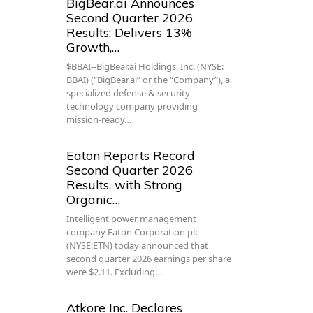
BigBear.ai Announces
Second Quarter 2026
Results; Delivers 13%
Growth,…
$BBAI--BigBear.ai Holdings, Inc. (NYSE:
BBAI) (“BigBear.ai” or the “Company”), a
specialized defense & security
technology company providing
mission-ready…
Eaton Reports Record
Second Quarter 2026
Results, with Strong
Organic…
Intelligent power management
company Eaton Corporation plc
(NYSE:ETN) today announced that
second quarter 2026 earnings per share
were $2.11. Excluding…
Atkore Inc. Declares