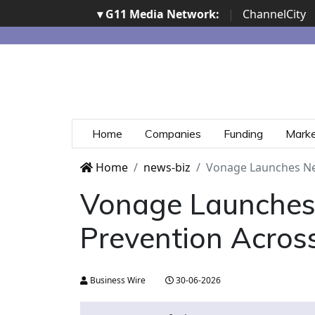
▾ G11 Media Network:
|
ChannelCity
Home
Companies
Funding
Mark
Home
news-biz
Vonage Launches Ne
Vonage Launches 
Prevention Acros
Business Wire
30-06-2026