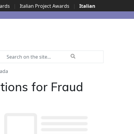
wards
|
Italian Project Awards
|
Italian
nada
ions for Fraud