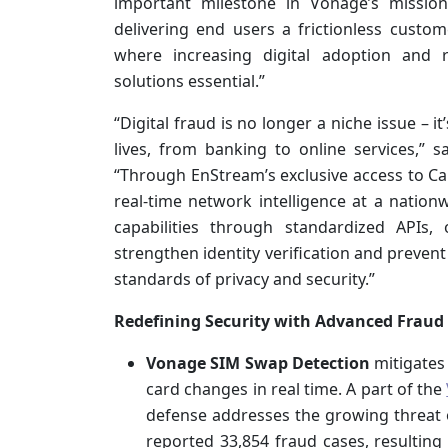
important milestone in Vonage’s missio
delivering end users a frictionless custom
where increasing digital adoption and r
solutions essential.”
“Digital fraud is no longer a niche issue – 
lives, from banking to online services,” 
“Through EnStream’s exclusive access to Ca
real-time network intelligence at a nation
capabilities through standardized APIs,
strengthen identity verification and prevent
standards of privacy and security.”
Redefining Security with Advanced Fraud
Vonage SIM Swap Detection
mitigates
card changes in real time. A part of the
defense addresses the growing threat o
reported 33,854 fraud cases, resulting 