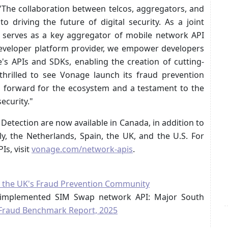
The collaboration between telcos, aggregators, and
o driving the future of digital security. As a joint
a serves as a key aggregator of mobile network API
 developer platform provider, we empower developers
's APIs and SDKs, enabling the creation of cutting-
thrilled to see Vonage launch its fraud prevention
ep forward for the ecosystem and a testament to the
ecurity."
etection are now available in Canada, in addition to
aly, the Netherlands, Spain, the UK, and the U.S. For
s, visit
vonage.com/network-apis
.
as, the UK's Fraud Prevention Community
m implemented SIM Swap network API: Major South
f Fraud Benchmark Report, 2025