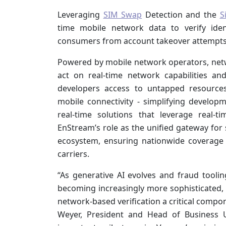
Leveraging
SIM Swap
Detection and the
S
time mobile network data to verify iden
consumers from account takeover attempts, 
Powered by mobile network operators, netw
act on real-time network capabilities and
developers access to untapped resources
mobile connectivity - simplifying developm
real-time solutions that leverage real-
EnStream’s role as the unified gateway for 
ecosystem, ensuring nationwide coverage 
carriers.
“As generative AI evolves and fraud toolin
becoming increasingly more sophisticated, 
network-based verification a critical compo
Weyer, President and Head of Business U