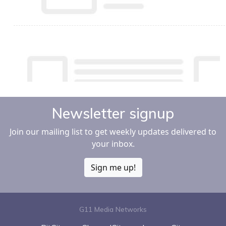
Newsletter signup
Join our mailing list to get weekly updates delivered to
your inbox.
Sign me up!
G11 Media Networks