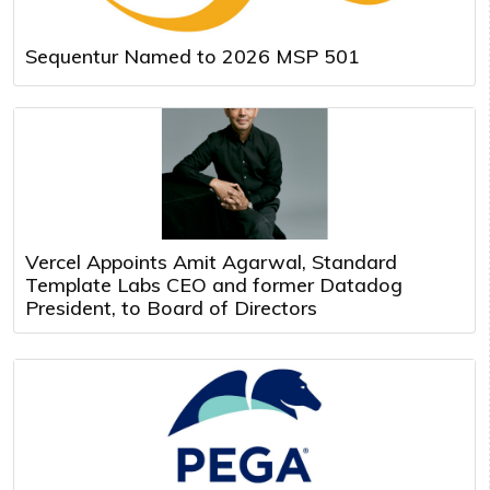
Sequentur Named to 2026 MSP 501
Vercel Appoints Amit Agarwal, Standard
Template Labs CEO and former Datadog
President, to Board of Directors