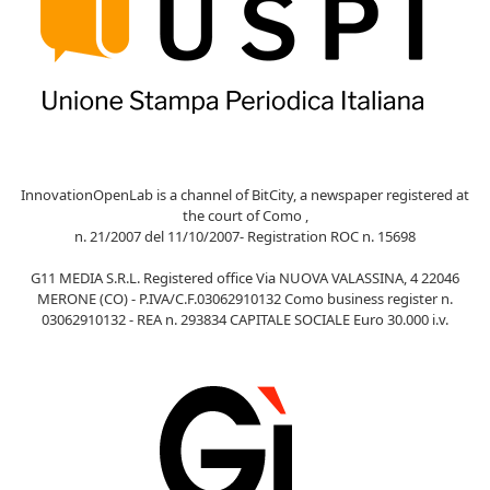
InnovationOpenLab is a channel of BitCity, a newspaper registered at
the court of Como ,
n. 21/2007 del 11/10/2007- Registration ROC n. 15698
G11 MEDIA S.R.L. Registered office Via NUOVA VALASSINA, 4 22046
MERONE (CO) - P.IVA/C.F.03062910132 Como business register n.
03062910132 - REA n. 293834 CAPITALE SOCIALE Euro 30.000 i.v.