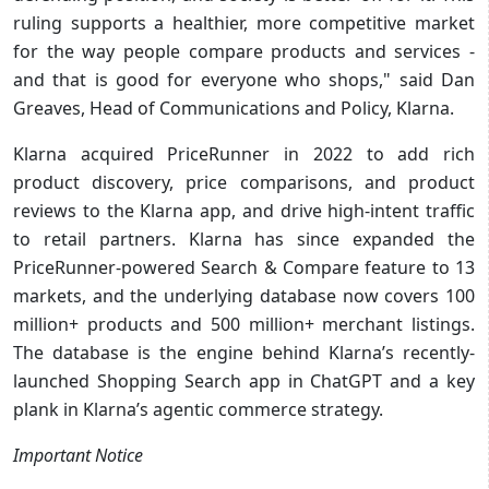
ruling supports a healthier, more competitive market
for the way people compare products and services -
and that is good for everyone who shops," said Dan
Greaves, Head of Communications and Policy, Klarna.
Klarna acquired PriceRunner in 2022 to add rich
product discovery, price comparisons, and product
reviews to the Klarna app, and drive high-intent traffic
to retail partners. Klarna has since expanded the
PriceRunner-powered Search & Compare feature to 13
markets, and the underlying database now covers 100
million+ products and 500 million+ merchant listings.
The database is the engine behind Klarna’s recently-
launched Shopping Search app in ChatGPT and a key
plank in Klarna’s agentic commerce strategy.
Important Notice