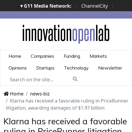
▾ G11 Media Network:
|
ChannelCity
|
ImpresaCity
|
SecurityOpenLab
|
Italian Channel
Awards
|
Italian Project Awards
|
Italian Security
Awards
|
...
Home
Companies
Funding
Markets
Opinions
Startups
Technology
Newsletter
Home
news-biz
Klarna has received a favorable ruling in PriceRunner
litigation, awarding damages of $1.97 billion
Klarna has received a favorable
ruling in PriceRunner litigation,