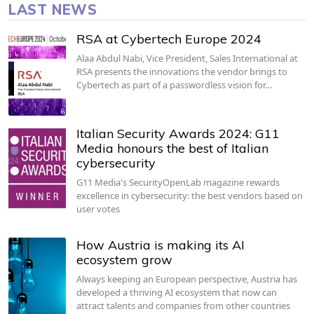
LAST NEWS
RSA at Cybertech Europe 2024
Alaa Abdul Nabi, Vice President, Sales International at
RSA presents the innovations the vendor brings to
Cybertech as part of a passwordless vision for…
Italian Security Awards 2024: G11
Media honours the best of Italian
cybersecurity
G11 Media's SecurityOpenLab magazine rewards
excellence in cybersecurity: the best vendors based on
user votes
How Austria is making its AI
ecosystem grow
Always keeping an European perspective, Austria has
developed a thriving AI ecosystem that now can
attract talents and companies from other countries