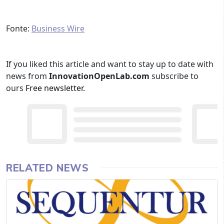
Fonte:
Business Wire
If you liked this article and want to stay up to date with
news from
InnovationOpenLab.com
subscribe to
ours
Free newsletter
.
RELATED NEWS