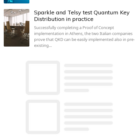
Sparkle and Telsy test Quantum Key
Distribution in practice
Successfully completing a Proof of Concept
implementation in Athens, the two Italian companies
prove that QKD can be easily implemented also in pre-
existing…