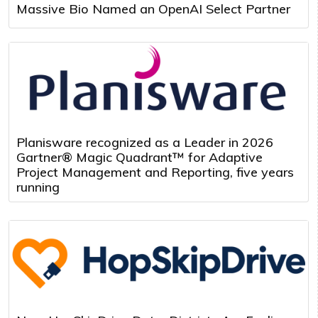
Massive Bio Named an OpenAI Select Partner
Planisware recognized as a Leader in 2026
Gartner® Magic Quadrant™ for Adaptive
Project Management and Reporting, five years
running