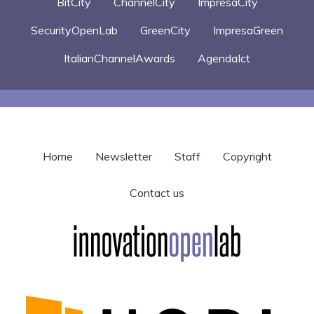
BitCity
ChannelCity
ImpresaCity
SecurityOpenLab
GreenCity
ImpresaGreen
ItalianChannelAwards
AgendaIct
Home
Newsletter
Staff
Copyright
Contact us