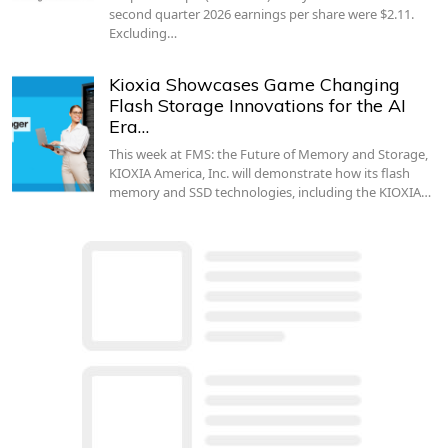
second quarter 2026 earnings per share were $2.11.
Excluding…
Kioxia Showcases Game Changing
Flash Storage Innovations for the AI
Era…
This week at FMS: the Future of Memory and Storage,
KIOXIA America, Inc. will demonstrate how its flash
memory and SSD technologies, including the KIOXIA…