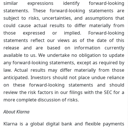
similar expressions identify forward-looking
statements. These forward-looking statements are
subject to risks, uncertainties, and assumptions that
could cause actual results to differ materially from
those expressed or implied. Forward-looking
statements reflect our views as of the date of this
release and are based on information currently
available to us. We undertake no obligation to update
any forward-looking statements, except as required by
law. Actual results may differ materially from those
anticipated. Investors should not place undue reliance
on these forward-looking statements and should
review the risk factors in our filings with the SEC for a
more complete discussion of risks.
About Klarna
Klarna is a global digital bank and flexible payments