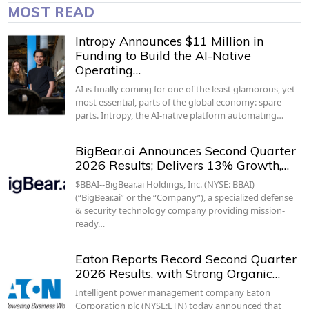
MOST READ
Intropy Announces $11 Million in
Funding to Build the AI-Native
Operating…
AI is finally coming for one of the least glamorous, yet
most essential, parts of the global economy: spare
parts. Intropy, the AI-native platform automating…
BigBear.ai Announces Second Quarter
2026 Results; Delivers 13% Growth,…
$BBAI--BigBear.ai Holdings, Inc. (NYSE: BBAI)
(“BigBear.ai” or the “Company”), a specialized defense
& security technology company providing mission-
ready…
Eaton Reports Record Second Quarter
2026 Results, with Strong Organic…
Intelligent power management company Eaton
Corporation plc (NYSE:ETN) today announced that