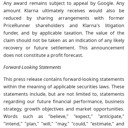
Any award remains subject to appeal by Google. Any
amount Klarna ultimately receives would also be
reduced by sharing arrangements with former
PriceRunner shareholders and Klarna's litigation
funder, and by applicable taxation. The value of the
claim should not be taken as an indication of any likely
recovery or future settlement. This announcement
does not constitute a profit forecast.
Forward-Looking Statements
This press release contains forward-looking statements
within the meaning of applicable securities laws. These
statements include, but are not limited to, statements
regarding our future financial performance, business
strategy, growth objectives and market opportunities.
Words such as "believe," "expect," "anticipate,"
"intend," "plan," "will," "may," "could," "estimate," and