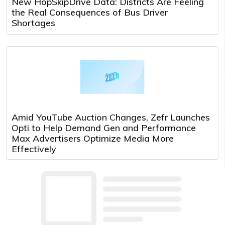
New HopSkipDrive Data: Districts Are Feeling
the Real Consequences of Bus Driver
Shortages
Amid YouTube Auction Changes, Zefr Launches
Opti to Help Demand Gen and Performance
Max Advertisers Optimize Media More
Effectively