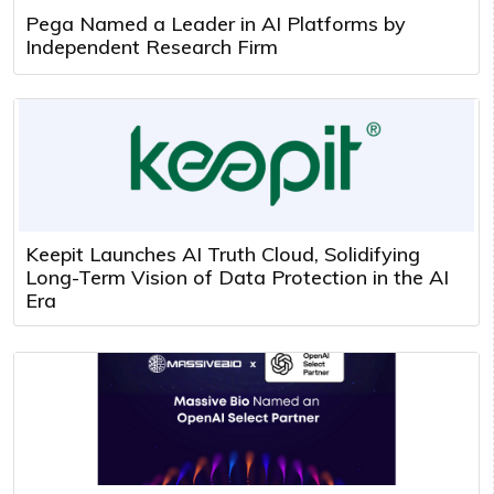
Pega Named a Leader in AI Platforms by
Independent Research Firm
Keepit Launches AI Truth Cloud, Solidifying
Long-Term Vision of Data Protection in the AI
Era