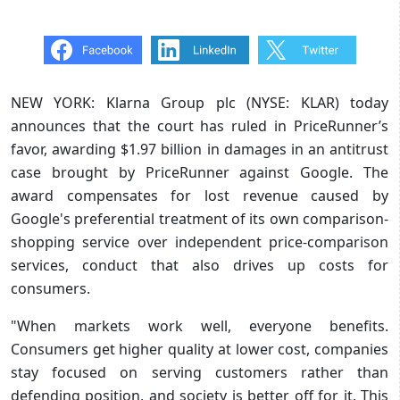
NEW YORK: Klarna Group plc (NYSE: KLAR) today
announces that the court has ruled in PriceRunner’s
favor, awarding $1.97 billion in damages in an antitrust
case brought by PriceRunner against Google. The
award compensates for lost revenue caused by
Google's preferential treatment of its own comparison-
shopping service over independent price-comparison
services, conduct that also drives up costs for
consumers.
"When markets work well, everyone benefits.
Consumers get higher quality at lower cost, companies
stay focused on serving customers rather than
defending position, and society is better off for it. This