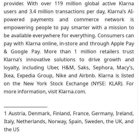
provider. With over 119 million global active Klarna
users and 3.4 million transactions per day, Klarna’s AI-
powered payments and commerce network is
empowering people to pay smarter with a mission to
be available everywhere for everything. Consumers can
pay with Klarna online, in-store and through Apple Pay
& Google Pay. More than 1 million retailers trust
Klarna’s innovative solutions to drive growth and
loyalty, including Uber, H&M, Saks, Sephora, Macy’s,
Ikea, Expedia Group, Nike and Airbnb. Klarna is listed
on the New York Stock Exchange (NYSE: KLAR). For
more information, visit Klarna.com.
____________________
1 Austria, Denmark, Finland, France, Germany, Ireland,
Italy, Netherlands, Norway, Spain, Sweden, the UK, and
the US