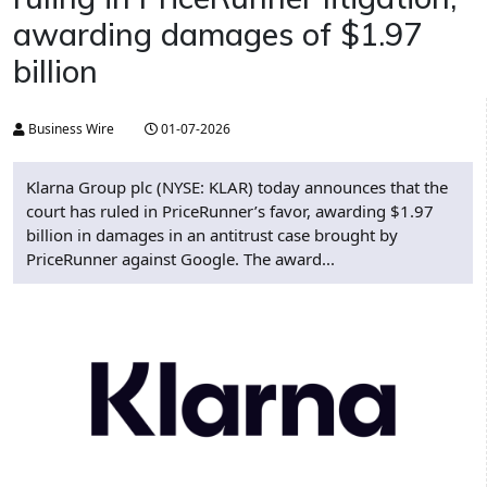
awarding damages of $1.97
billion
Business Wire
01-07-2026
Klarna Group plc (NYSE: KLAR) today announces that the
court has ruled in PriceRunner’s favor, awarding $1.97
billion in damages in an antitrust case brought by
PriceRunner against Google. The award...