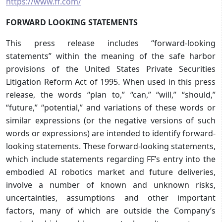
https://www.ff.com/
FORWARD LOOKING STATEMENTS
This press release includes “forward-looking
statements” within the meaning of the safe harbor
provisions of the United States Private Securities
Litigation Reform Act of 1995. When used in this press
release, the words “plan to,” “can,” “will,” “should,”
“future,” “potential,” and variations of these words or
similar expressions (or the negative versions of such
words or expressions) are intended to identify forward-
looking statements. These forward-looking statements,
which include statements regarding FF’s entry into the
embodied AI robotics market and future deliveries,
involve a number of known and unknown risks,
uncertainties, assumptions and other important
factors, many of which are outside the Company’s