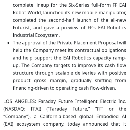
complete lineup for the Six-Series full-form FF EAI
Robot World, launched its new mobile manipulator,
completed the second-half launch of the all-new
Futurist, and gave a preview of FF's EAI Robotics
Industrial Ecosystem.
The approval of the Private Placement Proposal will
help the Company meet its contractual obligations
and help support the EAI Robotics capacity ramp-
up. The Company targets to improve its cash flow
structure through scalable deliveries with positive
product gross margin, gradually shifting from
financing-driven to operating cash flow-driven.
LOS ANGELES: Faraday Future Intelligent Electric Inc.
(NASDAQ: FFAI) (“Faraday Future,” “FF” or the
“Company”), a California-based global Embodied AI
(EAI) ecosystem company, today announced that it