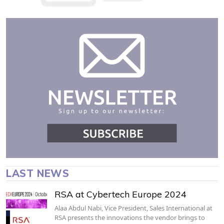
LAST NEWS
RSA at Cybertech Europe 2024
Alaa Abdul Nabi, Vice President, Sales International at
RSA presents the innovations the vendor brings to