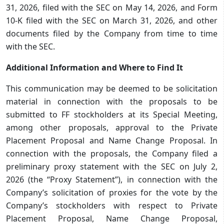
31, 2026, filed with the SEC on May 14, 2026, and Form
10-K filed with the SEC on March 31, 2026, and other
documents filed by the Company from time to time
with the SEC.
Additional Information and Where to Find It
This communication may be deemed to be solicitation
material in connection with the proposals to be
submitted to FF stockholders at its Special Meeting,
among other proposals, approval to the Private
Placement Proposal and Name Change Proposal. In
connection with the proposals, the Company filed a
preliminary proxy statement with the SEC on July 2,
2026 (the “Proxy Statement”), in connection with the
Company’s solicitation of proxies for the vote by the
Company’s stockholders with respect to Private
Placement Proposal, Name Change Proposal,