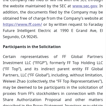
the website maintained by the SEC at
www.sec.gov
. In
addition, the documents filed by the Company may be
obtained free of charge from the Company’s website at
https://www.ff.com/
or by written request to Faraday
Future Intelligent Electric at 1990 E Grand Ave, El
Segundo, CA 90245.
Participants in the Solicitation
Certain representatives of FF Global Partners
Investment LLC (“FFGP”), formerly FF Top Holding LLC
(“FF Top”), and its indirect parent entity FF Global
Partners, LLC (“FF Global”), including, without limitation,
Weiwei Zhao (collectively, the “FF Top Representatives”),
may be deemed to be participants in the solicitation of
proxies from FF’s stockholders in connection with the
Share Authorization Proposal and other matters
described in the Proxy Statement. Investors may obtain