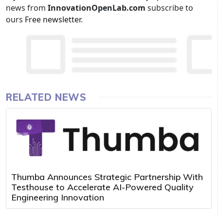
news from
InnovationOpenLab.com
subscribe to
ours
Free newsletter
.
RELATED NEWS
Thumba Announces Strategic Partnership With
Testhouse to Accelerate AI-Powered Quality
Engineering Innovation