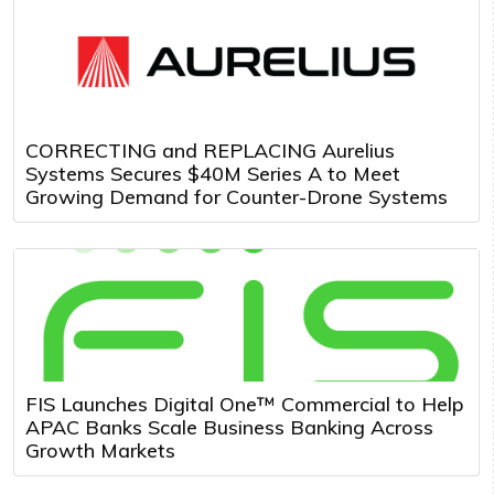
CORRECTING and REPLACING Aurelius
Systems Secures $40M Series A to Meet
Growing Demand for Counter-Drone Systems
FIS Launches Digital One™ Commercial to Help
APAC Banks Scale Business Banking Across
Growth Markets