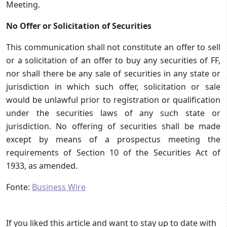
Meeting.
No Offer or Solicitation of Securities
This communication shall not constitute an offer to sell
or a solicitation of an offer to buy any securities of FF,
nor shall there be any sale of securities in any state or
jurisdiction in which such offer, solicitation or sale
would be unlawful prior to registration or qualification
under the securities laws of any such state or
jurisdiction. No offering of securities shall be made
except by means of a prospectus meeting the
requirements of Section 10 of the Securities Act of
1933, as amended.
Fonte:
Business Wire
If you liked this article and want to stay up to date with