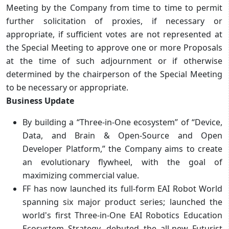
Meeting by the Company from time to time to permit
further solicitation of proxies, if necessary or
appropriate, if sufficient votes are not represented at
the Special Meeting to approve one or more Proposals
at the time of such adjournment or if otherwise
determined by the chairperson of the Special Meeting
to be necessary or appropriate.
Business Update
By building a “Three-in-One ecosystem” of “Device,
Data, and Brain & Open-Source and Open
Developer Platform,” the Company aims to create
an evolutionary flywheel, with the goal of
maximizing commercial value.
FF has now launched its full-form EAI Robot World
spanning six major product series; launched the
world's first Three-in-One EAI Robotics Education
Ecosystem Strategy, debuted the all-new Futurist