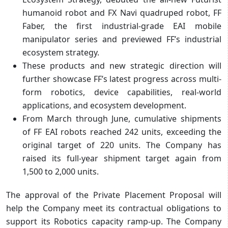
humanoid robot and FX Navi quadruped robot, FF
Faber, the first industrial-grade EAI mobile
manipulator series and previewed FF’s industrial
ecosystem strategy.
These products and new strategic direction will
further showcase FF’s latest progress across multi-
form robotics, device capabilities, real-world
applications, and ecosystem development.
From March through June, cumulative shipments
of FF EAI robots reached 242 units, exceeding the
original target of 220 units. The Company has
raised its full-year shipment target again from
1,500 to 2,000 units.
The approval of the Private Placement Proposal will
help the Company meet its contractual obligations to
support its Robotics capacity ramp-up. The Company