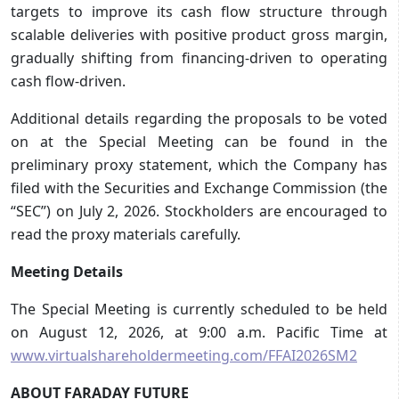
targets to improve its cash flow structure through
scalable deliveries with positive product gross margin,
gradually shifting from financing-driven to operating
cash flow-driven.
Additional details regarding the proposals to be voted
on at the Special Meeting can be found in the
preliminary proxy statement, which the Company has
filed with the Securities and Exchange Commission (the
“SEC”) on July 2, 2026. Stockholders are encouraged to
read the proxy materials carefully.
Meeting Details
The Special Meeting is currently scheduled to be held
on August 12, 2026, at 9:00 a.m. Pacific Time at
www.virtualshareholdermeeting.com/FFAI2026SM2
ABOUT FARADAY FUTURE