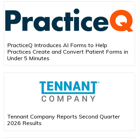
PracticeQ Introduces AI Forms to Help
Practices Create and Convert Patient Forms in
Under 5 Minutes
Tennant Company Reports Second Quarter
2026 Results