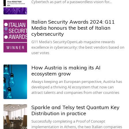
Cybertech as part of a passwordless vision for…
Italian Security Awards 2024: G11
Media honours the best of Italian
cybersecurity
G11 Media's SecurityOpenLab magazine rewards
excellence in cybersecurity: the best vendors based on
user votes
How Austria is making its AI
ecosystem grow
Always keeping an European perspective, Austria has
developed a thriving AI ecosystem that now can
attract talents and companies from other countries
Sparkle and Telsy test Quantum Key
Distribution in practice
Successfully completing a Proof of Concept
implementation in Athens, the two Italian companies