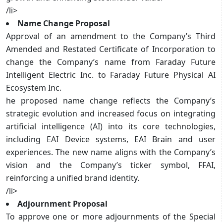
/li>
Name Change Proposal
Approval of an amendment to the Company’s Third
Amended and Restated Certificate of Incorporation to
change the Company’s name from Faraday Future
Intelligent Electric Inc. to Faraday Future Physical AI
Ecosystem Inc.
he proposed name change reflects the Company’s
strategic evolution and increased focus on integrating
artificial intelligence (AI) into its core technologies,
including EAI Device systems, EAI Brain and user
experiences. The new name aligns with the Company’s
vision and the Company’s ticker symbol, FFAI,
reinforcing a unified brand identity.
/li>
Adjournment Proposal
To approve one or more adjournments of the Special