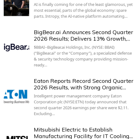
AI is finally coming for one of the least glamorous, yet
most essential, parts of the global economy: spare
parts. Intropy, the AI-native platform automating…
BigBear.ai Announces Second Quarter
2026 Results; Delivers 13% Growth,…
$BBAI--BigBear.ai Holdings, Inc. (NYSE: BBAI)
(“BigBear.ai” or the “Company”), a specialized defense
& security technology company providing mission-
ready…
Eaton Reports Record Second Quarter
2026 Results, with Strong Organic…
Intelligent power management company Eaton
Corporation plc (NYSE:ETN) today announced that
second quarter 2026 earnings per share were $2.11.
Excluding…
Mitsubishi Electric to Establish
Manufacturing Facility for IT Cooling…