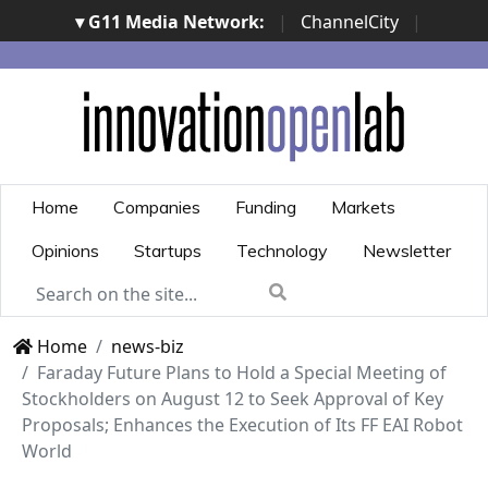
▾ G11 Media Network:
|
ChannelCity
|
ImpresaCity
|
SecurityOpenLab
|
Italian Channel
Awards
|
Italian Project Awards
|
Italian Security
Awards
|
...
Home
Companies
Funding
Markets
Opinions
Startups
Technology
Newsletter
Home
news-biz
Faraday Future Plans to Hold a Special Meeting of
Stockholders on August 12 to Seek Approval of Key
Proposals; Enhances the Execution of Its FF EAI Robot
World