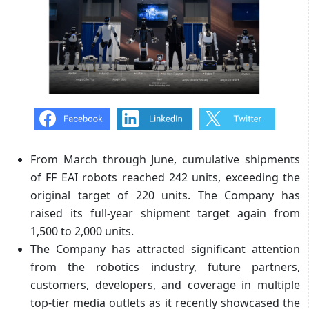
From March through June, cumulative shipments
of FF EAI robots reached 242 units, exceeding the
original target of 220 units. The Company has
raised its full-year shipment target again from
1,500 to 2,000 units.
The Company has attracted significant attention
from the robotics industry, future partners,
customers, developers, and coverage in multiple
top-tier media outlets as it recently showcased the