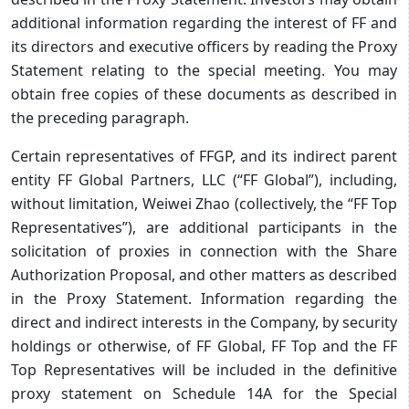
additional information regarding the interest of FF and
its directors and executive officers by reading the Proxy
Statement relating to the special meeting. You may
obtain free copies of these documents as described in
the preceding paragraph.
Certain representatives of FFGP, and its indirect parent
entity FF Global Partners, LLC (“FF Global”), including,
without limitation, Weiwei Zhao (collectively, the “FF Top
Representatives”), are additional participants in the
solicitation of proxies in connection with the Share
Authorization Proposal, and other matters as described
in the Proxy Statement. Information regarding the
direct and indirect interests in the Company, by security
holdings or otherwise, of FF Global, FF Top and the FF
Top Representatives will be included in the definitive
proxy statement on Schedule 14A for the Special