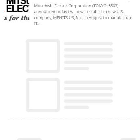
Mitsubishi Electric Corporation (TOKYO: 6503)
announced today that it will establish a new U.S.
company, MEHITS US, Inc., in August to manufacture
IT…