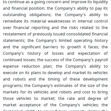
to continue as a going concern and improve its liquidity
and financial position; the Company’s ability to pay its
outstanding obligations; the Company's ability to
remediate its material weaknesses in internal control
over financial reporting and the risks related to the
restatement of previously issued consolidated financial
statements; the Company’s limited operating history
and the significant barriers to growth it faces; the
Company’s history of losses and expectation of
continued losses; the success of the Company’s payroll
expense reduction plan; the Company’s ability to
execute on its plans to develop and market its vehicles
and robots and the timing of these development
programs; the Company’s estimates of the size of the
markets for its vehicles and robots and cost to bring
those vehicles to market; the rate and degree of
market acceptance of the Company’s vehicles; the