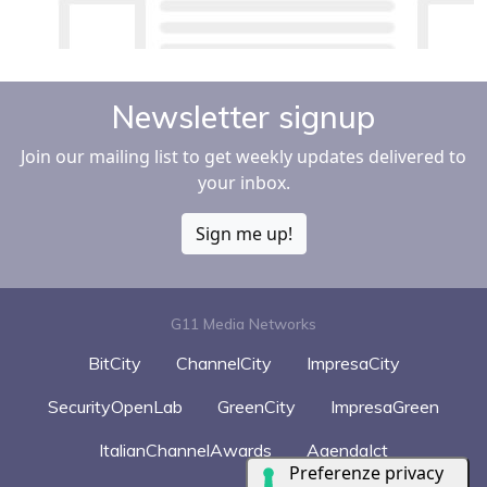
Newsletter signup
Join our mailing list to get weekly updates delivered to
your inbox.
Sign me up!
G11 Media Networks
BitCity
ChannelCity
ImpresaCity
SecurityOpenLab
GreenCity
ImpresaGreen
ItalianChannelAwards
AgendaIct