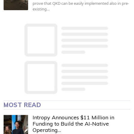
prove that QKD can be easily implemented also in pre-
existing…
MOST READ
Intropy Announces $11 Million in
Funding to Build the AI-Native
Operating…