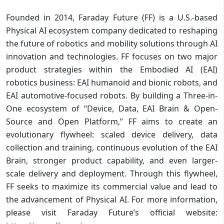
Founded in 2014, Faraday Future (FF) is a U.S.-based
Physical AI ecosystem company dedicated to reshaping
the future of robotics and mobility solutions through AI
innovation and technologies. FF focuses on two major
product strategies within the Embodied AI (EAI)
robotics business: EAI humanoid and bionic robots, and
EAI automotive-focused robots. By building a Three-in-
One ecosystem of “Device, Data, EAI Brain & Open-
Source and Open Platform,” FF aims to create an
evolutionary flywheel: scaled device delivery, data
collection and training, continuous evolution of the EAI
Brain, stronger product capability, and even larger-
scale delivery and deployment. Through this flywheel,
FF seeks to maximize its commercial value and lead to
the advancement of Physical AI. For more information,
please visit Faraday Future’s official website: