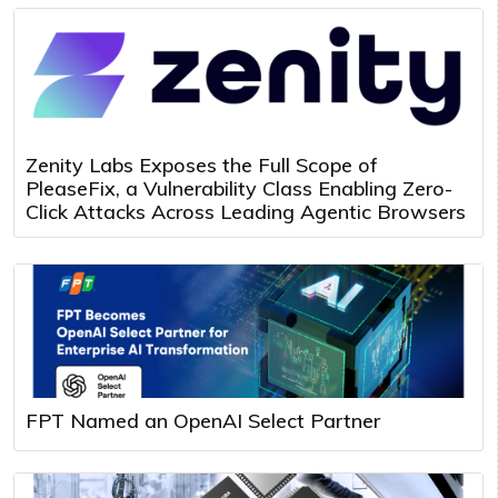
Zenity Labs Exposes the Full Scope of
PleaseFix, a Vulnerability Class Enabling Zero-
Click Attacks Across Leading Agentic Browsers
FPT Named an OpenAI Select Partner