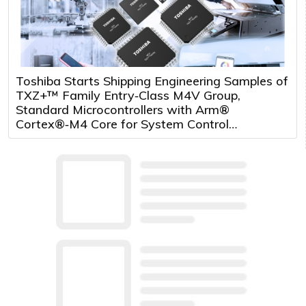
Toshiba Starts Shipping Engineering Samples of
TXZ+™ Family Entry‑Class M4V Group,
Standard Microcontrollers with Arm®
Cortex®‑M4 Core for System Control
Applications