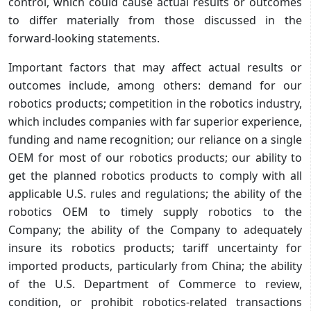
control, which could cause actual results or outcomes
to differ materially from those discussed in the
forward-looking statements.
Important factors that may affect actual results or
outcomes include, among others: demand for our
robotics products; competition in the robotics industry,
which includes companies with far superior experience,
funding and name recognition; our reliance on a single
OEM for most of our robotics products; our ability to
get the planned robotics products to comply with all
applicable U.S. rules and regulations; the ability of the
robotics OEM to timely supply robotics to the
Company; the ability of the Company to adequately
insure its robotics products; tariff uncertainty for
imported products, particularly from China; the ability
of the U.S. Department of Commerce to review,
condition, or prohibit robotics‑related transactions