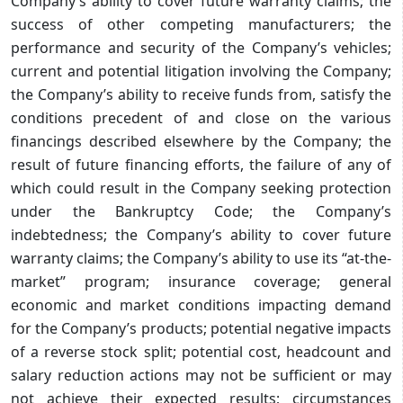
Company’s ability to cover future warranty claims; the
success of other competing manufacturers; the
performance and security of the Company’s vehicles;
current and potential litigation involving the Company;
the Company’s ability to receive funds from, satisfy the
conditions precedent of and close on the various
financings described elsewhere by the Company; the
result of future financing efforts, the failure of any of
which could result in the Company seeking protection
under the Bankruptcy Code; the Company’s
indebtedness; the Company’s ability to cover future
warranty claims; the Company’s ability to use its “at-the-
market” program; insurance coverage; general
economic and market conditions impacting demand
for the Company’s products; potential negative impacts
of a reverse stock split; potential cost, headcount and
salary reduction actions may not be sufficient or may
not achieve their expected results; circumstances