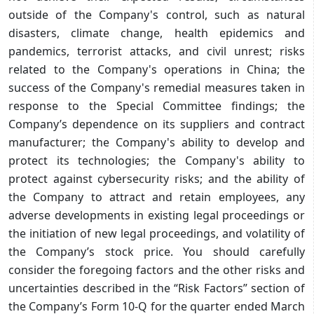
outside of the Company's control, such as natural
disasters, climate change, health epidemics and
pandemics, terrorist attacks, and civil unrest; risks
related to the Company's operations in China; the
success of the Company's remedial measures taken in
response to the Special Committee findings; the
Company’s dependence on its suppliers and contract
manufacturer; the Company's ability to develop and
protect its technologies; the Company's ability to
protect against cybersecurity risks; and the ability of
the Company to attract and retain employees, any
adverse developments in existing legal proceedings or
the initiation of new legal proceedings, and volatility of
the Company’s stock price. You should carefully
consider the foregoing factors and the other risks and
uncertainties described in the “Risk Factors” section of
the Company’s Form 10-Q for the quarter ended March