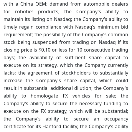
with a China OEM; demand from automobile dealers
for robotics products; the Company’s ability to
maintain its listing on Nasdaq; the Company’s ability to
timely regain compliance with Nasdaq’s minimum bid
requirement; the possibility of the Company’s common
stock being suspended from trading on Nasdaq if its
closing price is $0.10 or less for 10 consecutive trading
days; the availability of sufficient share capital to
execute on its strategy, which the Company currently
lacks; the agreement of stockholders to substantially
increase the Company’s share capital, which could
result in substantial additional dilution; the Company's
ability to homologate FX vehicles for sale; the
Company’s ability to secure the necessary funding to
execute on the FX strategy, which will be substantial;
the Company’s ability to secure an occupancy
certificate for its Hanford facility; the Company’s ability