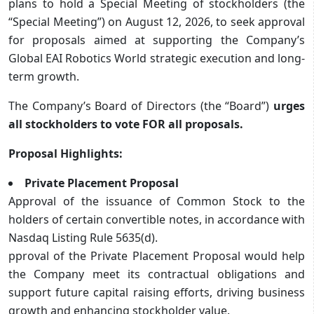
plans to hold a Special Meeting of stockholders (the
“Special Meeting”) on August 12, 2026, to seek approval
for proposals aimed at supporting the Company’s
Global EAI Robotics World strategic execution and long-
term growth.
The Company’s Board of Directors (the “Board”)
urges
all stockholders to vote FOR all proposals.
Proposal Highlights:
Private Placement Proposal
Approval of the issuance of Common Stock to the
holders of certain convertible notes, in accordance with
Nasdaq Listing Rule 5635(d).
pproval of the Private Placement Proposal would help
the Company meet its contractual obligations and
support future capital raising efforts, driving business
growth and enhancing stockholder value.