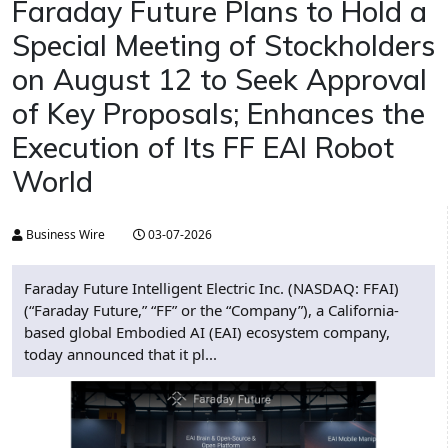
Faraday Future Plans to Hold a
Special Meeting of Stockholders
on August 12 to Seek Approval
of Key Proposals; Enhances the
Execution of Its FF EAI Robot
World
Business Wire
03-07-2026
Faraday Future Intelligent Electric Inc. (NASDAQ: FFAI)
(“Faraday Future,” “FF” or the “Company”), a California-
based global Embodied AI (EAI) ecosystem company,
today announced that it pl...