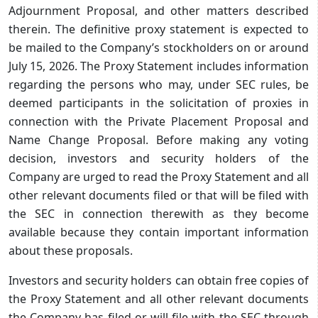
Adjournment Proposal, and other matters described
therein. The definitive proxy statement is expected to
be mailed to the Company’s stockholders on or around
July 15, 2026. The Proxy Statement includes information
regarding the persons who may, under SEC rules, be
deemed participants in the solicitation of proxies in
connection with the Private Placement Proposal and
Name Change Proposal. Before making any voting
decision, investors and security holders of the
Company are urged to read the Proxy Statement and all
other relevant documents filed or that will be filed with
the SEC in connection therewith as they become
available because they contain important information
about these proposals.
Investors and security holders can obtain free copies of
the Proxy Statement and all other relevant documents
the Company has filed or will file with the SEC through