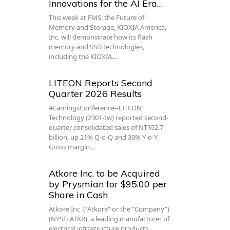
Innovations for the AI Era…
This week at FMS: the Future of
Memory and Storage, KIOXIA America,
Inc. will demonstrate how its flash
memory and SSD technologies,
including the KIOXIA…
LITEON Reports Second
Quarter 2026 Results
#EarningsConference--LITEON
Technology (2301-tw) reported second-
quarter consolidated sales of NT$52.7
billion, up 21% Q-o-Q and 30% Y-o-Y.
Gross margin…
Atkore Inc. to be Acquired
by Prysmian for $95.00 per
Share in Cash
Atkore Inc. (“Atkore” or the “Company”)
(NYSE: ATKR), a leading manufacturer of
electrical infrastructure products,