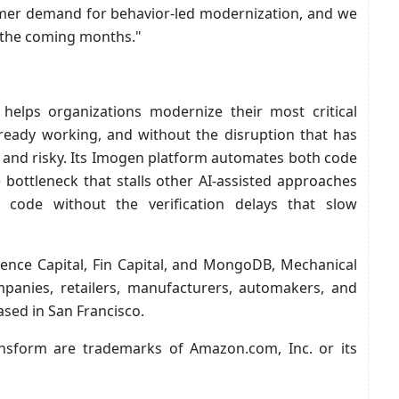
tomer demand for behavior-led modernization, and we
 the coming months."
helps organizations modernize their most critical
ready working, and without the disruption that has
 and risky. Its Imogen platform automates both code
e bottleneck that stalls other AI-assisted approaches
 code without the verification delays that slow
nce Capital, Fin Capital, and MongoDB, Mechanical
panies, retailers, manufacturers, automakers, and
sed in San Francisco.
sform are trademarks of Amazon.com, Inc. or its