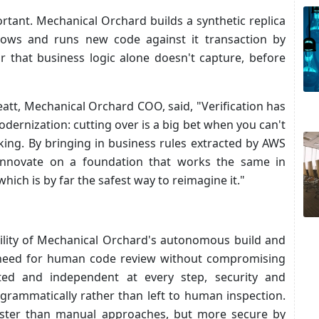
ortant. Mechanical Orchard builds a synthetic replica
flows and runs new code against it transaction by
r that business logic alone doesn't capture, before
tt, Mechanical Orchard COO, said, "Verification has
modernization: cutting over is a big bet when you can't
ing. By bringing in business rules extracted by AWS
innovate on a foundation that works the same in
hich is by far the safest way to reimagine it."
bility of Mechanical Orchard's autonomous build and
he need for human code review without compromising
ated and independent at every step, security and
rammatically rather than left to human inspection.
 faster than manual approaches, but more secure by