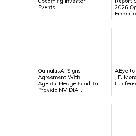
Upcoming Investor
Report 
Events
2026 Op
Financia
August 
9:00 a.m
QumulusAI Signs
AEye to 
Agreement With
J.P. Mo
Agentic Hedge Fund To
Confere
Provide NVIDIA
Blackwell GPU Capacity