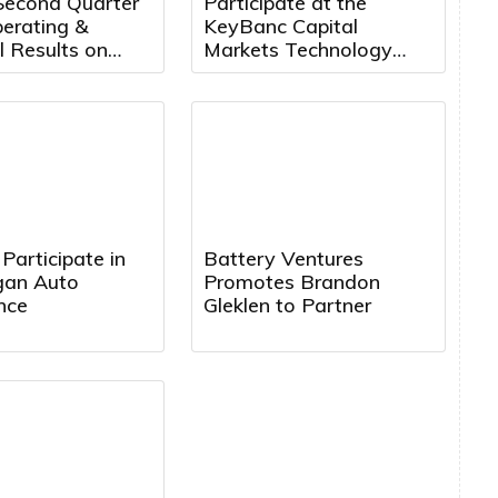
Second Quarter
Participate at the
erating &
KeyBanc Capital
l Results on
Markets Technology
14th, 2026 at
Leadership Forum
. ET
Participate in
Battery Ventures
rgan Auto
Promotes Brandon
nce
Gleklen to Partner