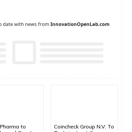
p to date with news from
InnovationOpenLab.com
 Pharma to
Coincheck Group N.V. To