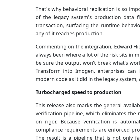
That's why behavioral replication is so imp
of the legacy system's production data 
transaction, surfacing the runtime behavio
any of it reaches production.
Commenting on the integration, Edward Hiea
always been where a lot of the risk sits in 
be sure the output won’t break what’s work
Transform into Imogen, enterprises can 
modern code as it did in the legacy system, w
Turbocharged speed to production
This release also marks the general availa
verification pipeline, which eliminates t
on rigor. Because verification is autom
compliance requirements are enforced prog
The result is a pipeline that is not only