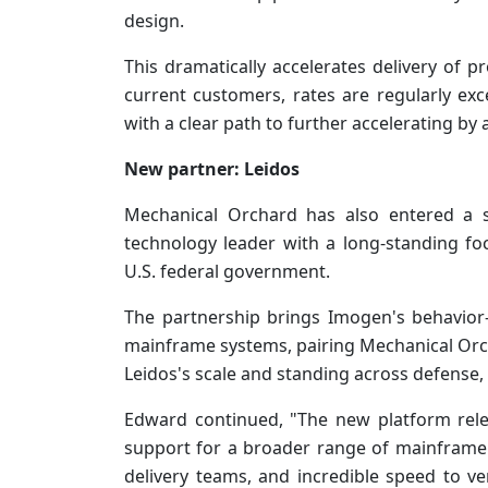
design.
This dramatically accelerates delivery of p
current customers, rates are regularly ex
with a clear path to further accelerating by
New partner: Leidos
Mechanical Orchard has also entered a s
technology leader with a long-standing fo
U.S. federal government.
The partnership brings Imogen's behavior
mainframe systems, pairing Mechanical Orc
Leidos's scale and standing across defense, i
Edward continued, "The new platform rel
support for a broader range of mainframe t
delivery teams, and incredible speed to v