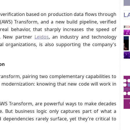
erification based on production data flows through
L
AWS) Transform, and a new build pipeline, verified
real behavior, that sharply increases the speed of
n. New partner
Leidos
, an industry and technology
l organizations, is also supporting the company's
ion
ransform, pairing two complementary capabilities to
 modernization: knowing that new code will work in
ke AWS Transform, are powerful ways to make decades
e. But business logic only captures part of what a
dependencies rarely surface, yet they're critical to