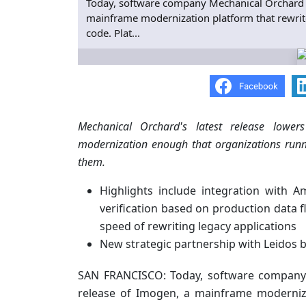
Today, software company Mechanical Orchard
mainframe modernization platform that rewrites
code. Plat...
Mechanical Orchard's latest release lowe
modernization enough that organizations runni
them.
Highlights include integration with
verification based on production data 
speed of rewriting legacy applications
New strategic partnership with Leidos 
SAN FRANCISCO: Today, software compan
release of Imogen, a mainframe moderniza