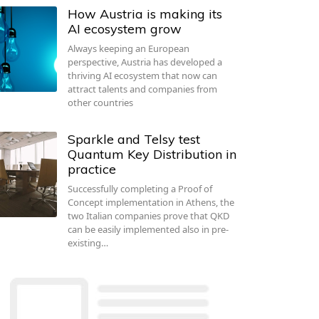
How Austria is making its
AI ecosystem grow
Always keeping an European
perspective, Austria has developed a
thriving AI ecosystem that now can
attract talents and companies from
other countries
Sparkle and Telsy test
Quantum Key Distribution in
practice
Successfully completing a Proof of
Concept implementation in Athens, the
two Italian companies prove that QKD
can be easily implemented also in pre-
existing…