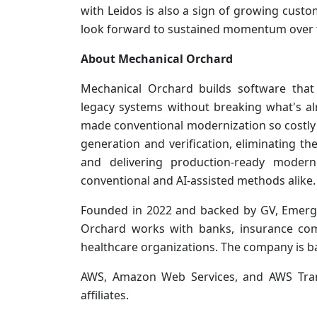
with Leidos is also a sign of growing cus
look forward to sustained momentum over
About Mechanical Orchard
Mechanical Orchard builds software that 
legacy systems without breaking what's al
made conventional modernization so costly
generation and verification, eliminating th
and delivering production-ready modern
conventional and AI-assisted methods alike.
Founded in 2022 and backed by GV, Emerge
Orchard works with banks, insurance com
healthcare organizations. The company is ba
AWS, Amazon Web Services, and AWS Tran
affiliates.