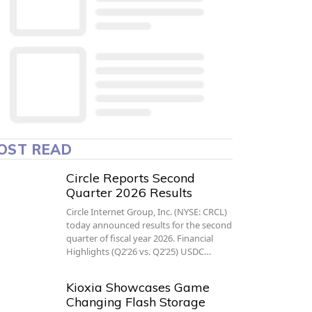
OST READ
Circle Reports Second
Quarter 2026 Results
Circle Internet Group, Inc. (NYSE: CRCL)
today announced results for the second
quarter of fiscal year 2026. Financial
Highlights (Q2’26 vs. Q2’25) USDC…
Kioxia Showcases Game
Changing Flash Storage