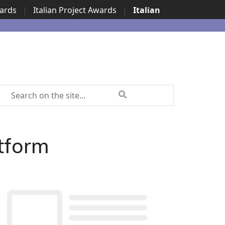
wards
|
Italian Project Awards
|
Italian
tform