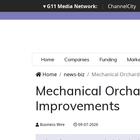
▾ G11 Media Network:
|
ChannelCity
Home
Companies
Funding
Mark
Home
news-biz
Mechanical Orchard
Mechanical Orcha
Improvements
Business Wire
09-07-2026