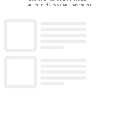
announced today that it has entered…