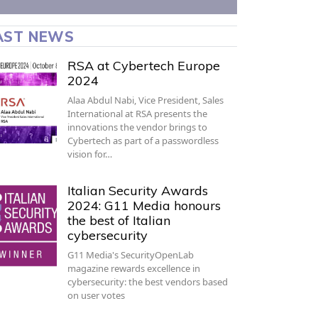
AST NEWS
RSA at Cybertech Europe
2024
Alaa Abdul Nabi, Vice President, Sales
International at RSA presents the
innovations the vendor brings to
Cybertech as part of a passwordless
vision for…
Italian Security Awards
2024: G11 Media honours
the best of Italian
cybersecurity
G11 Media's SecurityOpenLab
magazine rewards excellence in
cybersecurity: the best vendors based
on user votes