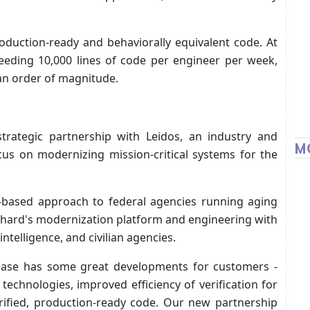
roduction-ready and behaviorally equivalent code. At
ceeding 10,000 lines of code per engineer per week,
 an order of magnitude.
trategic partnership with Leidos, an industry and
M
cus on modernizing mission-critical systems for the
-based approach to federal agencies running aging
hard's modernization platform and engineering with
ntelligence, and civilian agencies.
ease has some great developments for customers -
echnologies, improved efficiency of verification for
erified, production-ready code. Our new partnership