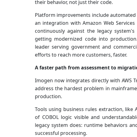
their behavior, not just their code.
Platform improvements include automated v
an integration with Amazon Web Services (
continuously against the legacy system's 
getting modernized code into productio
leader serving government and commercia
efforts to reach more customers, faster.
A faster path from assessment to migrat
Imogen now integrates directly with AWS T
address the hardest problem in mainframe
production.
Tools using business rules extraction, li
of COBOL logic visible and understandabl
legacy system does: runtime behaviors and 
successful processing.