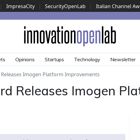
|
ImpresaCity
|
SecurityOpenLab
|
Italian Channel A
Security Awards
|
...
ets
Opinions
Startups
Technology
Newsletter
 Releases Imogen Platform Improvements
rd Releases Imogen Pla