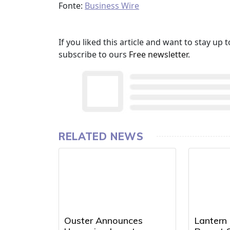
Fonte:
Business Wire
If you liked this article and want to stay u
subscribe to ours
Free newsletter
.
RELATED NEWS
Ouster Announces
Lantern