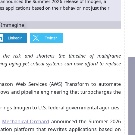
 announced the Summer 2026 release of Imogen, a
 applications based on their behavior, not just their
rs the risk and shortens the timeline of mainframe
ng aging yet critical systems can now afford to replace
 Amazon Web Services (AWS) Transform to automate
flows and pipeline engineering that turbocharges the
brings Imogen to U.S. federal governmental agencies
y
Mechanical Orchard
announced the Summer 2026
tion platform that rewrites applications based on