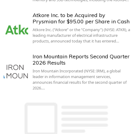
Atkore Inc. to be Acquired by
Prysmian for $95.00 per Share in Cash
Atkore Inc. (“Atkore” or the “Company”) (NYSE: ATKR), a
leading manufacturer of electrical infrastructure
products, announced today that it has entered…
Iron Mountain Reports Second Quarter
2026 Results
Iron Mountain Incorporated (NYSE: IRM), a global
leader in information management services,
announces financial results for the second quarter of
2026.…