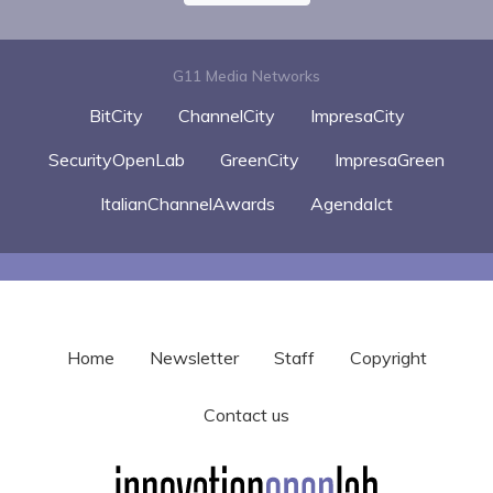
G11 Media Networks
BitCity
ChannelCity
ImpresaCity
SecurityOpenLab
GreenCity
ImpresaGreen
ItalianChannelAwards
AgendaIct
Home
Newsletter
Staff
Copyright
Contact us