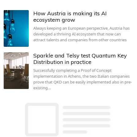
How Austria is making its AI
ecosystem grow
Always keeping an European perspective, Austria has
developed a thriving AI ecosystem that now can
attract talents and companies from other countries
Sparkle and Telsy test Quantum Key
Distribution in practice
Successfully completing a Proof of Concept
implementation in Athens, the two Italian companies
prove that QKD can be easily implemented also in pre-
existing…