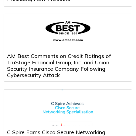
AM Best Comments on Credit Ratings of
TruStage Financial Group, Inc. and Union
Security Insurance Company Following
Cybersecurity Attack
C Spire Earns Cisco Secure Networking