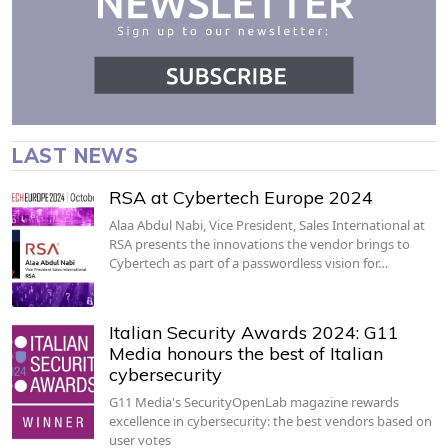
LAST NEWS
RSA at Cybertech Europe 2024
Alaa Abdul Nabi, Vice President, Sales International at
RSA presents the innovations the vendor brings to
Cybertech as part of a passwordless vision for…
Italian Security Awards 2024: G11
Media honours the best of Italian
cybersecurity
G11 Media's SecurityOpenLab magazine rewards
excellence in cybersecurity: the best vendors based on
user votes