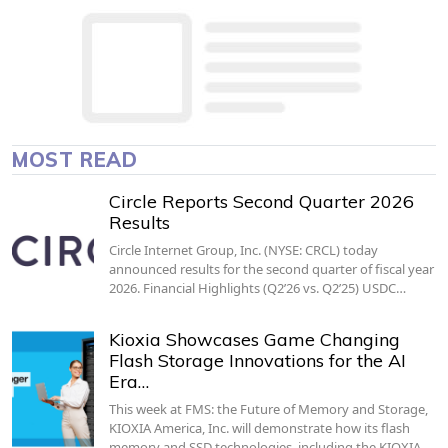
MOST READ
Circle Reports Second Quarter 2026
Results
Circle Internet Group, Inc. (NYSE: CRCL) today
announced results for the second quarter of fiscal year
2026. Financial Highlights (Q2’26 vs. Q2’25) USDC…
Kioxia Showcases Game Changing
Flash Storage Innovations for the AI
Era…
This week at FMS: the Future of Memory and Storage,
KIOXIA America, Inc. will demonstrate how its flash
memory and SSD technologies, including the KIOXIA…