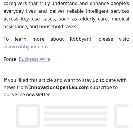
caregivers that truly understand and enhance people’s
everyday lives and deliver reliable intelligent services
across key use cases, such as elderly care, medical
assistance, and household tasks.
To learn more about Robbyant, please visit:
www.robbyant.com
Fonte:
Business Wire
If you liked this article and want to stay up to date with
news from
InnovationOpenLab.com
subscribe to
ours
Free newsletter
.