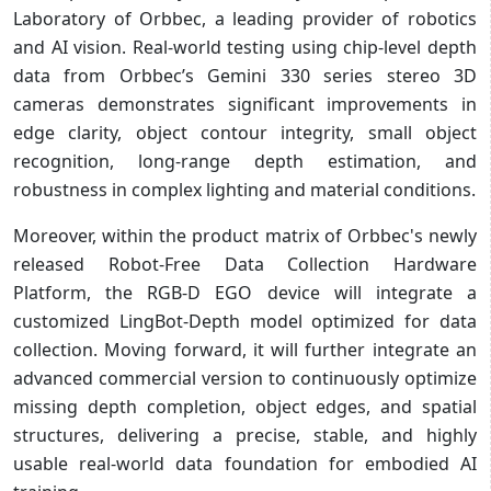
Laboratory of Orbbec, a leading provider of robotics
and AI vision. Real-world testing using chip-level depth
data from Orbbec’s Gemini 330 series stereo 3D
cameras demonstrates significant improvements in
edge clarity, object contour integrity, small object
recognition, long-range depth estimation, and
robustness in complex lighting and material conditions.
Moreover, within the product matrix of Orbbec's newly
released Robot-Free Data Collection Hardware
Platform, the RGB-D EGO device will integrate a
customized LingBot-Depth model optimized for data
collection. Moving forward, it will further integrate an
advanced commercial version to continuously optimize
missing depth completion, object edges, and spatial
structures, delivering a precise, stable, and highly
usable real-world data foundation for embodied AI