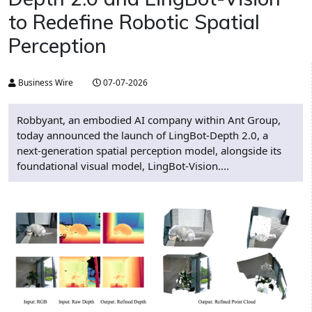
to Redefine Robotic Spatial
Perception
Business Wire
07-07-2026
Robbyant, an embodied AI company within Ant Group,
today announced the launch of LingBot-Depth 2.0, a
next-generation spatial perception model, alongside its
foundational visual model, LingBot-Vision....