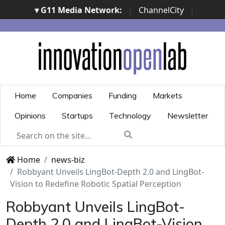
▾ G11 Media Network:
|
ChannelCity
|
ImpresaCity
|
SecurityOpenLab
|
Italian Channel
Awards
|
Italian Project Awards
|
Italian Security
Awards
|
...
Home
Companies
Funding
Markets
Opinions
Startups
Technology
Newsletter
Home
news-biz
Robbyant Unveils LingBot-Depth 2.0 and LingBot-
Vision to Redefine Robotic Spatial Perception
Robbyant Unveils LingBot-
Depth 2.0 and LingBot-Vision