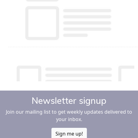
Newsletter signup
Join our mailing list to get weekly updates delivered to
your inbox.
Sign me up!