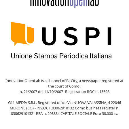
InnovationOpenLab is a channel of BitCity, a newspaper registered at
the court of Como ,
n. 21/2007 del 11/10/2007- Registration ROC n. 15698
G11 MEDIA S.R.L. Registered office Via NUOVA VALASSINA, 4 22046
MERONE (CO) - P.IVA/C.F.03062910132 Como business register n.
03062910132 - REA n. 293834 CAPITALE SOCIALE Euro 30.000 i.v.