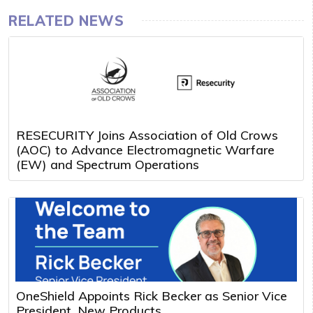
RELATED NEWS
RESECURITY Joins Association of Old Crows
(AOC) to Advance Electromagnetic Warfare
(EW) and Spectrum Operations
OneShield Appoints Rick Becker as Senior Vice
President, New Products