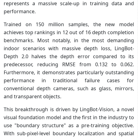
represents a massive scale-up in training data and
performance.
Trained on 150 million samples, the new model
achieves top rankings in 12 out of 16 depth completion
benchmarks. Most notably, in the most demanding
indoor scenarios with massive depth loss, LingBot-
Depth 2.0 halves the depth error compared to its
predecessor, reducing RMSE from 0.132 to 0.062.
Furthermore, it demonstrates particularly outstanding
performance in traditional failure cases for
conventional depth cameras, such as glass, mirrors,
and transparent objects.
This breakthrough is driven by LingBot-Vision, a novel
visual foundation model and the first in the industry to
use "boundary structure" as a pre-training objective.
With sub-pixel-level boundary localization and spatial