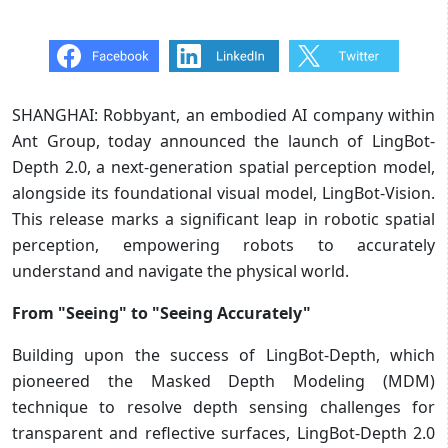
SHANGHAI: Robbyant, an embodied AI company within
Ant Group, today announced the launch of LingBot-
Depth 2.0, a next-generation spatial perception model,
alongside its foundational visual model, LingBot-Vision.
This release marks a significant leap in robotic spatial
perception, empowering robots to accurately
understand and navigate the physical world.
From "Seeing" to "Seeing Accurately"
Building upon the success of LingBot-Depth, which
pioneered the Masked Depth Modeling (MDM)
technique to resolve depth sensing challenges for
transparent and reflective surfaces, LingBot-Depth 2.0