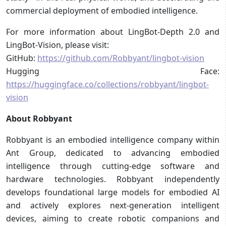
commercial deployment of embodied intelligence.
For more information about LingBot-Depth 2.0 and
LingBot-Vision, please visit:
GitHub:
https://github.com/Robbyant/lingbot-vision
Hugging Face:
https://huggingface.co/collections/robbyant/lingbot-
vision
About Robbyant
Robbyant is an embodied intelligence company within
Ant Group, dedicated to advancing embodied
intelligence through cutting-edge software and
hardware technologies. Robbyant independently
develops foundational large models for embodied AI
and actively explores next-generation intelligent
devices, aiming to create robotic companions and