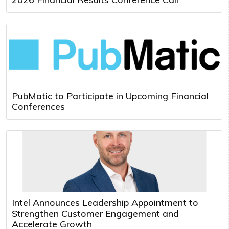
PubMatic to Participate in Upcoming Financial
Conferences
Intel Announces Leadership Appointment to
Strengthen Customer Engagement and
Accelerate Growth