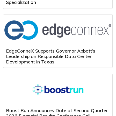
Specialization
EdgeConneX Supports Governor Abbott’s
Leadership on Responsible Data Center
Development in Texas
Boost Run Announces Date of Second Quarter
2026 Financial Results Conference Call