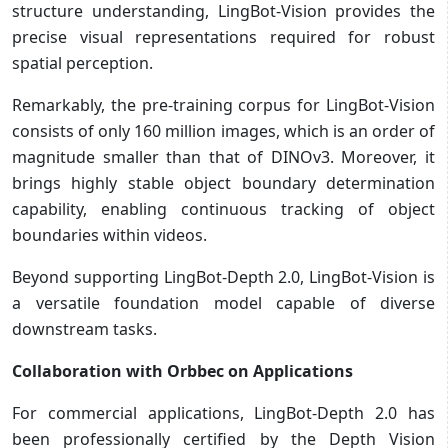
structure understanding, LingBot-Vision provides the
precise visual representations required for robust
spatial perception.
Remarkably, the pre-training corpus for LingBot-Vision
consists of only 160 million images, which is an order of
magnitude smaller than that of DINOv3. Moreover, it
brings highly stable object boundary determination
capability, enabling continuous tracking of object
boundaries within videos.
Beyond supporting LingBot-Depth 2.0, LingBot-Vision is
a versatile foundation model capable of diverse
downstream tasks.
Collaboration with Orbbec on Applications
For commercial applications, LingBot-Depth 2.0 has
been professionally certified by the Depth Vision