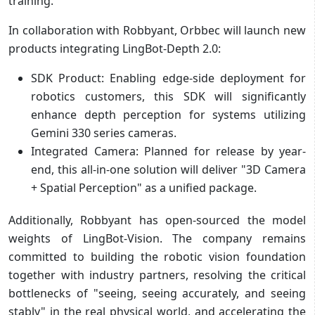
training.
In collaboration with Robbyant, Orbbec will launch new
products integrating LingBot-Depth 2.0:
SDK Product: Enabling edge-side deployment for
robotics customers, this SDK will significantly
enhance depth perception for systems utilizing
Gemini 330 series cameras.
Integrated Camera: Planned for release by year-
end, this all-in-one solution will deliver "3D Camera
+ Spatial Perception" as a unified package.
Additionally, Robbyant has open-sourced the model
weights of LingBot-Vision. The company remains
committed to building the robotic vision foundation
together with industry partners, resolving the critical
bottlenecks of "seeing, seeing accurately, and seeing
stably" in the real physical world, and accelerating the