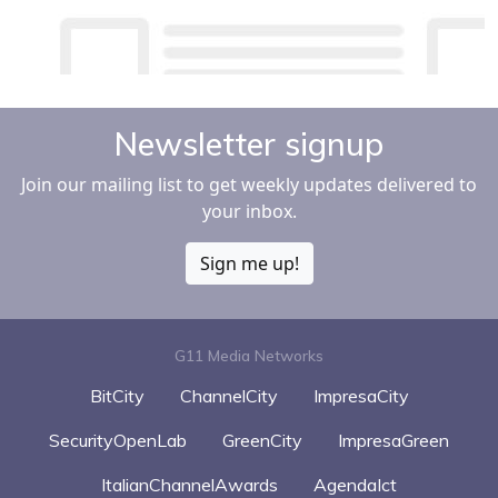
Newsletter signup
Join our mailing list to get weekly updates delivered to
your inbox.
Sign me up!
G11 Media Networks
BitCity
ChannelCity
ImpresaCity
SecurityOpenLab
GreenCity
ImpresaGreen
ItalianChannelAwards
AgendaIct