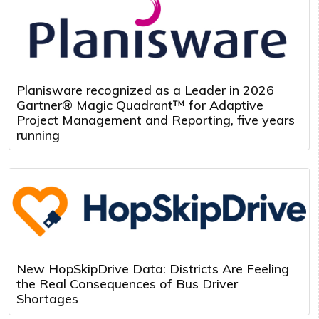
Planisware recognized as a Leader in 2026
Gartner® Magic Quadrant™ for Adaptive
Project Management and Reporting, five years
running
New HopSkipDrive Data: Districts Are Feeling
the Real Consequences of Bus Driver
Shortages