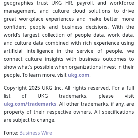
geographies trust UKG HR, payroll, and workforce
management, and culture cloud solutions to drive
great workplace experiences and make better, more
confident people and business decisions. With the
world’s largest collection of people data, work data,
and culture data combined with rich experience using
artificial intelligence in the service of people, we
connect culture insights with business outcomes to
show what’s possible when organizations invest in their
people. To learn more, visit
ukg.com
.
Copyright 2025 UKG Inc. All rights reserved. For a full
list of UKG trademarks, please visit
ukg.com/trademarks
. All other trademarks, if any, are
property of their respective owners. All specifications
are subject to change.
Fonte:
Business Wire