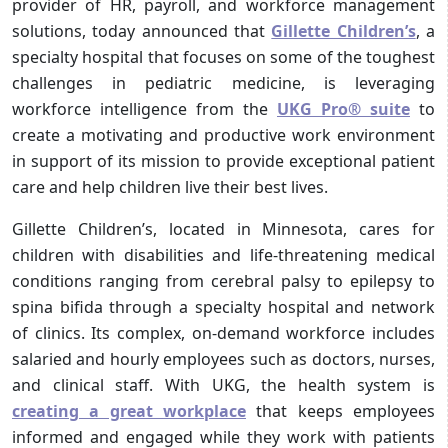
provider of HR, payroll, and workforce management
solutions, today announced that
Gillette Children’s
, a
specialty hospital that focuses on some of the toughest
challenges in pediatric medicine, is leveraging
workforce intelligence from the
UKG Pro® suite
to
create a motivating and productive work environment
in support of its mission to provide exceptional patient
care and help children live their best lives.
Gillette Children’s, located in Minnesota, cares for
children with disabilities and life-threatening medical
conditions ranging from cerebral palsy to epilepsy to
spina bifida through a specialty hospital and network
of clinics. Its complex, on-demand workforce includes
salaried and hourly employees such as doctors, nurses,
and clinical staff. With UKG, the health system is
creating a great workplace
that keeps employees
informed and engaged while they work with patients