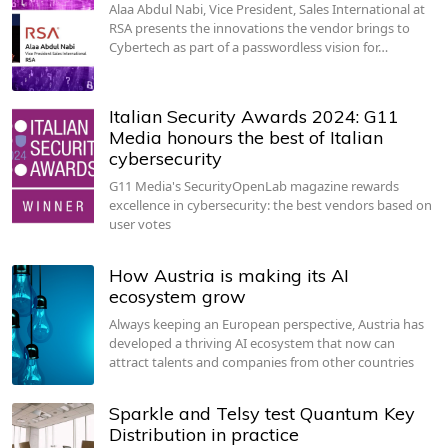
Alaa Abdul Nabi, Vice President, Sales International at
RSA presents the innovations the vendor brings to
Cybertech as part of a passwordless vision for…
Italian Security Awards 2024: G11
Media honours the best of Italian
cybersecurity
G11 Media's SecurityOpenLab magazine rewards
excellence in cybersecurity: the best vendors based on
user votes
How Austria is making its AI
ecosystem grow
Always keeping an European perspective, Austria has
developed a thriving AI ecosystem that now can
attract talents and companies from other countries
Sparkle and Telsy test Quantum Key
Distribution in practice