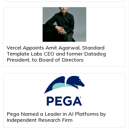
Vercel Appoints Amit Agarwal, Standard
Template Labs CEO and former Datadog
President, to Board of Directors
Pega Named a Leader in AI Platforms by
Independent Research Firm