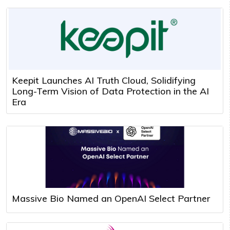
Keepit Launches AI Truth Cloud, Solidifying
Long-Term Vision of Data Protection in the AI
Era
Massive Bio Named an OpenAI Select Partner