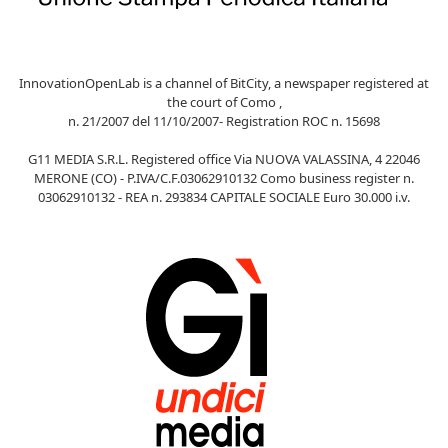
InnovationOpenLab is a channel of BitCity, a newspaper registered at
the court of Como ,
n. 21/2007 del 11/10/2007- Registration ROC n. 15698
G11 MEDIA S.R.L. Registered office Via NUOVA VALASSINA, 4 22046
MERONE (CO) - P.IVA/C.F.03062910132 Como business register n.
03062910132 - REA n. 293834 CAPITALE SOCIALE Euro 30.000 i.v.