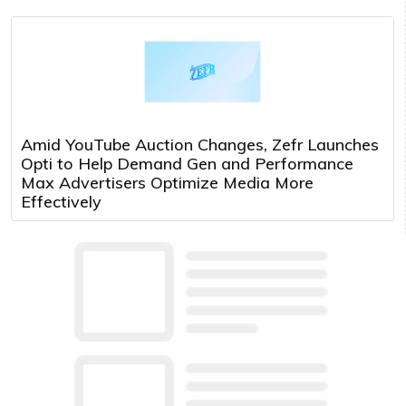
Amid YouTube Auction Changes, Zefr Launches
Opti to Help Demand Gen and Performance
Max Advertisers Optimize Media More
Effectively