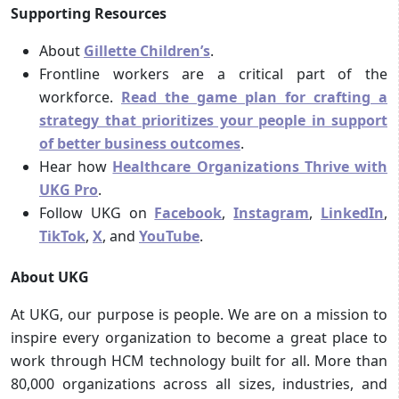
Supporting Resources
About
Gillette Children’s
.
Frontline workers are a critical part of the
workforce.
Read the game plan for crafting a
strategy that prioritizes your people in support
of better business outcomes
.
Hear how
Healthcare Organizations Thrive with
UKG Pro
.
Follow UKG on
Facebook
,
Instagram
,
LinkedIn
,
TikTok
,
X
, and
YouTube
.
About UKG
At UKG, our purpose is people. We are on a mission to
inspire every organization to become a great place to
work through HCM technology built for all. More than
80,000 organizations across all sizes, industries, and