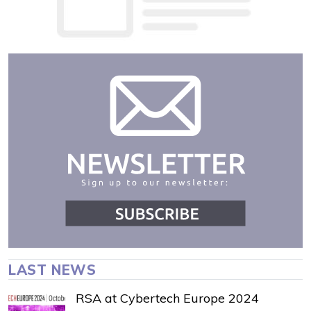
LAST NEWS
RSA at Cybertech Europe 2024