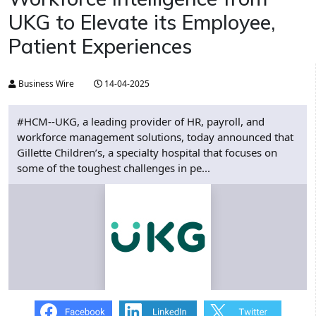
UKG to Elevate its Employee,
Patient Experiences
Business Wire
14-04-2025
#HCM--UKG, a leading provider of HR, payroll, and
workforce management solutions, today announced that
Gillette Children’s, a specialty hospital that focuses on
some of the toughest challenges in pe...