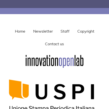
Home
Newsletter
Staff
Copyright
Contact us