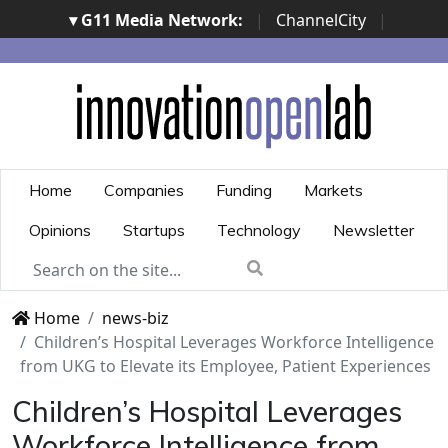
▾ G11 Media Network:
|
ChannelCity
|
ImpresaCity
|
SecurityOpenLab
|
Italian Channel
Awards
|
Italian Project Awards
|
Italian Security
Awards
|
...
Home
Companies
Funding
Markets
Opinions
Startups
Technology
Newsletter
Home
news-biz
Children’s Hospital Leverages Workforce Intelligence
from UKG to Elevate its Employee, Patient Experiences
Children’s Hospital Leverages
Workforce Intelligence from