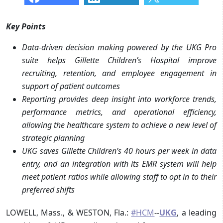
Key Points
Data-driven decision making powered by the UKG Pro
suite helps Gillette Children’s Hospital improve
recruiting, retention, and employee engagement in
support of patient outcomes
Reporting provides deep insight into workforce trends,
performance metrics, and operational efficiency,
allowing the healthcare system to achieve a new level of
strategic planning
UKG saves Gillette Children’s 40 hours per week in data
entry, and an integration with its EMR system will help
meet patient ratios while allowing staff to opt in to their
preferred shifts
LOWELL, Mass., & WESTON, Fla.:
#HCM
--
UKG
, a leading