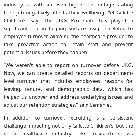
industry — with an even higher percentage stating
their job negatively affects their wellbeing. Yet Gillette
Children’s says the UKG Pro suite has played a
significant role in helping surface insights related to
employee turnover, allowing the healthcare provider to
take proactive action to retain staff and prevent
potential issues before they happen.
“We weren't able to report on turnover before UKG.
Now, we can create detailed reports on department-
level turnover that includes employees’ reasons for
leaving, tenure, and demographic data, which has
helped us uncover and address underlying issues and
adjust our retention strategies,” said Lemahieu.
In addition to turnover, recruiting is a persistent
challenge impacting not only Gillette Children’s, but the
entire healthcare industry. UKG research shows