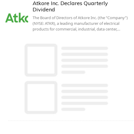
Atkore Inc. Declares Quarterly
Dividend
The Board of Directors of Atkore Inc. (the “Company”)
(NYSE: ATKR), a leading manufacturer of electrical
products for commercial, industrial, data center,…