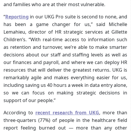
and families who are at their most vulnerable.
“
Reporting
in our UKG Pro suite is second to none, and
has been a game changer for us,” said Michelle
Lemahieu, director of HR strategic services at Gillette
Children’s. “With real-time access to information such
as retention and turnover, we’re able to make smarter
decisions about our staff and staffing levels as well as
our finances and payroll, and where we can deploy HR
resources that will deliver the greatest returns. UKG is
remarkably agile and makes everything easier for us,
including saving us 40 hours a week in data entry alone,
so we can focus on making strategic decisions in
support of our people.”
According to
recent research from UKG
, more than
three-quarters (77%) of people in the healthcare field
report feeling burned out — more than any other