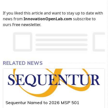
If you liked this article and want to stay up to date with
news from
InnovationOpenLab.com
subscribe to
ours
Free newsletter
.
RELATED NEWS
Sequentur Named to 2026 MSP 501