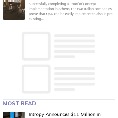
Successfully completing a Proof of Concept
implementation in Athens, the two Italian companies
prove that QKD can be easily implemented also in pre-
existing…
MOST READ
Intropy Announces $11 Million in