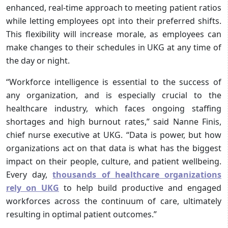
enhanced, real-time approach to meeting patient ratios
while letting employees opt into their preferred shifts.
This flexibility will increase morale, as employees can
make changes to their schedules in UKG at any time of
the day or night.
“Workforce intelligence is essential to the success of
any organization, and is especially crucial to the
healthcare industry, which faces ongoing staffing
shortages and high burnout rates,” said Nanne Finis,
chief nurse executive at UKG. “Data is power, but how
organizations act on that data is what has the biggest
impact on their people, culture, and patient wellbeing.
Every day,
thousands of healthcare organizations
rely on UKG
to help build productive and engaged
workforces across the continuum of care, ultimately
resulting in optimal patient outcomes.”