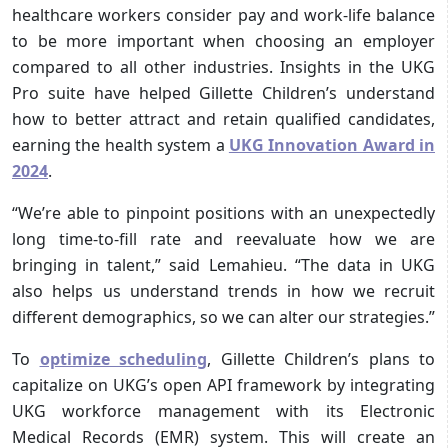
healthcare workers consider pay and work-life balance
to be more important when choosing an employer
compared to all other industries. Insights in the UKG
Pro suite have helped Gillette Children’s understand
how to better attract and retain qualified candidates,
earning the health system a
UKG Innovation Award in
2024
.
“We’re able to pinpoint positions with an unexpectedly
long time-to-fill rate and reevaluate how we are
bringing in talent,” said Lemahieu. “The data in UKG
also helps us understand trends in how we recruit
different demographics, so we can alter our strategies.”
To
optimize scheduling
, Gillette Children’s plans to
capitalize on UKG’s open API framework by integrating
UKG workforce management with its Electronic
Medical Records (EMR) system. This will create an