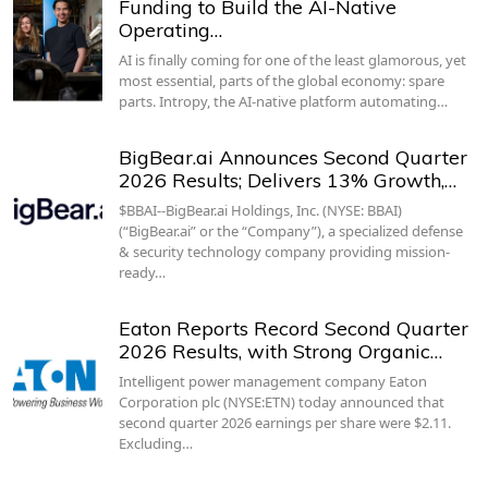
Funding to Build the AI-Native
Operating…
AI is finally coming for one of the least glamorous, yet
most essential, parts of the global economy: spare
parts. Intropy, the AI-native platform automating…
BigBear.ai Announces Second Quarter
2026 Results; Delivers 13% Growth,…
$BBAI--BigBear.ai Holdings, Inc. (NYSE: BBAI)
(“BigBear.ai” or the “Company”), a specialized defense
& security technology company providing mission-
ready…
Eaton Reports Record Second Quarter
2026 Results, with Strong Organic…
Intelligent power management company Eaton
Corporation plc (NYSE:ETN) today announced that
second quarter 2026 earnings per share were $2.11.
Excluding…