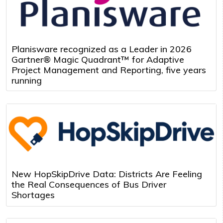
Planisware recognized as a Leader in 2026
Gartner® Magic Quadrant™ for Adaptive
Project Management and Reporting, five years
running
New HopSkipDrive Data: Districts Are Feeling
the Real Consequences of Bus Driver
Shortages