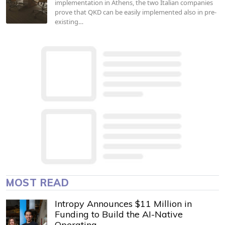
implementation in Athens, the two Italian companies
prove that QKD can be easily implemented also in pre-
existing…
MOST READ
Intropy Announces $11 Million in
Funding to Build the AI-Native
Operating…