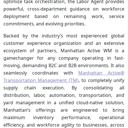
optimize task orchestration, the Labor Agent provides
powerful, cross-department guidance on workforce
deployment based on remaining work, service
commitments, and evolving priorities.
Backed by the industry’s most experienced global
customer experience organization and an extensive
ecosystem of partners, Manhattan Active WM is a
gamechanger for any company operating in fast-
moving, demanding B2C and B2B environments. It also
seamlessly coordinates with
Manhattan Active®
Transportation Management (TM)
, to completely unify
supply chain execution. By consolidating all
distribution, labor, automation, transportation, and
yard management in a unified cloud-native solution,
Manhattan’s offerings are engineered to bring
maximum inventory performance, operational
efficiency, and workforce agility to businesses, across