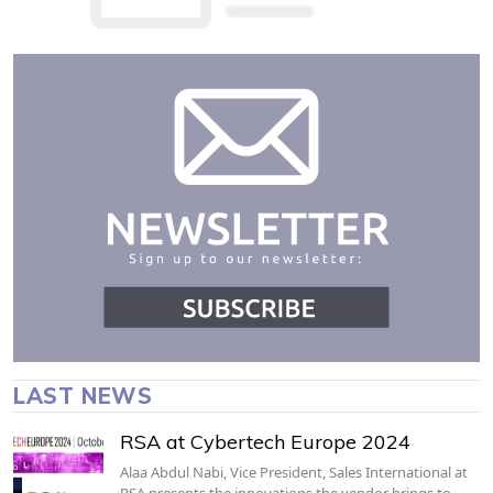
LAST NEWS
RSA at Cybertech Europe 2024
Alaa Abdul Nabi, Vice President, Sales International at
RSA presents the innovations the vendor brings to