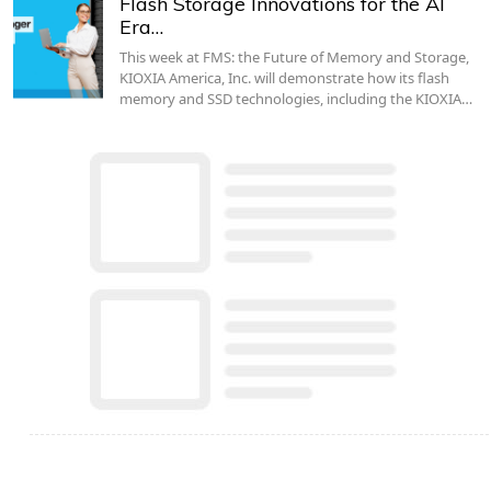
Flash Storage Innovations for the AI
Era…
This week at FMS: the Future of Memory and Storage,
KIOXIA America, Inc. will demonstrate how its flash
memory and SSD technologies, including the KIOXIA…