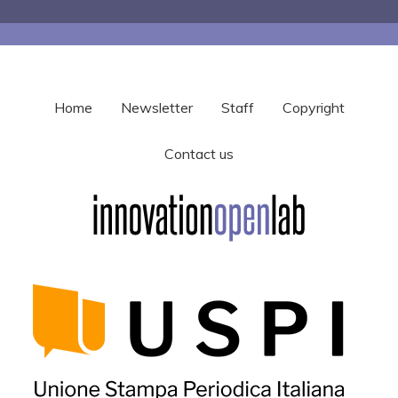
Home
Newsletter
Staff
Copyright
Contact us