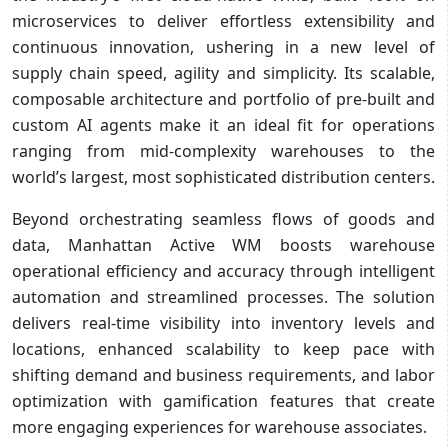
microservices to deliver effortless extensibility and
continuous innovation, ushering in a new level of
supply chain speed, agility and simplicity. Its scalable,
composable architecture and portfolio of pre-built and
custom AI agents make it an ideal fit for operations
ranging from mid-complexity warehouses to the
world’s largest, most sophisticated distribution centers.
Beyond orchestrating seamless flows of goods and
data, Manhattan Active WM boosts warehouse
operational efficiency and accuracy through intelligent
automation and streamlined processes. The solution
delivers real-time visibility into inventory levels and
locations, enhanced scalability to keep pace with
shifting demand and business requirements, and labor
optimization with gamification features that create
more engaging experiences for warehouse associates.