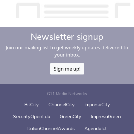
Newsletter signup
Join our mailing list to get weekly updates delivered to
your inbox.
Sign me up!
G11 Media Networks
BitCity
ChannelCity
ImpresaCity
SecurityOpenLab
GreenCity
ImpresaGreen
ItalianChannelAwards
AgendaIct