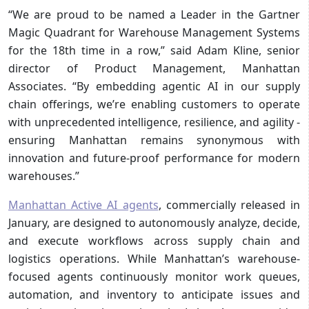
“We are proud to be named a Leader in the Gartner
Magic Quadrant for Warehouse Management Systems
for the 18th time in a row,” said Adam Kline, senior
director of Product Management, Manhattan
Associates. “By embedding agentic AI in our supply
chain offerings, we’re enabling customers to operate
with unprecedented intelligence, resilience, and agility -
ensuring Manhattan remains synonymous with
innovation and future-proof performance for modern
warehouses.”
Manhattan Active AI agents
, commercially released in
January, are designed to autonomously analyze, decide,
and execute workflows across supply chain and
logistics operations. While Manhattan’s warehouse-
focused agents continuously monitor work queues,
automation, and inventory to anticipate issues and