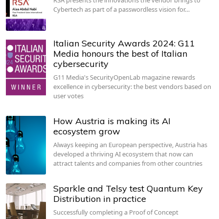
Cybertech as part of a passwordless vision for…
Italian Security Awards 2024: G11
Media honours the best of Italian
cybersecurity
G11 Media's SecurityOpenLab magazine rewards
excellence in cybersecurity: the best vendors based on
user votes
How Austria is making its AI
ecosystem grow
Always keeping an European perspective, Austria has
developed a thriving AI ecosystem that now can
attract talents and companies from other countries
Sparkle and Telsy test Quantum Key
Distribution in practice
Successfully completing a Proof of Concept