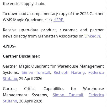
the entire supply chain.
To download a complimentary copy of the 2026 Gartner
WMS Magic Quadrant, click
HERE.
Receive up-to-date product, customer, and partner
news directly from Manhattan Associates on
LinkedIn
.
-ENDS-
Gartner Disclaimer:
Gartner, Magic Quadrant for Warehouse Management
Systems,
Simon Tunstall
,
Rishabh Narang
,
Federica
Stufano
, 29 April 2026
Gartner, Critical Capabilities for Warehouse
Management Systems,
Simon Tunstall
,
Federica
Stufano
, 30 April 2026