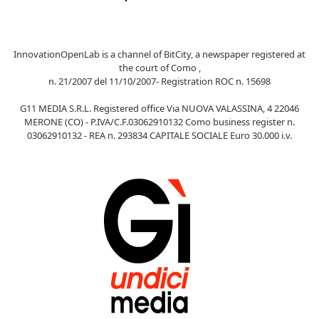
InnovationOpenLab is a channel of BitCity, a newspaper registered at
the court of Como ,
n. 21/2007 del 11/10/2007- Registration ROC n. 15698
G11 MEDIA S.R.L. Registered office Via NUOVA VALASSINA, 4 22046
MERONE (CO) - P.IVA/C.F.03062910132 Como business register n.
03062910132 - REA n. 293834 CAPITALE SOCIALE Euro 30.000 i.v.