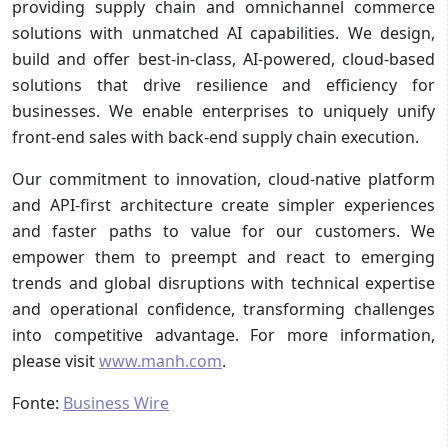
providing supply chain and omnichannel commerce
solutions with unmatched AI capabilities. We design,
build and offer best-in-class, AI-powered, cloud-based
solutions that drive resilience and efficiency for
businesses. We enable enterprises to uniquely unify
front-end sales with back-end supply chain execution.
Our commitment to innovation, cloud-native platform
and API-first architecture create simpler experiences
and faster paths to value for our customers. We
empower them to preempt and react to emerging
trends and global disruptions with technical expertise
and operational confidence, transforming challenges
into competitive advantage. For more information,
please visit
www.manh.com
.
Fonte:
Business Wire