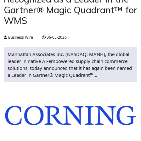
Gartner® Magic Quadrant™ for
WMS
Business Wire
06-05-2026
Manhattan Associates Inc. (NASDAQ: MANH), the global
leader in native AI-empowered supply chain commerce
solutions, today announced that it has again been named
a Leader in Gartner® Magic Quadrant™...