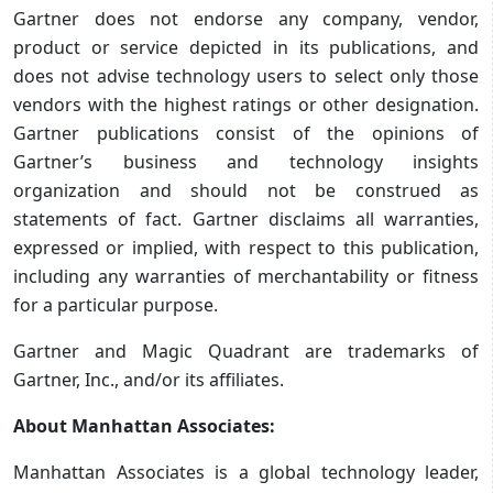
Gartner does not endorse any company, vendor,
product or service depicted in its publications, and
does not advise technology users to select only those
vendors with the highest ratings or other designation.
Gartner publications consist of the opinions of
Gartner’s business and technology insights
organization and should not be construed as
statements of fact. Gartner disclaims all warranties,
expressed or implied, with respect to this publication,
including any warranties of merchantability or fitness
for a particular purpose.
Gartner and Magic Quadrant are trademarks of
Gartner, Inc., and/or its affiliates.
About Manhattan Associates:
Manhattan Associates is a global technology leader,