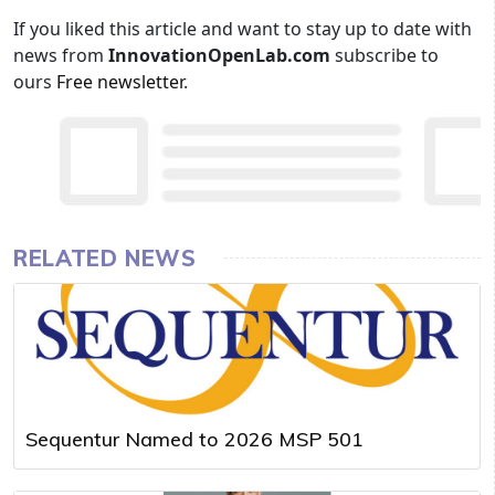
If you liked this article and want to stay up to date with
news from
InnovationOpenLab.com
subscribe to
ours
Free newsletter
.
RELATED NEWS
Sequentur Named to 2026 MSP 501