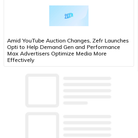
Amid YouTube Auction Changes, Zefr Launches
Opti to Help Demand Gen and Performance
Max Advertisers Optimize Media More
Effectively