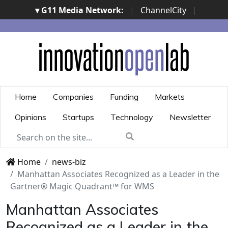
▾ G11 Media Network:
|
ChannelCity
|
ImpresaCity
|
SecurityOpenLab
|
Italian Channel
Awards
|
Italian Project Awards
|
Italian Security
Awards
|
...
Home
Companies
Funding
Markets
Opinions
Startups
Technology
Newsletter
Home
news-biz
Manhattan Associates Recognized as a Leader in the
Gartner® Magic Quadrant™ for WMS
Manhattan Associates
Recognized as a Leader in the