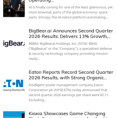
AI is finally coming for one of the least glamorous, yet
most essential, parts of the global economy: spare
parts. Intropy, the AI-native platform automating…
BigBear.ai Announces Second Quarter
2026 Results; Delivers 13% Growth,…
$BBAI--BigBear.ai Holdings, Inc. (NYSE: BBAI)
(“BigBear.ai” or the “Company”), a specialized defense
& security technology company providing mission-
ready…
Eaton Reports Record Second Quarter
2026 Results, with Strong Organic…
Intelligent power management company Eaton
Corporation plc (NYSE:ETN) today announced that
second quarter 2026 earnings per share were $2.11.
Excluding…
Kioxia Showcases Game Changing