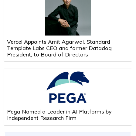
Vercel Appoints Amit Agarwal, Standard
Template Labs CEO and former Datadog
President, to Board of Directors
Pega Named a Leader in AI Platforms by
Independent Research Firm