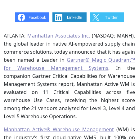
ATLANTA:
Manhattan Associates Inc.
(NASDAQ: MANH),
the global leader in native AI-empowered supply chain
commerce solutions, today announced that it has again
been named a Leader in
Gartner® Magic Quadrant™
for Warehouse Management Systems
. In the
companion Gartner Critical Capabilities for Warehouse
Management Systems report, Manhattan Active WM is
evaluated on 11 Critical Capabilities across five
warehouse Use Cases, receiving the highest score
among the 21 vendors analyzed for Level 3, Level 4 and
Level 5 Warehouse Operations.
Manhattan Active® Warehouse Management
(WM) is
the industry’s first cloud-native WMS, built 100% on