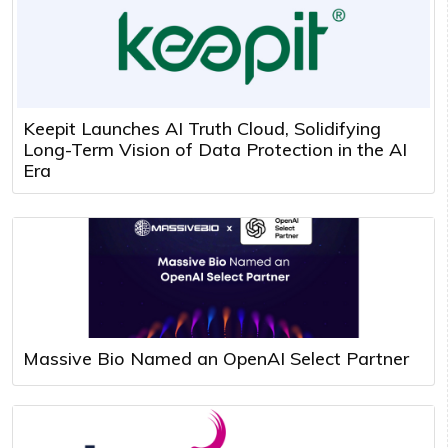
Keepit Launches AI Truth Cloud, Solidifying
Long-Term Vision of Data Protection in the AI
Era
Massive Bio Named an OpenAI Select Partner