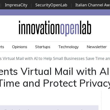
|
ImpresaCity
|
SecurityOpenLab
|
Italian Channel A
Security Awards
|
...
ets
Opinions
Startups
Technology
Newsletter
Virtual Mail with AI to Help Small Businesses Save Time an
ts Virtual Mail with AI
Time and Protect Privac