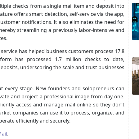
tiple checks from a single mail item and deposit into
ure offers smart detection, self-service via the app,
customer notifications. It also eliminates the need for
ereby streamlining a previously labor-intensive and
zes.
il service has helped business customers process 17.8
atform has processed 1.7 million checks to date,
k deposits, underscoring the scale and trust businesses
 at every stage. New founders and solopreneurs can
vate and project a professional image from day one.
niently access and manage mail online so they don’t
arket companies can use it to process, organize, and
perate efficiently and securely.
ail
.