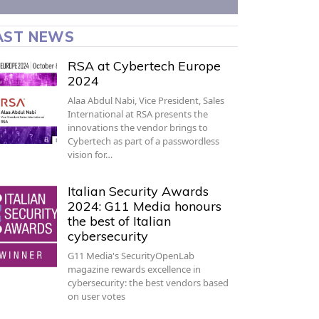
AST NEWS
RSA at Cybertech Europe
2024
Alaa Abdul Nabi, Vice President, Sales
International at RSA presents the
innovations the vendor brings to
Cybertech as part of a passwordless
vision for…
Italian Security Awards
2024: G11 Media honours
the best of Italian
cybersecurity
G11 Media's SecurityOpenLab
magazine rewards excellence in
cybersecurity: the best vendors based
on user votes