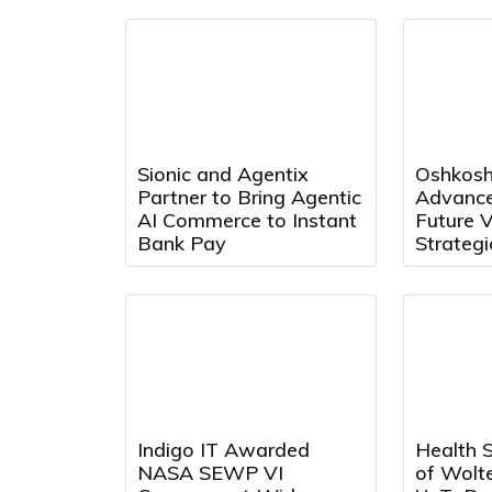
Knowledge
Management Systems
Sionic and Agentix
Oshkosh
Partner to Bring Agentic
Advances
AI Commerce to Instant
Future V
Bank Pay
Strategi
Investm
Robotic
Indigo IT Awarded
Health 
NASA SEWP VI
of Wolt