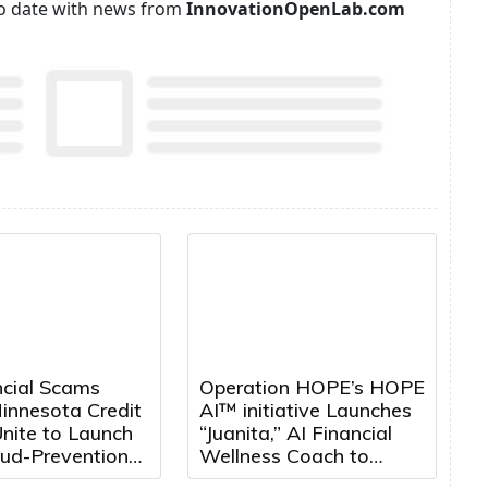
p to date with news from
InnovationOpenLab.com
ncial Scams
Operation HOPE’s HOPE
innesota Credit
AI™ initiative Launches
nite to Launch
“Juanita,” AI Financial
aud-Prevention
Wellness Coach to
Expand Access to