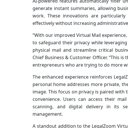
AI-powered features automatically filter 
generate instant summaries, allowing busi
work. These innovations are particularl
effectively without increasing administrativ
“With our improved Virtual Mail experience,
to safeguard their privacy while leveraging 
physical mail and streamline critical bus
Chief Business & Customer Officer. “This is 
entrepreneurs who are trying to do more wit
The enhanced experience reinforces Legal
personal home addresses more private, ther
image. This focus on privacy is paired with
convenience. Users can access their mai
scanning, and digital delivery in its s
management.
A standout addition to the LegalZoom Virtu