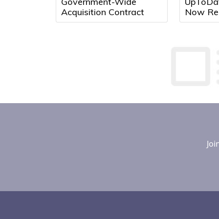
Government-Wide
UpToDat
Acquisition Contract
Now Re
Approxi
U.S. Hos
Health 
Joi