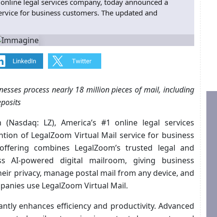
online legal services company, today announced a
ervice for business customers. The updated and
esses process nearly 18 million pieces of mail, including
eposits
 (Nasdaq: LZ), America’s #1 online legal services
ion of LegalZoom Virtual Mail service for business
ffering combines LegalZoom’s trusted legal and
ss AI-powered digital mailroom, giving business
heir privacy, manage postal mail from any device, and
mpanies use LegalZoom Virtual Mail.
cantly enhances efficiency and productivity. Advanced