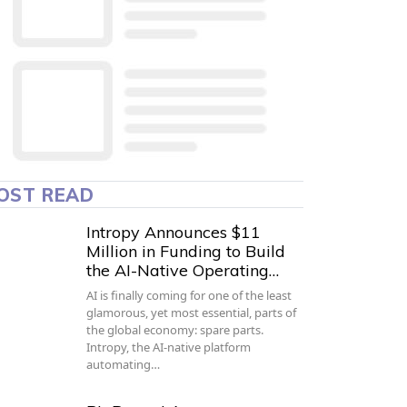
OST READ
Intropy Announces $11
Million in Funding to Build
the AI-Native Operating…
AI is finally coming for one of the least
glamorous, yet most essential, parts of
the global economy: spare parts.
Intropy, the AI-native platform
automating…