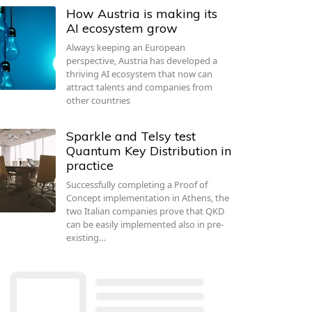
How Austria is making its
AI ecosystem grow
Always keeping an European
perspective, Austria has developed a
thriving AI ecosystem that now can
attract talents and companies from
other countries
Sparkle and Telsy test
Quantum Key Distribution in
practice
Successfully completing a Proof of
Concept implementation in Athens, the
two Italian companies prove that QKD
can be easily implemented also in pre-
existing…