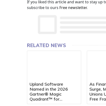
If you liked this article and want to stay u
subscribe to ours
Free newsletter
.
RELATED NEWS
Upland Software
As Fina
Named in the 2026
Surge, M
Gartner® Magic
Unions U
Quadrant™ for
Free Fr
Customer Service
Seminar