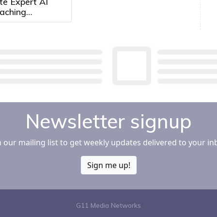
e Expert AI
aching
mately 2,500
pitals and
Systems
Newsletter signup
n our mailing list to get weekly updates delivered to your in
Sign me up!
G11 Media Networks