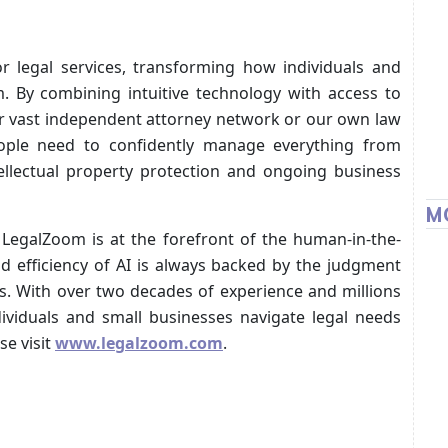
r legal services, transforming how individuals and
m. By combining intuitive technology with access to
r vast independent attorney network or our own law
ople need to confidently manage everything from
ellectual property protection and ongoing business
M
LegalZoom is at the forefront of the human-in-the-
d efficiency of AI is always backed by the judgment
ls. With over two decades of experience and millions
ividuals and small businesses navigate legal needs
se visit
www.legalzoom.com
.