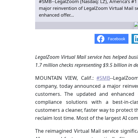
#SMB--LegalZoom (Nasdaq: LZ), America’s #1 
major reinvention of LegalZoom Virtual Mail s
enhanced offer...
LegalZoom Virtual Mail service has helped busin
1.7 million checks representing $9.5 billion in d
MOUNTAIN VIEW, Calif.:
#SMB
--LegalZoom
company, today announced a major reinvent
customers. The updated and enhanced o
compliance solutions with a best-in-cla
customers a cleaner, faster way to protect t
reclaim lost time. Most of the largest AI co
The reimagined Virtual Mail service signifi