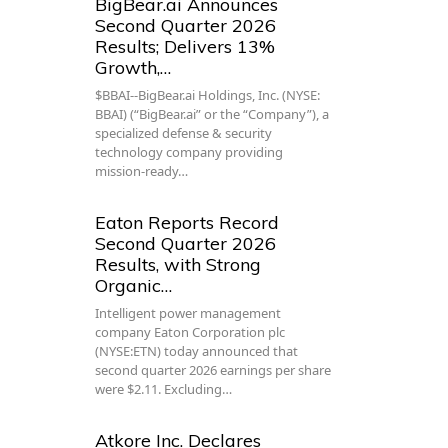
BigBear.ai Announces
Second Quarter 2026
Results; Delivers 13%
Growth,…
$BBAI--BigBear.ai Holdings, Inc. (NYSE:
BBAI) (“BigBear.ai” or the “Company”), a
specialized defense & security
technology company providing
mission-ready…
Eaton Reports Record
Second Quarter 2026
Results, with Strong
Organic…
Intelligent power management
company Eaton Corporation plc
(NYSE:ETN) today announced that
second quarter 2026 earnings per share
were $2.11. Excluding…
Atkore Inc. Declares