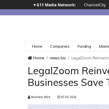
▾ G11 Media Network:
|
ChannelCity
Home
Companies
Funding
Mark
Home
news-biz
LegalZoom Reinvents 
LegalZoom Reinven
Businesses Save 
Business Wire
07-05-2026