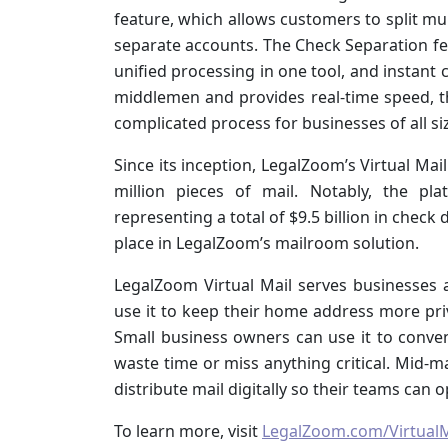
feature, which allows customers to split mul
separate accounts. The Check Separation feat
unified processing in one tool, and instant 
middlemen and provides real-time speed, th
complicated process for businesses of all si
Since its inception, LegalZoom’s Virtual Ma
million pieces of mail. Notably, the pl
representing a total of $9.5 billion in chec
place in LegalZoom’s mailroom solution.
LegalZoom Virtual Mail serves businesses
use it to keep their home address more pri
Small business owners can use it to conve
waste time or miss anything critical. Mid-m
distribute mail digitally so their teams can o
To learn more, visit
LegalZoom.com/VirtualM