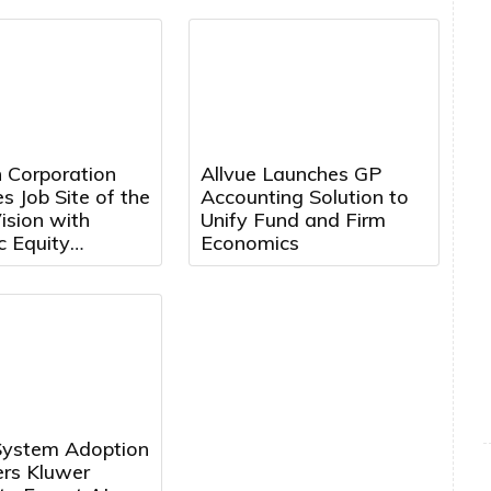
Personalized Financial
Guidance
 Corporation
Allvue Launches GP
 Job Site of the
Accounting Solution to
ision with
Unify Fund and Firm
c Equity
Economics
ent in Nextera
s
System Adoption
ers Kluwer