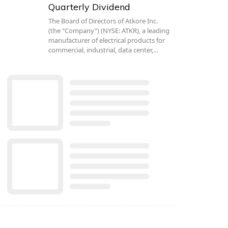
Quarterly Dividend
The Board of Directors of Atkore Inc.
(the “Company”) (NYSE: ATKR), a leading
manufacturer of electrical products for
commercial, industrial, data center,…