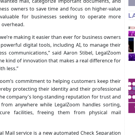
unwanted mail, categorize important documents, and
ness owners to save time and focus on higher-value
L
y valuable for businesses seeking to operate more
e overhead.
 we’re making it easier than ever for business owners
powerful digital tools, including AI, to manage their
iness communications,” said Aaron Stibel, LegalZoom
the kind of innovation that makes a real difference for
h less.”
Zoom’s commitment to helping customers keep their
eby protecting their identity and their professional
 the company's long-standing reputation for trust and
l from anywhere while LegalZoom handles sorting,
ecure facilities, freeing them from physical mail
al Mail service is a new automated Check Separation