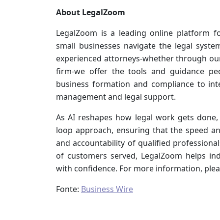
About LegalZoom
LegalZoom is a leading online platform fo
small businesses navigate the legal syste
experienced attorneys-whether through ou
firm-we offer the tools and guidance pe
business formation and compliance to int
management and legal support.
As AI reshapes how legal work gets done, 
loop approach, ensuring that the speed an
and accountability of qualified professiona
of customers served, LegalZoom helps ind
with confidence. For more information, plea
Fonte:
Business Wire