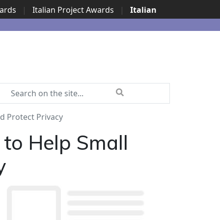
wards
|
Italian Project Awards
|
Italian
d Protect Privacy
 to Help Small
y