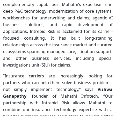
complementary capabilities. Mahathi’s expertise is in
deep P&C technology: modernization of core systems;
workbenches for underwriting and claims; agentic AI
business solutions; and rapid development of
applications. Intrepid Risk is acclaimed for its carrier-
focused consulting. It has built long-standing
relationships across the insurance market and curated
ecosystems spanning managed care, litigation support,
and other business services, including special
investigations unit (SIU) for claims.
“Insurance carriers are increasingly looking for
partners who can help them solve business problems,
not simply implement technology,” says
Vishwa
Ganapathy
, founder of Mahathi Infotech. “Our
partnership with Intrepid Risk allows Mahathi to
combine our insurance technology expertise with a