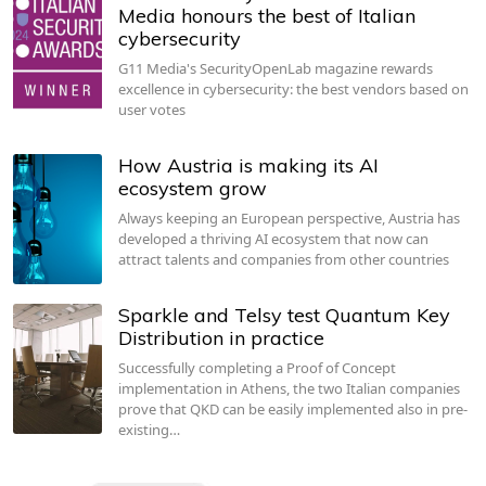
Media honours the best of Italian
cybersecurity
G11 Media's SecurityOpenLab magazine rewards
excellence in cybersecurity: the best vendors based on
user votes
How Austria is making its AI
ecosystem grow
Always keeping an European perspective, Austria has
developed a thriving AI ecosystem that now can
attract talents and companies from other countries
Sparkle and Telsy test Quantum Key
Distribution in practice
Successfully completing a Proof of Concept
implementation in Athens, the two Italian companies
prove that QKD can be easily implemented also in pre-
existing…