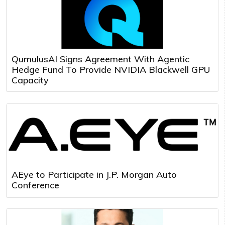
QumulusAI Signs Agreement With Agentic
Hedge Fund To Provide NVIDIA Blackwell GPU
Capacity
AEye to Participate in J.P. Morgan Auto
Conference