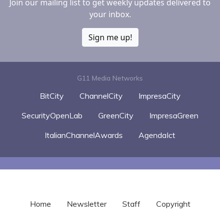
Join our mailing list to get weekly updates delivered to
your inbox.
Sign me up!
G11 Media Networks
BitCity
ChannelCity
ImpresaCity
SecurityOpenLab
GreenCity
ImpresaGreen
ItalianChannelAwards
AgendaIct
Home
Newsletter
Staff
Copyright