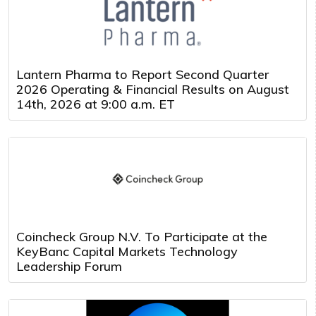
Lantern Pharma to Report Second Quarter
2026 Operating & Financial Results on August
14th, 2026 at 9:00 a.m. ET
Coincheck Group N.V. To Participate at the
KeyBanc Capital Markets Technology
Leadership Forum