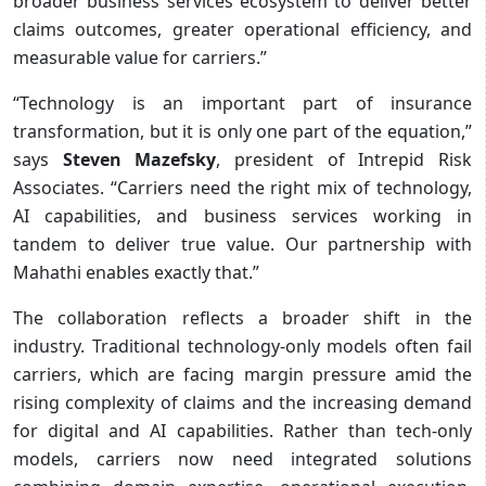
broader business services ecosystem to deliver better
claims outcomes, greater operational efficiency, and
measurable value for carriers.”
“Technology is an important part of insurance
transformation, but it is only one part of the equation,”
says
Steven Mazefsky
, president of Intrepid Risk
Associates. “Carriers need the right mix of technology,
AI capabilities, and business services working in
tandem to deliver true value. Our partnership with
Mahathi enables exactly that.”
The collaboration reflects a broader shift in the
industry. Traditional technology-only models often fail
carriers, which are facing margin pressure amid the
rising complexity of claims and the increasing demand
for digital and AI capabilities. Rather than tech-only
models, carriers now need integrated solutions