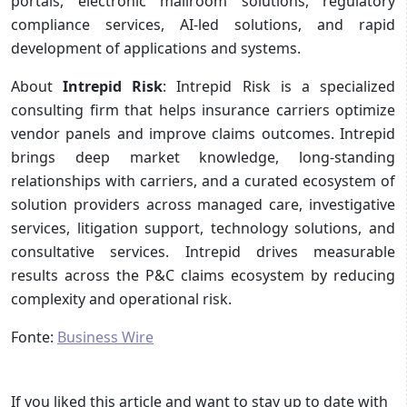
portals, electronic mailroom solutions, regulatory
compliance services, AI-led solutions, and rapid
development of applications and systems.
About
Intrepid Risk
: Intrepid Risk is a specialized
consulting firm that helps insurance carriers optimize
vendor panels and improve claims outcomes. Intrepid
brings deep market knowledge, long-standing
relationships with carriers, and a curated ecosystem of
solution providers across managed care, investigative
services, litigation support, technology solutions, and
consultative services. Intrepid drives measurable
results across the P&C claims ecosystem by reducing
complexity and operational risk.
Fonte:
Business Wire
If you liked this article and want to stay up to date with