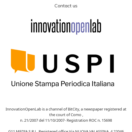
Contact us
InnovationOpenLab is a channel of BitCity, a newspaper registered at
the court of Como ,
n. 21/2007 del 11/10/2007- Registration ROC n. 15698
G11 MEDIA S.R.L. Registered office Via NUOVA VALASSINA, 4 22046