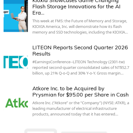
Kioxia Showcases Game Changing
Flash Storage Innovations for the AI
Era…
This week at FMS: the Future of Memory and Storage,
KIOXIA America, Inc. will demonstrate how its flash
memory and SSD technologies, including the KIOXIA…
LITEON Reports Second Quarter 2026
Results
#EarningsConference--LITEON Technology (2301-tw)
reported second-quarter consolidated sales of NT$52.7
billion, up 21% Q-o-Q and 30% Y-o-Y. Gross margin…
Atkore Inc. to be Acquired by
Prysmian for $95.00 per Share in Cash
Atkore Inc. (“Atkore” or the “Company”) (NYSE: ATKR), a
leading manufacturer of electrical infrastructure
products, announced today that it has entered…