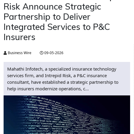
Risk Announce Strategic
Partnership to Deliver
Integrated Services to P&C
Insurers
Business Wire
09-05-2026
Mahathi Infotech, a specialized insurance technology
services firm, and Intrepid Risk, a P&C insurance
consultant, have established a strategic partnership to
help insurers modernize operations, c...