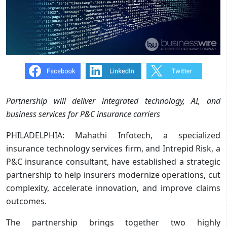
Partnership will deliver integrated technology, AI, and
business services for P&C insurance carriers
PHILADELPHIA: Mahathi Infotech, a specialized
insurance technology services firm, and Intrepid Risk, a
P&C insurance consultant, have established a strategic
partnership to help insurers modernize operations, cut
complexity, accelerate innovation, and improve claims
outcomes.
The partnership brings together two highly