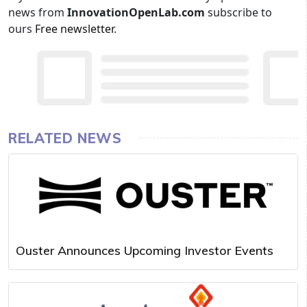
news from
InnovationOpenLab.com
subscribe to
ours
Free newsletter
.
RELATED NEWS
Ouster Announces Upcoming Investor Events