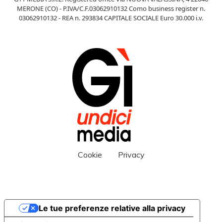
MERONE (CO) - P.IVA/C.F.03062910132 Como business register n.
03062910132 - REA n. 293834 CAPITALE SOCIALE Euro 30.000 i.v.
Cookie
Privacy
Le tue preferenze relative alla privacy