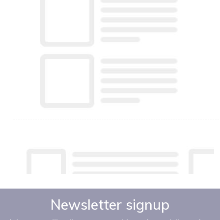
Newsletter signup