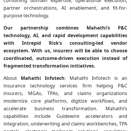
combining domain expertise, operational execution,
partner orchestrations, AI enablement, and fit-for-
purpose technology.
Our partnership combines Mahathi’s P&C
technology, AI, and rapid development capabilities
with Intrepid Risk’s consulting-led vendor
ecosystem. With us, insurers will be able to choose
coordinated, outcome-driven execution instead of
fragmented transformation initiatives.
About
Mahathi Infotech
: Mahathi Infotech is an
insurance technology services firm helping P&C
insurers, MGAs, TPAs, and claims organizations
modernize core platforms, digitize workflows, and
accelerate business transformation. Mahathi’s
capabilities include Guidewire accelerators and
integration, underwriting and claims workbenches, TPA