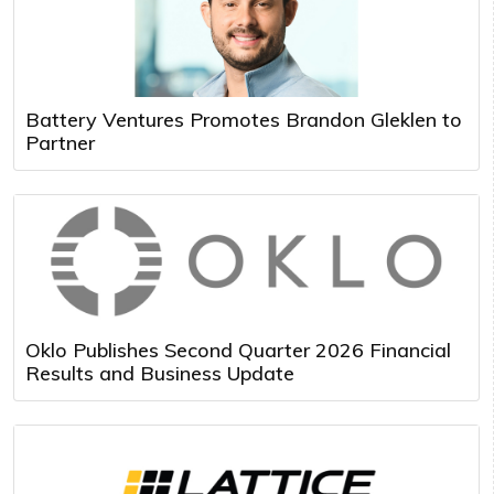
Battery Ventures Promotes Brandon Gleklen to
Partner
Oklo Publishes Second Quarter 2026 Financial
Results and Business Update