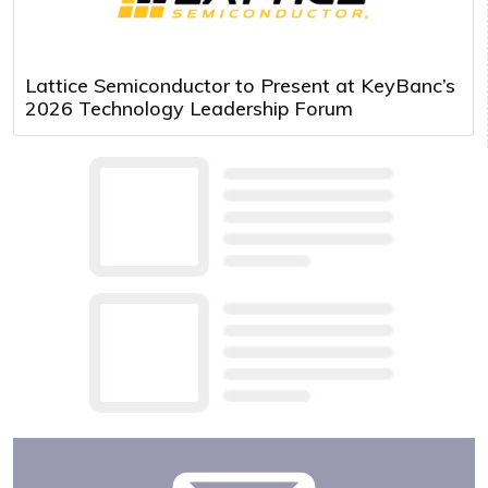
Lattice Semiconductor to Present at KeyBanc’s
2026 Technology Leadership Forum