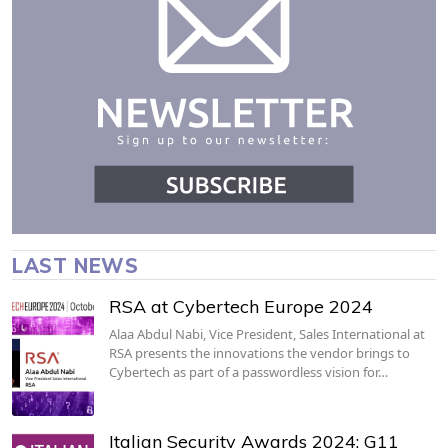
LAST NEWS
RSA at Cybertech Europe 2024
Alaa Abdul Nabi, Vice President, Sales International at
RSA presents the innovations the vendor brings to
Cybertech as part of a passwordless vision for…
Italian Security Awards 2024: G11