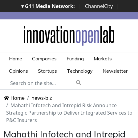
▾ G11 Media Network:
|
ChannelCity
|
ImpresaCity
|
SecurityOpenLab
|
Italian Channel
Awards
|
Italian Project Awards
|
Italian Security
Awards
|
...
Home
Companies
Funding
Markets
Opinions
Startups
Technology
Newsletter
Home
news-biz
Mahathi Infotech and Intrepid Risk Announce
Strategic Partnership to Deliver Integrated Services to
P&C Insurers
Mahathi Infotech and Intrepid