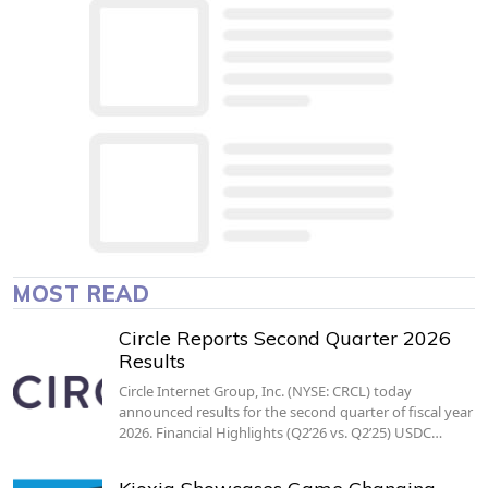
MOST READ
Circle Reports Second Quarter 2026
Results
Circle Internet Group, Inc. (NYSE: CRCL) today
announced results for the second quarter of fiscal year
2026. Financial Highlights (Q2’26 vs. Q2’25) USDC…