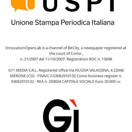
InnovationOpenLab is a channel of BitCity, a newspaper registered at
the court of Como ,
n. 21/2007 del 11/10/2007- Registration ROC n. 15698
G11 MEDIA S.R.L. Registered office Via NUOVA VALASSINA, 4 22046
MERONE (CO) - P.IVA/C.F.03062910132 Como business register n.
03062910132 - REA n. 293834 CAPITALE SOCIALE Euro 30.000 i.v.