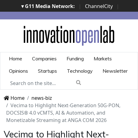
▾ G11 Media Network:
|
ChannelCity
|
ImpresaCity
|
SecurityOpenLab
|
Italian Channel
Awards
|
Italian Project Awards
|
Italian Security
Awards
|
...
Home
Companies
Funding
Markets
Opinions
Startups
Technology
Newsletter
Home
news-biz
Vecima to Highlight Next-Generation 50G-PON,
DOCSIS® 4.0 vCMTS, AI & Automation, and
Monetizable Streaming at ANGA COM 2026
Vecima to Highlight Next-