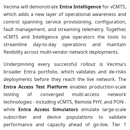
Vecima will demonstrate
Entra Intelligence
for vCMTS,
which adds a new layer of operational awareness and
control spanning service provisioning, configuration,
fault management, and streaming telemetry. Together,
vCMTS and Intelligence give operators the tools to
streamline day-to-day operations and maintain
flexibility across multi-vendor network deployments.
Underpinning every successful rollout is Vecima's
broader Entra portfolio, which validates and de-risks
deployments before they reach the live network. The
Entra Access Test Platform
enables production-scale
testing of converged multi-access network
technologies - including vCMTS, Remote PHY, and PON -
while
Entra Access Simulators
emulate large-scale
subscriber and device populations to validate
performance and capacity ahead of go-live. Tier 1