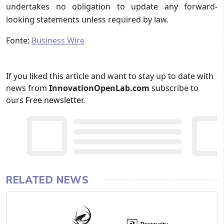
undertakes no obligation to update any forward-
looking statements unless required by law.
Fonte:
Business Wire
If you liked this article and want to stay up to date with
news from
InnovationOpenLab.com
subscribe to
ours
Free newsletter
.
RELATED NEWS