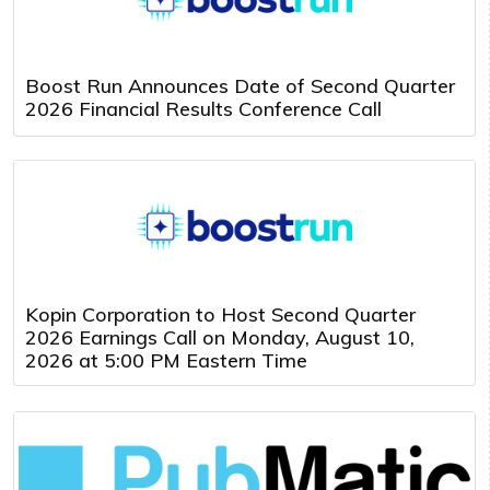
Boost Run Announces Date of Second Quarter
2026 Financial Results Conference Call
Kopin Corporation to Host Second Quarter
2026 Earnings Call on Monday, August 10,
2026 at 5:00 PM Eastern Time