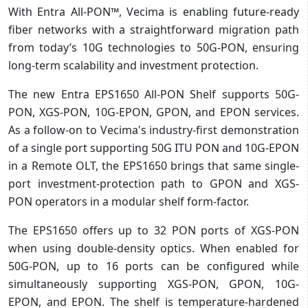
With Entra All-PON™, Vecima is enabling future-ready
fiber networks with a straightforward migration path
from today’s 10G technologies to 50G-PON, ensuring
long-term scalability and investment protection.
The new Entra EPS1650 All-PON Shelf supports 50G-
PON, XGS-PON, 10G-EPON, GPON, and EPON services.
As a follow-on to Vecima's industry-first demonstration
of a single port supporting 50G ITU PON and 10G-EPON
in a Remote OLT, the EPS1650 brings that same single-
port investment-protection path to GPON and XGS-
PON operators in a modular shelf form-factor.
The EPS1650 offers up to 32 PON ports of XGS-PON
when using double-density optics. When enabled for
50G-PON, up to 16 ports can be configured while
simultaneously supporting XGS-PON, GPON, 10G-
EPON, and EPON. The shelf is temperature-hardened