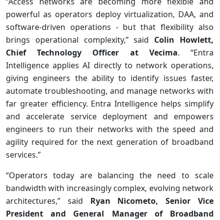
“Access networks are becoming more flexible and
powerful as operators deploy virtualization, DAA, and
software-driven operations - but that flexibility also
brings operational complexity,” said
Colin Howlett,
Chief Technology Officer at Vecima
. “Entra
Intelligence applies AI directly to network operations,
giving engineers the ability to identify issues faster,
automate troubleshooting, and manage networks with
far greater efficiency. Entra Intelligence helps simplify
and accelerate service deployment and empowers
engineers to run their networks with the speed and
agility required for the next generation of broadband
services.”
“Operators today are balancing the need to scale
bandwidth with increasingly complex, evolving network
architectures,” said
Ryan Nicometo, Senior Vice
President and General Manager of Broadband