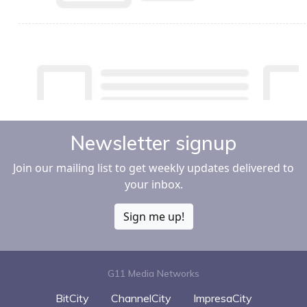
Newsletter signup
Join our mailing list to get weekly updates delivered to
your inbox.
Sign me up!
G11 Media Networks
BitCity
ChannelCity
ImpresaCity