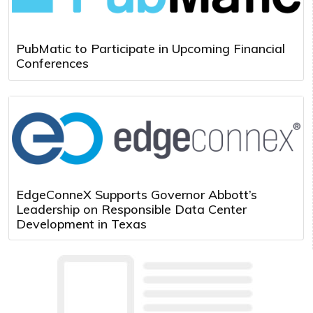
PubMatic to Participate in Upcoming Financial
Conferences
EdgeConneX Supports Governor Abbott’s
Leadership on Responsible Data Center
Development in Texas