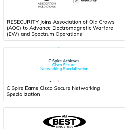
RESECURITY Joins Association of Old Crows
(AOC) to Advance Electromagnetic Warfare
(EW) and Spectrum Operations
C Spire Earns Cisco Secure Networking
Specialization