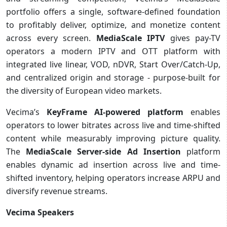
portfolio offers a single, software-defined foundation
to profitably deliver, optimize, and monetize content
across every screen.
MediaScale IPTV
gives pay-TV
operators a modern IPTV and OTT platform with
integrated live linear, VOD, nDVR, Start Over/Catch-Up,
and centralized origin and storage - purpose-built for
the diversity of European video markets.
Vecima’s
KeyFrame AI-powered platform
enables
operators to lower bitrates across live and time-shifted
content while measurably improving picture quality.
The
MediaScale Server-side Ad Insertion
platform
enables dynamic ad insertion across live and time-
shifted inventory, helping operators increase ARPU and
diversify revenue streams.
Vecima Speakers