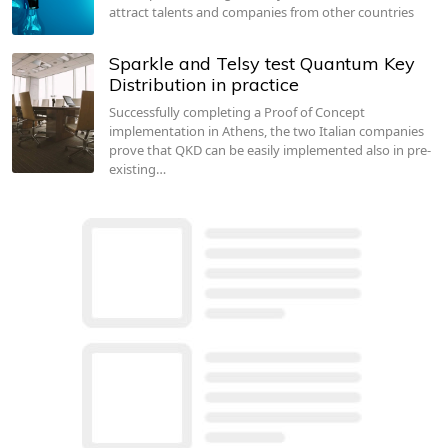
attract talents and companies from other countries
Sparkle and Telsy test Quantum Key
Distribution in practice
Successfully completing a Proof of Concept
implementation in Athens, the two Italian companies
prove that QKD can be easily implemented also in pre-
existing…