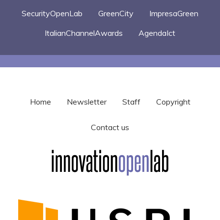
SecurityOpenLab
GreenCity
ImpresaGreen
ItalianChannelAwards
AgendaIct
Home
Newsletter
Staff
Copyright
Contact us