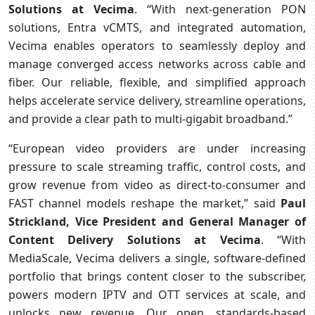
Solutions
at Vecima
. “With next-generation PON
solutions, Entra vCMTS, and integrated automation,
Vecima enables operators to seamlessly deploy and
manage converged access networks across cable and
fiber. Our reliable, flexible, and simplified approach
helps accelerate service delivery, streamline operations,
and provide a clear path to multi-gigabit broadband.”
“European video providers are under increasing
pressure to scale streaming traffic, control costs, and
grow revenue from video as direct-to-consumer and
FAST channel models reshape the market,” said
Paul
Strickland, Vice President and General Manager of
Content Delivery Solutions at Vecima
. “With
MediaScale, Vecima delivers a single, software-defined
portfolio that brings content closer to the subscriber,
powers modern IPTV and OTT services at scale, and
unlocks new revenue. Our open, standards-based