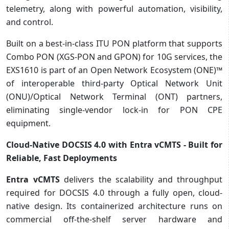
telemetry, along with powerful automation, visibility,
and control.
Built on a best-in-class ITU PON platform that supports
Combo PON (XGS-PON and GPON) for 10G services, the
EXS1610 is part of an Open Network Ecosystem (ONE)™
of interoperable third-party Optical Network Unit
(ONU)/Optical Network Terminal (ONT) partners,
eliminating single-vendor lock-in for PON CPE
equipment.
Cloud-Native DOCSIS 4.0 with Entra vCMTS - Built for
Reliable, Fast Deployments
Entra vCMTS
delivers the scalability and throughput
required for DOCSIS 4.0 through a fully open, cloud-
native design. Its containerized architecture runs on
commercial off-the-shelf server hardware and