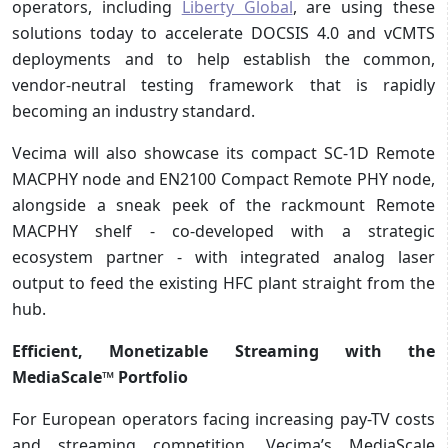
operators, including
Liberty Global
, are using these
solutions today to accelerate DOCSIS 4.0 and vCMTS
deployments and to help establish the common,
vendor-neutral testing framework that is rapidly
becoming an industry standard.
Vecima will also showcase its compact SC-1D Remote
MACPHY node and EN2100 Compact Remote PHY node,
alongside a sneak peek of the rackmount Remote
MACPHY shelf - co-developed with a strategic
ecosystem partner - with integrated analog laser
output to feed the existing HFC plant straight from the
hub.
Efficient, Monetizable Streaming with the
MediaScale™ Portfolio
For European operators facing increasing pay-TV costs
and streaming competition, Vecima’s MediaScale