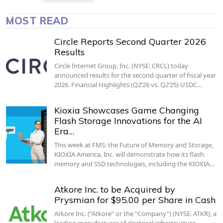
MOST READ
Circle Reports Second Quarter 2026
Results
Circle Internet Group, Inc. (NYSE: CRCL) today
announced results for the second quarter of fiscal year
2026. Financial Highlights (Q2’26 vs. Q2’25) USDC…
Kioxia Showcases Game Changing
Flash Storage Innovations for the AI
Era…
This week at FMS: the Future of Memory and Storage,
KIOXIA America, Inc. will demonstrate how its flash
memory and SSD technologies, including the KIOXIA…
Atkore Inc. to be Acquired by
Prysmian for $95.00 per Share in Cash
Atkore Inc. (“Atkore” or the “Company”) (NYSE: ATKR), a
leading manufacturer of electrical infrastructure