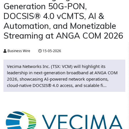
Generation 50G-PON,
DOCSIS® 4.0 vCMTS, AI &
Automation, and Monetizable
Streaming at ANGA COM 2026
Business Wire
15-05-2026
Vecima Networks Inc. (TSX: VCM) will highlight its
leadership in next-generation broadband at ANGA COM
2026, showcasing AI-powered network operations,
cloud-native DOCSIS® 4.0 access, and scalable fi...