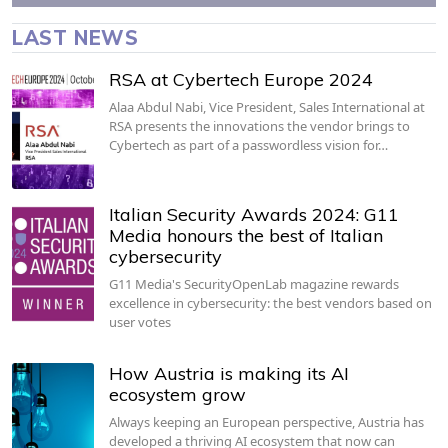
LAST NEWS
RSA at Cybertech Europe 2024
Alaa Abdul Nabi, Vice President, Sales International at
RSA presents the innovations the vendor brings to
Cybertech as part of a passwordless vision for…
Italian Security Awards 2024: G11
Media honours the best of Italian
cybersecurity
G11 Media's SecurityOpenLab magazine rewards
excellence in cybersecurity: the best vendors based on
user votes
How Austria is making its AI
ecosystem grow
Always keeping an European perspective, Austria has
developed a thriving AI ecosystem that now can