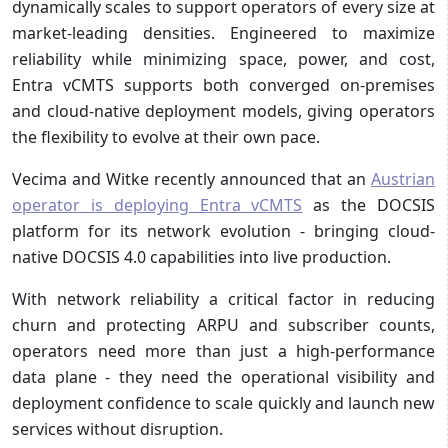
dynamically scales to support operators of every size at
market-leading densities. Engineered to maximize
reliability while minimizing space, power, and cost,
Entra vCMTS supports both converged on-premises
and cloud-native deployment models, giving operators
the flexibility to evolve at their own pace.
Vecima and Witke recently announced that an
Austrian
operator is deploying Entra vCMTS
as the DOCSIS
platform for its network evolution - bringing cloud-
native DOCSIS 4.0 capabilities into live production.
With network reliability a critical factor in reducing
churn and protecting ARPU and subscriber counts,
operators need more than just a high-performance
data plane - they need the operational visibility and
deployment confidence to scale quickly and launch new
services without disruption.