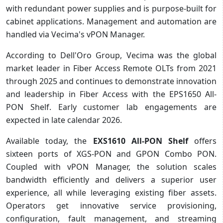
with redundant power supplies and is purpose-built for
cabinet applications. Management and automation are
handled via Vecima's vPON Manager.
According to Dell'Oro Group, Vecima was the global
market leader in Fiber Access Remote OLTs from 2021
through 2025 and continues to demonstrate innovation
and leadership in Fiber Access with the EPS1650 All-
PON Shelf. Early customer lab engagements are
expected in late calendar 2026.
Available today, the
EXS1610 All-PON Shelf
offers
sixteen ports of XGS-PON and GPON Combo PON.
Coupled with vPON Manager, the solution scales
bandwidth efficiently and delivers a superior user
experience, all while leveraging existing fiber assets.
Operators get innovative service provisioning,
configuration, fault management, and streaming