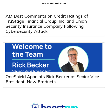
AM Best Comments on Credit Ratings of
TruStage Financial Group, Inc. and Union
Security Insurance Company Following
Cybersecurity Attack
OneShield Appoints Rick Becker as Senior Vice
President, New Products