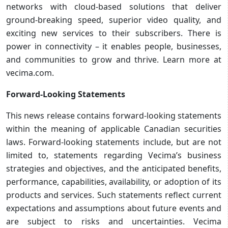
networks with cloud-based solutions that deliver
ground-breaking speed, superior video quality, and
exciting new services to their subscribers. There is
power in connectivity – it enables people, businesses,
and communities to grow and thrive. Learn more at
vecima.com.
Forward-Looking Statements
This news release contains forward-looking statements
within the meaning of applicable Canadian securities
laws. Forward-looking statements include, but are not
limited to, statements regarding Vecima’s business
strategies and objectives, and the anticipated benefits,
performance, capabilities, availability, or adoption of its
products and services. Such statements reflect current
expectations and assumptions about future events and
are subject to risks and uncertainties. Vecima