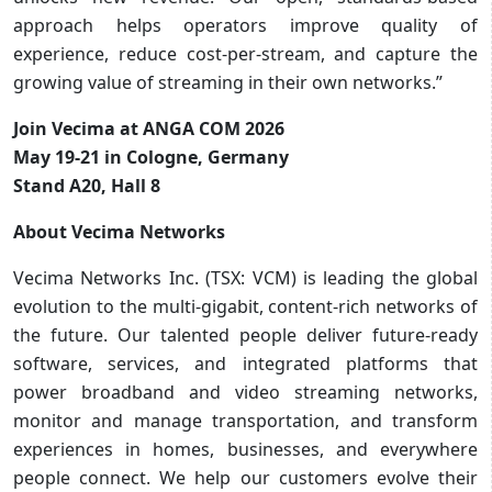
approach helps operators improve quality of
experience, reduce cost-per-stream, and capture the
growing value of streaming in their own networks.”
Join Vecima at ANGA COM 2026
May 19-21 in Cologne, Germany
Stand A20, Hall 8
About Vecima Networks
Vecima Networks Inc. (TSX: VCM) is leading the global
evolution to the multi-gigabit, content-rich networks of
the future. Our talented people deliver future-ready
software, services, and integrated platforms that
power broadband and video streaming networks,
monitor and manage transportation, and transform
experiences in homes, businesses, and everywhere
people connect. We help our customers evolve their