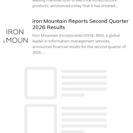
products, announced today that it has entered…
Iron Mountain Reports Second Quarter
2026 Results
Iron Mountain Incorporated (NYSE: IRM), a global
leader in information management services,
announces financial results for the second quarter of
2026.…