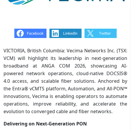
VICTORIA, British Columbia: Vecima Networks Inc. (TSX:
VCM) will highlight its leadership in next-generation
broadband at ANGA COM 2026, showcasing AI-
powered network operations, cloud-native DOCSIS®
4.0 access, and scalable fiber solutions. Anchored by
the Entra® vCMTS platform, Automation, and All-PON™
innovations, Vecima is enabling operators to automate
operations, improve reliability, and accelerate the
evolution to converged cable and fiber networks.
Delivering on Next-Generation PON