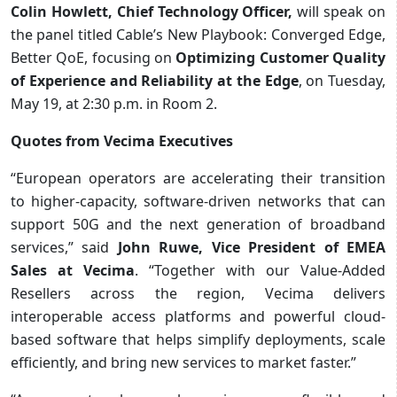
Colin Howlett, Chief Technology Officer,
will speak on
the panel titled Cable’s New Playbook: Converged Edge,
Better QoE, focusing on
Optimizing Customer Quality
of Experience and Reliability at the Edge
, on Tuesday,
May 19, at 2:30 p.m. in Room 2.
Quotes from Vecima Executives
“European operators are accelerating their transition
to higher-capacity, software-driven networks that can
support 50G and the next generation of broadband
services,” said
John Ruwe, Vice President of EMEA
Sales at Vecima
. “Together with our Value-Added
Resellers across the region, Vecima delivers
interoperable access platforms and powerful cloud-
based software that helps simplify deployments, scale
efficiently, and bring new services to market faster.”