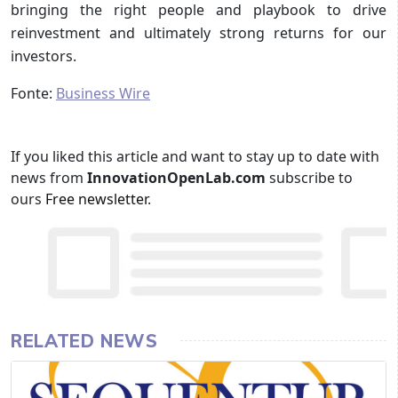
bringing the right people and playbook to drive
reinvestment and ultimately strong returns for our
investors.
Fonte:
Business Wire
If you liked this article and want to stay up to date with
news from
InnovationOpenLab.com
subscribe to
ours
Free newsletter
.
RELATED NEWS