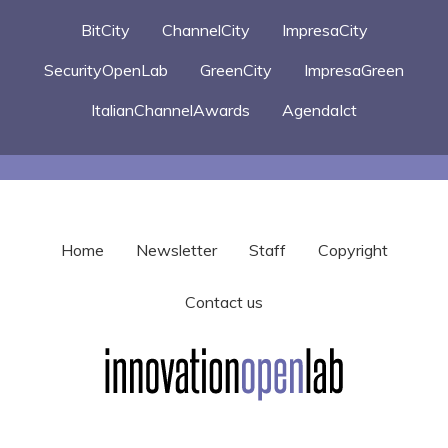
BitCity
ChannelCity
ImpresaCity
SecurityOpenLab
GreenCity
ImpresaGreen
ItalianChannelAwards
AgendaIct
Home
Newsletter
Staff
Copyright
Contact us