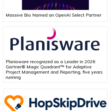
Massive Bio Named an OpenAI Select Partner
Planisware recognized as a Leader in 2026
Gartner® Magic Quadrant™ for Adaptive
Project Management and Reporting, five years
running