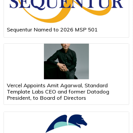
Sequentur Named to 2026 MSP 501
Vercel Appoints Amit Agarwal, Standard
Template Labs CEO and former Datadog
President, to Board of Directors