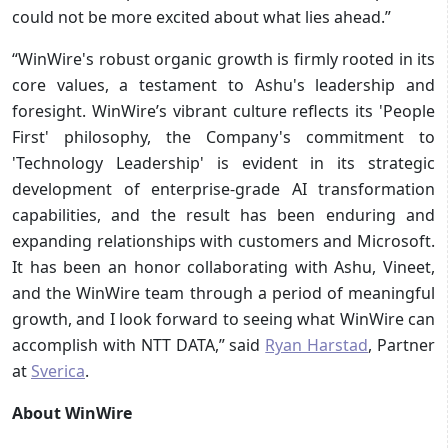
could not be more excited about what lies ahead.”
“WinWire's robust organic growth is firmly rooted in its
core values, a testament to Ashu's leadership and
foresight. WinWire’s vibrant culture reflects its 'People
First' philosophy, the Company's commitment to
'Technology Leadership' is evident in its strategic
development of enterprise-grade AI transformation
capabilities, and the result has been enduring and
expanding relationships with customers and Microsoft.
It has been an honor collaborating with Ashu, Vineet,
and the WinWire team through a period of meaningful
growth, and I look forward to seeing what WinWire can
accomplish with NTT DATA,” said
Ryan Harstad
, Partner
at
Sverica
.
About WinWire