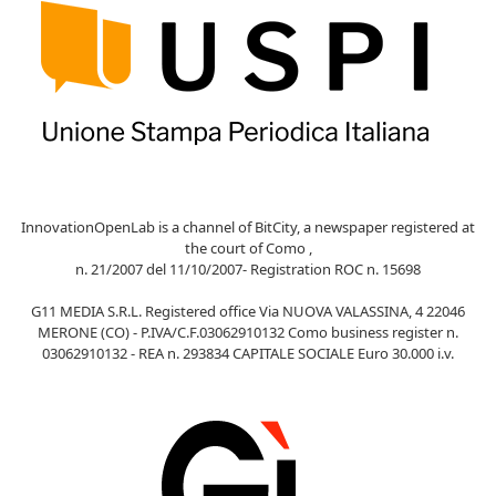
InnovationOpenLab is a channel of BitCity, a newspaper registered at
the court of Como ,
n. 21/2007 del 11/10/2007- Registration ROC n. 15698
G11 MEDIA S.R.L. Registered office Via NUOVA VALASSINA, 4 22046
MERONE (CO) - P.IVA/C.F.03062910132 Como business register n.
03062910132 - REA n. 293834 CAPITALE SOCIALE Euro 30.000 i.v.