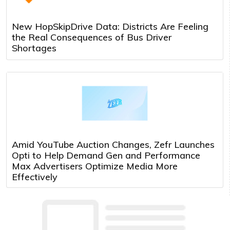
New HopSkipDrive Data: Districts Are Feeling
the Real Consequences of Bus Driver
Shortages
Amid YouTube Auction Changes, Zefr Launches
Opti to Help Demand Gen and Performance
Max Advertisers Optimize Media More
Effectively