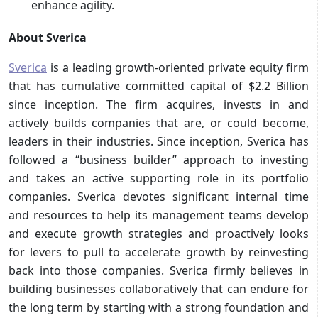
enhance agility.
About Sverica
Sverica
is a leading growth-oriented private equity firm
that has cumulative committed capital of $2.2 Billion
since inception. The firm acquires, invests in and
actively builds companies that are, or could become,
leaders in their industries. Since inception, Sverica has
followed a “business builder” approach to investing
and takes an active supporting role in its portfolio
companies. Sverica devotes significant internal time
and resources to help its management teams develop
and execute growth strategies and proactively looks
for levers to pull to accelerate growth by reinvesting
back into those companies. Sverica firmly believes in
building businesses collaboratively that can endure for
the long term by starting with a strong foundation and