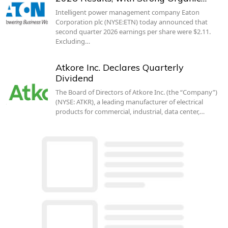
Intelligent power management company Eaton
Corporation plc (NYSE:ETN) today announced that
second quarter 2026 earnings per share were $2.11.
Excluding…
Atkore Inc. Declares Quarterly
Dividend
The Board of Directors of Atkore Inc. (the “Company”)
(NYSE: ATKR), a leading manufacturer of electrical
products for commercial, industrial, data center,…