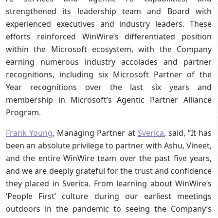
strengthened its leadership team and Board with
experienced executives and industry leaders. These
efforts reinforced WinWire’s differentiated position
within the Microsoft ecosystem, with the Company
earning numerous industry accolades and partner
recognitions, including six Microsoft Partner of the
Year recognitions over the last six years and
membership in Microsoft’s Agentic Partner Alliance
Program.
Frank Young
, Managing Partner at
Sverica
, said, “It has
been an absolute privilege to partner with Ashu, Vineet,
and the entire WinWire team over the past five years,
and we are deeply grateful for the trust and confidence
they placed in Sverica. From learning about WinWire’s
‘People First’ culture during our earliest meetings
outdoors in the pandemic to seeing the Company’s