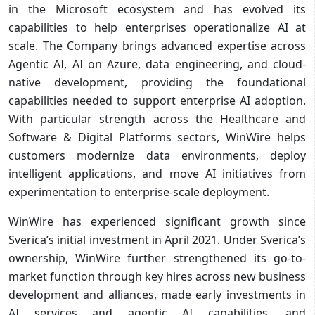
in the Microsoft ecosystem and has evolved its
capabilities to help enterprises operationalize AI at
scale. The Company brings advanced expertise across
Agentic AI, AI on Azure, data engineering, and cloud-
native development, providing the foundational
capabilities needed to support enterprise AI adoption.
With particular strength across the Healthcare and
Software & Digital Platforms sectors, WinWire helps
customers modernize data environments, deploy
intelligent applications, and move AI initiatives from
experimentation to enterprise-scale deployment.
WinWire has experienced significant growth since
Sverica’s initial investment in April 2021. Under Sverica’s
ownership, WinWire further strengthened its go-to-
market function through key hires across new business
development and alliances, made early investments in
AI services and agentic AI capabilities, and