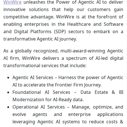
WinWire
unleashes the Power of Agentic AI to deliver
innovative solutions that help our customers gain
competitive advantage. WinWire is at the forefront of
enabling enterprises in the Healthcare and Software
and Digital Platforms (SDP) sectors to embark on a
transformative Agentic AI journey.
As a globally recognized, multi-award-winning Agentic
AI firm, WinWire delivers a spectrum of AI-led digital
transformational services that include:
Agentic AI Services – Harness the power of Agentic
AI to accelerate the Frontier Firm Journey.
Foundational AI Services – Data Estate & BI
Modernization for AI-Ready data.
Operational AI Services – Manage, optimize, and
evolve agents and enterprise applications
leveraging Agentic AI systems to reduce costs &