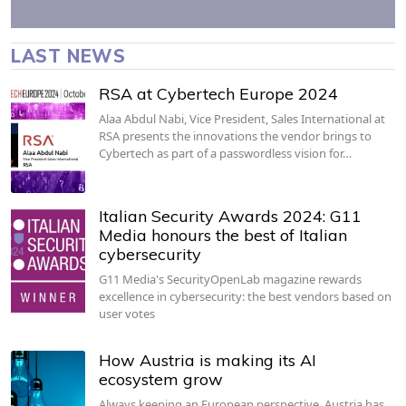
LAST NEWS
RSA at Cybertech Europe 2024
Alaa Abdul Nabi, Vice President, Sales International at
RSA presents the innovations the vendor brings to
Cybertech as part of a passwordless vision for…
Italian Security Awards 2024: G11
Media honours the best of Italian
cybersecurity
G11 Media's SecurityOpenLab magazine rewards
excellence in cybersecurity: the best vendors based on
user votes
How Austria is making its AI
ecosystem grow
Always keeping an European perspective, Austria has