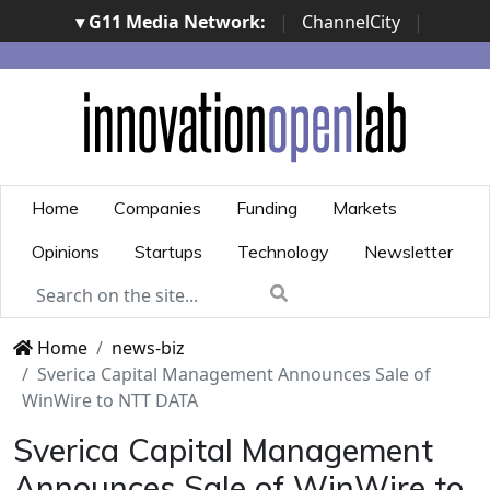
▾ G11 Media Network:
|
ChannelCity
|
ImpresaCity
|
SecurityOpenLab
|
Italian Channel
Awards
|
Italian Project Awards
|
Italian Security
Awards
|
...
Home
Companies
Funding
Markets
Opinions
Startups
Technology
Newsletter
Home
news-biz
Sverica Capital Management Announces Sale of
WinWire to NTT DATA
Sverica Capital Management
Announces Sale of WinWire to