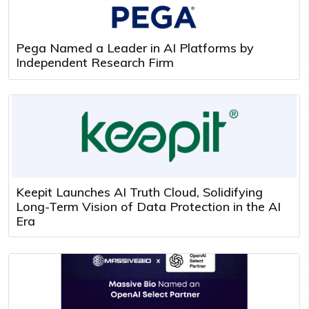
Pega Named a Leader in AI Platforms by
Independent Research Firm
Keepit Launches AI Truth Cloud, Solidifying
Long-Term Vision of Data Protection in the AI
Era