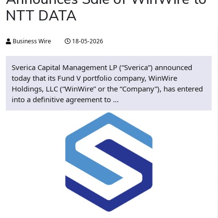
NTT DATA
Business Wire
18-05-2026
Sverica Capital Management LP (“Sverica”) announced
today that its Fund V portfolio company, WinWire
Holdings, LLC (“WinWire” or the “Company”), has entered
into a definitive agreement to ...