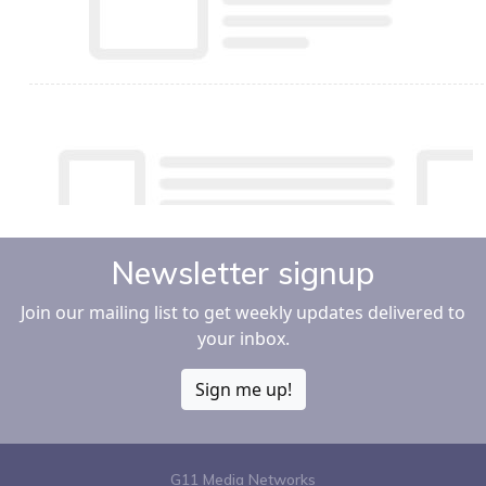
Newsletter signup
Join our mailing list to get weekly updates delivered to
your inbox.
Sign me up!
G11 Media Networks