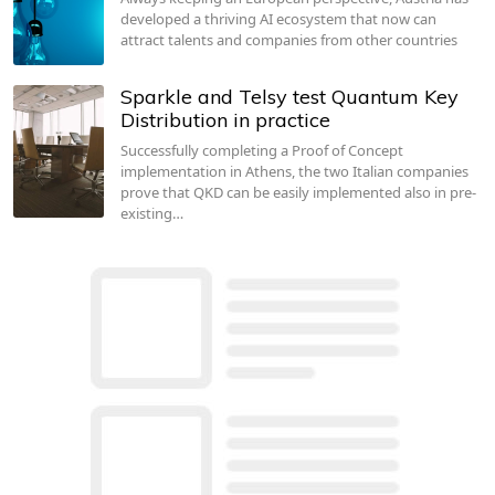
developed a thriving AI ecosystem that now can
attract talents and companies from other countries
Sparkle and Telsy test Quantum Key
Distribution in practice
Successfully completing a Proof of Concept
implementation in Athens, the two Italian companies
prove that QKD can be easily implemented also in pre-
existing…