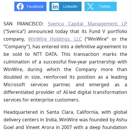
SAN FRANCISCO:
Sverica Capital Management LP
(“Sverica”) announced today that its Fund V portfolio
company,
WinWire Holdings, LLC
(“WinWire” or the
“Company”), has entered into a definitive agreement to
be sold to NTT DATA. This transaction marks the
culmination of a successful five-year partnership with
WinWire, during which the Company more than
doubled in size, reinforced its position as a leading
Microsoft services partner, and emerged as a
differentiated provider of AI-led digital transformation
services for enterprise customers.
Headquartered in Santa Clara, California, with global
delivery centers in India, WinWire was founded by Ashu
Goel and Vineet Arora in 2007 with a deep foundation