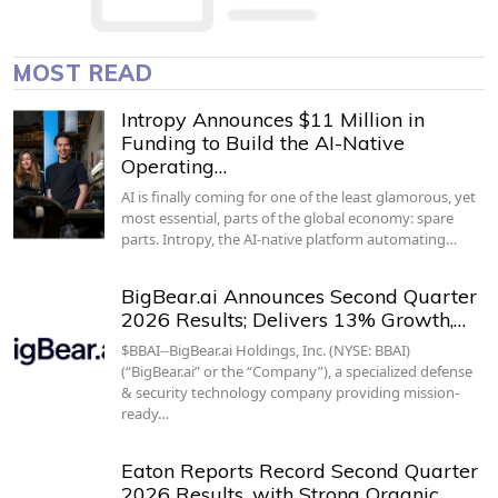
MOST READ
Intropy Announces $11 Million in
Funding to Build the AI-Native
Operating…
AI is finally coming for one of the least glamorous, yet
most essential, parts of the global economy: spare
parts. Intropy, the AI-native platform automating…
BigBear.ai Announces Second Quarter
2026 Results; Delivers 13% Growth,…
$BBAI--BigBear.ai Holdings, Inc. (NYSE: BBAI)
(“BigBear.ai” or the “Company”), a specialized defense
& security technology company providing mission-
ready…
Eaton Reports Record Second Quarter
2026 Results, with Strong Organic…