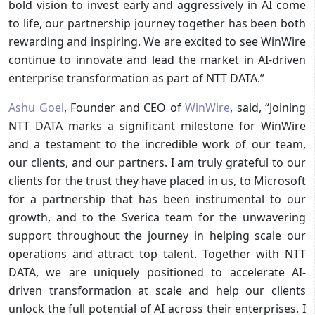
bold vision to invest early and aggressively in AI come
to life, our partnership journey together has been both
rewarding and inspiring. We are excited to see WinWire
continue to innovate and lead the market in AI-driven
enterprise transformation as part of NTT DATA.”
Ashu Goel
, Founder and CEO of
WinWire
, said, “Joining
NTT DATA marks a significant milestone for WinWire
and a testament to the incredible work of our team,
our clients, and our partners. I am truly grateful to our
clients for the trust they have placed in us, to Microsoft
for a partnership that has been instrumental to our
growth, and to the Sverica team for the unwavering
support throughout the journey in helping scale our
operations and attract top talent. Together with NTT
DATA, we are uniquely positioned to accelerate AI-
driven transformation at scale and help our clients
unlock the full potential of AI across their enterprises. I