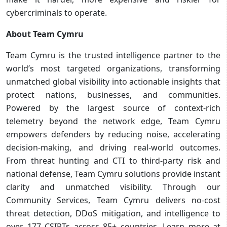
cybercriminals to operate.
About Team Cymru
Team Cymru is the trusted intelligence partner to the
world’s most targeted organizations, transforming
unmatched global visibility into actionable insights that
protect nations, businesses, and communities.
Powered by the largest source of context-rich
telemetry beyond the network edge, Team Cymru
empowers defenders by reducing noise, accelerating
decision-making, and driving real-world outcomes.
From threat hunting and CTI to third-party risk and
national defense, Team Cymru solutions provide instant
clarity and unmatched visibility. Through our
Community Services, Team Cymru delivers no-cost
threat detection, DDoS mitigation, and intelligence to
over 177 CSIRTs across 85+ countries. Learn more at