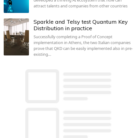
attract talents and companies from other countries
Sparkle and Telsy test Quantum Key
Distribution in practice
Successfully completing a Proof of Concept
implementation in Athens, the two Italian companies
prove that QKD can be easily implemented also in pre-
existing…