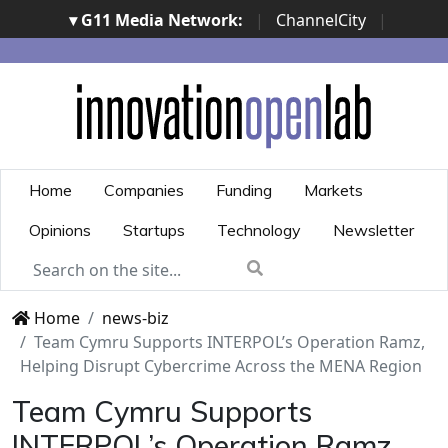
▾ G11 Media Network:
|
ChannelCity
|
ImpresaCity
|
SecurityOpenLab
|
Italian Channel
Awards
|
Italian Project Awards
|
Italian Security
Awards
|
...
Home
Companies
Funding
Markets
Opinions
Startups
Technology
Newsletter
Home
news-biz
Team Cymru Supports INTERPOL’s Operation Ramz,
Helping Disrupt Cybercrime Across the MENA Region
Team Cymru Supports
INTERPOL’s Operation Ramz,