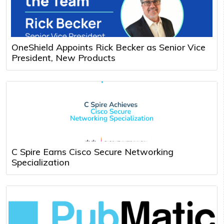
OneShield Appoints Rick Becker as Senior Vice
President, New Products
C Spire Earns Cisco Secure Networking
Specialization