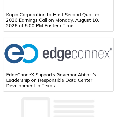
Kopin Corporation to Host Second Quarter
2026 Earnings Call on Monday, August 10,
2026 at 5:00 PM Eastern Time
EdgeConneX Supports Governor Abbott’s
Leadership on Responsible Data Center
Development in Texas