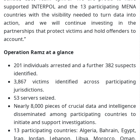
supported INTERPOL and the 13 participating MENA
countries with the visibility needed to turn data into
action, and we will continue investing in the
partnerships that protect victims and hold offenders to
account.”
Operation Ramz at a glance
201 individuals arrested and a further 382 suspects
identified.
3,867 victims identified across participating
jurisdictions.
53 servers seized.
Nearly 8,000 pieces of crucial data and intelligence
disseminated among participating countries to
initiate and support investigations.
13 participating countries: Algeria, Bahrain, Egypt,
Iraq, Jordan, Lebanon, Libya, Morocco, Oman,