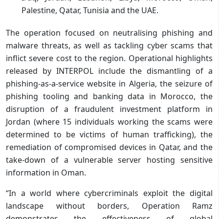
Palestine, Qatar, Tunisia and the UAE.
The operation focused on neutralising phishing and
malware threats, as well as tackling cyber scams that
inflict severe cost to the region. Operational highlights
released by INTERPOL include the dismantling of a
phishing-as-a-service website in Algeria, the seizure of
phishing tooling and banking data in Morocco, the
disruption of a fraudulent investment platform in
Jordan (where 15 individuals working the scams were
determined to be victims of human trafficking), the
remediation of compromised devices in Qatar, and the
take-down of a vulnerable server hosting sensitive
information in Oman.
“In a world where cybercriminals exploit the digital
landscape without borders, Operation Ramz
demonstrates the effectiveness of global