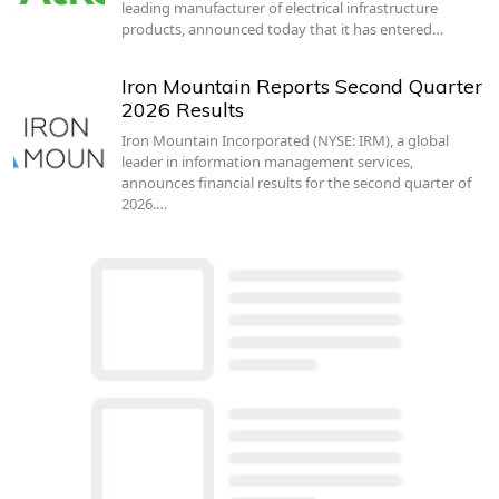
leading manufacturer of electrical infrastructure
products, announced today that it has entered…
Iron Mountain Reports Second Quarter
2026 Results
Iron Mountain Incorporated (NYSE: IRM), a global
leader in information management services,
announces financial results for the second quarter of
2026.…