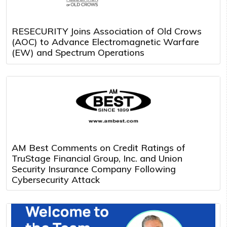
RESECURITY Joins Association of Old Crows
(AOC) to Advance Electromagnetic Warfare
(EW) and Spectrum Operations
AM Best Comments on Credit Ratings of
TruStage Financial Group, Inc. and Union
Security Insurance Company Following
Cybersecurity Attack