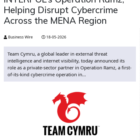
Helping Disrupt Cybercrime
Across the MENA Region
Business Wire
18-05-2026
Team Cymru, a global leader in external threat
intelligence and internet visibility, today announced its
role as a private-sector partner in Operation Ramz, a first-
of-its-kind cybercrime operation in...