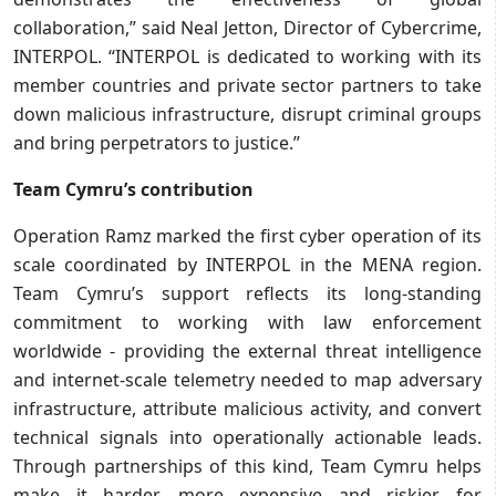
collaboration,” said Neal Jetton, Director of Cybercrime,
INTERPOL. “INTERPOL is dedicated to working with its
member countries and private sector partners to take
down malicious infrastructure, disrupt criminal groups
and bring perpetrators to justice.”
Team Cymru’s contribution
Operation Ramz marked the first cyber operation of its
scale coordinated by INTERPOL in the MENA region.
Team Cymru’s support reflects its long-standing
commitment to working with law enforcement
worldwide - providing the external threat intelligence
and internet-scale telemetry needed to map adversary
infrastructure, attribute malicious activity, and convert
technical signals into operationally actionable leads.
Through partnerships of this kind, Team Cymru helps
make it harder, more expensive and riskier for