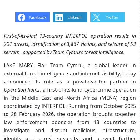
First-of-its-kind 13-country INTERPOL operation results in
201 arrests, identification of 3,867 victims, and seizure of 53
servers - supported by Team Cymru’s threat intelligence.
LAKE MARY, Fla.: Team Cymru, a global leader in
external threat intelligence and internet visibility, today
announced its role as a private-sector partner in
Operation Ramz
, a first-of-its-kind cybercrime operation
in the Middle East and North Africa (MENA) region
coordinated by INTERPOL. Running from October 2025
to 28 February 2026, the operation brought together
law enforcement agencies from 13 countries to
investigate and disrupt malicious infrastructure,
identify and arrest suspects, and prevent further