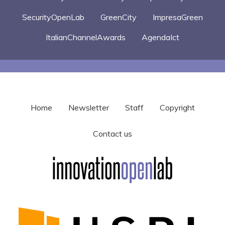
SecurityOpenLab
GreenCity
ImpresaGreen
ItalianChannelAwards
AgendaIct
Home
Newsletter
Staff
Copyright
Contact us