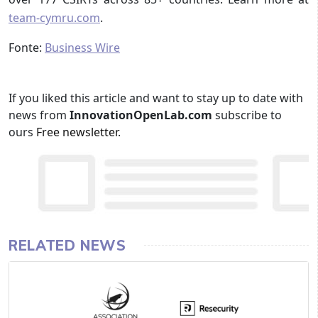
team-cymru.com
.
Fonte:
Business Wire
If you liked this article and want to stay up to date with
news from
InnovationOpenLab.com
subscribe to
ours
Free newsletter
.
RELATED NEWS