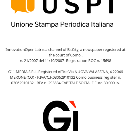
InnovationOpenLab is a channel of BitCity, a newspaper registered at
the court of Como ,
n. 21/2007 del 11/10/2007- Registration ROC n. 15698
G11 MEDIA S.R.L. Registered office Via NUOVA VALASSINA, 4 22046
MERONE (CO) - P.IVA/C.F.03062910132 Como business register n.
03062910132 - REA n. 293834 CAPITALE SOCIALE Euro 30.000 i.v.