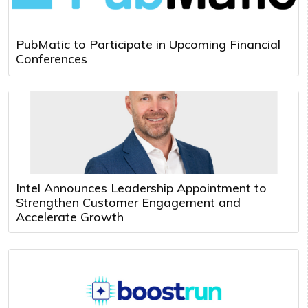
PubMatic to Participate in Upcoming Financial
Conferences
Intel Announces Leadership Appointment to
Strengthen Customer Engagement and
Accelerate Growth