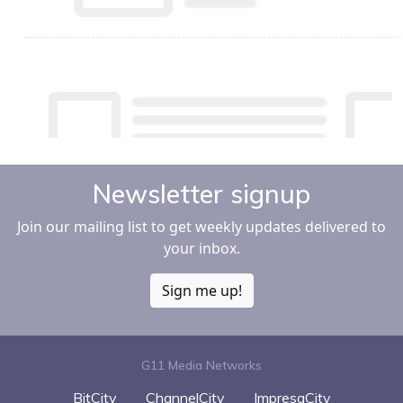
Newsletter signup
Join our mailing list to get weekly updates delivered to
your inbox.
Sign me up!
G11 Media Networks
BitCity
ChannelCity
ImpresaCity