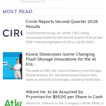
MOST READ
Circle Reports Second Quarter 2026
Results
Circle Internet Group, Inc. (NYSE: CRCL) today
announced results for the second quarter of fiscal year
2026. Financial Highlights (Q2’26 vs. Q2’25) USDC…
Kioxia Showcases Game Changing
Flash Storage Innovations for the AI
Era…
This week at FMS: the Future of Memory and Storage,
KIOXIA America, Inc. will demonstrate how its flash
memory and SSD technologies, including the KIOXIA…
Atkore Inc. to be Acquired by
Prysmian for $95.00 per Share in Cash
Atkore Inc. (“Atkore” or the “Company”) (NYSE: ATKR), a