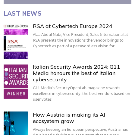
LAST NEWS
RSA at Cybertech Europe 2024
Alaa Abdul Nabi, Vice President, Sales International at
RSA presents the innovations the vendor brings to
Cybertech as part of a passwordless vision for…
Italian Security Awards 2024: G11
Media honours the best of Italian
cybersecurity
G11 Media's SecurityOpenLab magazine rewards
excellence in cybersecurity: the best vendors based on
user votes
How Austria is making its AI
ecosystem grow
Always keeping an European perspective, Austria has
developed a thriving AI ecosystem that now can