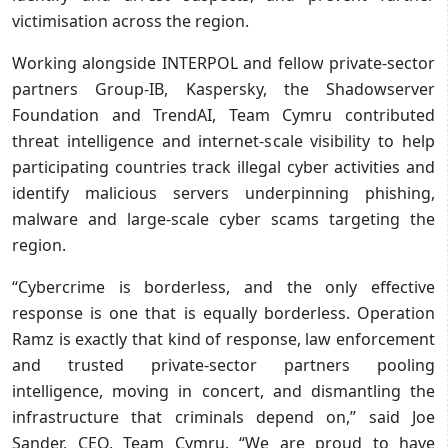
victimisation across the region.
Working alongside INTERPOL and fellow private-sector
partners Group-IB, Kaspersky, the Shadowserver
Foundation and TrendAI, Team Cymru contributed
threat intelligence and internet-scale visibility to help
participating countries track illegal cyber activities and
identify malicious servers underpinning phishing,
malware and large-scale cyber scams targeting the
region.
“Cybercrime is borderless, and the only effective
response is one that is equally borderless. Operation
Ramz is exactly that kind of response, law enforcement
and trusted private-sector partners pooling
intelligence, moving in concert, and dismantling the
infrastructure that criminals depend on,” said Joe
Sander, CEO, Team Cymru. “We are proud to have