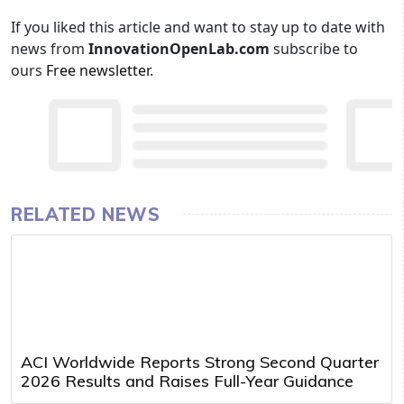
If you liked this article and want to stay up to date with
news from
InnovationOpenLab.com
subscribe to
ours
Free newsletter
.
RELATED NEWS
ACI Worldwide Reports Strong Second Quarter
2026 Results and Raises Full-Year Guidance