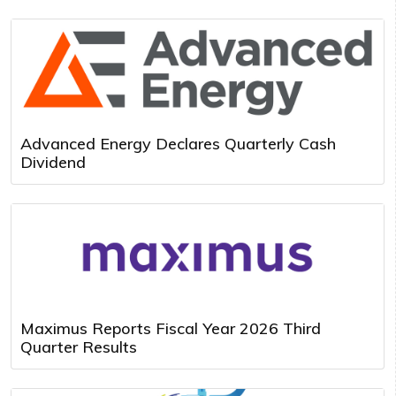
Advanced Energy Declares Quarterly Cash
Dividend
Maximus Reports Fiscal Year 2026 Third
Quarter Results