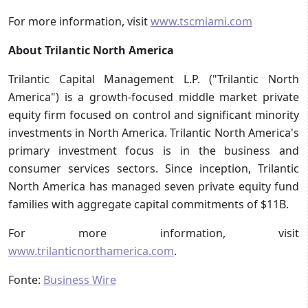
For more information, visit
www.tscmiami.com
About Trilantic North America
Trilantic Capital Management L.P. ("Trilantic North
America") is a growth-focused middle market private
equity firm focused on control and significant minority
investments in North America. Trilantic North America's
primary investment focus is in the business and
consumer services sectors. Since inception, Trilantic
North America has managed seven private equity fund
families with aggregate capital commitments of $11B.
For more information, visit
www.trilanticnorthamerica.com
.
Fonte:
Business Wire