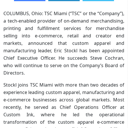
COLUMBUS, Ohio: TSC Miami (“TSC” or the “Company”),
a tech-enabled provider of on-demand merchandising,
printing and fulfillment services for merchandise
selling into e-commerce, retail and creator end
markets, announced that custom apparel and
manufacturing leader, Eric Stockl has been appointed
Chief Executive Officer. He succeeds Steve Cochran,
who will continue to serve on the Company’s Board of
Directors.
Stockl joins TSC Miami with more than two decades of
experience leading custom apparel, manufacturing and
e-commerce businesses across global markets. Most
recently, he served as Chief Operations Officer at
Custom Ink, where he led the operational
transformation of the custom apparel e-commerce