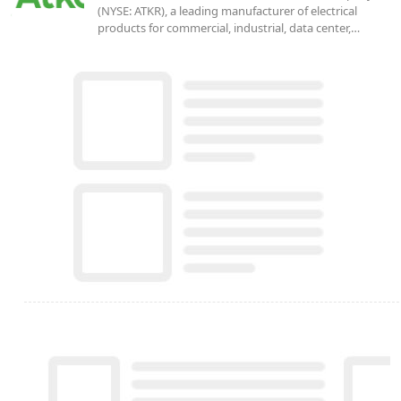
(NYSE: ATKR), a leading manufacturer of electrical
products for commercial, industrial, data center,…