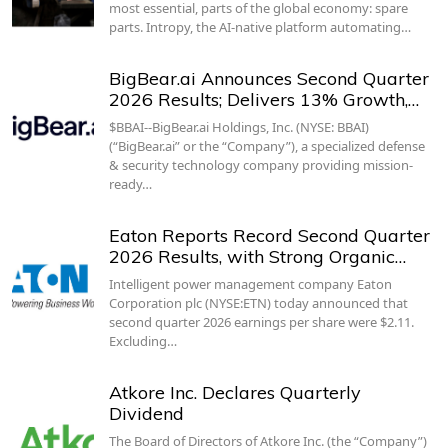
most essential, parts of the global economy: spare
parts. Intropy, the AI-native platform automating…
BigBear.ai Announces Second Quarter
2026 Results; Delivers 13% Growth,…
$BBAI--BigBear.ai Holdings, Inc. (NYSE: BBAI)
(“BigBear.ai” or the “Company”), a specialized defense
& security technology company providing mission-
ready…
Eaton Reports Record Second Quarter
2026 Results, with Strong Organic…
Intelligent power management company Eaton
Corporation plc (NYSE:ETN) today announced that
second quarter 2026 earnings per share were $2.11.
Excluding…
Atkore Inc. Declares Quarterly
Dividend
The Board of Directors of Atkore Inc. (the “Company”)