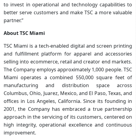
to invest in operational and technology capabilities to
better serve customers and make TSC a more valuable
partner.”
About TSC Miami
TSC Miami is a tech-enabled digital and screen printing
and fulfillment platform for apparel and accessories
selling into ecommerce, retail and creator end markets.
The Company employs approximately 1,000 people. TSC
Miami operates a combined 550,000 square feet of
manufacturing and distribution space across
Columbus, Ohio, Juarez, Mexico, and El Paso, Texas, and
offices in Los Angeles, California. Since its founding in
2001, the Company has embraced a true partnership
approach in the servicing of its customers, centered on
high integrity, operational excellence and continuous
improvement.