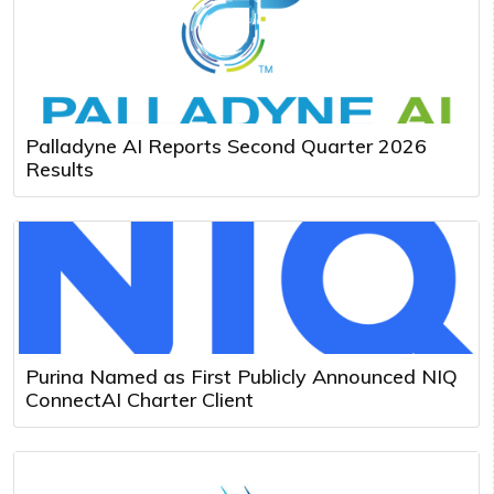
Palladyne AI Reports Second Quarter 2026
Results
Purina Named as First Publicly Announced NIQ
ConnectAI Charter Client