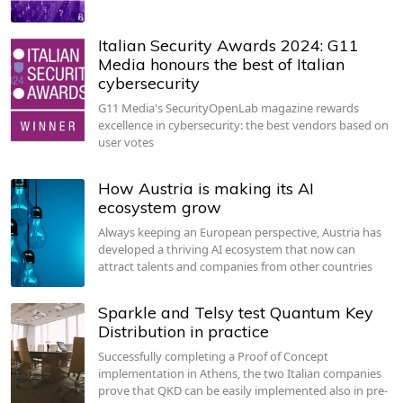
Italian Security Awards 2024: G11
Media honours the best of Italian
cybersecurity
G11 Media's SecurityOpenLab magazine rewards
excellence in cybersecurity: the best vendors based on
user votes
How Austria is making its AI
ecosystem grow
Always keeping an European perspective, Austria has
developed a thriving AI ecosystem that now can
attract talents and companies from other countries
Sparkle and Telsy test Quantum Key
Distribution in practice
Successfully completing a Proof of Concept
implementation in Athens, the two Italian companies
prove that QKD can be easily implemented also in pre-