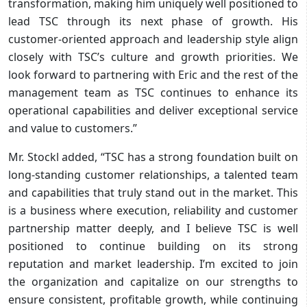
transformation, making him uniquely well positioned to
lead TSC through its next phase of growth. His
customer-oriented approach and leadership style align
closely with TSC’s culture and growth priorities. We
look forward to partnering with Eric and the rest of the
management team as TSC continues to enhance its
operational capabilities and deliver exceptional service
and value to customers.”
Mr. Stockl added, “TSC has a strong foundation built on
long-standing customer relationships, a talented team
and capabilities that truly stand out in the market. This
is a business where execution, reliability and customer
partnership matter deeply, and I believe TSC is well
positioned to continue building on its strong
reputation and market leadership. I’m excited to join
the organization and capitalize on our strengths to
ensure consistent, profitable growth, while continuing