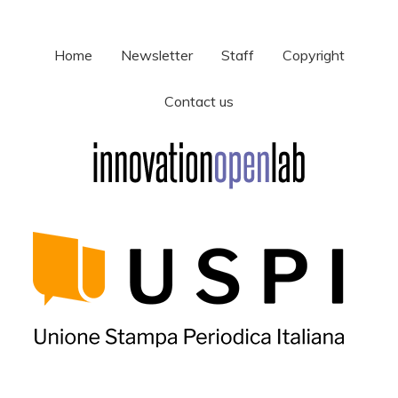
Home
Newsletter
Staff
Copyright
Contact us