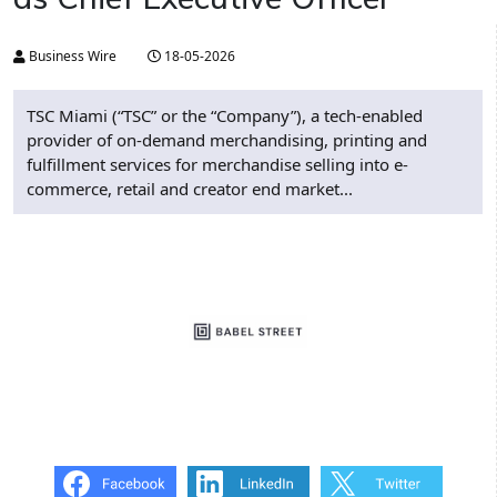
Business Wire
18-05-2026
TSC Miami (“TSC” or the “Company”), a tech-enabled
provider of on-demand merchandising, printing and
fulfillment services for merchandise selling into e-
commerce, retail and creator end market...