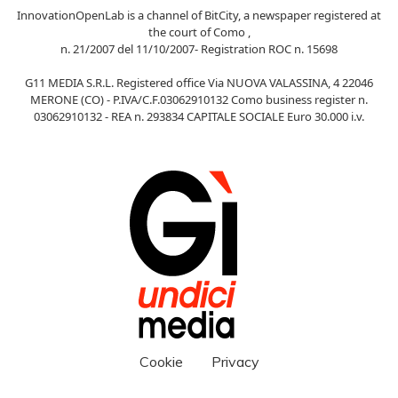
InnovationOpenLab is a channel of BitCity, a newspaper registered at
the court of Como ,
n. 21/2007 del 11/10/2007- Registration ROC n. 15698
G11 MEDIA S.R.L. Registered office Via NUOVA VALASSINA, 4 22046
MERONE (CO) - P.IVA/C.F.03062910132 Como business register n.
03062910132 - REA n. 293834 CAPITALE SOCIALE Euro 30.000 i.v.
Cookie
Privacy