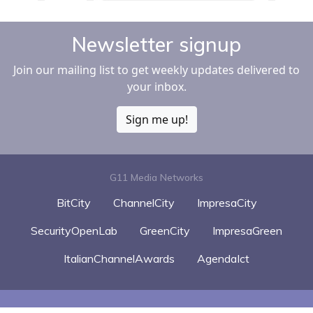
Newsletter signup
Join our mailing list to get weekly updates delivered to
your inbox.
Sign me up!
G11 Media Networks
BitCity
ChannelCity
ImpresaCity
SecurityOpenLab
GreenCity
ImpresaGreen
ItalianChannelAwards
AgendaIct