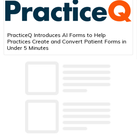
PracticeQ Introduces AI Forms to Help
Practices Create and Convert Patient Forms in
Under 5 Minutes