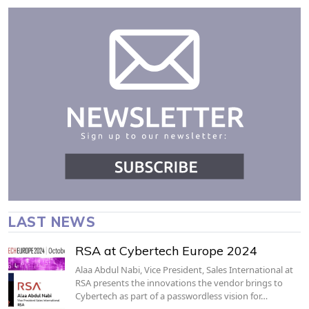
LAST NEWS
RSA at Cybertech Europe 2024
Alaa Abdul Nabi, Vice President, Sales International at
RSA presents the innovations the vendor brings to
Cybertech as part of a passwordless vision for…