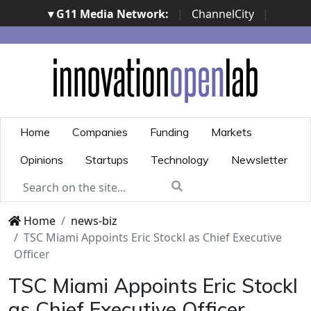
▾ G11 Media Network:
|
ChannelCity
|
ImpresaCity
|
SecurityOpenLab
|
Italian Channel
Awards
|
Italian Project Awards
|
Italian Security
Awards
|
...
Home
Companies
Funding
Markets
Opinions
Startups
Technology
Newsletter
Home
news-biz
TSC Miami Appoints Eric Stockl as Chief Executive
Officer
TSC Miami Appoints Eric Stockl
as Chief Executive Officer