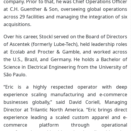
company. Prior to that, he was Chief Operations Officer
at C.H. Guenther & Son, overseeing global operations
across 29 facilities and managing the integration of six
acquisitions.
Over his career, Stockl served on the Board of Directors
of Ascentek (formerly Lube-Tech), held leadership roles
at Ecolab and Procter & Gamble, and worked across
the U.S., Brazil, and Germany. He holds a Bachelor of
Science in Electrical Engineering from the University of
São Paulo.
“Eric is a highly respected operator with deep
experience scaling manufacturing and e-commerce
businesses globally,” said David Coriell, Managing
Director at Trilantic North America. “Eric brings direct
experience leading a scaled custom apparel and e-
commerce platform through operational