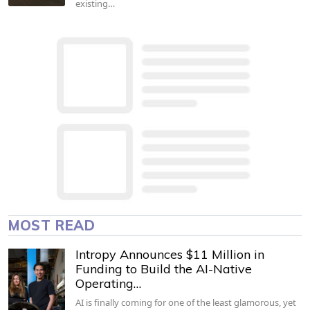
existing…
MOST READ
Intropy Announces $11 Million in
Funding to Build the AI-Native
Operating…
AI is finally coming for one of the least glamorous, yet