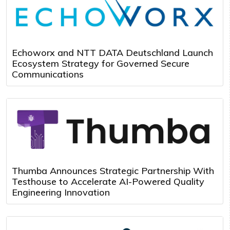
Echoworx and NTT DATA Deutschland Launch
Ecosystem Strategy for Governed Secure
Communications
Thumba Announces Strategic Partnership With
Testhouse to Accelerate AI-Powered Quality
Engineering Innovation