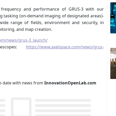
 frequency and performance of GRUS-3 with our
ing tasking (on-demand imaging of designated areas)-
de range of fields, environment and security, in
nitoring, and map creation.
com/news/grus-3_launch/
lescopes:
https://www.axelspace.com/news/grus-
p to date with news from
InnovationOpenLab.com