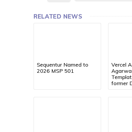
RELATED NEWS
Sequentur Named to
Vercel A
2026 MSP 501
Agarwal
Templat
former 
Presiden
Director