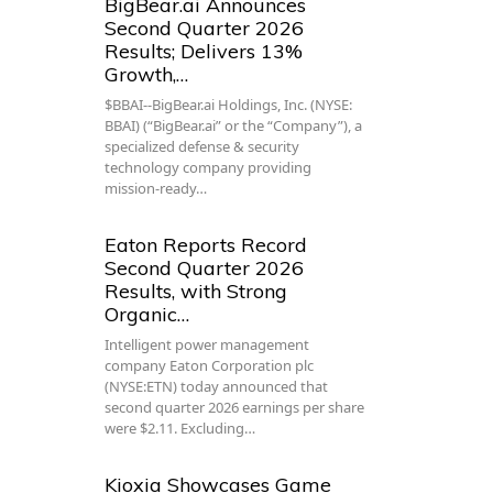
BigBear.ai Announces
Second Quarter 2026
Results; Delivers 13%
Growth,…
$BBAI--BigBear.ai Holdings, Inc. (NYSE:
BBAI) (“BigBear.ai” or the “Company”), a
specialized defense & security
technology company providing
mission-ready…
Eaton Reports Record
Second Quarter 2026
Results, with Strong
Organic…
Intelligent power management
company Eaton Corporation plc
(NYSE:ETN) today announced that
second quarter 2026 earnings per share
were $2.11. Excluding…
Kioxia Showcases Game