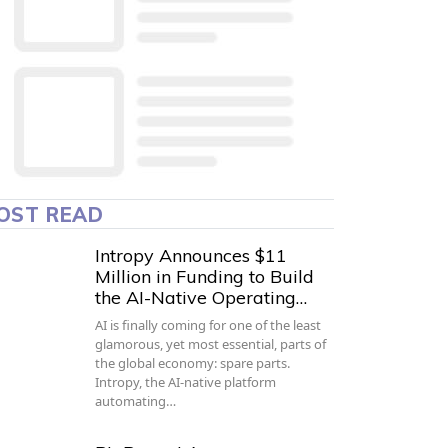
OST READ
Intropy Announces $11
Million in Funding to Build
the AI-Native Operating…
AI is finally coming for one of the least
glamorous, yet most essential, parts of
the global economy: spare parts.
Intropy, the AI-native platform
automating…