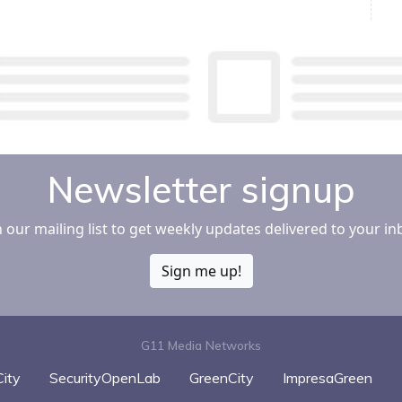
Newsletter signup
n our mailing list to get weekly updates delivered to your in
Sign me up!
G11 Media Networks
ity
SecurityOpenLab
GreenCity
ImpresaGreen