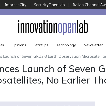
|
ImpresaCity
|
SecurityOpenLab
|
Italian Channel A
Security Awards
|
...
ets
Opinions
Startups
Technology
Newsletter
 Launch of Seven GRUS-3 Earth Observation Microsatellites,
nces Launch of Seven 
satellites, No Earlier T