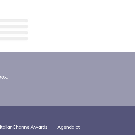
box.
ItalianChannelAwards
AgendaIct