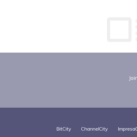
Joi
BitCity
ChannelCity
ImpresaC