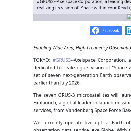
#GRUS3--Axelspace Corporation, a leading deve
realizing its vision of “Space within Your Reac
Enabling Wide-Area, High-Frequency Observation
TOKYO:
#GRUS3
--Axelspace Corporation, 
dedicated to realizing its vision of “Spac
set of seven next-generation Earth observa
earlier than July 2026.
The seven GRUS-3 microsatellites will lau
Exolaunch, a global leader in launch missi
services, from Vandenberg Space Force Base 
We currently operate five optical Earth o
observation data service, AxelGlobe. With th