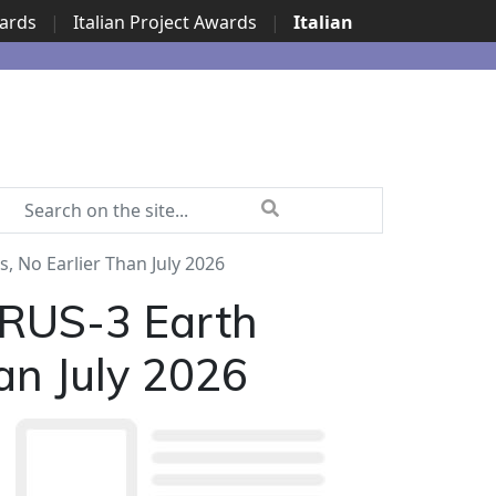
wards
|
Italian Project Awards
|
Italian
 No Earlier Than July 2026
GRUS-3 Earth
han July 2026