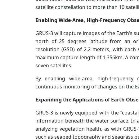
satellite constellation to more than 10 satelli
Enabling Wide-Area, High-Frequency Obs
GRUS-3 will capture images of the Earth’s su
north of 25 degrees latitude from an orb
resolution (GSD) of 2.2 meters, with each 
maximum capture length of 1,356km. A combi
seven satellites.
By enabling wide-area, high-frequency
continuous monitoring of changes on the Ea
Expanding the Applications of Earth Obse
GRUS-3 is newly equipped with the “coastal 
information beneath the water surface. In a
analyzing vegetation health, as with GRUS-
such as seabed topography and seagrass b