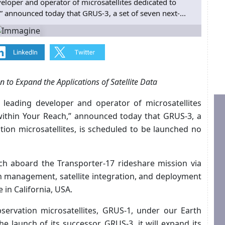
loper and operator of microsatellites dedicated to
h,” announced today that GRUS-3, a set of seven next-...
 to Expand the Applications of Satellite Data
a leading developer and operator of microsatellites
e within Your Reach,” announced today that GRUS-3, a
tion microsatellites, is scheduled to be launched no
nch aboard the Transporter-17 rideshare mission via
on management, satellite integration, and deployment
in California, USA.
bservation microsatellites, GRUS-1, under our Earth
e launch of its successor, GRUS-3, it will expand its