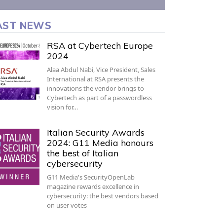
AST NEWS
RSA at Cybertech Europe
2024
Alaa Abdul Nabi, Vice President, Sales
International at RSA presents the
innovations the vendor brings to
Cybertech as part of a passwordless
vision for…
Italian Security Awards
2024: G11 Media honours
the best of Italian
cybersecurity
G11 Media's SecurityOpenLab
magazine rewards excellence in
cybersecurity: the best vendors based
on user votes