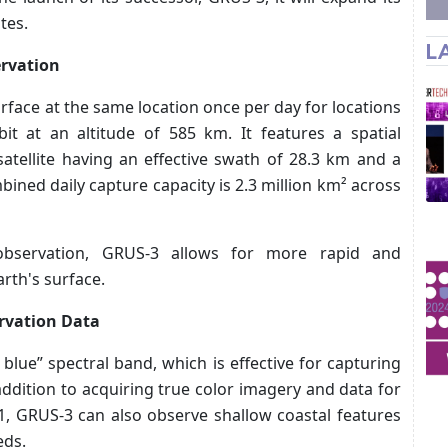
tes.
L
ervation
rface at the same location once per day for locations
it at an altitude of 585 km. It features a spatial
satellite having an effective swath of 28.3 km and a
ned daily capture capacity is 2.3 million km² across
 observation, GRUS-3 allows for more rapid and
rth's surface.
rvation Data
blue” spectral band, which is effective for capturing
ddition to acquiring true color imagery and data for
1, GRUS-3 can also observe shallow coastal features
eds.