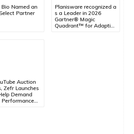
 Bio Named an
Planisware recognized a
Select Partner
s a Leader in 2026
Gartner® Magic
Quadrant™ for Adaptive
Project Management
and Reporting, five
years running
uTube Auction
, Zefr Launches
 Help Demand
 Performance
ertisers
e Media More
ely