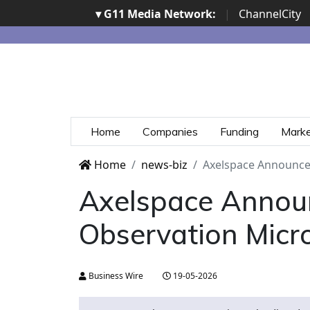
▾ G11 Media Network:
|
ChannelCity
Home
Companies
Funding
Mark
Home
news-biz
Axelspace Announces
Axelspace Annou
Observation Micro
Business Wire
19-05-2026