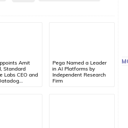
M
ppoints Amit
Pega Named a Leader
, Standard
in AI Platforms by
e Labs CEO and
Independent Research
Datadog
Firm
t, to Board of
s