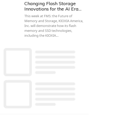
Changing Flash Storage
Innovations for the AI Era…
This week at FMS: the Future of
Memory and Storage, KIOXIA America,
Inc. will demonstrate how its flash
memory and SSD technologies,
including the KIOXIA…