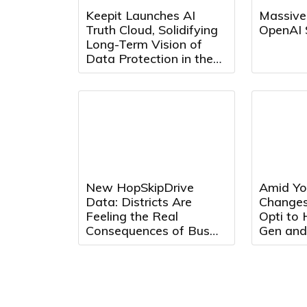
Keepit Launches AI
Massive
Truth Cloud, Solidifying
OpenAI 
Long-Term Vision of
Data Protection in the
AI Era
New HopSkipDrive
Amid Yo
Data: Districts Are
Changes
Feeling the Real
Opti to
Consequences of Bus
Gen and
Driver Shortages
Max Adv
Optimiz
Effectiv