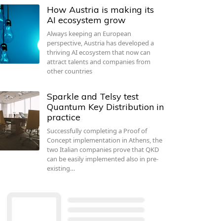
How Austria is making its
AI ecosystem grow
Always keeping an European
perspective, Austria has developed a
thriving AI ecosystem that now can
attract talents and companies from
other countries
Sparkle and Telsy test
Quantum Key Distribution in
practice
Successfully completing a Proof of
Concept implementation in Athens, the
two Italian companies prove that QKD
can be easily implemented also in pre-
existing…