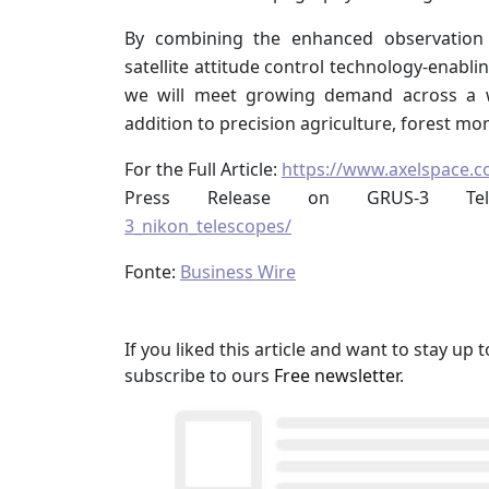
By combining the enhanced observation
satellite attitude control technology-enabl
we will meet growing demand across a wi
addition to precision agriculture, forest mo
For the Full Article:
https://www.axelspace.
Press Release on GRUS-3 Te
3_nikon_telescopes/
Fonte:
Business Wire
If you liked this article and want to stay u
subscribe to ours
Free newsletter
.