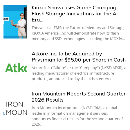
Kioxia Showcases Game Changing
Flash Storage Innovations for the AI
Era…
This week at FMS: the Future of Memory and Storage,
KIOXIA America, Inc. will demonstrate how its flash
memory and SSD technologies, including the KIOXIA…
Atkore Inc. to be Acquired by
Prysmian for $95.00 per Share in Cash
Atkore Inc. (“Atkore” or the “Company”) (NYSE: ATKR), a
leading manufacturer of electrical infrastructure
products, announced today that it has entered…
Iron Mountain Reports Second Quarter
2026 Results
Iron Mountain Incorporated (NYSE: IRM), a global
leader in information management services,
announces financial results for the second quarter of
2026.…