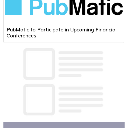
PubMatic to Participate in Upcoming Financial
Conferences