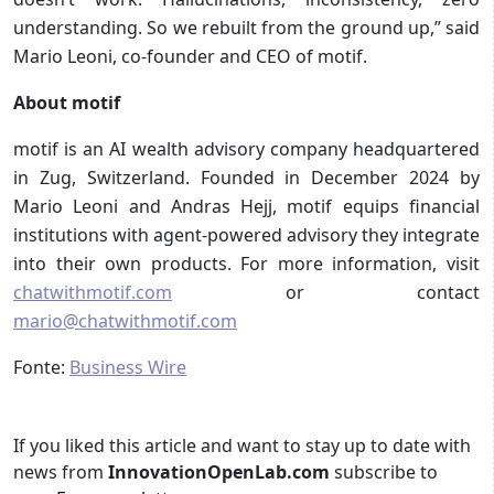
understanding. So we rebuilt from the ground up,” said
Mario Leoni, co-founder and CEO of motif.
About motif
motif is an AI wealth advisory company headquartered
in Zug, Switzerland. Founded in December 2024 by
Mario Leoni and Andras Hejj, motif equips financial
institutions with agent-powered advisory they integrate
into their own products. For more information, visit
chatwithmotif.com
or contact
mario@chatwithmotif.com
Fonte:
Business Wire
If you liked this article and want to stay up to date with
news from
InnovationOpenLab.com
subscribe to