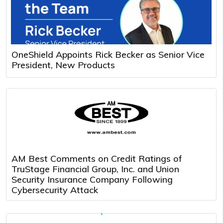
OneShield Appoints Rick Becker as Senior Vice
President, New Products
AM Best Comments on Credit Ratings of
TruStage Financial Group, Inc. and Union
Security Insurance Company Following
Cybersecurity Attack