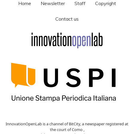
Home
Newsletter
Staff
Copyright
Contact us
InnovationOpenLab is a channel of BitCity, a newspaper registered at
the court of Como ,