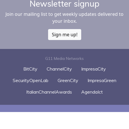
Newsletter signup
Join our mailing list to get weekly updates delivered to
your inbox.
Sign me up!
G11 Media Networks
BitCity
ChannelCity
ImpresaCity
SecurityOpenLab
GreenCity
ImpresaGreen
ItalianChannelAwards
AgendaIct