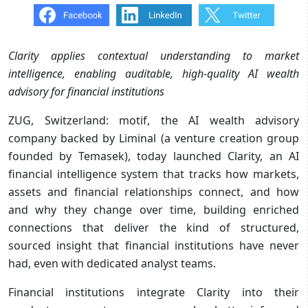
Clarity applies contextual understanding to market
intelligence, enabling auditable, high-quality AI wealth
advisory for financial institutions
ZUG, Switzerland: motif, the AI wealth advisory
company backed by Liminal (a venture creation group
founded by Temasek), today launched Clarity, an AI
financial intelligence system that tracks how markets,
assets and financial relationships connect, and how
and why they change over time, building enriched
connections that deliver the kind of structured,
sourced insight that financial institutions have never
had, even with dedicated analyst teams.
Financial institutions integrate Clarity into their