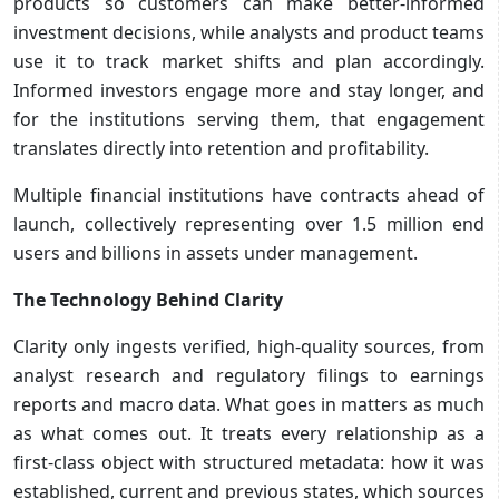
products so customers can make better-informed
investment decisions, while analysts and product teams
use it to track market shifts and plan accordingly.
Informed investors engage more and stay longer, and
for the institutions serving them, that engagement
translates directly into retention and profitability.
Multiple financial institutions have contracts ahead of
launch, collectively representing over 1.5 million end
users and billions in assets under management.
The Technology Behind Clarity
Clarity only ingests verified, high-quality sources, from
analyst research and regulatory filings to earnings
reports and macro data. What goes in matters as much
as what comes out. It treats every relationship as a
first-class object with structured metadata: how it was
established, current and previous states, which sources