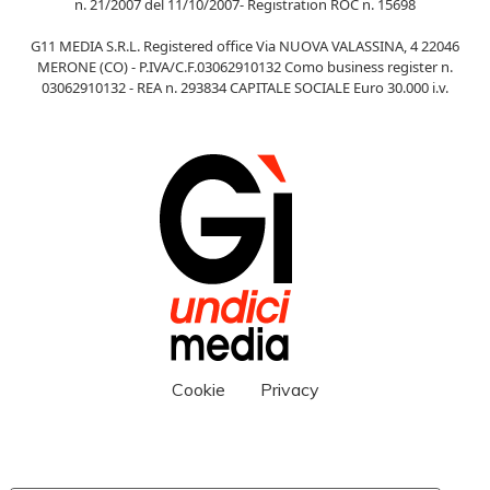
n. 21/2007 del 11/10/2007- Registration ROC n. 15698
G11 MEDIA S.R.L. Registered office Via NUOVA VALASSINA, 4 22046
MERONE (CO) - P.IVA/C.F.03062910132 Como business register n.
03062910132 - REA n. 293834 CAPITALE SOCIALE Euro 30.000 i.v.
Cookie
Privacy