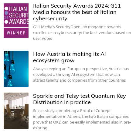
Italian Security Awards 2024: G11
Media honours the best of Italian
cybersecurity
G11 Media's SecurityOpenLab magazine rewards
excellence in cybersecurity: the best vendors based on
user votes
How Austria is making its AI
ecosystem grow
Always keeping an European perspective, Austria has
developed a thriving AI ecosystem that now can
attract talents and companies from other countries
Sparkle and Telsy test Quantum Key
Distribution in practice
Successfully completing a Proof of Concept
implementation in Athens, the two Italian companies
prove that QKD can be easily implemented also in pre-
existing…