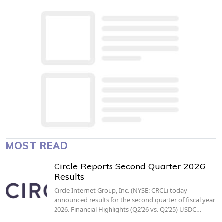
MOST READ
Circle Reports Second Quarter 2026
Results
Circle Internet Group, Inc. (NYSE: CRCL) today
announced results for the second quarter of fiscal year
2026. Financial Highlights (Q2’26 vs. Q2’25) USDC…