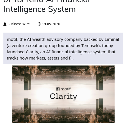
Intelligence System
Business Wire
19-05-2026
motif, the AI wealth advisory company backed by Liminal
(a venture creation group founded by Temasek), today
launched Clarity, an AI financial intelligence system that
tracks how markets, assets and f...