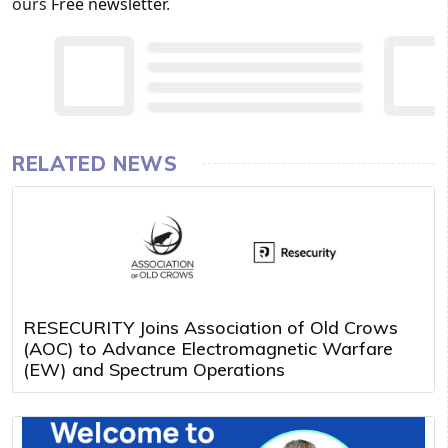
ours
Free newsletter
.
RELATED NEWS
RESECURITY Joins Association of Old Crows
(AOC) to Advance Electromagnetic Warfare
(EW) and Spectrum Operations