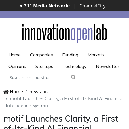
▾ G11 Media Network:
|
ChannelCity
|
ImpresaCity
|
SecurityOpenLab
|
Italian Channel
Awards
|
Italian Project Awards
|
Italian Security
Awards
|
...
Home
Companies
Funding
Markets
Opinions
Startups
Technology
Newsletter
Home
news-biz
motif Launches Clarity, a First-of-Its-Kind AI Financial
Intelligence System
motif Launches Clarity, a First-
of-Its-Kind AI Financial