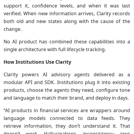
support it, confidence levels, and when it was last
verified. When new information arrives, Clarity records
both old and new states along with the cause of the
change.
No AI product has combined these capabilities into a
single architecture with full lifecycle tracking.
How Institutions Use Clarity
Clarity powers AI advisory agents delivered as a
modular API and SDK. Institutions plug it into existing
products, choose the agents they need, configure tone
and language to match their brand, and deploy in days.
“AI products in financial services are wrappers around
language models connected to data feeds. They
retrieve information, they don’t understand it. That
doesn’t work. Hallucinations, inconsistency, zero