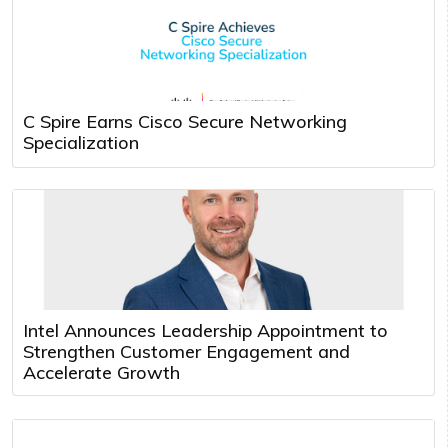
C Spire Earns Cisco Secure Networking
Specialization
Intel Announces Leadership Appointment to
Strengthen Customer Engagement and
Accelerate Growth