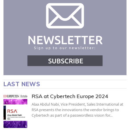
LAST NEWS
RSA at Cybertech Europe 2024
Alaa Abdul Nabi, Vice President, Sales International at
RSA presents the innovations the vendor brings to
Cybertech as part of a passwordless vision for…