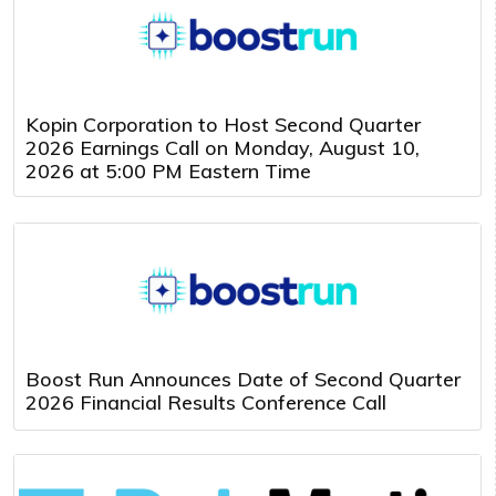
Kopin Corporation to Host Second Quarter
2026 Earnings Call on Monday, August 10,
2026 at 5:00 PM Eastern Time
Boost Run Announces Date of Second Quarter
2026 Financial Results Conference Call