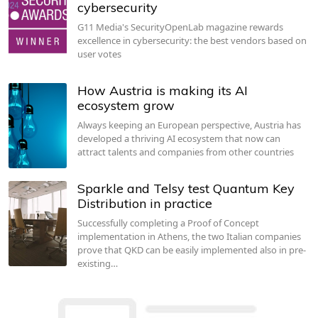
cybersecurity
G11 Media's SecurityOpenLab magazine rewards
excellence in cybersecurity: the best vendors based on
user votes
How Austria is making its AI
ecosystem grow
Always keeping an European perspective, Austria has
developed a thriving AI ecosystem that now can
attract talents and companies from other countries
Sparkle and Telsy test Quantum Key
Distribution in practice
Successfully completing a Proof of Concept
implementation in Athens, the two Italian companies
prove that QKD can be easily implemented also in pre-
existing…