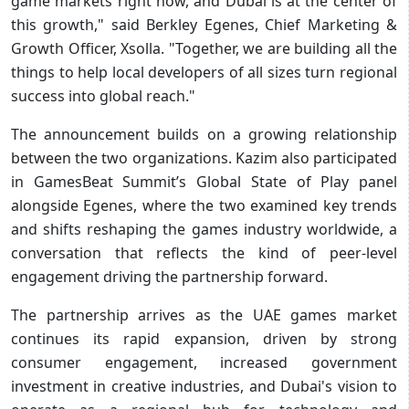
game markets right now, and Dubai is at the center of
this growth," said Berkley Egenes, Chief Marketing &
Growth Officer, Xsolla. "Together, we are building all the
things to help local developers of all sizes turn regional
success into global reach."
The announcement builds on a growing relationship
between the two organizations. Kazim also participated
in GamesBeat Summit’s Global State of Play panel
alongside Egenes, where the two examined key trends
and shifts reshaping the games industry worldwide, a
conversation that reflects the kind of peer-level
engagement driving the partnership forward.
The partnership arrives as the UAE games market
continues its rapid expansion, driven by strong
consumer engagement, increased government
investment in creative industries, and Dubai's vision to