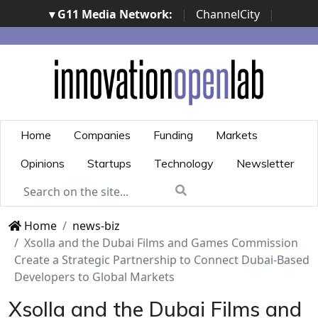
▾ G11 Media Network:
|
ChannelCity
|
ImpresaCity
|
SecurityOpenLab
|
Italian Channel
Awards
|
Italian Project Awards
|
Italian Security
Awards
|
...
Home
Companies
Funding
Markets
Opinions
Startups
Technology
Newsletter
Home
news-biz
Xsolla and the Dubai Films and Games Commission
Create a Strategic Partnership to Connect Dubai-Based
Developers to Global Markets
Xsolla and the Dubai Films and