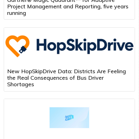
Project Management and Reporting, five years
running
New HopSkipDrive Data: Districts Are Feeling
the Real Consequences of Bus Driver
Shortages