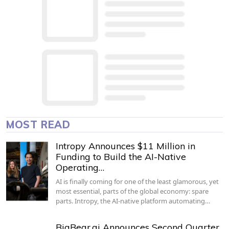
MOST READ
Intropy Announces $11 Million in
Funding to Build the AI-Native
Operating…
AI is finally coming for one of the least glamorous, yet
most essential, parts of the global economy: spare
parts. Intropy, the AI-native platform automating…
BigBear.ai Announces Second Quarter