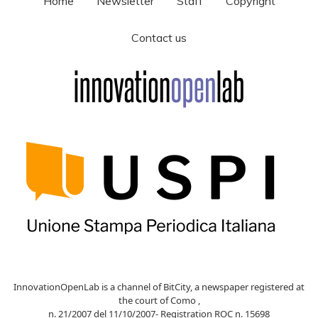
Home
Newsletter
Staff
Copyright
Contact us
InnovationOpenLab is a channel of BitCity, a newspaper registered at
the court of Como ,
n. 21/2007 del 11/10/2007- Registration ROC n. 15698