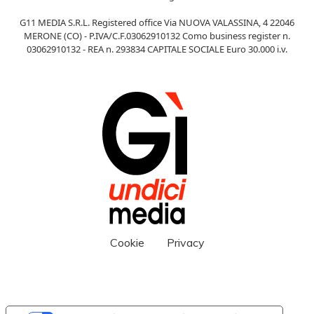
G11 MEDIA S.R.L. Registered office Via NUOVA VALASSINA, 4 22046
MERONE (CO) - P.IVA/C.F.03062910132 Como business register n.
03062910132 - REA n. 293834 CAPITALE SOCIALE Euro 30.000 i.v.
Cookie
Privacy