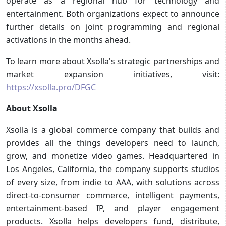
operate as a regional hub for technology and
entertainment. Both organizations expect to announce
further details on joint programming and regional
activations in the months ahead.
To learn more about Xsolla's strategic partnerships and
market expansion initiatives, visit:
https://xsolla.pro/DFGC
About Xsolla
Xsolla is a global commerce company that builds and
provides all the things developers need to launch,
grow, and monetize video games. Headquartered in
Los Angeles, California, the company supports studios
of every size, from indie to AAA, with solutions across
direct-to-consumer commerce, intelligent payments,
entertainment-based IP, and player engagement
products. Xsolla helps developers fund, distribute,