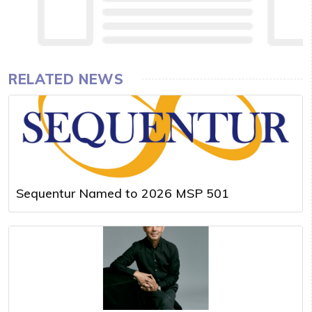
RELATED NEWS
Sequentur Named to 2026 MSP 501