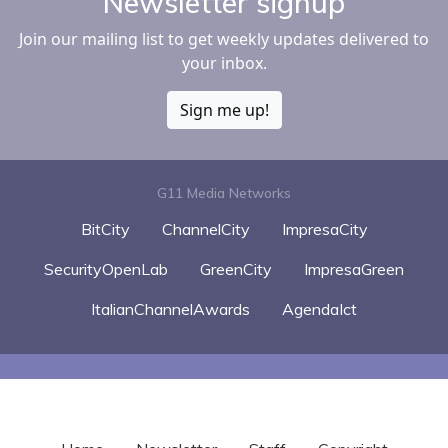
Newsletter signup
Join our mailing list to get weekly updates delivered to
your inbox.
Sign me up!
G11 Media Networks
BitCity
ChannelCity
ImpresaCity
SecurityOpenLab
GreenCity
ImpresaGreen
ItalianChannelAwards
AgendaIct