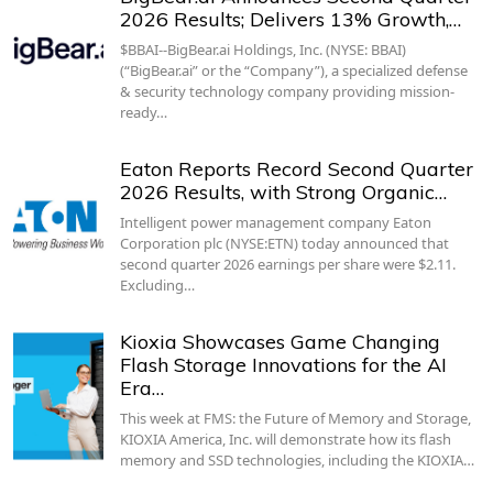
2026 Results; Delivers 13% Growth,…
$BBAI--BigBear.ai Holdings, Inc. (NYSE: BBAI)
(“BigBear.ai” or the “Company”), a specialized defense
& security technology company providing mission-
ready…
Eaton Reports Record Second Quarter
2026 Results, with Strong Organic…
Intelligent power management company Eaton
Corporation plc (NYSE:ETN) today announced that
second quarter 2026 earnings per share were $2.11.
Excluding…
Kioxia Showcases Game Changing
Flash Storage Innovations for the AI
Era…
This week at FMS: the Future of Memory and Storage,
KIOXIA America, Inc. will demonstrate how its flash
memory and SSD technologies, including the KIOXIA…