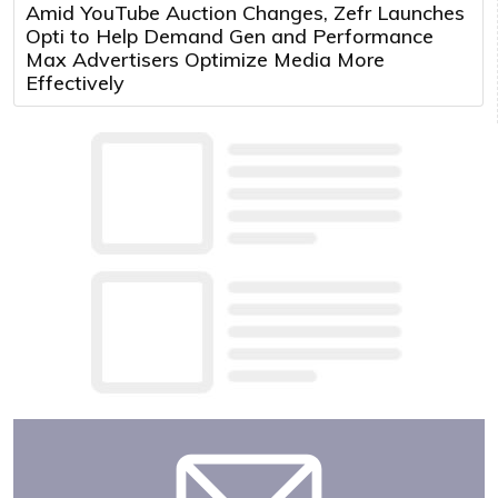
Amid YouTube Auction Changes, Zefr Launches
Opti to Help Demand Gen and Performance
Max Advertisers Optimize Media More
Effectively