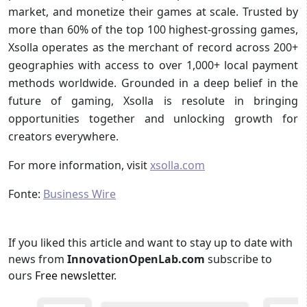
market, and monetize their games at scale. Trusted by
more than 60% of the top 100 highest-grossing games,
Xsolla operates as the merchant of record across 200+
geographies with access to over 1,000+ local payment
methods worldwide. Grounded in a deep belief in the
future of gaming, Xsolla is resolute in bringing
opportunities together and unlocking growth for
creators everywhere.
For more information, visit
xsolla.com
Fonte:
Business Wire
If you liked this article and want to stay up to date with
news from
InnovationOpenLab.com
subscribe to
ours
Free newsletter
.