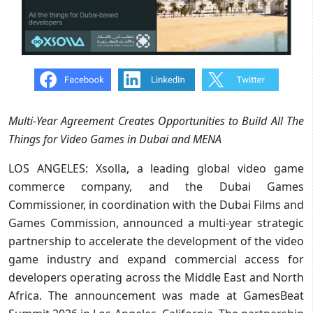
Multi-Year Agreement Creates Opportunities to Build All The
Things for Video Games in Dubai and MENA
LOS ANGELES: Xsolla, a leading global video game
commerce company, and the Dubai Games
Commissioner, in coordination with the Dubai Films and
Games Commission, announced a multi-year strategic
partnership to accelerate the development of the video
game industry and expand commercial access for
developers operating across the Middle East and North
Africa. The announcement was made at GamesBeat