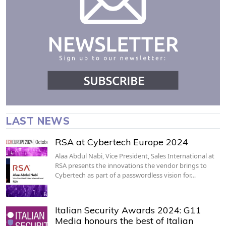
LAST NEWS
RSA at Cybertech Europe 2024
Alaa Abdul Nabi, Vice President, Sales International at
RSA presents the innovations the vendor brings to
Cybertech as part of a passwordless vision for…
Italian Security Awards 2024: G11
Media honours the best of Italian