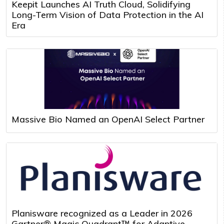
Keepit Launches AI Truth Cloud, Solidifying
Long-Term Vision of Data Protection in the AI
Era
Massive Bio Named an OpenAI Select Partner
Planisware recognized as a Leader in 2026
Gartner® Magic Quadrant™ for Adaptive