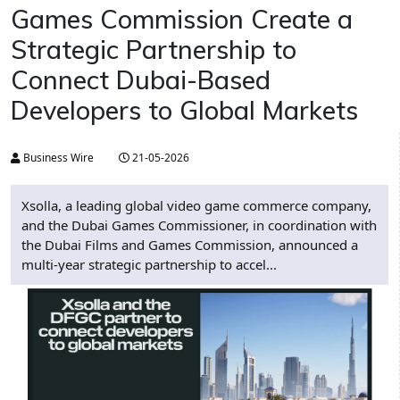
Games Commission Create a
Strategic Partnership to
Connect Dubai-Based
Developers to Global Markets
Business Wire
21-05-2026
Xsolla, a leading global video game commerce company,
and the Dubai Games Commissioner, in coordination with
the Dubai Films and Games Commission, announced a
multi-year strategic partnership to accel...