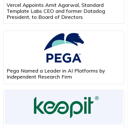
Vercel Appoints Amit Agarwal, Standard
Template Labs CEO and former Datadog
President, to Board of Directors
Pega Named a Leader in AI Platforms by
Independent Research Firm