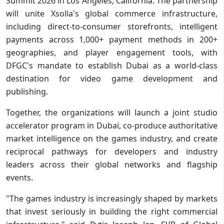
Summit 2026 in Los Angeles, California. The partnership
will unite Xsolla's global commerce infrastructure,
including direct-to-consumer storefronts, intelligent
payments across 1,000+ payment methods in 200+
geographies, and player engagement tools, with
DFGC's mandate to establish Dubai as a world-class
destination for video game development and
publishing.
Together, the organizations will launch a joint studio
accelerator program in Dubai, co-produce authoritative
market intelligence on the games industry, and create
reciprocal pathways for developers and industry
leaders across their global networks and flagship
events.
"The games industry is increasingly shaped by markets
that invest seriously in building the right commercial