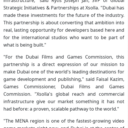
infrastructure," said Rytis Joseph Jan, SVP of Global
Strategic Initiatives & Partnerships at Xsolla. "Dubai has
made these investments for the future of the industry.
This partnership is about converting that ambition into
real, lasting opportunity for developers based here and
for the international studios who want to be part of
what is being built."
"For the Dubai Films and Games Commission, this
partnership is a direct expression of our mission to
make Dubai one of the world's leading destinations for
game development and publishing," said Faisal Kazim,
Games Commissioner, Dubai Films and Games
Commission. "Xsolla's global reach and commercial
infrastructure give our market something it has not
had before: a proven, scalable pathway to the world."
"The MENA region is one of the fastest-growing video