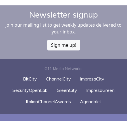
Newsletter signup
Join our mailing list to get weekly updates delivered to
your inbox.
Sign me up!
G11 Media Networks
BitCity
ChannelCity
ImpresaCity
SecurityOpenLab
GreenCity
ImpresaGreen
ItalianChannelAwards
AgendaIct