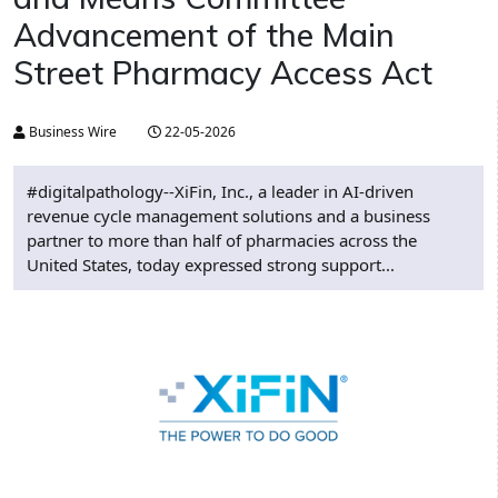
Advancement of the Main
Street Pharmacy Access Act
Business Wire
22-05-2026
#digitalpathology--XiFin, Inc., a leader in AI-driven
revenue cycle management solutions and a business
partner to more than half of pharmacies across the
United States, today expressed strong support...