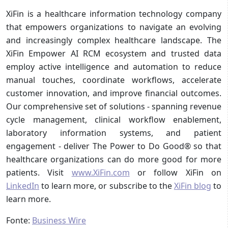
XiFin is a healthcare information technology company
that empowers organizations to navigate an evolving
and increasingly complex healthcare landscape. The
XiFin Empower AI RCM ecosystem and trusted data
employ active intelligence and automation to reduce
manual touches, coordinate workflows, accelerate
customer innovation, and improve financial outcomes.
Our comprehensive set of solutions - spanning revenue
cycle management, clinical workflow enablement,
laboratory information systems, and patient
engagement - deliver The Power to Do Good® so that
healthcare organizations can do more good for more
patients. Visit
www.XiFin.com
or follow XiFin on
LinkedIn
to learn more, or subscribe to the
XiFin blog
to
learn more.
Fonte:
Business Wire