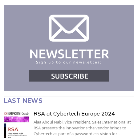
LAST NEWS
RSA at Cybertech Europe 2024
Alaa Abdul Nabi, Vice President, Sales International at
RSA presents the innovations the vendor brings to
Cybertech as part of a passwordless vision for…