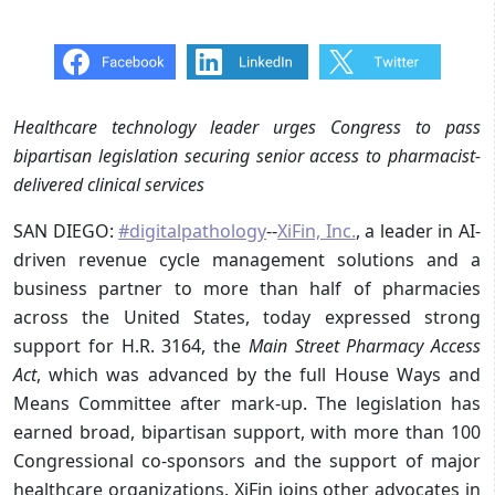
Healthcare technology leader urges Congress to pass
bipartisan legislation securing senior access to pharmacist-
delivered clinical services
SAN DIEGO:
#digitalpathology
--
XiFin, Inc.
, a leader in AI-
driven revenue cycle management solutions and a
business partner to more than half of pharmacies
across the United States, today expressed strong
support for H.R. 3164, the
Main Street Pharmacy Access
Act
, which was advanced by the full House Ways and
Means Committee after mark-up. The legislation has
earned broad, bipartisan support, with more than 100
Congressional co-sponsors and the support of major
healthcare organizations. XiFin joins other advocates in