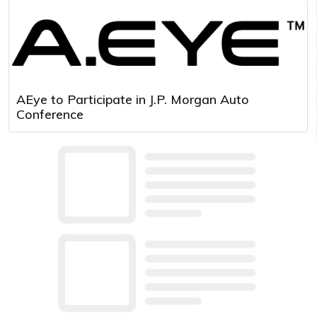
AEye to Participate in J.P. Morgan Auto
Conference