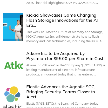
2026. Financial Highlights (Q2’26 vs. Q2’25) USDC…
Kioxia Showcases Game Changing
Flash Storage Innovations for the AI
Era…
This week at FMS: the Future of Memory and Storage,
KIOXIA America, Inc. will demonstrate how its flash
memory and SSD technologies, including the KIOXIA…
Atkore Inc. to be Acquired by
Prysmian for $95.00 per Share in Cash
Atkore Inc. (“Atkore” or the “Company”) (NYSE: ATKR), a
leading manufacturer of electrical infrastructure
products, announced today that it has entered…
Elastic Advances the Agentic SOC,
Bringing Security Teams Closer to
Alert…
Elastic (NYSE: ESTC), the Search AI Company, today
announced major advances to its agentic security