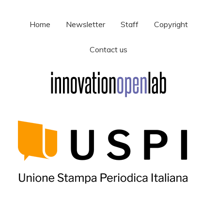
Home
Newsletter
Staff
Copyright
Contact us