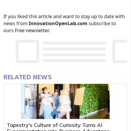
If you liked this article and want to stay up to date with
news from
InnovationOpenLab.com
subscribe to
ours
Free newsletter
.
RELATED NEWS
Tapestry's Culture of Curiosity Turns AI