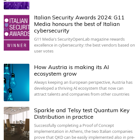
Italian Security Awards 2024: G11
Media honours the best of Italian
cybersecurity
G11 Media's SecurityOpenLab magazine rewards
excellence in cybersecurity: the best vendors based on
user votes
How Austria is making its AI
ecosystem grow
Always keeping an European perspective, Austria has
developed a thriving AI ecosystem that now can
attract talents and companies from other countries
Sparkle and Telsy test Quantum Key
Distribution in practice
Successfully completing a Proof of Concept
implementation in Athens, the two Italian companies
prove that QKD can be easily implemented also in pre-