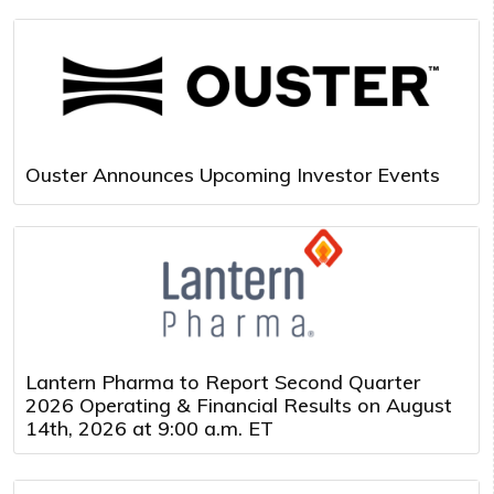
Ouster Announces Upcoming Investor Events
Lantern Pharma to Report Second Quarter
2026 Operating & Financial Results on August
14th, 2026 at 9:00 a.m. ET