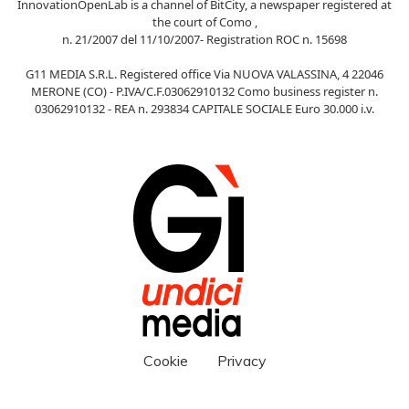
InnovationOpenLab is a channel of BitCity, a newspaper registered at
the court of Como ,
n. 21/2007 del 11/10/2007- Registration ROC n. 15698
G11 MEDIA S.R.L. Registered office Via NUOVA VALASSINA, 4 22046
MERONE (CO) - P.IVA/C.F.03062910132 Como business register n.
03062910132 - REA n. 293834 CAPITALE SOCIALE Euro 30.000 i.v.
Cookie
Privacy