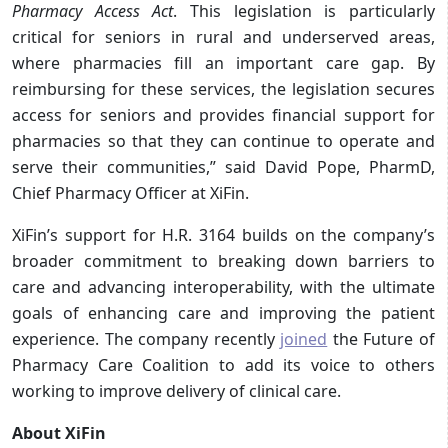
Pharmacy Access Act
. This legislation is particularly
critical for seniors in rural and underserved areas,
where pharmacies fill an important care gap. By
reimbursing for these services, the legislation secures
access for seniors and provides financial support for
pharmacies so that they can continue to operate and
serve their communities,” said David Pope, PharmD,
Chief Pharmacy Officer at XiFin.
XiFin’s support for H.R. 3164 builds on the company’s
broader commitment to breaking down barriers to
care and advancing interoperability, with the ultimate
goals of enhancing care and improving the patient
experience. The company recently
joined
the Future of
Pharmacy Care Coalition to add its voice to others
working to improve delivery of clinical care.
About XiFin