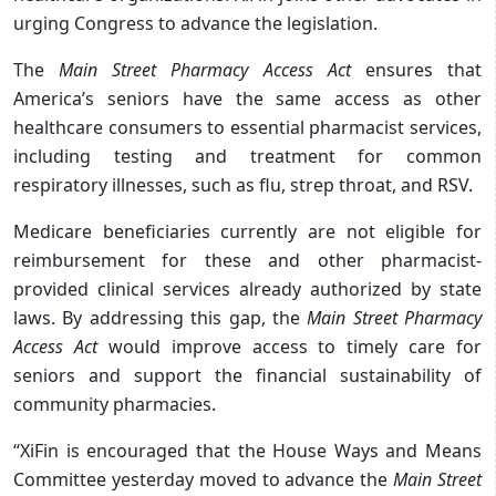
urging Congress to advance the legislation.
The
Main Street Pharmacy Access Act
ensures that
America’s seniors have the same access as other
healthcare consumers to essential pharmacist services,
including testing and treatment for common
respiratory illnesses, such as flu, strep throat, and RSV.
Medicare beneficiaries currently are not eligible for
reimbursement for these and other pharmacist-
provided clinical services already authorized by state
laws. By addressing this gap, the
Main Street Pharmacy
Access Act
would improve access to timely care for
seniors and support the financial sustainability of
community pharmacies.
“XiFin is encouraged that the House Ways and Means
Committee yesterday moved to advance the
Main Street