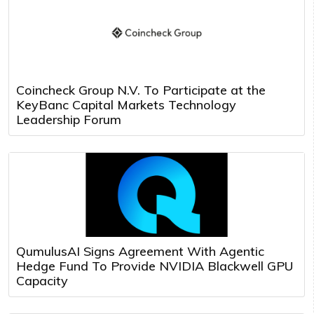
Coincheck Group N.V. To Participate at the
KeyBanc Capital Markets Technology
Leadership Forum
QumulusAI Signs Agreement With Agentic
Hedge Fund To Provide NVIDIA Blackwell GPU
Capacity