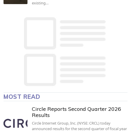
existing…
MOST READ
Circle Reports Second Quarter 2026
Results
Circle Internet Group, Inc. (NYSE: CRCL) today
announced results for the second quarter of fiscal year