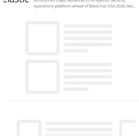
operations platform ahead of Black Hat USA 2026, led…