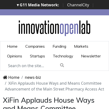
▾ G11 Media Network:
|
ChannelCity
|
ImpresaCity
|
SecurityOpenLab
|
Italian Channel
Awards
|
Italian Project Awards
|
Italian Security
Awards
|
...
Home
Companies
Funding
Markets
Opinions
Startups
Technology
Newsletter
Home
news-biz
XiFin Applauds House Ways and Means Committee
Advancement of the Main Street Pharmacy Access Act
XiFin Applauds House Ways
and Means Committee