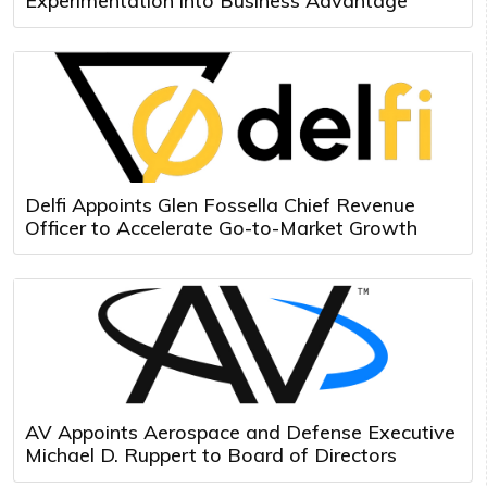
Experimentation into Business Advantage
Delfi Appoints Glen Fossella Chief Revenue
Officer to Accelerate Go-to-Market Growth
AV Appoints Aerospace and Defense Executive
Michael D. Ruppert to Board of Directors