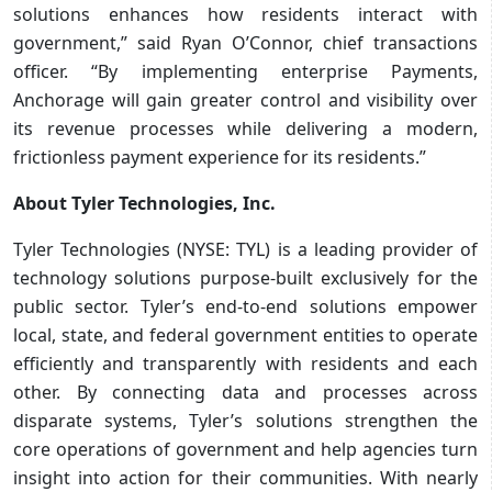
solutions enhances how residents interact with
government,” said Ryan O’Connor, chief transactions
officer. “By implementing enterprise Payments,
Anchorage will gain greater control and visibility over
its revenue processes while delivering a modern,
frictionless payment experience for its residents.”
About Tyler Technologies, Inc.
Tyler Technologies (NYSE: TYL) is a leading provider of
technology solutions purpose-built exclusively for the
public sector. Tyler’s end-to-end solutions empower
local, state, and federal government entities to operate
efficiently and transparently with residents and each
other. By connecting data and processes across
disparate systems, Tyler’s solutions strengthen the
core operations of government and help agencies turn
insight into action for their communities. With nearly