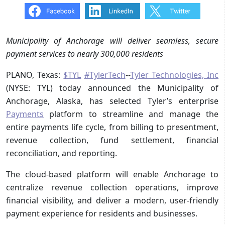
Municipality of Anchorage will deliver seamless, secure
payment services to nearly 300,000 residents
PLANO, Texas:
$TYL
#TylerTech
--
Tyler Technologies, Inc
(NYSE: TYL) today announced the Municipality of
Anchorage, Alaska, has selected Tyler’s enterprise
Payments
platform to streamline and manage the
entire payments life cycle, from billing to presentment,
revenue collection, fund settlement, financial
reconciliation, and reporting.
The cloud-based platform will enable Anchorage to
centralize revenue collection operations, improve
financial visibility, and deliver a modern, user-friendly
payment experience for residents and businesses.