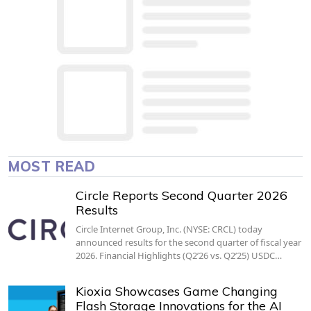
MOST READ
Circle Reports Second Quarter 2026
Results
Circle Internet Group, Inc. (NYSE: CRCL) today
announced results for the second quarter of fiscal year
2026. Financial Highlights (Q2’26 vs. Q2’25) USDC…
Kioxia Showcases Game Changing
Flash Storage Innovations for the AI