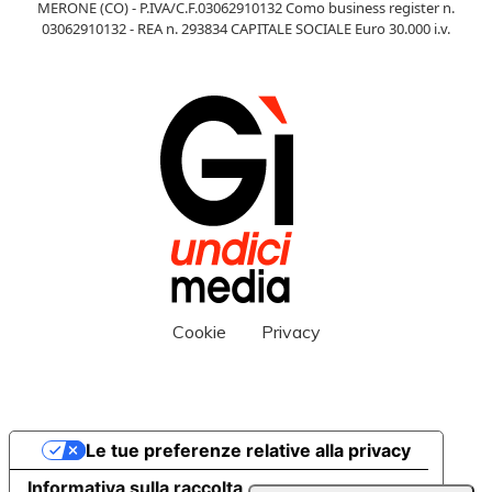
MERONE (CO) - P.IVA/C.F.03062910132 Como business register n.
03062910132 - REA n. 293834 CAPITALE SOCIALE Euro 30.000 i.v.
Cookie
Privacy
Le tue preferenze relative alla privacy
Informativa sulla raccolta