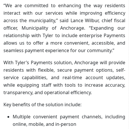
“We are committed to enhancing the way residents
interact with our services while improving efficiency
across the municipality,” said Lance Wilbur, chief fiscal
officer, Municipality of Anchorage. “Expanding our
relationship with Tyler to include enterprise Payments
allows us to offer a more convenient, accessible, and
seamless payment experience for our community.”
With Tyler’s Payments solution, Anchorage will provide
residents with flexible, secure payment options, self-
service capabilities, and real-time account updates,
while equipping staff with tools to increase accuracy,
transparency, and operational efficiency.
Key benefits of the solution include:
Multiple convenient payment channels, including
online, mobile, and in-person