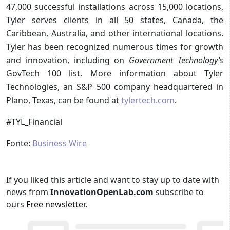
47,000 successful installations across 15,000 locations,
Tyler serves clients in all 50 states, Canada, the
Caribbean, Australia, and other international locations.
Tyler has been recognized numerous times for growth
and innovation, including on
Government Technology’s
GovTech 100 list. More information about Tyler
Technologies, an S&P 500 company headquartered in
Plano, Texas, can be found at
tylertech.com
.
#TYL_Financial
Fonte:
Business Wire
If you liked this article and want to stay up to date with
news from
InnovationOpenLab.com
subscribe to
ours
Free newsletter
.