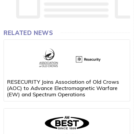
RELATED NEWS
RESECURITY Joins Association of Old Crows
(AOC) to Advance Electromagnetic Warfare
(EW) and Spectrum Operations