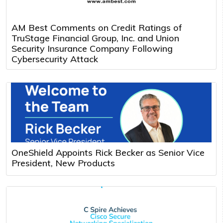
AM Best Comments on Credit Ratings of
TruStage Financial Group, Inc. and Union
Security Insurance Company Following
Cybersecurity Attack
OneShield Appoints Rick Becker as Senior Vice
President, New Products