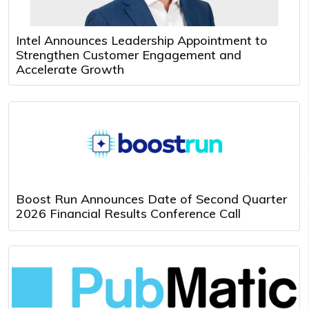
Intel Announces Leadership Appointment to
Strengthen Customer Engagement and
Accelerate Growth
Boost Run Announces Date of Second Quarter
2026 Financial Results Conference Call