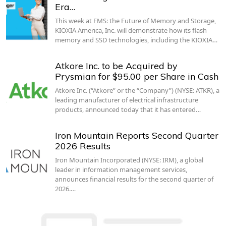
Era…
This week at FMS: the Future of Memory and Storage,
KIOXIA America, Inc. will demonstrate how its flash
memory and SSD technologies, including the KIOXIA…
Atkore Inc. to be Acquired by
Prysmian for $95.00 per Share in Cash
Atkore Inc. (“Atkore” or the “Company”) (NYSE: ATKR), a
leading manufacturer of electrical infrastructure
products, announced today that it has entered…
Iron Mountain Reports Second Quarter
2026 Results
Iron Mountain Incorporated (NYSE: IRM), a global
leader in information management services,
announces financial results for the second quarter of
2026.…