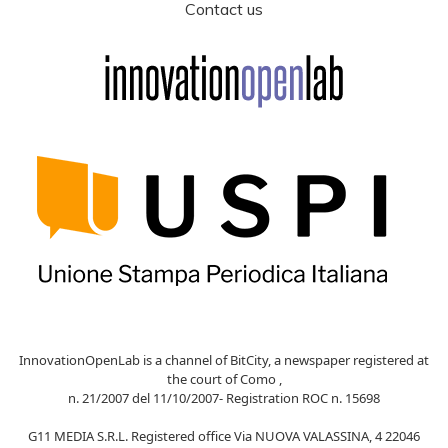
Contact us
InnovationOpenLab is a channel of BitCity, a newspaper registered at
the court of Como ,
n. 21/2007 del 11/10/2007- Registration ROC n. 15698
G11 MEDIA S.R.L. Registered office Via NUOVA VALASSINA, 4 22046