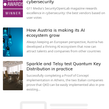
cybersecurity
G11 Media's SecurityOpenLab magazine rewards
excellence in cybersecurity: the best vendors based on
user votes
How Austria is making its AI
ecosystem grow
Always keeping an European perspective, Austria has
developed a thriving AI ecosystem that now can
attract talents and companies from other countries
Sparkle and Telsy test Quantum Key
Distribution in practice
Successfully completing a Proof of Concept
implementation in Athens, the two Italian companies
prove that QKD can be easily implemented also in pre-
existing…