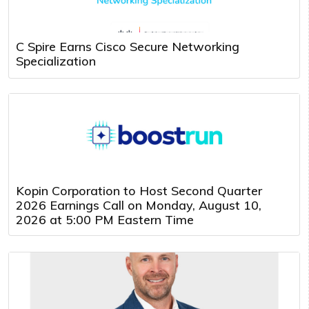
C Spire Earns Cisco Secure Networking
Specialization
Kopin Corporation to Host Second Quarter
2026 Earnings Call on Monday, August 10,
2026 at 5:00 PM Eastern Time