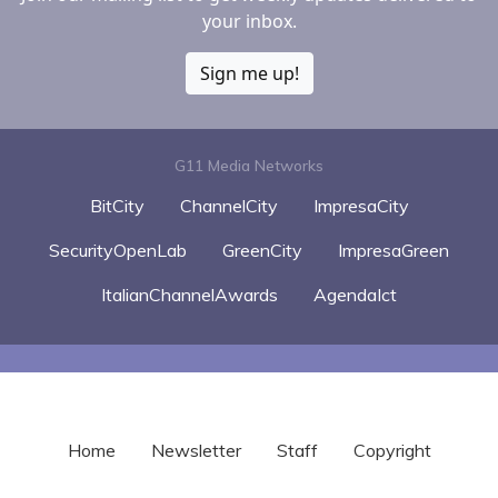
your inbox.
Sign me up!
G11 Media Networks
BitCity
ChannelCity
ImpresaCity
SecurityOpenLab
GreenCity
ImpresaGreen
ItalianChannelAwards
AgendaIct
Home
Newsletter
Staff
Copyright