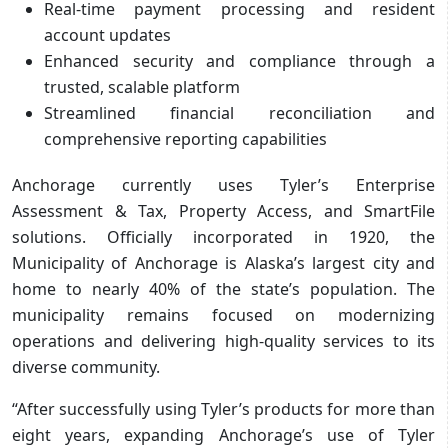
Real-time payment processing and resident
account updates
Enhanced security and compliance through a
trusted, scalable platform
Streamlined financial reconciliation and
comprehensive reporting capabilities
Anchorage currently uses Tyler’s Enterprise
Assessment & Tax, Property Access, and SmartFile
solutions. Officially incorporated in 1920, the
Municipality of Anchorage is Alaska’s largest city and
home to nearly 40% of the state’s population. The
municipality remains focused on modernizing
operations and delivering high-quality services to its
diverse community.
“After successfully using Tyler’s products for more than
eight years, expanding Anchorage’s use of Tyler