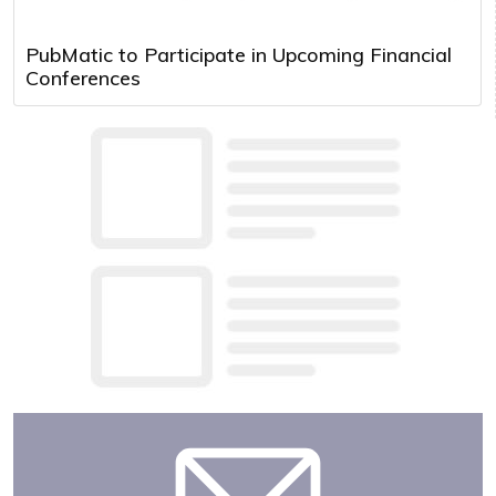
PubMatic to Participate in Upcoming Financial
Conferences