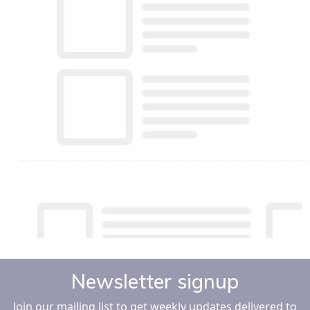
Newsletter signup
Join our mailing list to get weekly updates delivered to