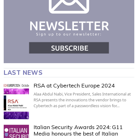
LAST NEWS
RSA at Cybertech Europe 2024
Alaa Abdul Nabi, Vice President, Sales International at
RSA presents the innovations the vendor brings to
Cybertech as part of a passwordless vision for…
Italian Security Awards 2024: G11
Media honours the best of Italian