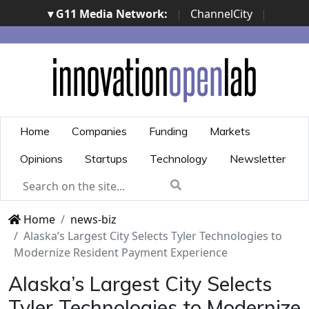
▾ G11 Media Network:
|
ChannelCity
|
ImpresaCity
|
SecurityOpenLab
|
Italian Channel
Awards
|
Italian Project Awards
|
Italian Security
Awards
|
...
Home
Companies
Funding
Markets
Opinions
Startups
Technology
Newsletter
Home
news-biz
Alaska’s Largest City Selects Tyler Technologies to
Modernize Resident Payment Experience
Alaska’s Largest City Selects
Tyler Technologies to Modernize