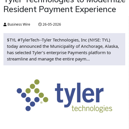
Resident Payment Experience
Business Wire
26-05-2026
$TYL #TylerTech--Tyler Technologies, Inc (NYSE: TYL)
today announced the Municipality of Anchorage, Alaska,
has selected Tyler’s enterprise Payments platform to
streamline and manage the entire paym...