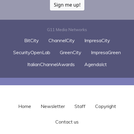
Sign me up!
G11 Media Networks
BitCity
ChannelCity
ImpresaCity
SecurityOpenLab
GreenCity
ImpresaGreen
ItalianChannelAwards
AgendaIct
Home
Newsletter
Staff
Copyright
Contact us