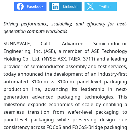
Driving performance, scalability, and efficiency for next-
generation compute workloads
SUNNYVALE, Calif.: Advanced Semiconductor
Engineering, Inc. (ASE), a member of ASE Technology
Holding Co., Ltd. (NYSE: ASX, TAIEX: 3711) and a leading
provider of semiconductor assembly and test services,
today announced the development of an industry-first
automated 310mm × 310mm panel-level packaging
production line, advancing its leadership in next-
generation advanced packaging technologies. This
milestone expands economies of scale by enabling a
seamless transition from wafer-level packaging to
panel-level packaging while preserving design rule
consistency across FOCoS and FOCoS-Bridge packaging