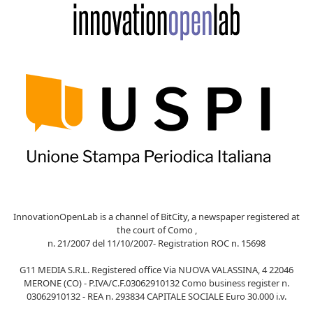
InnovationOpenLab is a channel of BitCity, a newspaper registered at
the court of Como ,
n. 21/2007 del 11/10/2007- Registration ROC n. 15698
G11 MEDIA S.R.L. Registered office Via NUOVA VALASSINA, 4 22046
MERONE (CO) - P.IVA/C.F.03062910132 Como business register n.
03062910132 - REA n. 293834 CAPITALE SOCIALE Euro 30.000 i.v.