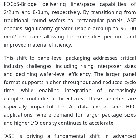
FOCoS-Bridge, delivering line/space capabilities of
2/2µm and 8/8µm, respectively. By transitioning from
traditional round wafers to rectangular panels, ASE
enables significantly greater usable area-up to 96,100
mm2 per panel-allowing for more dies per unit and
improved material efficiency.
This shift to panel-level packaging addresses critical
industry challenges, including rising interposer sizes
and declining wafer-level efficiency. The larger panel
format supports higher throughput and reduced cycle
time, while enabling integration of increasingly
complex multi-die architectures. These benefits are
especially impactful for AI data center and HPC
applications, where demand for larger package sizes
and higher I/O density continues to accelerate.
“ASE is driving a fundamental shift in advanced