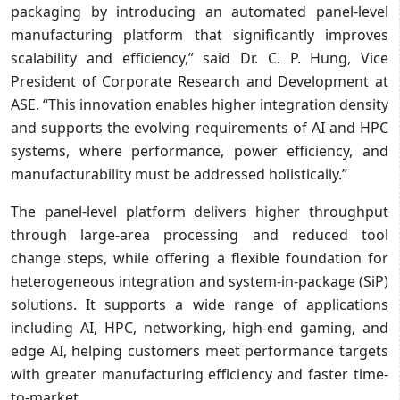
packaging by introducing an automated panel-level
manufacturing platform that significantly improves
scalability and efficiency,” said Dr. C. P. Hung, Vice
President of Corporate Research and Development at
ASE. “This innovation enables higher integration density
and supports the evolving requirements of AI and HPC
systems, where performance, power efficiency, and
manufacturability must be addressed holistically.”
The panel-level platform delivers higher throughput
through large-area processing and reduced tool
change steps, while offering a flexible foundation for
heterogeneous integration and system-in-package (SiP)
solutions. It supports a wide range of applications
including AI, HPC, networking, high-end gaming, and
edge AI, helping customers meet performance targets
with greater manufacturing efficiency and faster time-
to-market.