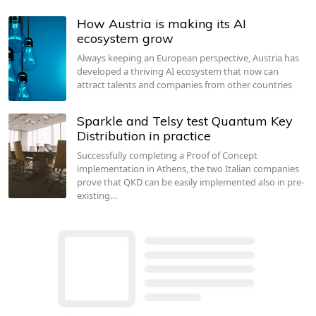
How Austria is making its AI
ecosystem grow
Always keeping an European perspective, Austria has
developed a thriving AI ecosystem that now can
attract talents and companies from other countries
Sparkle and Telsy test Quantum Key
Distribution in practice
Successfully completing a Proof of Concept
implementation in Athens, the two Italian companies
prove that QKD can be easily implemented also in pre-
existing…