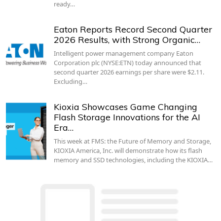
ready…
Eaton Reports Record Second Quarter
2026 Results, with Strong Organic…
Intelligent power management company Eaton
Corporation plc (NYSE:ETN) today announced that
second quarter 2026 earnings per share were $2.11.
Excluding…
Kioxia Showcases Game Changing
Flash Storage Innovations for the AI
Era…
This week at FMS: the Future of Memory and Storage,
KIOXIA America, Inc. will demonstrate how its flash
memory and SSD technologies, including the KIOXIA…