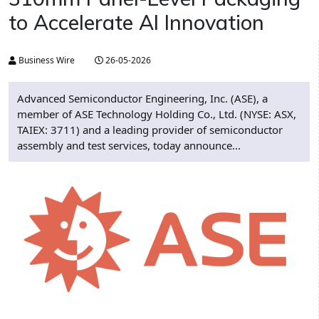
to Accelerate AI Innovation
Business Wire
26-05-2026
Advanced Semiconductor Engineering, Inc. (ASE), a
member of ASE Technology Holding Co., Ltd. (NYSE: ASX,
TAIEX: 3711) and a leading provider of semiconductor
assembly and test services, today announce...