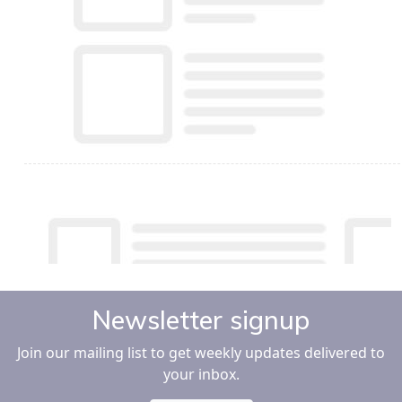
Newsletter signup
Join our mailing list to get weekly updates delivered to
your inbox.