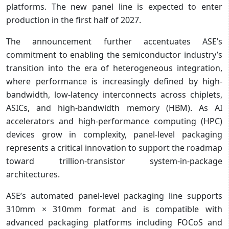
platforms. The new panel line is expected to enter
production in the first half of 2027.
The announcement further accentuates ASE’s
commitment to enabling the semiconductor industry’s
transition into the era of heterogeneous integration,
where performance is increasingly defined by high-
bandwidth, low-latency interconnects across chiplets,
ASICs, and high-bandwidth memory (HBM). As AI
accelerators and high-performance computing (HPC)
devices grow in complexity, panel-level packaging
represents a critical innovation to support the roadmap
toward trillion-transistor system-in-package
architectures.
ASE’s automated panel-level packaging line supports
310mm × 310mm format and is compatible with
advanced packaging platforms including FOCoS and