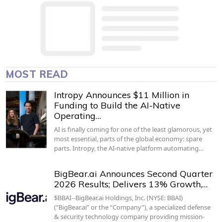
MOST READ
Intropy Announces $11 Million in
Funding to Build the AI-Native
Operating…
AI is finally coming for one of the least glamorous, yet
most essential, parts of the global economy: spare
parts. Intropy, the AI-native platform automating…
BigBear.ai Announces Second Quarter
2026 Results; Delivers 13% Growth,…
$BBAI--BigBear.ai Holdings, Inc. (NYSE: BBAI)
(“BigBear.ai” or the “Company”), a specialized defense
& security technology company providing mission-