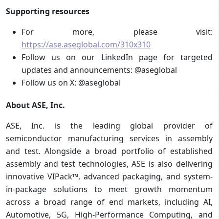
Supporting resources
For more, please visit:
https://ase.aseglobal.com/310x310
Follow us on our LinkedIn page for targeted
updates and announcements: @aseglobal
Follow us on X: @aseglobal
About ASE, Inc.
ASE, Inc. is the leading global provider of
semiconductor manufacturing services in assembly
and test. Alongside a broad portfolio of established
assembly and test technologies, ASE is also delivering
innovative VIPack™, advanced packaging, and system-
in-package solutions to meet growth momentum
across a broad range of end markets, including AI,
Automotive, 5G, High-Performance Computing, and