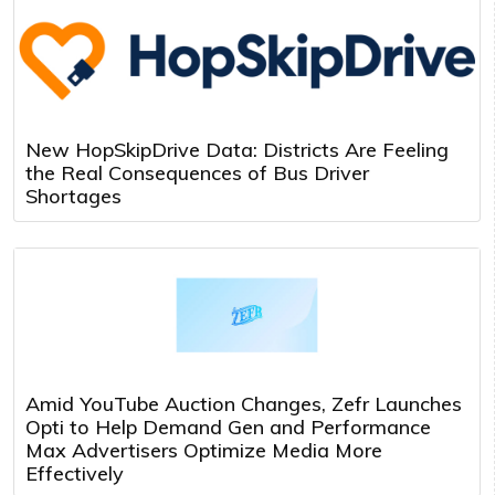
New HopSkipDrive Data: Districts Are Feeling
the Real Consequences of Bus Driver
Shortages
Amid YouTube Auction Changes, Zefr Launches
Opti to Help Demand Gen and Performance
Max Advertisers Optimize Media More
Effectively