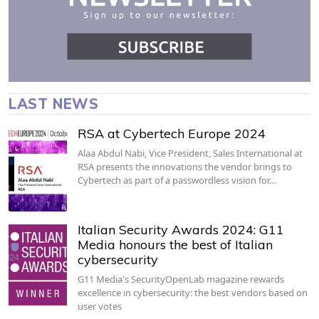
LAST NEWS
RSA at Cybertech Europe 2024
Alaa Abdul Nabi, Vice President, Sales International at
RSA presents the innovations the vendor brings to
Cybertech as part of a passwordless vision for…
Italian Security Awards 2024: G11
Media honours the best of Italian
cybersecurity
G11 Media's SecurityOpenLab magazine rewards
excellence in cybersecurity: the best vendors based on
user votes