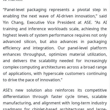
“Panel-level packaging represents a pivotal step in
enabling the next wave of AI-driven innovation,” said
Yin Chang, Executive Vice President at ASE. “As AI
training and inference workloads scale, achieving the
highest levels of system performance requires not only
advanced silicon, but also advances in packaging
efficiency and integration. Our panel-level platform
enhances throughput, optimizes material utilization,
and delivers the scalability needed for increasingly
complex computing architectures across a broad range
of applications, with hyperscale customers continuing
to drive the pace of innovation.”
ASE’s new solution also reinforces its competitive
differentiation through faster cycle times, scalable
manufacturing, and alignment with long-term industry
roadmaps for chiplet-based architectures and large-