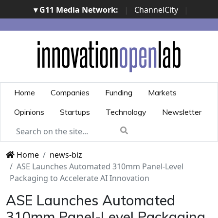
▾ G11 Media Network:
|
ChannelCity
|
ImpresaCity
|
SecurityOpenLab
|
Italian Channel
Awards
|
Italian Project Awards
|
Italian Security
Awards
|
...
Home
Companies
Funding
Markets
Opinions
Startups
Technology
Newsletter
Home
news-biz
ASE Launches Automated 310mm Panel-Level
Packaging to Accelerate AI Innovation
ASE Launches Automated
310mm Panel-Level Packaging