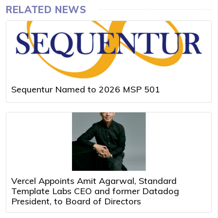
RELATED NEWS
Sequentur Named to 2026 MSP 501
Vercel Appoints Amit Agarwal, Standard
Template Labs CEO and former Datadog
President, to Board of Directors