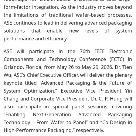
form-factor integration. As the industry moves beyond
the limitations of traditional wafer-based processes,
ASE continues to lead in delivering advanced packaging
solutions that enable new levels of system
performance and efficiency.
ASE will participate in the 76th IEEE Electronic
Components and Technology Conference (ECTC) in
Orlando, Florida, from May 26 to May 29, 2026. Dr. Tien
Wu, ASE’s Chief Executive Officer, will deliver the plenary
keynote titled “Advanced Packaging & the Future of
System Optimization.” Executive Vice President Yin
Chang and Corporate Vice President Dr. C. P. Hung will
also participate in special panel sessions, covering
“Enabling Next-Generation Advanced Packaging
Technology – From Wafer to Panel” and “Co-Design in
High-Performance Packaging,” respectively.