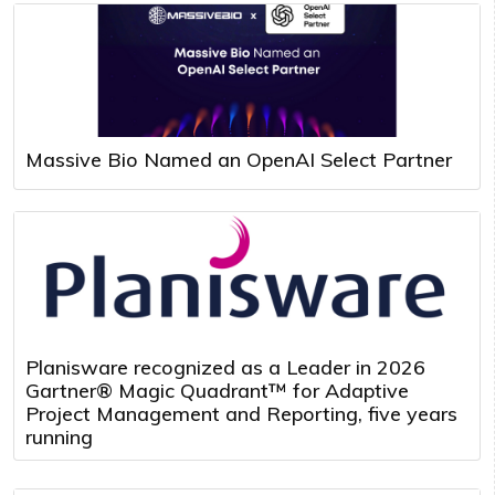
Massive Bio Named an OpenAI Select Partner
Planisware recognized as a Leader in 2026
Gartner® Magic Quadrant™ for Adaptive
Project Management and Reporting, five years
running