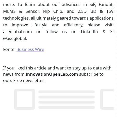
more. To learn about our advances in SiP, Fanout,
MEMS & Sensor, Flip Chip, and 2.5D, 3D & TSV
technologies, all ultimately geared towards applications
to improve lifestyle and efficiency, please visit:
aseglobal.com or follow us on LinkedIn & X:
@aseglobal.
Fonte:
Business Wire
If you liked this article and want to stay up to date with
news from
InnovationOpenLab.com
subscribe to
ours
Free newsletter
.