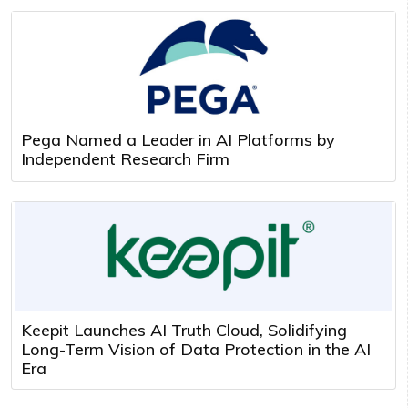
Pega Named a Leader in AI Platforms by
Independent Research Firm
Keepit Launches AI Truth Cloud, Solidifying
Long-Term Vision of Data Protection in the AI
Era