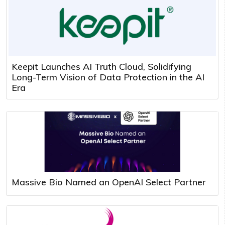
Keepit Launches AI Truth Cloud, Solidifying
Long-Term Vision of Data Protection in the AI
Era
Massive Bio Named an OpenAI Select Partner