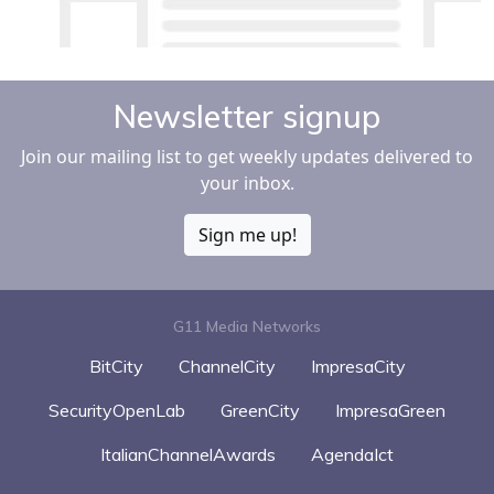
Newsletter signup
Join our mailing list to get weekly updates delivered to
your inbox.
Sign me up!
G11 Media Networks
BitCity
ChannelCity
ImpresaCity
SecurityOpenLab
GreenCity
ImpresaGreen
ItalianChannelAwards
AgendaIct