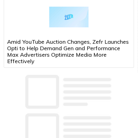
Amid YouTube Auction Changes, Zefr Launches
Opti to Help Demand Gen and Performance
Max Advertisers Optimize Media More
Effectively