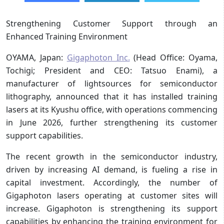
Strengthening Customer Support through an
Enhanced Training Environment
OYAMA, Japan:
Gigaphoton Inc.
(Head Office: Oyama,
Tochigi; President and CEO: Tatsuo Enami), a
manufacturer of lightsources for semiconductor
lithography, announced that it has installed training
lasers at its Kyushu office, with operations commencing
in June 2026, further strengthening its customer
support capabilities.
The recent growth in the semiconductor industry,
driven by increasing AI demand, is fueling a rise in
capital investment. Accordingly, the number of
Gigaphoton lasers operating at customer sites will
increase. Gigaphoton is strengthening its support
capabilities by enhancing the training environment for