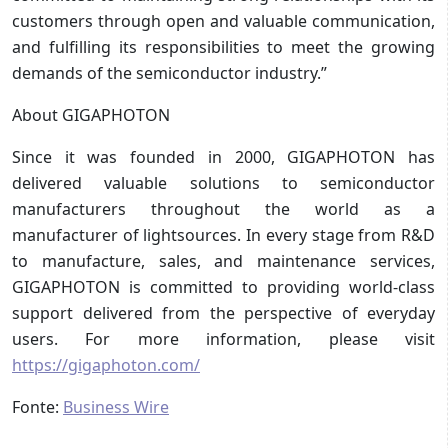
customers through open and valuable communication,
and fulfilling its responsibilities to meet the growing
demands of the semiconductor industry.”
About GIGAPHOTON
Since it was founded in 2000, GIGAPHOTON has
delivered valuable solutions to semiconductor
manufacturers throughout the world as a
manufacturer of lightsources. In every stage from R&D
to manufacture, sales, and maintenance services,
GIGAPHOTON is committed to providing world-class
support delivered from the perspective of everyday
users. For more information, please visit
https://gigaphoton.com/
Fonte:
Business Wire