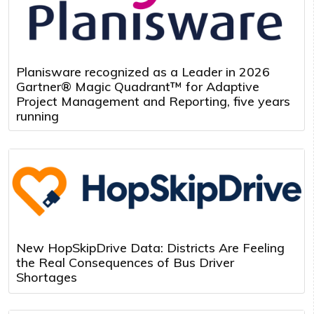
Planisware recognized as a Leader in 2026
Gartner® Magic Quadrant™ for Adaptive
Project Management and Reporting, five years
running
New HopSkipDrive Data: Districts Are Feeling
the Real Consequences of Bus Driver
Shortages