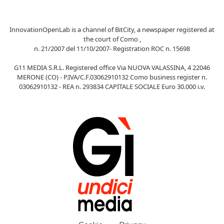
InnovationOpenLab is a channel of BitCity, a newspaper registered at
the court of Como ,
n. 21/2007 del 11/10/2007- Registration ROC n. 15698
G11 MEDIA S.R.L. Registered office Via NUOVA VALASSINA, 4 22046
MERONE (CO) - P.IVA/C.F.03062910132 Como business register n.
03062910132 - REA n. 293834 CAPITALE SOCIALE Euro 30.000 i.v.