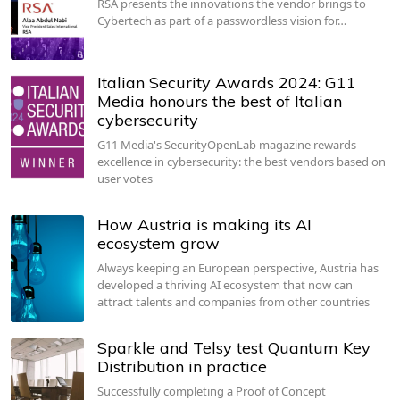
RSA presents the innovations the vendor brings to
Cybertech as part of a passwordless vision for…
Italian Security Awards 2024: G11
Media honours the best of Italian
cybersecurity
G11 Media's SecurityOpenLab magazine rewards
excellence in cybersecurity: the best vendors based on
user votes
How Austria is making its AI
ecosystem grow
Always keeping an European perspective, Austria has
developed a thriving AI ecosystem that now can
attract talents and companies from other countries
Sparkle and Telsy test Quantum Key
Distribution in practice
Successfully completing a Proof of Concept