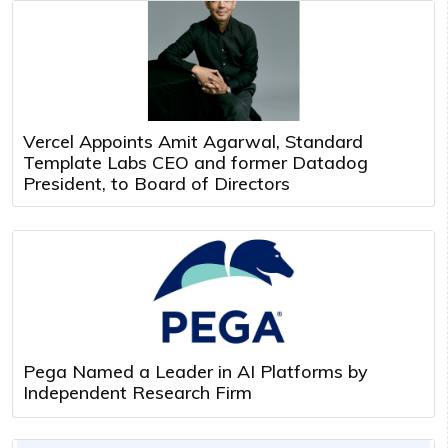
Vercel Appoints Amit Agarwal, Standard
Template Labs CEO and former Datadog
President, to Board of Directors
Pega Named a Leader in AI Platforms by
Independent Research Firm