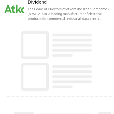
Dividend
The Board of Directors of Atkore Inc. (the “Company”)
(NYSE: ATKR), a leading manufacturer of electrical
products for commercial, industrial, data center,…