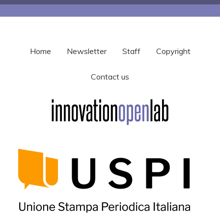
Home
Newsletter
Staff
Copyright
Contact us