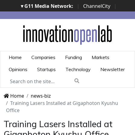
▾ G11 Media Network:
|
ChannelCity
|
ImpresaCity
|
SecurityOpenLab
|
Italian Channel
Awards
|
Italian Project Awards
|
Italian Security
Awards
|
...
Home
Companies
Funding
Markets
Opinions
Startups
Technology
Newsletter
Home
news-biz
Training Lasers Installed at Gigaphoton Kyushu
Office
Training Lasers Installed at
Gigaphoton Kyushu Office