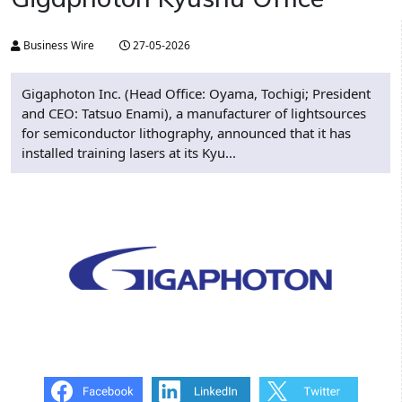
Business Wire
27-05-2026
Gigaphoton Inc. (Head Office: Oyama, Tochigi; President
and CEO: Tatsuo Enami), a manufacturer of lightsources
for semiconductor lithography, announced that it has
installed training lasers at its Kyu...