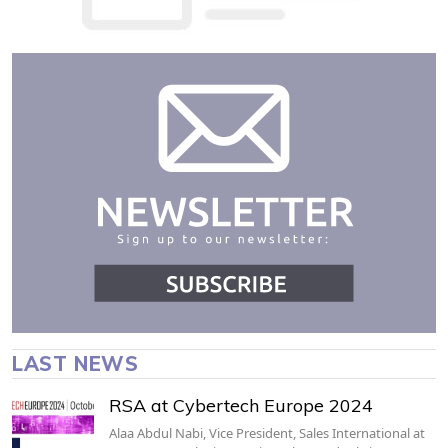
LAST NEWS
RSA at Cybertech Europe 2024
Alaa Abdul Nabi, Vice President, Sales International at