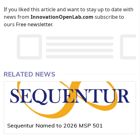
If you liked this article and want to stay up to date with
news from
InnovationOpenLab.com
subscribe to
ours
Free newsletter
.
RELATED NEWS
Sequentur Named to 2026 MSP 501