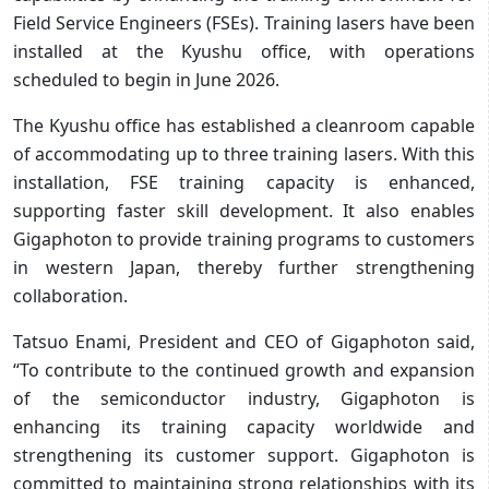
Field Service Engineers (FSEs). Training lasers have been
installed at the Kyushu office, with operations
scheduled to begin in June 2026.
The Kyushu office has established a cleanroom capable
of accommodating up to three training lasers. With this
installation, FSE training capacity is enhanced,
supporting faster skill development. It also enables
Gigaphoton to provide training programs to customers
in western Japan, thereby further strengthening
collaboration.
Tatsuo Enami, President and CEO of Gigaphoton said,
“To contribute to the continued growth and expansion
of the semiconductor industry, Gigaphoton is
enhancing its training capacity worldwide and
strengthening its customer support. Gigaphoton is
committed to maintaining strong relationships with its