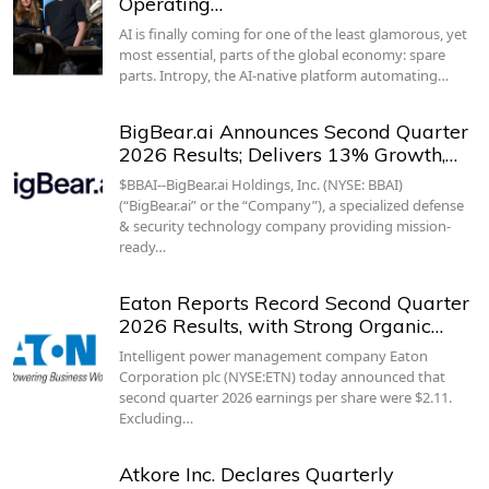
Operating…
AI is finally coming for one of the least glamorous, yet
most essential, parts of the global economy: spare
parts. Intropy, the AI-native platform automating…
BigBear.ai Announces Second Quarter
2026 Results; Delivers 13% Growth,…
$BBAI--BigBear.ai Holdings, Inc. (NYSE: BBAI)
(“BigBear.ai” or the “Company”), a specialized defense
& security technology company providing mission-
ready…
Eaton Reports Record Second Quarter
2026 Results, with Strong Organic…
Intelligent power management company Eaton
Corporation plc (NYSE:ETN) today announced that
second quarter 2026 earnings per share were $2.11.
Excluding…
Atkore Inc. Declares Quarterly