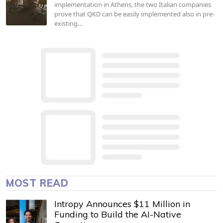
implementation in Athens, the two Italian companies
prove that QKD can be easily implemented also in pre-
existing…
MOST READ
Intropy Announces $11 Million in
Funding to Build the AI-Native