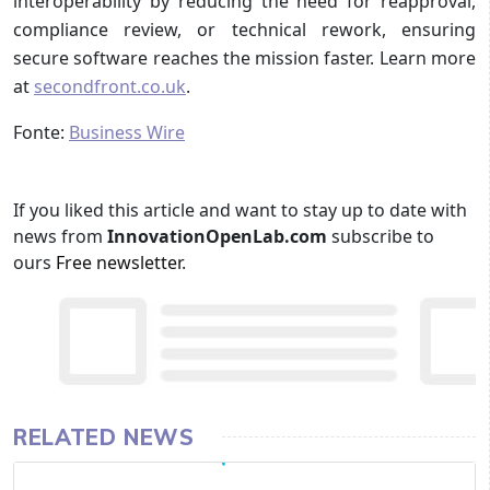
interoperability by reducing the need for reapproval,
compliance review, or technical rework, ensuring
secure software reaches the mission faster. Learn more
at
secondfront.co.uk
.
Fonte:
Business Wire
If you liked this article and want to stay up to date with
news from
InnovationOpenLab.com
subscribe to
ours
Free newsletter
.
RELATED NEWS