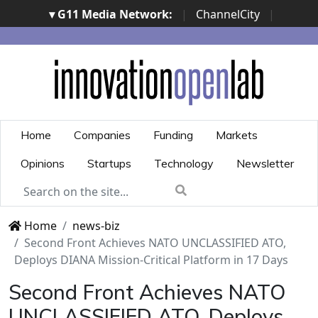
▾ G11 Media Network:
|
ChannelCity
|
ImpresaCity
|
SecurityOpenLab
|
Italian Channel
Awards
|
Italian Project Awards
|
Italian Security
Awards
|
...
Home
Companies
Funding
Markets
Opinions
Startups
Technology
Newsletter
Home
news-biz
Second Front Achieves NATO UNCLASSIFIED ATO,
Deploys DIANA Mission-Critical Platform in 17 Days
Second Front Achieves NATO
UNCLASSIFIED ATO, Deploys