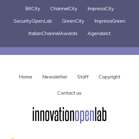
BitCity
ChannelCity
ImpresaCity
SecurityOpenLab
GreenCity
ImpresaGreen
ItalianChannelAwards
AgendaIct
Home
Newsletter
Staff
Copyright
Contact us