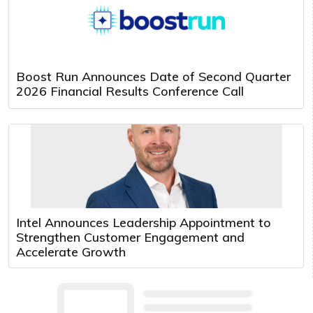
Boost Run Announces Date of Second Quarter
2026 Financial Results Conference Call
Intel Announces Leadership Appointment to
Strengthen Customer Engagement and
Accelerate Growth