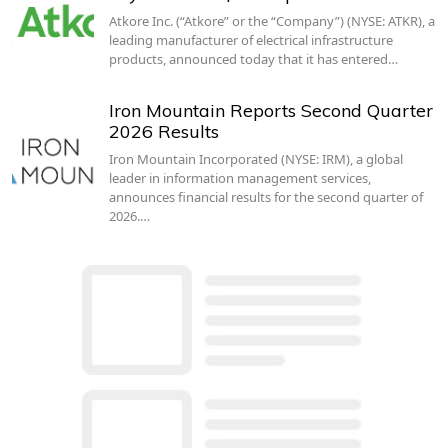
Atkore Inc. (“Atkore” or the “Company”) (NYSE: ATKR), a
leading manufacturer of electrical infrastructure
products, announced today that it has entered…
Iron Mountain Reports Second Quarter
2026 Results
Iron Mountain Incorporated (NYSE: IRM), a global
leader in information management services,
announces financial results for the second quarter of
2026.…