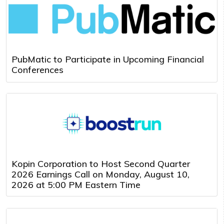
PubMatic to Participate in Upcoming Financial
Conferences
Kopin Corporation to Host Second Quarter
2026 Earnings Call on Monday, August 10,
2026 at 5:00 PM Eastern Time