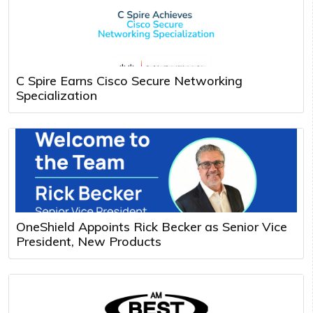
C Spire Earns Cisco Secure Networking
Specialization
OneShield Appoints Rick Becker as Senior Vice
President, New Products