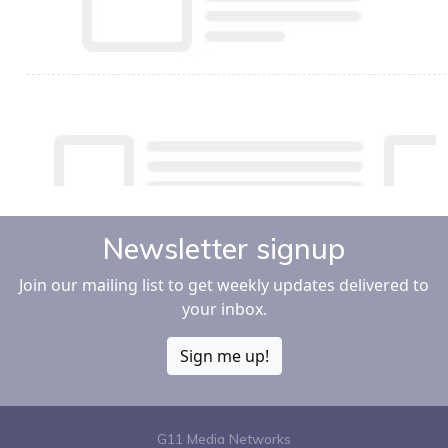
Newsletter signup
Join our mailing list to get weekly updates delivered to
your inbox.
Sign me up!
G11 Media Networks