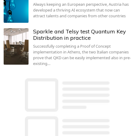
Always keeping an European perspective, Austria has
developed a thriving AI ecosystem that now can
attract talents and companies from other countries
Sparkle and Telsy test Quantum Key
Distribution in practice
Successfully completing a Proof of Concept
implementation in Athens, the two Italian companies
prove that QKD can be easily implemented also in pre-
existing…