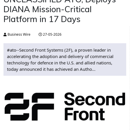
DIANA Mission-Critical
Platform in 17 Days
Business Wire
27-05-2026
#ato--Second Front Systems (2F), a proven leader in
accelerating the adoption and delivery of commercial
technology for defence in the U.S. and allied nations,
today announced it has achieved an Autho...