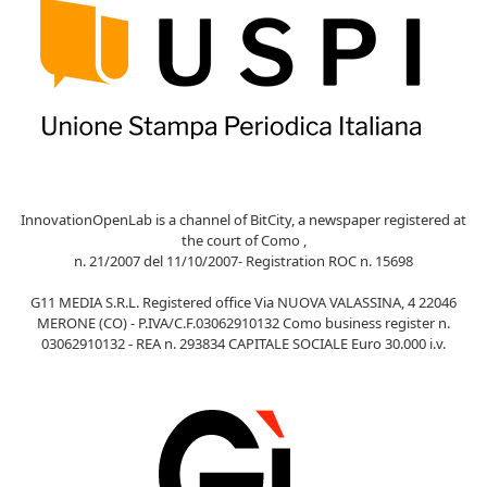
InnovationOpenLab is a channel of BitCity, a newspaper registered at
the court of Como ,
n. 21/2007 del 11/10/2007- Registration ROC n. 15698
G11 MEDIA S.R.L. Registered office Via NUOVA VALASSINA, 4 22046
MERONE (CO) - P.IVA/C.F.03062910132 Como business register n.
03062910132 - REA n. 293834 CAPITALE SOCIALE Euro 30.000 i.v.