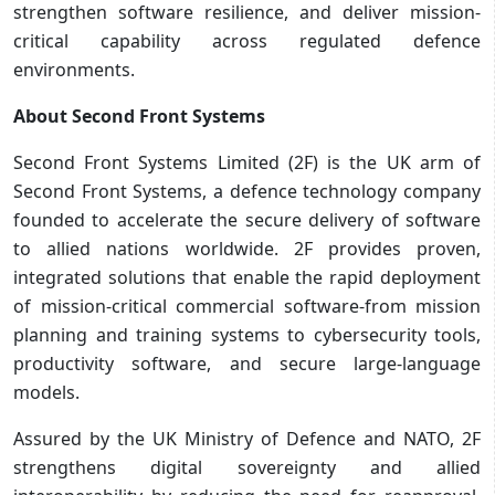
strengthen software resilience, and deliver mission-
critical capability across regulated defence
environments.
About Second Front Systems
Second Front Systems Limited (2F) is the UK arm of
Second Front Systems, a defence technology company
founded to accelerate the secure delivery of software
to allied nations worldwide. 2F provides proven,
integrated solutions that enable the rapid deployment
of mission-critical commercial software-from mission
planning and training systems to cybersecurity tools,
productivity software, and secure large-language
models.
Assured by the UK Ministry of Defence and NATO, 2F
strengthens digital sovereignty and allied