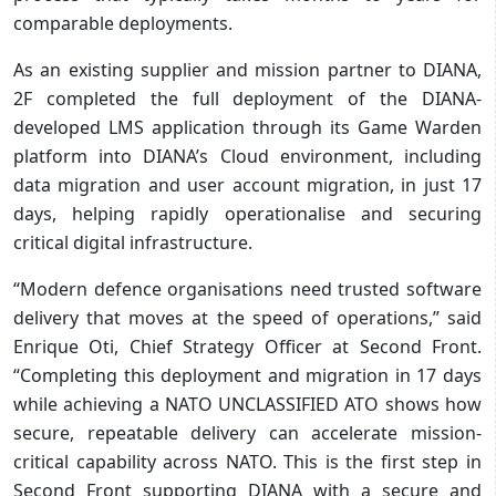
comparable deployments.
As an existing supplier and mission partner to DIANA,
2F completed the full deployment of the DIANA-
developed LMS application through its Game Warden
platform into DIANA’s Cloud environment, including
data migration and user account migration, in just 17
days, helping rapidly operationalise and securing
critical digital infrastructure.
“Modern defence organisations need trusted software
delivery that moves at the speed of operations,” said
Enrique Oti, Chief Strategy Officer at Second Front.
“Completing this deployment and migration in 17 days
while achieving a NATO UNCLASSIFIED ATO shows how
secure, repeatable delivery can accelerate mission-
critical capability across NATO. This is the first step in
Second Front supporting DIANA with a secure and