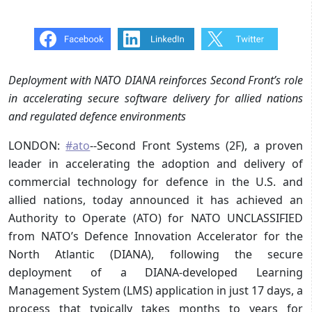
Deployment with NATO DIANA reinforces Second Front’s role
in accelerating secure software delivery for allied nations
and regulated defence environments
LONDON:
#ato
--Second Front Systems (2F), a proven
leader in accelerating the adoption and delivery of
commercial technology for defence in the U.S. and
allied nations, today announced it has achieved an
Authority to Operate (ATO) for NATO UNCLASSIFIED
from NATO’s Defence Innovation Accelerator for the
North Atlantic (DIANA), following the secure
deployment of a DIANA-developed Learning
Management System (LMS) application in just 17 days, a
process that typically takes months to years for