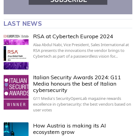
LAST NEWS
RSA at Cybertech Europe 2024
Alaa Abdul Nabi, Vice President, Sales International at
RSA presents the innovations the vendor brings to
Cybertech as part of a passwordless vision for…
Italian Security Awards 2024: G11
Media honours the best of Italian
cybersecurity
G11 Media's SecurityOpenLab magazine rewards
excellence in cybersecurity: the best vendors based on
user votes
How Austria is making its AI
ecosystem grow