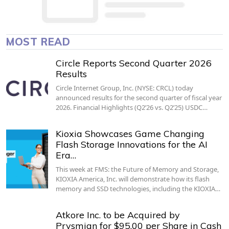
MOST READ
Circle Reports Second Quarter 2026
Results
Circle Internet Group, Inc. (NYSE: CRCL) today
announced results for the second quarter of fiscal year
2026. Financial Highlights (Q2’26 vs. Q2’25) USDC…
Kioxia Showcases Game Changing
Flash Storage Innovations for the AI
Era…
This week at FMS: the Future of Memory and Storage,
KIOXIA America, Inc. will demonstrate how its flash
memory and SSD technologies, including the KIOXIA…
Atkore Inc. to be Acquired by
Prysmian for $95.00 per Share in Cash