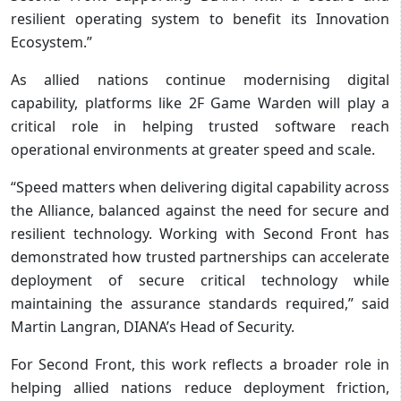
resilient operating system to benefit its Innovation
Ecosystem.”
As allied nations continue modernising digital
capability, platforms like 2F Game Warden will play a
critical role in helping trusted software reach
operational environments at greater speed and scale.
“Speed matters when delivering digital capability across
the Alliance, balanced against the need for secure and
resilient technology. Working with Second Front has
demonstrated how trusted partnerships can accelerate
deployment of secure critical technology while
maintaining the assurance standards required,” said
Martin Langran, DIANA’s Head of Security.
For Second Front, this work reflects a broader role in
helping allied nations reduce deployment friction,