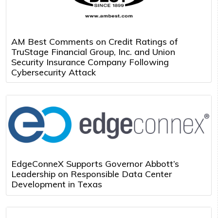
AM Best Comments on Credit Ratings of
TruStage Financial Group, Inc. and Union
Security Insurance Company Following
Cybersecurity Attack
EdgeConneX Supports Governor Abbott’s
Leadership on Responsible Data Center
Development in Texas